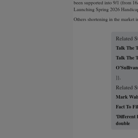
been supported into 9/1 (from 16
Launching Spring 2026 Handicap
Others shortening in the market i
Related S
Talk The T
Talk The 
O’Sullivan
]},
Related S
Mark Walsh
Fact To Fi
'Different
double