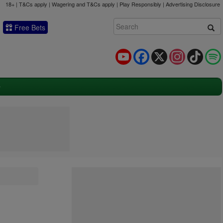
18+ | T&Cs apply | Wagering and T&Cs apply | Play Responsibly |
Advertising Disclosure
Free Bets
YouTube
Facebook
X
Instagram
TikTok