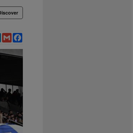
Discover
LinkedIn
Gmail
Facebook