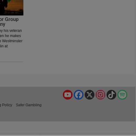
for Group
any
by his veteran
hen he makes
he Westminster
in at
YouTube
Facebook
X
Instagram
TikTok
Spo
g Policy
Safer Gambling