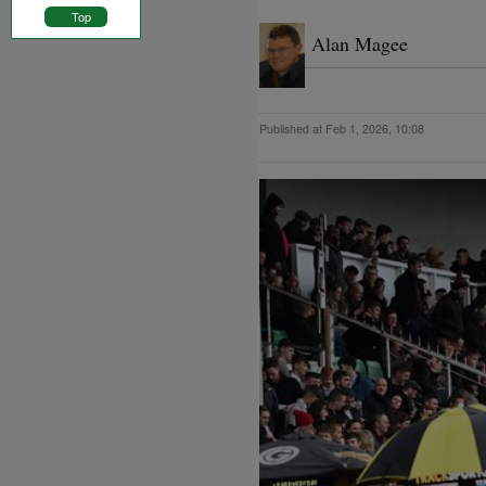
Top
Alan Magee
Published at Feb 1, 2026, 10:08