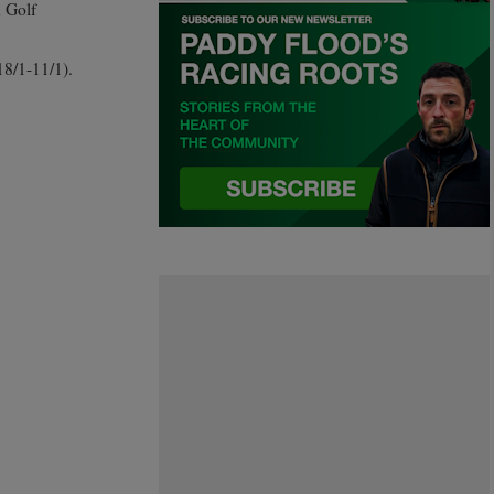
n Golf
18/1-11/1).