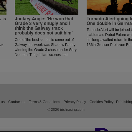
 is
Jockey Angle: 'He won that
Tornado Alert going 
t
Grade 3 very snugly and I
One double in Germ
think the Galway track
Tornado Alert will be joined 
probably does not suit him'
stablemate Dubai Future w
One of the best stories to come out of
his long-awaited return in t
Galway last week was Shadow Paddy
136th Grosser Preis von Berl
ave
winning the Grade 3 chase under Gary
Hoppegarten on Sunday.
Noonan. The jubilant scenes that
followed in the winners enclosure was
a heart warming sight as trainer Eoin
McCarthy celebrated the biggest win of
his career.
 us
Contact us
Terms & Conditions
Privacy Policy
Cookies Policy
Publishin
© 2026 irishracing.com