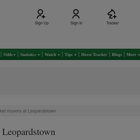
Sign Up
Sign In
Tracker
Odds
Statistics
Watch
Tips
Horse Tracker
Blogs
More
ket movers at Leopardstown
t Leopardstown