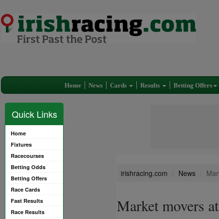
Home
News
Cards
Results
Betting Offers
Quick Links
Home
Fixtures
Racecourses
Betting Odds
irishracing.com
News
Mar
Betting Offers
Race Cards
Market movers a
Fast Results
Race Results