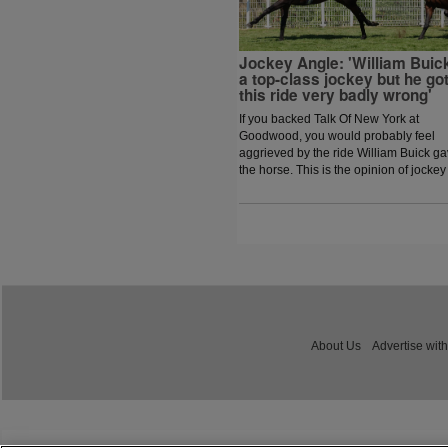
Jockey Angle: 'William Buick
a top-class jockey but he go
this ride very badly wrong'
If you backed Talk Of New York at
Goodwood, you would probably feel
aggrieved by the ride William Buick g
the horse. This is the opinion of jockey
coach and former jockey Paddy Flood
who analysed the ride on the latest
episode of The Jockey Angle.
About Us
Advertise with