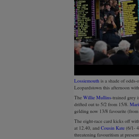
Lossiemouth
is a shade of odds-
Leopardstown this afternoon with
The
Willie Mullins
-trained grey 
drifted out to 5/2 from 15/8.
Mari
gelding now 13/8 favourite (from
The eight-race card kicks off w
at 12.40, and
Cousin Kate
(6/1- 
threatening favouritism at presen