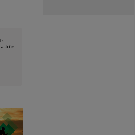
fe,
 with the