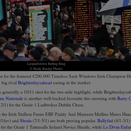
Leopardstown Betting Ring
© Healy Racing Photos
on for the featured €200,000 Timeless Sash Windows Irish Champion Hu
 big rival
Brighterdaysahead
easing in the market.
is generally a 10/11 shot for the two-mile highlight, while Brighterdaysa
ne Nationale
is another well-backed favourite this morning with
Barry 
 2/1) for the Grade 1 Ladbrokes Dublin Chase.
ith the Irish Stallion Farms EBF Paddy And Maureen Mullins Mares Han
4/1fav) and
Shoda
(7/1-5/1) are both proving popular.
Ballyfad
(4/1-3/1) 
t for the Grade 1 Tattersalls Ireland Novice Hurdle, while
Le Divin Enfa