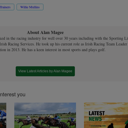
Trainers
Willie Mullins
About Alan Magee
ed in the racing industry for well over 30 years including with the Sporting Li
rish Racing Services. He took up his current role as Irish Racing Team Leader
tion in 2013. He has a keen interest in most sports and plays golf.
View Latest Articles by Alan Magee
interest you