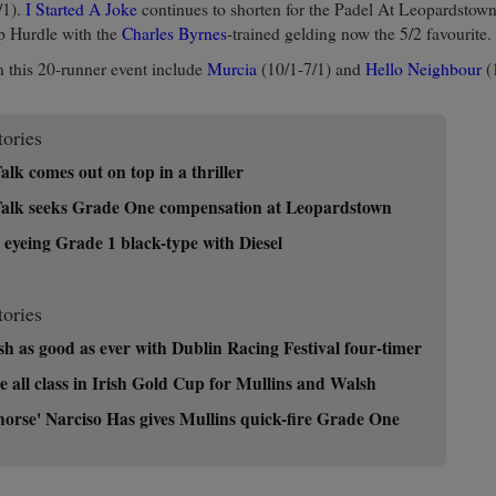
/1).
I Started A Joke
continues to shorten for the Padel At Leopardstow
 Hurdle with the
Charles Byrnes
-trained gelding now the 5/2 favourite.
n this 20-runner event include
Murcia
(10/1-7/1) and
Hello Neighbour
(
tories
alk comes out on top in a thriller
Talk seeks Grade One compensation at Leopardstown
 eyeing Grade 1 black-type with Diesel
tories
 as good as ever with Dublin Racing Festival four-timer
le all class in Irish Gold Cup for Mullins and Walsh
 horse' Narciso Has gives Mullins quick-fire Grade One