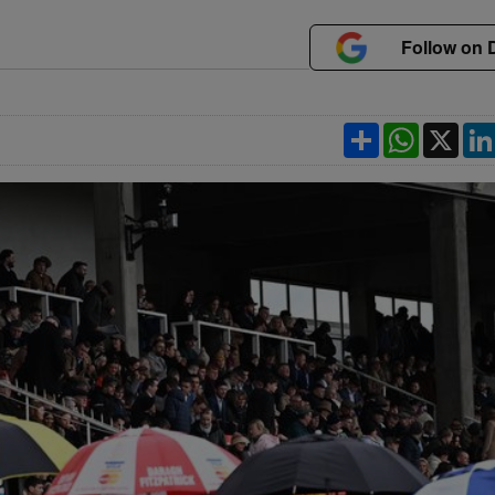
Follow on 
Share
WhatsApp
X