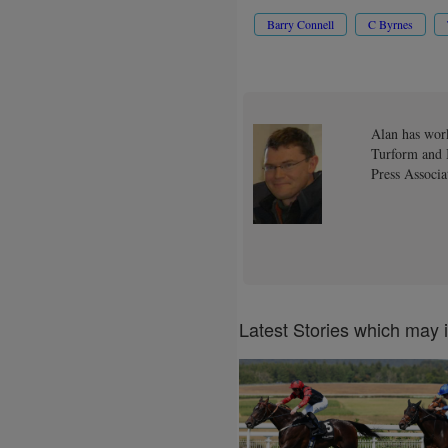
Barry Connell
C Byrnes
Alan has work
Turform and I
Press Associa
Latest Stories which may 