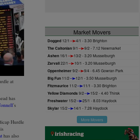
Market Movers
Dogged
12/1
4/1 - 3.30 Brighton
The Caltonian
9/1
9/2 - 7.12 Newmarket
Ashen
16/1
13/2 - 3.20 Musselburgh
Zarvali
22/1
10/1 - 3.20 Musselburgh
Oppenheimer
9/2
9/4 - 6.45 Gowran Park
Big Fun
11/2
12/1 - 3.50 Musselburgh
rdle at
Fitzmaurice
11/2
11/1 - 3.30 Brighton
Yellow Diamonds
9/2
15/2 - 4.40 Thirsk
head has
Freshwater
15/2
25/1 - 8.03 Haydock
Connell
’s
Skylar
15/2
14/1 - 7.28 Haydock
More Movers
dicap Hurdle
is
nt
has also