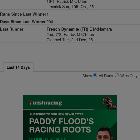
16/1, Patrick M O'Brien
Limerick Sun, 19th Oct, 25
Runs Since Last Winner
1
Days Since Last Winner
294
Last Runner
French Dynamite (FR)
E McNamara
2nd, 7/2, Patrick M O'Brien
Clonmel Tue, 2nd Dec, 25
Last 14 Days
Show
All Runs
Wins Only