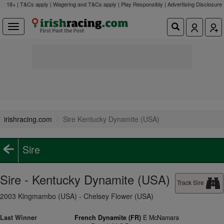
18+ | T&Cs apply | Wagering and T&Cs apply | Play Responsibly |
Advertising Disclosure
irishracing.com
Sire Kentucky Dynamite (USA)
Sire
Sire - Kentucky Dynamite (USA)
Track Sire
2003 Kingmambo (USA) - Chelsey Flower (USA)
Last Winner
French Dynamite (FR)
E McNamara