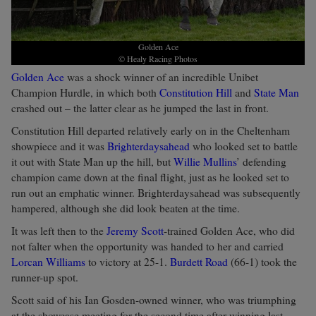
Golden Ace
© Healy Racing Photos
Golden Ace
was a shock winner of an incredible Unibet
Champion Hurdle, in which both
Constitution Hill
and
State Man
crashed out – the latter clear as he jumped the last in front.
Constitution Hill departed relatively early on in the Cheltenham
showpiece and it was
Brighterdaysahead
who looked set to battle
it out with State Man up the hill, but
Willie Mullins
’ defending
champion came down at the final flight, just as he looked set to
run out an emphatic winner. Brighterdaysahead was subsequently
hampered, although she did look beaten at the time.
It was left then to the
Jeremy Scott
-trained Golden Ace, who did
not falter when the opportunity was handed to her and carried
Lorcan Williams
to victory at 25-1.
Burdett Road
(66-1) took the
runner-up spot.
Scott said of his Ian Gosden-owned winner, who was triumphing
at the showcase meeting for the second time after winning last