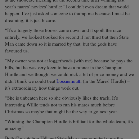
year’s mares’ novices’ hurdle: “I couldn’t even dream that would
happen. I’ve just asked someone to thump me because I must be
dreaming, it is just bizarre.
“It’s a tragedy those horses came down and it spoilt the race
entirely, we looked booked for second if not third but then State
Man came down so it is marred by that, but the gods have
favoured us.
“My owner was not at loggerheads (with me) because he pays the
bills, but he was very keen to have a runner in the Champion
Hurdle and we thought we could nick a bit of prize-money and we
didn’t think we could beat
Lossiemouth
(in the Mares’ Hurdle) –
it’s extraordinary how things work out.
“She is unbeaten here so she obviously likes the track. It’s
interesting Willie tends not to run his mares much before
Christmas so maybe that might be the way to go next year.
“Winning the Champion Hurdle is brilliant for the whole team, it’s
amazing.”
Both Constitution Hill and State Man were reported none the