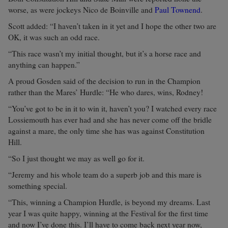
worse, as were jockeys Nico de Boinville and
Paul Townend
.
Scott added: “I haven’t taken in it yet and I hope the other two are
OK, it was such an odd race.
“This race wasn’t my initial thought, but it’s a horse race and
anything can happen.”
A proud Gosden said of the decision to run in the Champion
rather than the Mares’ Hurdle: “He who dares, wins, Rodney!
“You’ve got to be in it to win it, haven’t you? I watched every race
Lossiemouth has ever had and she has never come off the bridle
against a mare, the only time she has was against Constitution
Hill.
“So I just thought we may as well go for it.
“Jeremy and his whole team do a superb job and this mare is
something special.
“This, winning a Champion Hurdle, is beyond my dreams. Last
year I was quite happy, winning at the Festival for the first time
and now I’ve done this. I’ll have to come back next year now,