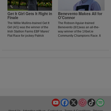
onrushing Vervain could not get
to the winner, as the daughter of
Acclamation was narrowly
Get It Girl Gets It Right in
Benevento Makes All for
Finale
O'Connor
denied by a head.
The Willie Mullins-trained Get It
The Robson Aguiar-trained
Girl (4/1) was the winner of the
Benevento (8/1)was an all-the-
Irish Stallion Farms EBF Mares'
way winner of the 1Xbet.ie
Flat Race for jockey Patrick
Community Champions Race. It
Mullins. The daughter of Jukebox
was an evening where nearly all
Jury showed plenty of signs of
the winners were prominent
greenness on debut in Thurles
throughout, and jockey Donagh
Racecourse last season but was
O'Connor got his mount into a nice
much better today as she
position early. When urged to kick
stormed home in the final furlong
on around the bend, he duly
to win by two lengths.
obliged, and although the Johnny
Murtagh-trained Rahmi finished
with a flurry, they were no match
for Benevento, who recorded his
third victory.
YouTube
Facebook
X
Instagram
TikTok
Spo
About Us
Advertise with us
Contact us
Terms & Conditions
Privacy