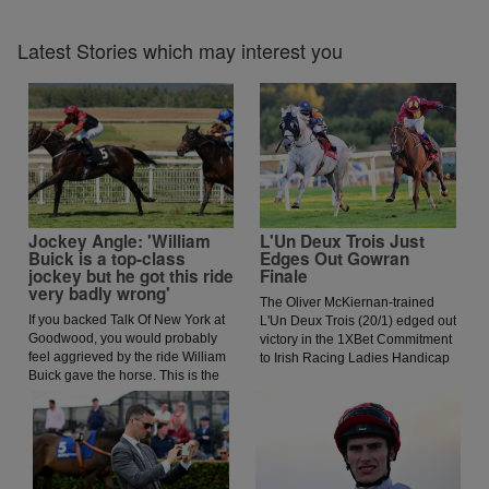
Latest Stories which may interest you
Jockey Angle: 'William
L'Un Deux Trois Just
Buick is a top-class
Edges Out Gowran
jockey but he got this ride
Finale
very badly wrong'
The Oliver McKiernan-trained
If you backed Talk Of New York at
L'Un Deux Trois (20/1) edged out
Goodwood, you would probably
victory in the 1XBet Commitment
feel aggrieved by the ride William
to Irish Racing Ladies Handicap
Buick gave the horse. This is the
for jockey Jessica O'Gorman.
opinion of jockey coach and
O'Gorman was keen to lead early
former jockey Paddy Flood who
and got ahead of the prominent
analysed the ride on the latest
Paddy Twomey-trained Forthill,
episode of The Jockey Angle.
and this allowed the Oliver
McKiernan-trained runner to get
a run on his rivals. The