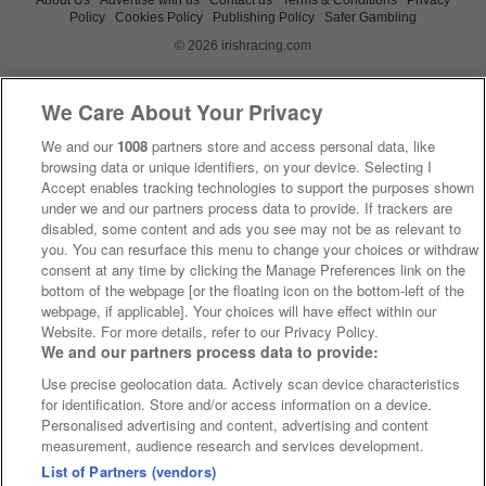
Policy
Cookies Policy
Publishing Policy
Safer Gambling
© 2026 irishracing.com
We Care About Your Privacy
We and our
1008
partners store and access personal data, like
browsing data or unique identifiers, on your device. Selecting I
Accept enables tracking technologies to support the purposes shown
under we and our partners process data to provide. If trackers are
disabled, some content and ads you see may not be as relevant to
you. You can resurface this menu to change your choices or withdraw
consent at any time by clicking the Manage Preferences link on the
bottom of the webpage [or the floating icon on the bottom-left of the
webpage, if applicable]. Your choices will have effect within our
Website. For more details, refer to our Privacy Policy.
We and our partners process data to provide:
Use precise geolocation data. Actively scan device characteristics
for identification. Store and/or access information on a device.
Personalised advertising and content, advertising and content
measurement, audience research and services development.
List of Partners (vendors)