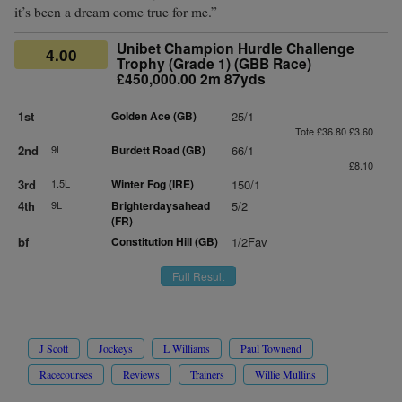
it’s been a dream come true for me.”
Unibet Champion Hurdle Challenge
4.00
Trophy (Grade 1) (GBB Race)
£450,000.00 2m 87yds
1st
Golden Ace (GB)
25/1
Tote £36.80 £3.60
2nd
9L
Burdett Road (GB)
66/1
£8.10
3rd
1.5L
Winter Fog (IRE)
150/1
4th
9L
Brighterdaysahead
5/2
(FR)
bf
Constitution Hill (GB)
1/2Fav
Full Result
J Scott
Jockeys
L Williams
Paul Townend
Racecourses
Reviews
Trainers
Willie Mullins