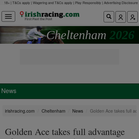
18+ | T&Cs apply | Wagering and T&Cs apply | Play Responsibly |
Advertising Disclosure
Cheltenham
2026
News
irishracing.com
Cheltenham
News
Golden Ace takes full ad
Golden Ace takes full advantage