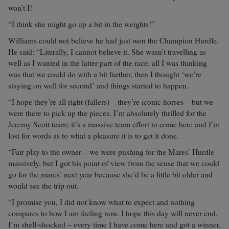
won’t I!
“I think she might go up a bit in the weights!”
Williams could not believe he had just won the Champion Hurdle.
He said: “Literally, I cannot believe it. She wasn’t travelling as
well as I wanted in the latter part of the race; all I was thinking
was that we could do with a bit further, then I thought ‘we’re
staying on well for second’ and things started to happen.
“I hope they’re all right (fallers) – they’re iconic horses – but we
were there to pick up the pieces. I’m absolutely thrilled for the
Jeremy Scott team; it’s a massive team effort to come here and I’m
lost for words as to what a pleasure it is to get it done.
“Fair play to the owner – we were pushing for the Mares’ Hurdle
massively, but I got his point of view from the sense that we could
go for the mares’ next year because she’d be a little bit older and
would see the trip out.
“I promise you, I did not know what to expect and nothing
compares to how I am feeling now. I hope this day will never end.
I’m shell-shocked – every time I have come here and got a winner,