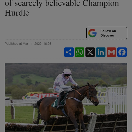
of scarcely believable Champion
Hurdle
Follow on
Discover
Published at Mar 11, 2025, 16:26
Share
WhatsApp
X
LinkedIn
Gmail
Fa