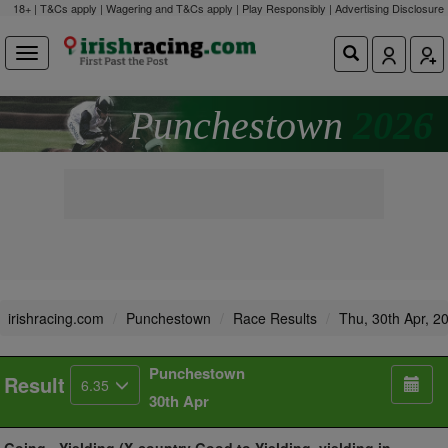
18+ | T&Cs apply | Wagering and T&Cs apply | Play Responsibly |
Advertising Disclosure
Punchestown
2026
irishracing.com
Punchestown
Race Results
Thu, 30th Apr, 2
Punchestown
Result
6.35
30th Apr