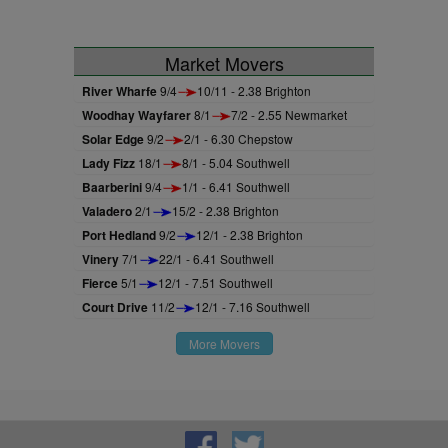
Market Movers
River Wharfe
9/4
10/11 - 2.38 Brighton
Woodhay Wayfarer
8/1
7/2 - 2.55 Newmarket
Solar Edge
9/2
2/1 - 6.30 Chepstow
Lady Fizz
18/1
8/1 - 5.04 Southwell
Baarberini
9/4
1/1 - 6.41 Southwell
Valadero
2/1
15/2 - 2.38 Brighton
Port Hedland
9/2
12/1 - 2.38 Brighton
Vinery
7/1
22/1 - 6.41 Southwell
Fierce
5/1
12/1 - 7.51 Southwell
Court Drive
11/2
12/1 - 7.16 Southwell
More Movers