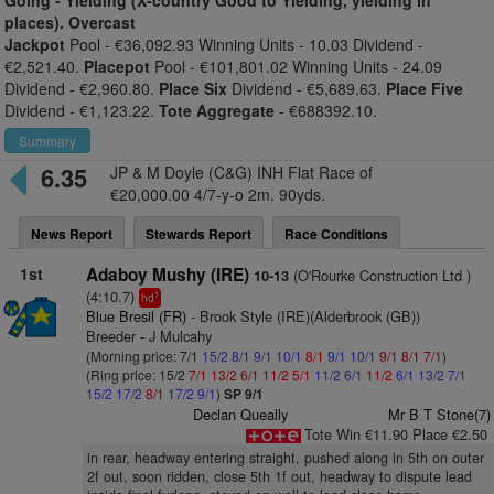
Going -
Yielding (X-country Good to Yielding, yielding in
places). Overcast
Jackpot
Pool - €36,092.93 Winning Units - 10.03 Dividend -
€2,521.40.
Placepot
Pool - €101,801.02 Winning Units - 24.09
Dividend - €2,960.80.
Place Six
Dividend - €5,689.63.
Place Five
Dividend - €1,123.22.
Tote Aggregate
- €688392.10.
Summary
6.35
JP & M Doyle (C&G) INH Flat Race of
€20,000.00 4/7-y-o 2m. 90yds.
News Report
Stewards Report
Race Conditions
1st
Adaboy Mushy (IRE)
(O'Rourke Construction Ltd )
10-13
(4:10.7)
1
hd
Blue Bresil (FR)
- Brook Style (IRE)(Alderbrook (GB))
Breeder - J Mulcahy
(Morning price: 7/1
15/2
8/1
9/1
10/1
8/1
9/1
10/1
9/1
8/1
7/1
)
(Ring price: 15/2
7/1
13/2
6/1
11/2
5/1
11/2
6/1
11/2
6/1
13/2
7/1
15/2
17/2
8/1
17/2
9/1
)
SP 9/1
Declan Queally
Mr B T Stone(7)
Tote Win €11.90 Place €2.50
in rear, headway entering straight, pushed along in 5th on outer
2f out, soon ridden, close 5th 1f out, headway to dispute lead