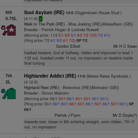
6th
Soul Asylum (IRE)
(Gigginstown House Stud )
12-0
0.75L
(4:11.6)
sr
Walk In The Park (IRE)
- Miss Joeking (IRE)(Alkaadhem (GB))
Breeder - Patrick Hogan & Lucinda Russell
(Morning price: 11/2
5/1
9/2
5/1
9/2
7/2
10/3
7/2
4/1
)
(Ring price: 7/2
4/1
9/2
4/1
7/2
)
SP 7/2
Gordon Elliott
Mr H C Swan
tracked leaders, 2nd at halfway, ridden and improved to lead 1
1/2f out, headed under 1f out, no impression on leaders inside
final furlong
7th
Highlander Addict (IRE)
(Mates Rates Syndicate )
11-0
2L
(4:12.0)
Highland Reel (IRE)
- Belanoiva (IRE)(Motivator (GB))
Breeder - Simon Malcolm
(Morning price: 66/1
50/1
66/1
40/1
33/1
40/1
50/1
)
(Ring price: 50/1
66/1
80/1
66/1
50/1
66/1
50/1
66/1
50/1
66/1
)
SP
66/1
Patrick J Flynn
Mr D Doyle(7)
towards rear, closer in 8th entering straight, soon ridden, 7th 1f
out, no impression