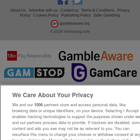
About Us
Advertise with us
Contact us
Terms & Conditions
Privacy
Policy
Cookies Policy
Publishing Policy
Safer Gambling
gambleaware.org
18+
© 2026 irishracing.com
We Care About Your Privacy
We and our
1006
partners store and access personal data, like
browsing data or unique identifiers, on your device. Selecting I Accept
enables tracking technologies to support the purposes shown under w
and our partners process data to provide. If trackers are disabled, so
content and ads you see may not be as relevant to you. You can
resurface this menu to change your choices or withdraw consent at an