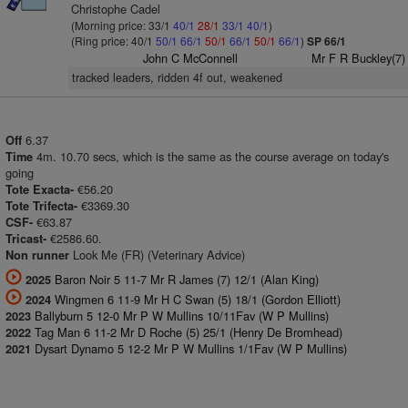
Christophe Cadel
(Morning price: 33/1
40/1
28/1
33/1
40/1
)
(Ring price: 40/1
50/1
66/1
50/1
66/1
50/1
66/1
)
SP 66/1
John C McConnell
Mr F R Buckley(7)
tracked leaders, ridden 4f out, weakened
6.37
Off
4m. 10.70 secs, which is the same as the course average on today's
Time
going
€56.20
Tote Exacta-
€3369.30
Tote Trifecta-
€63.87
CSF-
€2586.60.
Tricast-
Look Me (FR) (Veterinary Advice)
Non runner
Baron Noir 5 11-7 Mr R James (7) 12/1 (Alan King)
2025
Wingmen 6 11-9 Mr H C Swan (5) 18/1 (Gordon Elliott)
2024
Ballyburn 5 12-0 Mr P W Mullins 10/11Fav (W P Mullins)
2023
Tag Man 6 11-2 Mr D Roche (5) 25/1 (Henry De Bromhead)
2022
Dysart Dynamo 5 12-2 Mr P W Mullins 1/1Fav (W P Mullins)
2021