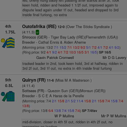
led, briefly hung badly left passing after stands after 3f, took
keen hold, ridden and headed 1 1/2f out, improved again to
dispute lead again under 1f out, headed and dropped to 3rd
inside final furlong, no extra
4th
Outofafrika (IRE)
(Over The Sticks Syndicate )
12-0
1.75L
(4:11.3)
sr
Shirocco (GER)
- Tiger Bay Lady (IRE)(Flemensfirth (USA))
Breeder - Cathal Ennis & Aiden Aherne
(Morning price: 13/2
7/1
15/2
7/1
13/2
9/2
5/1
7/2
4/1
7/2
4/1
9/2
)
(Ring price: 9/2
4/1
9/2
4/1
7/2
10/3
16/5
3/1
16/5
)
SP 16/5
Gavin Patrick Cromwell
Mr D G Lavery
tracked leader in 2nd, took keen hold, 3rd at halfway, ridden in
3rd 2f out, 3rd 1f out, no extra in 4th inside final furlong
5th
Quiryn (FR)
(Miss M A Masterson )
11-6
0.5L
(4:11.4)
Sottsass (FR)
- Quezon Sun (GER)(Monsun (GER))
Breeder - S C E A Haras de la Perelle
(Morning price: 7/4
2/1
15/8
2/1
5/2
11/4
15/8
2/1
15/8
7/4
15/8
7/4
13/8
)
(Ring price: 13/8
6/4
13/8
7/4
15/8
7/4
)
SP 7/4fav
W P Mullins
Mr P W Mullins
mid-division, closer in 4th 5f out, ridden in 4th 2f out, no
impression on leaders