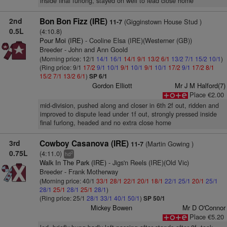
inside final furlong, stayed on well to lead close home
2nd
Bon Bon Fizz (IRE)
(Gigginstown House Stud )
11-7
0.5L
(4:10.8)
Pour Moi (IRE)
- Cooline Elsa (IRE)(Westerner (GB))
Breeder - John and Ann Goold
(Morning price: 12/1
14/1
16/1
14/1
9/1
13/2
6/1
13/2
7/1
15/2
10/1
)
(Ring price: 9/1
17/2
9/1
10/1
9/1
10/1
9/1
10/1
17/2
9/1
17/2
8/1
15/2
7/1
13/2
6/1
)
SP 6/1
Gordon Elliott
Mr J M Halford(7)
Place €2.00
mid-division, pushed along and closer in 6th 2f out, ridden and
improved to dispute lead under 1f out, strongly pressed inside
final furlong, headed and no extra close home
3rd
Cowboy Casanova (IRE)
(Martin Gowing )
11-7
0.75L
(4:11.0)
2
hd
Walk In The Park (IRE)
- Jigs'n Reels (IRE)(Old Vic)
Breeder - Frank Motherway
(Morning price: 40/1
33/1
28/1
22/1
20/1
18/1
22/1
25/1
20/1
25/1
28/1
25/1
28/1
25/1
28/1
)
(Ring price: 25/1
28/1
33/1
40/1
50/1
)
SP 50/1
Mickey Bowen
Mr D O'Connor
Place €5.20