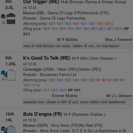
8th
Our Trigger (IRE)
(Bronsan Racing & Kirwan Group)
11-6
2.5L
(4:12.5)
Maxios (GB)
- Game Of Legs (FR)(Hernando (FR))
Breeder - Game Of Legs Partnership
(Morning price: 12/1
14/1
16/1
14/1
16/1
18/1
14/1
12/1
)
(Ring price: 12/1
14/1
12/1
14/1
16/1
18/1
20/1
22/1
25/1
22/1
)
SP
22/1
W P Mullins
Miss J Townend
rear of mid-division on outer, ridden 3f out, no impression
9th
It's Good To Talk (IRE)
(Mrs Claire Gleeson )
11-7
1.25L
(4:12.8)
Caravaggio (USA)
- Hikari (IRE)(Galileo (IRE))
Breeder - Brucetown Farms Ltd
(Morning price: 12/1
14/1
12/1
14/1
16/1
12/1
9/1
8/1
9/1
8/1
9/1
10/1
11/1
)
(Ring price: 11/1
12/1
14/1
)
SP 14/1
Emmet Mullins
Mr J L Gleeson
towards rear, closer in 6th 3f out, soon ridden and weakened
10th
Bois D'angos (FR)
(Rockview Stables )
11-7
14L
(4:15.5)
Nicaron (GER)
- Amy Desio (FR)(My Risk (FR))
Breeder - Mme Anne Cadel, S C E A De La Barbottiere & M