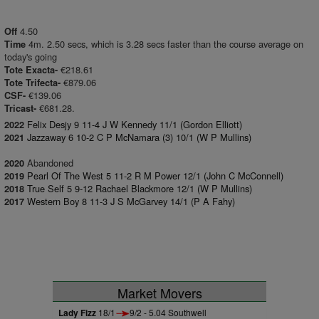
4.50
Off
4m. 2.50 secs, which is 3.28 secs faster than the course average on
Time
today's going
€218.61
Tote Exacta-
€879.06
Tote Trifecta-
€139.06
CSF-
€681.28.
Tricast-
Felix Desjy 9 11-4 J W Kennedy 11/1 (Gordon Elliott)
2022
Jazzaway 6 10-2 C P McNamara (3) 10/1 (W P Mullins)
2021
Abandoned
2020
Pearl Of The West 5 11-2 R M Power 12/1 (John C McConnell)
2019
True Self 5 9-12 Rachael Blackmore 12/1 (W P Mullins)
2018
Western Boy 8 11-3 J S McGarvey 14/1 (P A Fahy)
2017
Market Movers
Lady Fizz
18/1
9/2 - 5.04 Southwell