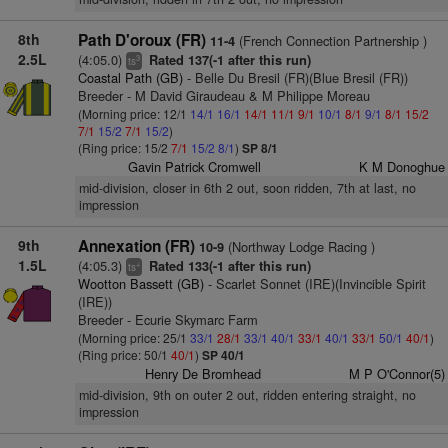
8th
Path D'oroux (FR)
(French Connection Partnership )
11-4
2.5L
(4:05.0)
Rated 137(-1 after this run)
3
ts
Coastal Path (GB)
- Belle Du Bresil (FR)(Blue Bresil (FR))
Breeder - M David Giraudeau & M Philippe Moreau
(Morning price: 12/1
14/1
16/1
14/1
11/1
9/1
10/1
8/1
9/1
8/1
15/2
7/1
15/2
7/1
15/2
)
(Ring price: 15/2
7/1
15/2
8/1
)
SP 8/1
Gavin Patrick Cromwell
K M Donoghue
mid-division, closer in 6th 2 out, soon ridden, 7th at last, no
impression
9th
Annexation (FR)
(Northway Lodge Racing )
10-9
1.5L
(4:05.3)
Rated 133(-1 after this run)
+
ts
Wootton Bassett (GB)
- Scarlet Sonnet (IRE)(Invincible Spirit
(IRE))
Breeder - Ecurie Skymarc Farm
(Morning price: 25/1
33/1
28/1
33/1
40/1
33/1
40/1
33/1
50/1
40/1
)
(Ring price: 50/1
40/1
)
SP 40/1
Henry De Bromhead
M P O'Connor(5)
mid-division, 9th on outer 2 out, ridden entering straight, no
impression