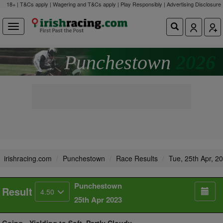
18+ | T&Cs apply | Wagering and T&Cs apply | Play Responsibly |
Advertising Disclosure
Punchestown
2026
irishracing.com
Punchestown
Race Results
Tue, 25th Apr, 2
Punchestown
Result
4.50
25th Apr 2023