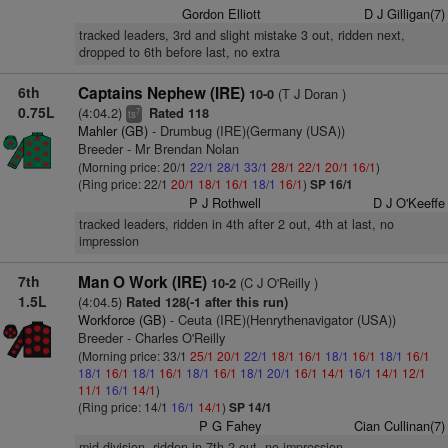
Gordon Elliott
D J Gilligan(7)
tracked leaders, 3rd and slight mistake 3 out, ridden next,
dropped to 6th before last, no extra
6th
Captains Nephew (IRE)
(T J Doran )
10-0
0.75L
(4:04.2)
Rated 118
7
ts
Mahler (GB)
- Drumbug (IRE)(Germany (USA))
Breeder - Mr Brendan Nolan
(Morning price: 20/1
22/1
28/1
33/1
28/1
22/1
20/1
16/1
)
(Ring price: 22/1
20/1
18/1
16/1
18/1
16/1
)
SP 16/1
P J Rothwell
D J O'Keeffe
tracked leaders, ridden in 4th after 2 out, 4th at last, no
impression
7th
Man O Work (IRE)
(C J O'Reilly )
10-2
1.5L
(4:04.5)
Rated 128(-1 after this run)
Workforce (GB)
- Ceuta (IRE)(Henrythenavigator (USA))
Breeder - Charles O'Reilly
(Morning price: 33/1
25/1
20/1
22/1
18/1
16/1
18/1
16/1
18/1
16/1
18/1
16/1
18/1
16/1
18/1
16/1
18/1
20/1
16/1
14/1
16/1
14/1
12/1
11/1
16/1
14/1
)
(Ring price: 14/1
16/1
14/1
)
SP 14/1
P G Fahey
Cian Cullinan(7)
mid-division, ridden in 7th 2 out, no impression