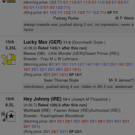
(Morning price: 13/2
7/1
6/1
11/2
6/1
11/2
5/1
11/2
9/2
5/1
9/2
5/1
9/2
5/1
11/2
5/1
9/2
13/2
7/1
)
(Ring price: 6/1
13/2
7/1
13/2
7/1
13/2
7/1
15/2
7/1
)
SP 7/1
Padraig Roche
M P Walsh
always towards rear, pushed along 2 out, no impression, never a
factor
15th
Lucky Max (GER)
(Donnchadh Doyle )
11-3
3.25L
(4:08.0)
Rated 143(-1 after this run)
Maxios (GB)
- Little Wonder (GER)(Desert Prince (IRE))
Breeder - Frau M u W Lohmann
(Morning price: 8/1
9/1
10/1
11/1
12/1
14/1
16/1
18/1
20/1
18/1
20/1
18/1
20/1
22/1
25/1
28/1
22/1
16/1
)
(Ring price: 22/1
20/1
16/1
)
SP 16/1
Sean Thomas Doyle
Mr R James(7)
mid-division, pushed along 4 out, ridden in 8th 2 out, weakened
16th
Hey Johnny (IRE)
(Joseph M Fitzpatrick )
10-1
8.5L
(4:09.7)
Rated 120(-2 after this run)
Worthadd (IRE)
- Faanan Aldaar (IRE)(Authorized (IRE))
Breeder - Keatingstown Bloodstock
(Morning price: 40/1
33/1
28/1
33/1
28/1
33/1
28/1
33/1
40/1
33/1
28/1
33/1
)
(Ring price: 33/1
28/1
33/1
)
SP 33/1