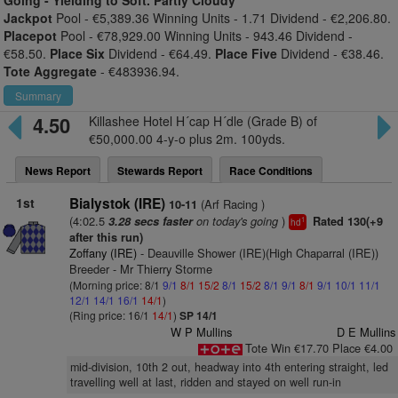
Going -
Yielding to Soft. Partly Cloudy
Jackpot
Pool - €5,389.36 Winning Units - 1.71 Dividend - €2,206.80.
Placepot
Pool - €78,929.00 Winning Units - 943.46 Dividend -
€58.50.
Place Six
Dividend - €64.49.
Place Five
Dividend - €38.46.
Tote Aggregate
- €483936.94.
Summary
4.50
Killashee Hotel H´cap H´dle (Grade B) of
€50,000.00 4-y-o plus 2m. 100yds.
News Report
Stewards Report
Race Conditions
1st
Bialystok (IRE)
(Arf Racing )
10-11
(4:02.5
on today's going
)
3.28 secs faster
Rated 130(+9
1
hd
after this run)
Zoffany (IRE)
- Deauville Shower (IRE)(High Chaparral (IRE))
Breeder - Mr Thierry Storme
(Morning price: 8/1
9/1
8/1
15/2
8/1
15/2
8/1
9/1
8/1
9/1
10/1
11/1
12/1
14/1
16/1
14/1
)
(Ring price: 16/1
14/1
)
SP 14/1
W P Mullins
D E Mullins
Tote Win €17.70 Place €4.00
mid-division, 10th 2 out, headway into 4th entering straight, led
travelling well at last, ridden and stayed on well run-in