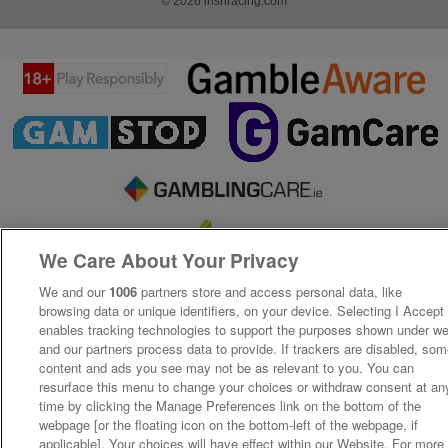
© 2026 irishracing.com
We Care About Your Privacy
We and our
1006
partners store and access personal data, like
browsing data or unique identifiers, on your device. Selecting I Accept
enables tracking technologies to support the purposes shown under w
and our partners process data to provide. If trackers are disabled, so
content and ads you see may not be as relevant to you. You can
resurface this menu to change your choices or withdraw consent at an
time by clicking the Manage Preferences link on the bottom of the
webpage [or the floating icon on the bottom-left of the webpage, if
applicable]. Your choices will have effect within our Website. For more