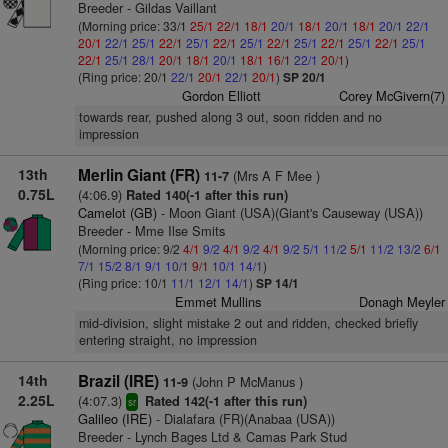
Breeder - Gildas Vaillant
(Morning price: 33/1
25/1
22/1
18/1
20/1
18/1
20/1
18/1
20/1
22/1
20/1
22/1
25/1
22/1
25/1
22/1
25/1
22/1
25/1
22/1
25/1
22/1
25/1
22/1
25/1
28/1
20/1
18/1
20/1
18/1
16/1
22/1
20/1
)
(Ring price: 20/1
22/1
20/1
22/1
20/1
)
SP 20/1
Gordon Elliott
Corey McGivern(7)
towards rear, pushed along 3 out, soon ridden and no
impression
13th
Merlin Giant (FR)
(Mrs A F Mee )
11-7
0.75L
(4:06.9)
Rated 140(-1 after this run)
Camelot (GB)
- Moon Giant (USA)(Giant's Causeway (USA))
Breeder - Mme Ilse Smits
(Morning price: 9/2
4/1
9/2
4/1
9/2
4/1
9/2
5/1
11/2
5/1
11/2
13/2
6/1
7/1
15/2
8/1
9/1
10/1
9/1
10/1
14/1
)
(Ring price: 10/1
11/1
12/1
14/1
)
SP 14/1
Emmet Mullins
Donagh Meyler
mid-division, slight mistake 2 out and ridden, checked briefly
entering straight, no impression
14th
Brazil (IRE)
(John P McManus )
11-9
2.25L
(4:07.3)
Rated 142(-1 after this run)
sr
Galileo (IRE)
- Dialafara (FR)(Anabaa (USA))
Breeder - Lynch Bages Ltd & Camas Park Stud