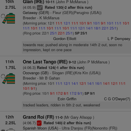
10th
Glan (IRE)
(John P McManus )
10-11
2.75L
(4:05.9)
Rated 130(-2 after this run)
9
hd
Getaway (GER)
- Fleur (GER)(Perugino (USA))
Breeder - K McManus
(Morning price: 12/1
11/1
12/1
11/1
10/1
9/1
10/1
9/1
10/1
11/1
10/1
11/1
10/1
11/1
10/1
11/1
10/1
11/1
12/1
14/1
18/1
22/1
25/1
)
(Ring price: 22/1
25/1
22/1
25/1
)
SP 25/1
Gordon Elliott
L P Dempsey
towards rear, pushed along in moderate 14th 2 out, soon no
impression, kept on one pace
11th
One Last Tango (IRE)
(John P McManus )
9-12
1.75L
(4:06.3)
Rated 124(-1 after this run)
Ocovango (GB)
- Slogan (IRE)(Kris Kin (USA))
Breeder - Mr B Gahan
(Morning price: 10/1
11/1
12/1
14/1
12/1
14/1
16/1
14/1
12/1
11/1
10/1
9/1
)
(Ring price: 10/1
9/1
17/2
8/1
17/2
9/1
)
SP 9/1
Eoin Griffin
C G O'Dwyer(7)
tracked leaders, ridden in 5th 2 out, weakened
12th
Grand Roi (FR)
(Mr Gary Allsopp )
11-0
2.25L
(4:06.7)
Rated 140(-2 after this run)
1
bl
Spanish Moon (USA)
- Ultra D'anjou (FR)(Nononito (FR))