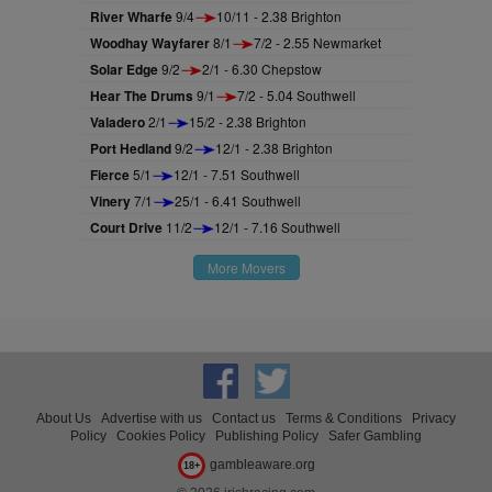
River Wharfe
9/4
10/11 - 2.38 Brighton
Woodhay Wayfarer
8/1
7/2 - 2.55 Newmarket
Solar Edge
9/2
2/1 - 6.30 Chepstow
Hear The Drums
9/1
7/2 - 5.04 Southwell
Valadero
2/1
15/2 - 2.38 Brighton
Port Hedland
9/2
12/1 - 2.38 Brighton
Fierce
5/1
12/1 - 7.51 Southwell
Vinery
7/1
25/1 - 6.41 Southwell
Court Drive
11/2
12/1 - 7.16 Southwell
More Movers
About Us
Advertise with us
Contact us
Terms & Conditions
Privacy
Policy
Cookies Policy
Publishing Policy
Safer Gambling
gambleaware.org
18+