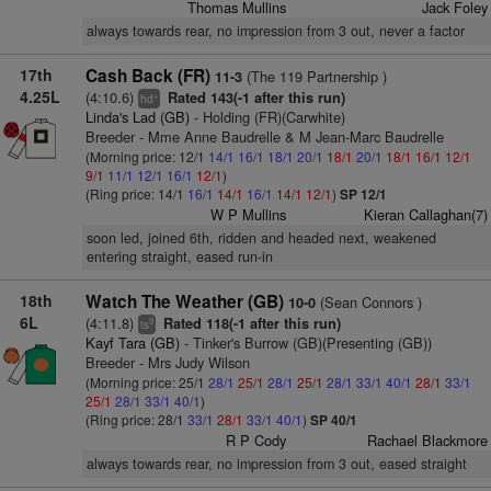
Thomas Mullins
Jack Foley
always towards rear, no impression from 3 out, never a factor
17th
Cash Back (FR)
(The 119 Partnership )
11-3
4.25L
(4:10.6)
Rated 143(-1 after this run)
+
hd
Linda's Lad (GB)
- Holding (FR)(Carwhite)
Breeder - Mme Anne Baudrelle & M Jean-Marc Baudrelle
(Morning price: 12/1
14/1
16/1
18/1
20/1
18/1
20/1
18/1
16/1
12/1
9/1
11/1
12/1
16/1
12/1
)
(Ring price: 14/1
16/1
14/1
16/1
14/1
12/1
)
SP 12/1
W P Mullins
Kieran Callaghan(7)
soon led, joined 6th, ridden and headed next, weakened
entering straight, eased run-in
18th
Watch The Weather (GB)
(Sean Connors )
10-0
6L
(4:11.8)
Rated 118(-1 after this run)
9
ts
Kayf Tara (GB)
- Tinker's Burrow (GB)(Presenting (GB))
Breeder - Mrs Judy Wilson
(Morning price: 25/1
28/1
25/1
28/1
25/1
28/1
33/1
40/1
28/1
33/1
25/1
28/1
33/1
40/1
)
(Ring price: 28/1
33/1
28/1
33/1
40/1
)
SP 40/1
R P Cody
Rachael Blackmore
always towards rear, no impression from 3 out, eased straight