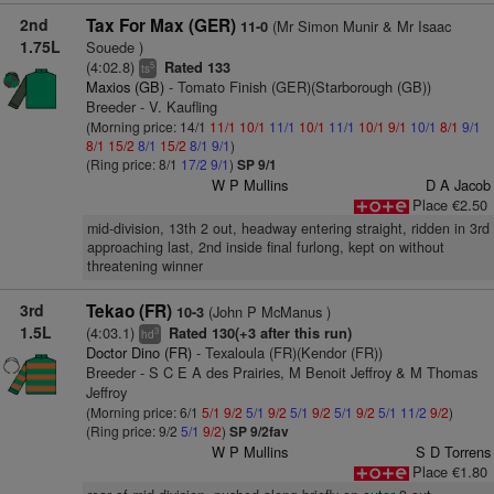
2nd
Tax For Max (GER)
(Mr Simon Munir & Mr Isaac
11-0
1.75L
Souede )
(4:02.8)
Rated 133
5
ts
Maxios (GB)
- Tomato Finish (GER)(Starborough (GB))
Breeder - V. Kaufling
(Morning price: 14/1
11/1
10/1
11/1
10/1
11/1
10/1
9/1
10/1
8/1
9/1
8/1
15/2
8/1
15/2
8/1
9/1
)
(Ring price: 8/1
17/2
9/1
)
SP 9/1
W P Mullins
D A Jacob
Place €2.50
mid-division, 13th 2 out, headway entering straight, ridden in 3rd
approaching last, 2nd inside final furlong, kept on without
threatening winner
3rd
Tekao (FR)
(John P McManus )
10-3
1.5L
(4:03.1)
Rated 130(+3 after this run)
3
hd
Doctor Dino (FR)
- Texaloula (FR)(Kendor (FR))
Breeder - S C E A des Prairies, M Benoit Jeffroy & M Thomas
Jeffroy
(Morning price: 6/1
5/1
9/2
5/1
9/2
5/1
9/2
5/1
9/2
5/1
11/2
9/2
)
(Ring price: 9/2
5/1
9/2
)
SP 9/2fav
W P Mullins
S D Torrens
Place €1.80