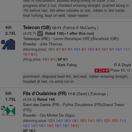
rear of mid-division, pushed along briefly on outer 3 out,
progress after 2 out, checked entering straight, pushed along in
7th before last, 4th when mistake at last, ridden in 3rd inside
final furlong, kept on well, never nearer
4th
Telecon (GB)
(Patrick K McCarthy )
10-11
2.75L
(4:03.7)
Rated 130(+1 after this run)
5
hd
Telescope (IRE)
- Lecon Benefique (IRE)(Beneficial (GB))
Breeder - Julie Thomas
(Morning price: 10/1
9/1
8/1
9/1
10/1
9/1
10/1
9/1
10/1
9/1
10/1
11/1
10/1
9/1
)
(Ring price: 10/1
9/1
)
SP 9/1
Mark Fahey
R A Doyle
Place €3.10
prominent, disputed lead 6th, led next, ridden entering straight,
headed at last, no extra run-in
5th
Fils d'Oudairies (FR)
(David L'Estrange )
11-5
1.75L
(4:04.0)
Rated 145
Saint des Saints (FR)
- Pythie D'oudairies (FR)(Grand Tresor
(FR))
Breeder - Cte Michel De Gigou
(Morning price: 12/1
14/1
16/1
18/1
16/1
14/1
16/1
12/1
10/1
11/1
12/1
14/1
16/1
14/1
16/1
18/1
16/1
)
SP 16/1