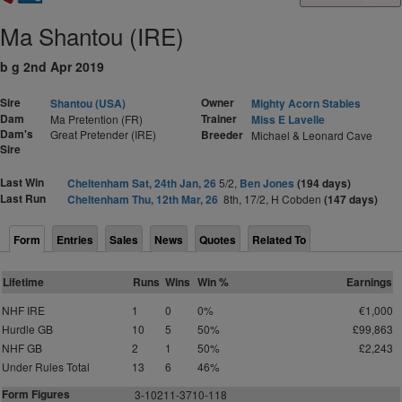
Ma Shantou (IRE)
b g 2nd Apr 2019
Sire
Owner
Shantou (USA)
Mighty Acorn Stables
Dam
Trainer
Ma Pretention (FR)
Miss E Lavelle
Dam's
Great Pretender (IRE)
Breeder
Michael & Leonard Cave
Sire
Last Win
Cheltenham Sat, 24th Jan, 26
5/2,
Ben Jones
(194 days)
Last Run
Cheltenham Thu, 12th Mar, 26
8th, 17/2, H Cobden
(147 days)
Form
Entries
Sales
News
Quotes
Related To
Lifetime
Runs
Wins
Win %
Earnings
NHF IRE
1
0
0%
€1,000
Hurdle GB
10
5
50%
£99,863
NHF GB
2
1
50%
£2,243
Under Rules Total
13
6
46%
Form Figures
3-10211-3710-118