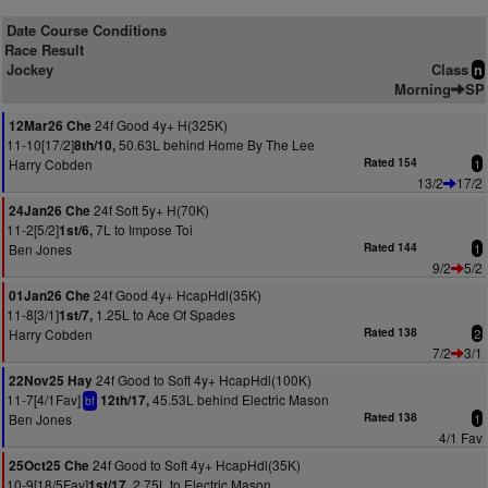
Date Course Conditions
Race Result
Jockey
Class
n
Morning
SP
24f Good 4y+ H(325K)
12Mar26 Che
11-10[17/2]
50.63L behind Home By The Lee
8th/10,
Harry Cobden
Rated 154
1
13/2
17/2
24f Soft 5y+ H(70K)
24Jan26 Che
11-2[5/2]
7L to Impose Toi
1st/6,
Ben Jones
Rated 144
1
9/2
5/2
24f Good 4y+ HcapHdl(35K)
01Jan26 Che
11-8[3/1]
1.25L to Ace Of Spades
1st/7,
Harry Cobden
Rated 138
2
7/2
3/1
24f Good to Soft 4y+ HcapHdl(100K)
22Nov25 Hay
11-7[4/1Fav]
45.53L behind Electric Mason
12th/17,
bf
Ben Jones
Rated 138
1
4/1 Fav
24f Good to Soft 4y+ HcapHdl(35K)
25Oct25 Che
10-9[18/5Fav]
2.75L to Electric Mason
1st/17,