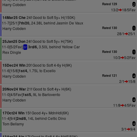
Harry Cobden
Rated 129
2
13/2
18/5Fav
24f Good to Soft 5y+ H(150K)
14Mar25 Che
11-7[25/1]
24.38L behind Jasmin De Vaux
7th/20,
Harry Cobden
Rated 130
1
28/1
25/1
24f Good to Soft 5y+ H(75K)
25Jan25 Don
11-0[5/2Fav]
3.50L behind Yellow Car
3rd/6,
bf
Rex Dingle
Rated 130
1
10/3
5/2Fav
20f Good to Soft 4-6y H(9K)
15Dec24 Win
11-6[15/8]
1.75L to Excello
1st/4,
Harry Cobden
Rated 121
4
2/1
15/8
21f Good to Soft 4y+ H(6K)
20Nov24 War
11-0[4/5Fav]
9L to Barlovento
1st/5,
Harry Cobden
4
11/8
4/5Fav
15f Good 4y+ MdnHdl(6K)
17Oct24 Win
11-4[9/4]
14L behind Celtic Dino
2nd/8,
Tom Bellamy
4
3/1
9/4
17f Good to Soft 4-6y NHF(50K)
13Apr24 Ain