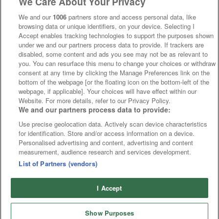
We Care About Your Privacy
We and our
1006
partners store and access personal data, like
browsing data or unique identifiers, on your device. Selecting I
Accept enables tracking technologies to support the purposes shown
under we and our partners process data to provide. If trackers are
disabled, some content and ads you see may not be as relevant to
you. You can resurface this menu to change your choices or withdraw
consent at any time by clicking the Manage Preferences link on the
bottom of the webpage [or the floating icon on the bottom-left of the
webpage, if applicable]. Your choices will have effect within our
Website. For more details, refer to our Privacy Policy.
We and our partners process data to provide:
Use precise geolocation data. Actively scan device characteristics
for identification. Store and/or access information on a device.
Personalised advertising and content, advertising and content
measurement, audience research and services development.
List of Partners (vendors)
I Accept
Show Purposes