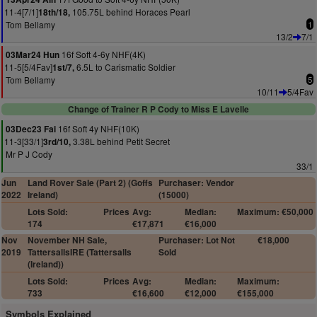
11-4[7/1]
105.75L behind Horaces Pearl
18th/18,
Tom Bellamy
1
13/2
7/1
16f Soft 4-6y NHF(4K)
03Mar24 Hun
11-5[5/4Fav]
6.5L to Carismatic Soldier
1st/7,
Tom Bellamy
5
10/11
5/4Fav
Change of Trainer R P Cody to Miss E Lavelle
16f Soft 4y NHF(10K)
03Dec23 Fai
11-3[33/1]
3.38L behind Petit Secret
3rd/10,
Mr P J Cody
33/1
Jun
Land Rover Sale (Part 2) (Goffs
Purchaser: Vendor
2022
Ireland)
(15000)
Lots Sold:
Prices
Avg:
Median:
Maximum: €50,000
174
€17,871
€16,000
Nov
November NH Sale,
Purchaser: Lot Not
€18,000
2019
TattersallsIRE (Tattersalls
Sold
(Ireland))
Lots Sold:
Prices
Avg:
Median:
Maximum:
733
€16,600
€12,000
€155,000
Symbols Explained