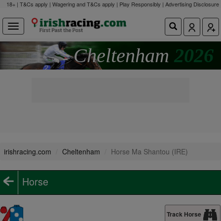
18+ | T&Cs apply | Wagering and T&Cs apply | Play Responsibly |
Advertising Disclosure
Cheltenham
2026
irishracing.com
Cheltenham
Horse Ma Shantou (IRE)
Horse
Track Horse