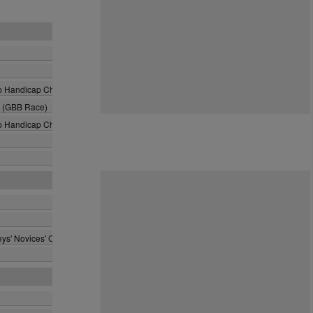
 Handicap Chase (Premier Handicap) (GBB Race)
) (GBB Race)
 Handicap Chase (Premier Handicap) (GBB Race)
ys' Novices' Chase (Grade 2) (GBB Race)