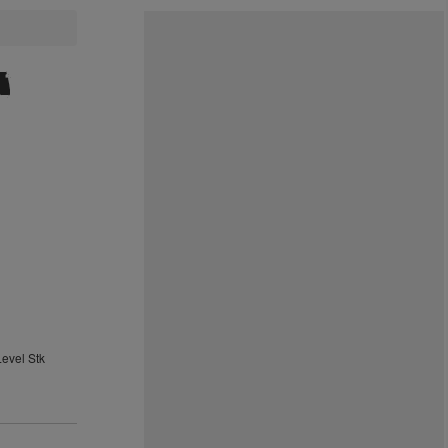
Level Stk