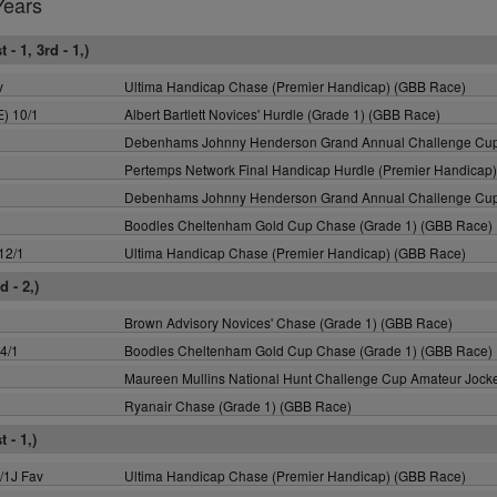
Years
- 1, 3rd - 1,)
v
Ultima Handicap Chase (Premier Handicap) (GBB Race)
) 10/1
Albert Bartlett Novices' Hurdle (Grade 1) (GBB Race)
Debenhams Johnny Henderson Grand Annual Challenge Cup
Pertemps Network Final Handicap Hurdle (Premier Handicap
Debenhams Johnny Henderson Grand Annual Challenge Cup
Boodles Cheltenham Gold Cup Chase (Grade 1) (GBB Race)
12/1
Ultima Handicap Chase (Premier Handicap) (GBB Race)
 - 2,)
Brown Advisory Novices' Chase (Grade 1) (GBB Race)
4/1
Boodles Cheltenham Gold Cup Chase (Grade 1) (GBB Race)
Maureen Mullins National Hunt Challenge Cup Amateur Jocke
Ryanair Chase (Grade 1) (GBB Race)
 - 1,)
/1J Fav
Ultima Handicap Chase (Premier Handicap) (GBB Race)