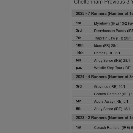
Cheltenham Previous 3 
2025 -
7 Runners (Number of 1st 
1st
Myretown (IRE) 13/2 Fa
3rd
Derryhassen Paddy (IRE
7th
Traprain Law (FR) 20/1
10th
Idem (FR) 28/1
14th
Primoz (IRE) 6/1
fell
Ahoy Senor (IRE) 28/1
p.u.
Whistle Stop Tour (IRE) 
2024 -
4 Runners (Number of 3rd
3rd
Giovinco (IRE) 40/1
Corach Rambler (IRE) 1
5th
Apple Away (IRE) 5/1
6th
Ahoy Senor (IRE) 18/1
2023 -
2 Runners (Number of 1st
1st
Corach Rambler (IRE) 6