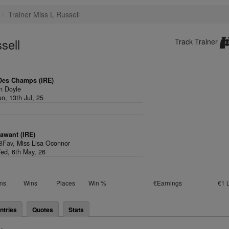
Trainer Miss L Russell
sell
Track Trainer
Des Champs (IRE)
n Doyle
n, 13th Jul, 25
awant (IRE)
/8Fav,
Miss Lisa Oconnor
ed, 6th May, 26
ns
Wins
Places
Win %
€Earnings
€1 
ntries
Quotes
Stats