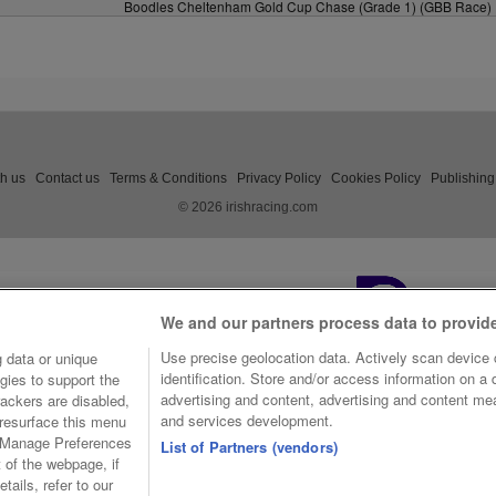
Boodles Cheltenham Gold Cup Chase (Grade 1) (GBB Race)
th us
Contact us
Terms & Conditions
Privacy Policy
Cookies Policy
Publishing
© 2026 irishracing.com
We and our partners process data to provid
Use precise geolocation data. Actively scan device c
 data or unique
identification. Store and/or access information on a
gies to support the
advertising and content, advertising and content m
ackers are disabled,
and services development.
resurface this menu
e Manage Preferences
List of Partners (vendors)
t of the webpage, if
tails, refer to our