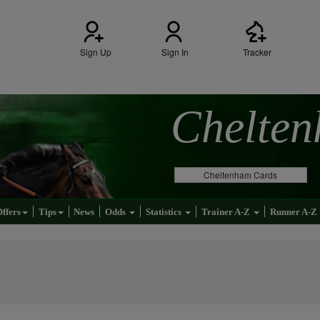
Sign Up
Sign In
Tracker
Chelte
Cheltenham Cards
Offers
Tips
News
Odds
Statistics
Trainer A-Z
Runner A-Z