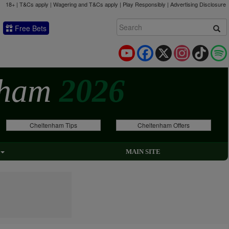
18+ | T&Cs apply | Wagering and T&Cs apply | Play Responsibly |
Advertising Disclosure
Free Bets
YouTube
Facebook
X
Instagram
TikTok
nham
2026
Cheltenham Tips
Cheltenham Offers
MAIN SITE