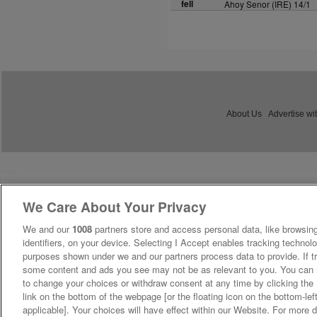
fell
Ahoy Senor (IRE) 14/1
About Us
Advertise wi
We Care About Your Privacy
We and our
1008
partners store and access personal data, like browsing
identifiers, on your device. Selecting I Accept enables tracking technolo
purposes shown under we and our partners process data to provide. If tr
some content and ads you see may not be as relevant to you. You can 
to change your choices or withdraw consent at any time by clicking th
link on the bottom of the webpage [or the floating icon on the bottom-lef
applicable]. Your choices will have effect within our Website. For more de