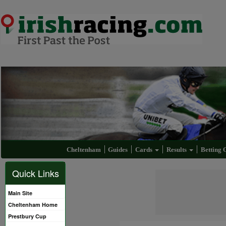
Cheltenham
Guides
Cards
Results
Betting 
Quick Links
Main Site
Cheltenham Home
Prestbury Cup