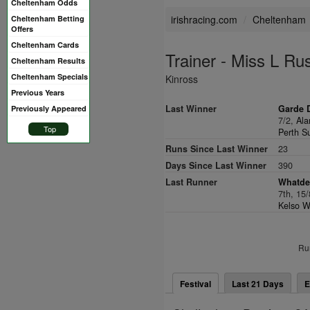
Cheltenham Odds
irishracing.com
Cheltenham
Cheltenham Betting
Offers
Cheltenham Cards
Trainer - Miss L Rus
Cheltenham Results
Cheltenham Specials
Kinross
Previous Years
Last Winner
Garde 
Previously Appeared
7/2,
Ala
Top
Perth Su
Runs Since Last Winner
23
Days Since Last Winner
390
Last Runner
Whatde
7th, 15
Kelso W
Ru
Festival
Last 21 Days
E