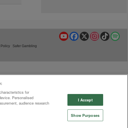
YouTube
Facebook
X
Instagram
TikTok
Spo
 Policy
Safer Gambling
e:
haracteristics for
 device. Personalised
I Accept
easurement, audience research
Show Purposes