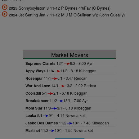
Sonnyboyliston 8 11-12 P Byrnes 4/6Fav (C Byrnes)
2025
Jet Setting Jim 7 11-12 M J M O'Sullivan 9/2 (John Queally)
2024
Market Movers
Supreme Clarets
12/1
9/2 - 8.00 Ayr
Appy Ways
11/4
11/8 - 8.18 Kilbeggan
Rosenpur
11/1
6/1 - 3.47 Redcar
War And Love
14/1
13/2 - 2.02 Redcar
Cooladdi
5/1
2/1 - 6.18 Kilbeggan
Breakdancer
11/2
18/1 - 7.00 Ayr
Mont Star
11/8
3/1 - 6.18 Kilbeggan
Looka
5/1
9/1 - 4.14 Newmarket
Jasko Des Dames
11/2
10/1 - 7.48 Kilbeggan
Martinet
11/2
10/1 - 1.55 Newmarket