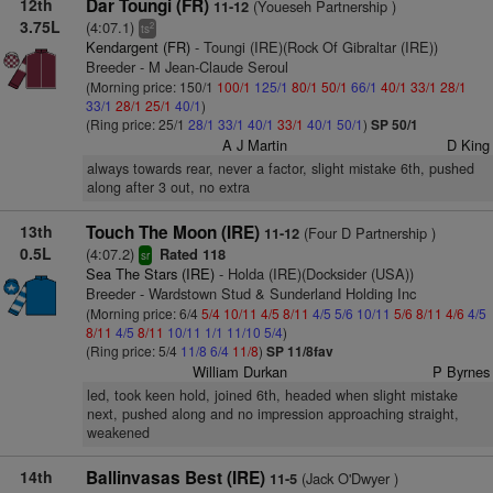
12th
Dar Toungi (FR)
(Youeseh Partnership )
11-12
3.75L
(4:07.1)
2
ts
Kendargent (FR)
- Toungi (IRE)(Rock Of Gibraltar (IRE))
Breeder - M Jean-Claude Seroul
(Morning price: 150/1
100/1
125/1
80/1
50/1
66/1
40/1
33/1
28/1
33/1
28/1
25/1
40/1
)
(Ring price: 25/1
28/1
33/1
40/1
33/1
40/1
50/1
)
SP 50/1
A J Martin
D King
always towards rear, never a factor, slight mistake 6th, pushed
along after 3 out, no extra
13th
Touch The Moon (IRE)
(Four D Partnership )
11-12
0.5L
(4:07.2)
Rated 118
sr
Sea The Stars (IRE)
- Holda (IRE)(Docksider (USA))
Breeder - Wardstown Stud & Sunderland Holding Inc
(Morning price: 6/4
5/4
10/11
4/5
8/11
4/5
5/6
10/11
5/6
8/11
4/6
4/5
8/11
4/5
8/11
10/11
1/1
11/10
5/4
)
(Ring price: 5/4
11/8
6/4
11/8
)
SP 11/8fav
William Durkan
P Byrnes
led, took keen hold, joined 6th, headed when slight mistake
next, pushed along and no impression approaching straight,
weakened
14th
Ballinvasas Best (IRE)
(Jack O'Dwyer )
11-5