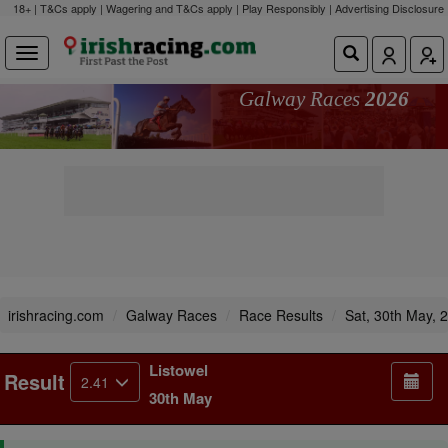
18+ | T&Cs apply | Wagering and T&Cs apply | Play Responsibly |
Advertising Disclosure
Galway Races
2026
irishracing.com
Galway Races
Race Results
Sat, 30th May, 
Listowel
Result
2.41
30th May