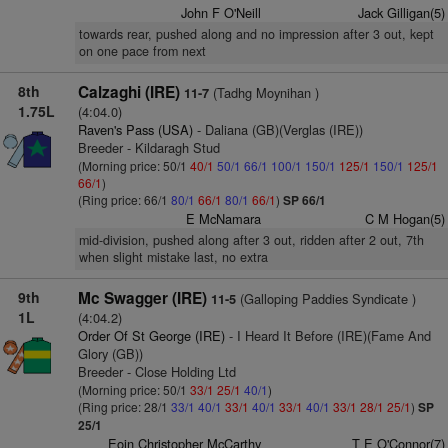
John F O'Neill
Jack Gilligan(5)
towards rear, pushed along and no impression after 3 out, kept
on one pace from next
8th
Calzaghi (IRE)
(Tadhg Moynihan )
11-7
1.75L
(4:04.0)
Raven's Pass (USA)
- Daliana (GB)(Verglas (IRE))
Breeder - Kildaragh Stud
(Morning price: 50/1
40/1
50/1
66/1
100/1
150/1
125/1
150/1
125/1
66/1
)
(Ring price: 66/1
80/1
66/1
80/1
66/1
)
SP 66/1
E McNamara
C M Hogan(5)
mid-division, pushed along after 3 out, ridden after 2 out, 7th
when slight mistake last, no extra
9th
Mc Swagger (IRE)
(Galloping Paddies Syndicate )
11-5
1L
(4:04.2)
Order Of St George (IRE)
- I Heard It Before (IRE)(Fame And
Glory (GB))
Breeder - Close Holding Ltd
(Morning price: 50/1
33/1
25/1
40/1
)
(Ring price: 28/1
33/1
40/1
33/1
40/1
33/1
40/1
33/1
28/1
25/1
)
SP
25/1
Eoin Christopher McCarthy
T E O'Connor(7)