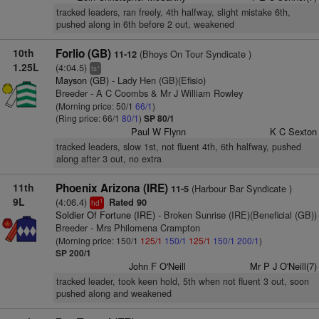
tracked leaders, ran freely, 4th halfway, slight mistake 6th,
pushed along in 6th before 2 out, weakened
10th
Forlio (GB)
(Bhoys On Tour Syndicate )
11-12
1.25L
(4:04.5)
+
ts
Mayson (GB)
- Lady Hen (GB)(Efisio)
Breeder - A C Coombs & Mr J William Rowley
(Morning price: 50/1
66/1
)
(Ring price: 66/1
80/1
)
SP 80/1
Paul W Flynn
K C Sexton
tracked leaders, slow 1st, not fluent 4th, 6th halfway, pushed
along after 3 out, no extra
11th
Phoenix Arizona (IRE)
(Harbour Bar Syndicate )
11-5
9L
(4:06.4)
Rated 90
1
hd
Soldier Of Fortune (IRE)
- Broken Sunrise (IRE)(Beneficial (GB))
Breeder - Mrs Philomena Crampton
(Morning price: 150/1
125/1
150/1
125/1
150/1
200/1
)
SP 200/1
John F O'Neill
Mr P J O'Neill(7)
tracked leader, took keen hold, 5th when not fluent 3 out, soon
pushed along and weakened