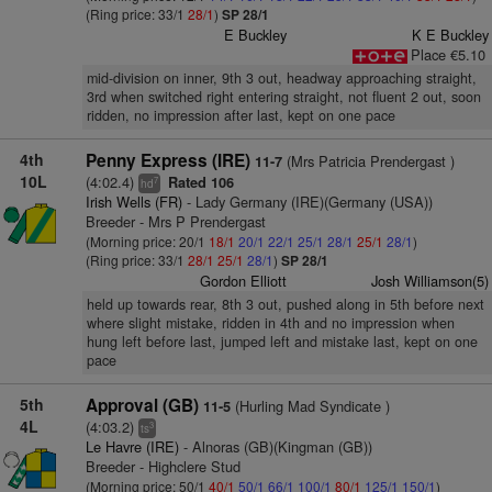
(Ring price: 33/1
28/1
)
SP 28/1
E Buckley
K E Buckley
Place €5.10
mid-division on inner, 9th 3 out, headway approaching straight,
3rd when switched right entering straight, not fluent 2 out, soon
ridden, no impression after last, kept on one pace
4th
Penny Express (IRE)
(Mrs Patricia Prendergast )
11-7
10L
(4:02.4)
Rated 106
7
hd
Irish Wells (FR)
- Lady Germany (IRE)(Germany (USA))
Breeder - Mrs P Prendergast
(Morning price: 20/1
18/1
20/1
22/1
25/1
28/1
25/1
28/1
)
(Ring price: 33/1
28/1
25/1
28/1
)
SP 28/1
Gordon Elliott
Josh Williamson(5)
held up towards rear, 8th 3 out, pushed along in 5th before next
where slight mistake, ridden in 4th and no impression when
hung left before last, jumped left and mistake last, kept on one
pace
5th
Approval (GB)
(Hurling Mad Syndicate )
11-5
4L
(4:03.2)
3
ts
Le Havre (IRE)
- Alnoras (GB)(Kingman (GB))
Breeder - Highclere Stud
(Morning price: 50/1
40/1
50/1
66/1
100/1
80/1
125/1
150/1
)