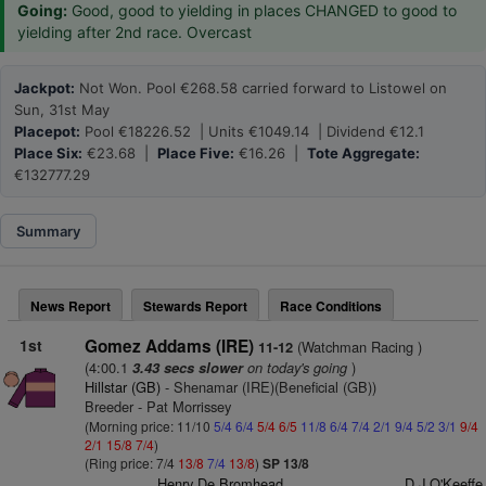
Going:
Good, good to yielding in places CHANGED to good to
yielding after 2nd race. Overcast
Jackpot:
Not Won. Pool €268.58 carried forward to Listowel on
Sun, 31st May
Placepot:
Pool €18226.52 | Units €1049.14 | Dividend €12.1
Place Six:
€23.68 |
Place Five:
€16.26 |
Tote Aggregate:
€132777.29
Summary
News Report
Stewards Report
Race Conditions
1st
Gomez Addams (IRE)
(Watchman Racing )
11-12
(4:00.1
on today's going
)
3.43 secs slower
Hillstar (GB)
- Shenamar (IRE)(Beneficial (GB))
Breeder - Pat Morrissey
(Morning price: 11/10
5/4
6/4
5/4
6/5
11/8
6/4
7/4
2/1
9/4
5/2
3/1
9/4
2/1
15/8
7/4
)
(Ring price: 7/4
13/8
7/4
13/8
)
SP 13/8
Henry De Bromhead
D J O'Keeffe