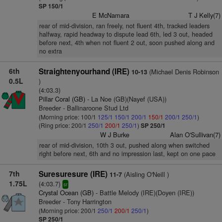
SP 150/1
E McNamara
T J Kelly(7)
rear of mid-division, ran freely, not fluent 4th, tracked leaders
halfway, rapid headway to dispute lead 6th, led 3 out, headed
before next, 4th when not fluent 2 out, soon pushed along and
no extra
6th
Straightenyourhand (IRE)
(Michael Denis Robinson
10-13
0.5L
)
(4:03.3)
Pillar Coral (GB)
- La Noe (GB)(Nayef (USA))
Breeder - Ballinaroone Stud Ltd
(Morning price: 100/1
125/1
150/1
200/1
150/1
200/1
250/1
)
(Ring price: 200/1
250/1
200/1
250/1
)
SP 250/1
W J Burke
Alan O'Sullivan(7)
rear of mid-division, 10th 3 out, pushed along when switched
right before next, 6th and no impression last, kept on one pace
7th
Suresuresure (IRE)
(Aisling O'Neill )
11-7
1.75L
(4:03.7)
sr
Crystal Ocean (GB)
- Battle Melody (IRE)(Doyen (IRE))
Breeder - Tony Harrington
(Morning price: 200/1
250/1
200/1
250/1
)
SP 250/1