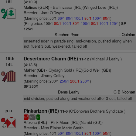
18L
(4:10.9)
Malinas (GER)
- Ballinvassa (IRE)(Winged Love (IRE))
Breeder - Jack O'Dwyer
(Morning price: 50/1
66/1
80/1
100/1
80/1
100/1
80/1
)
(Ring price: 100/1
80/1
100/1
80/1
100/1
80/1
100/1
125/1
)
SP
125/1
Stephen Ryan
L Quinlan
unseated rider in parade ring, mid-division, pushed along when
not fluent 3 out, weakened, tailed off
15th
Desertmore Charm (IRE)
(Michael J Leahy )
11-12
14L
(4:13.6)
Mahler (GB)
- Clydagh Gold (IRE)(Gold Well (GB))
Breeder - Jimmy Coffey
(Morning price: 200/1
250/1
200/1
250/1
)
SP 250/1
Denis Leahy
G B Noonan
mid-division, pushed along and weakened after 3 out, tailed off
p.u.
Pinkarizon (IRE)
(O'Donovan Brothers Syndicate )
11-6
1
5
ts
hd
sr
Arizona (IRE)
- Pink Moon (IRE)(Namid (GB))
Breeder - Miss Elaine Marie Smith
(Morning price: 40/1
50/1
80/1
100/1
80/1
100/1
50/1
)