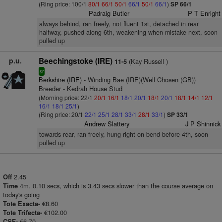
(Ring price: 100/1
80/1
66/1
50/1
66/1
50/1
66/1
)
SP 66/1
Padraig Butler
P T Enright
always behind, ran freely, not fluent 1st, detached in rear
halfway, pushed along 6th, weakening when mistake next, soon
pulled up
p.u.
Beechingstoke (IRE)
(Kay Russell )
11-5
sr
Berkshire (IRE)
- Winding Bae (IRE)(Well Chosen (GB))
Breeder - Kedrah House Stud
(Morning price: 22/1
20/1
16/1
18/1
20/1
18/1
20/1
18/1
14/1
12/1
16/1
18/1
25/1
)
(Ring price: 20/1
22/1
25/1
28/1
33/1
28/1
33/1
)
SP 33/1
Andrew Slattery
J P Shinnick
towards rear, ran freely, hung right on bend before 4th, soon
pulled up
2.45
Off
4m. 0.10 secs, which is 3.43 secs slower than the course average on
Time
today's going
€8.60
Tote Exacta-
€102.00
Tote Trifecta-
€6.70.
CSF-