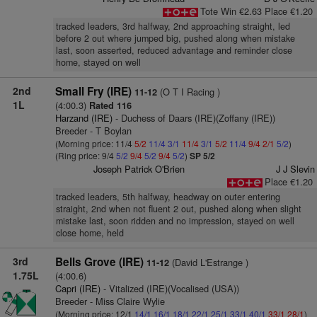
Tote Win €2.63 Place €1.20
tracked leaders, 3rd halfway, 2nd approaching straight, led
before 2 out where jumped big, pushed along when mistake
last, soon asserted, reduced advantage and reminder close
home, stayed on well
2nd
Small Fry (IRE)
(O T I Racing )
11-12
1L
(4:00.3)
Rated 116
Harzand (IRE)
- Duchess of Daars (IRE)(Zoffany (IRE))
Breeder - T Boylan
(Morning price: 11/4
5/2
11/4
3/1
11/4
3/1
5/2
11/4
9/4
2/1
5/2
)
(Ring price: 9/4
5/2
9/4
5/2
9/4
5/2
)
SP 5/2
Joseph Patrick O'Brien
J J Slevin
Place €1.20
tracked leaders, 5th halfway, headway on outer entering
straight, 2nd when not fluent 2 out, pushed along when slight
mistake last, soon ridden and no impression, stayed on well
close home, held
3rd
Bells Grove (IRE)
(David L'Estrange )
11-12
1.75L
(4:00.6)
Capri (IRE)
- Vitalized (IRE)(Vocalised (USA))
Breeder - Miss Claire Wylie
(Morning price: 12/1
14/1
16/1
18/1
22/1
25/1
33/1
40/1
33/1
28/1
)