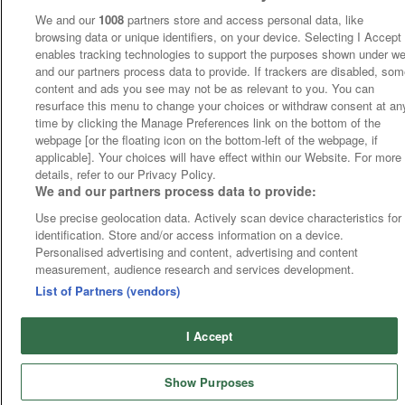
We and our
1008
partners store and access personal data, like
browsing data or unique identifiers, on your device. Selecting I Accept
enables tracking technologies to support the purposes shown under w
and our partners process data to provide. If trackers are disabled, so
content and ads you see may not be as relevant to you. You can
resurface this menu to change your choices or withdraw consent at an
time by clicking the Manage Preferences link on the bottom of the
webpage [or the floating icon on the bottom-left of the webpage, if
applicable]. Your choices will have effect within our Website. For more
details, refer to our Privacy Policy.
We and our partners process data to provide:
Use precise geolocation data. Actively scan device characteristics for
identification. Store and/or access information on a device.
Personalised advertising and content, advertising and content
measurement, audience research and services development.
List of Partners (vendors)
I Accept
Show Purposes
Home
Cards
Free Bets
Tips
Fast Results