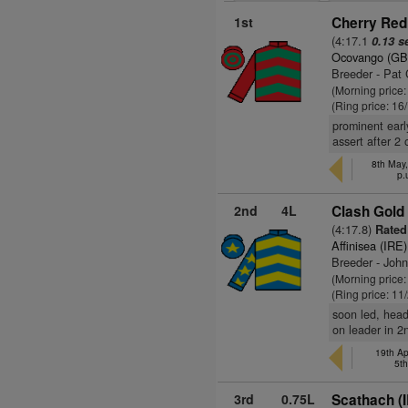
1st
Cherry Red
(4:17.1
0.13 s
Ocovango (GB
Breeder - Pat 
(Morning price
(Ring price: 16
prominent earl
assert after 2 
8th May
p.
2nd
4L
Clash Gold 
(4:17.8)
Rated
Affinisea (IRE)
Breeder - Joh
(Morning price:
(Ring price: 11
soon led, head
on leader in 2
19th Ap
5t
3rd
0.75L
Scathach (