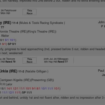
s, 5th halfway, improved into 2nd before 2 out, ridden and no extra entering stra
, 26 Fairyhouse
This
h Mdn Hdl
Race
John
y (IRE)
(Mules & Tools Racing Syndicate )
11-4
P 
 77
onnie Theatre (IRE)(King's Theatre (IRE))
L Wafer
 8/1
9/1
10/1
)
/1
9/1
)
SP 9/1
arly, progress to lead approaching 2nd, pressed before 3 out, ridden and headed
re next, weakened
y, 26 Tramore
24th Jul, 26 Kilbeggan
This
p Hdl
Rated 79
8th Hcp Hdl
Rated 77
Race
Paul 
irkia (IRE)
(Natalie Gilligan )
11-2
Ja
Carrigeen Kigelia (IRE)(Presenting (GB))
R H Lalor
: 18/1
14/1
12/1
11/1
10/1
9/1
8/1
10/1
11/1
10/1
)
/1
11/1
12/1
11/1
)
SP 11/1
art and behind, untidy 1st and not fluent after, ridden and no impression after 3 