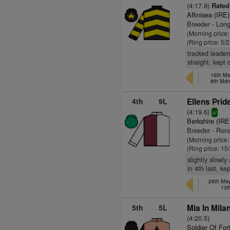
(4:17.9)
Rated
Affinisea (IRE)
Breeder - Lon
(Morning price:
(Ring price: 5/
tracked leader
straight, kept
16th Ma
8th Md
4th
9L
Ellens Prid
(4:19.6)
sr
Berkshire (IRE
Breeder - Ron
(Morning price:
(Ring price: 15
slightly slowly
in 4th last, k
26th May
13t
5th
5L
Mia In Milan
(4:20.5)
Soldier Of For