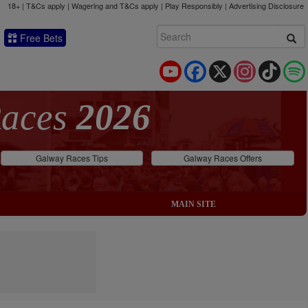
18+ | T&Cs apply | Wagering and T&Cs apply | Play Responsibly |
Advertising Disclosure
Free Bets
YouTube
Facebook
X
Instagram
TikTok
Races
2026
Galway Races Tips
Galway Races Offers
MAIN SITE