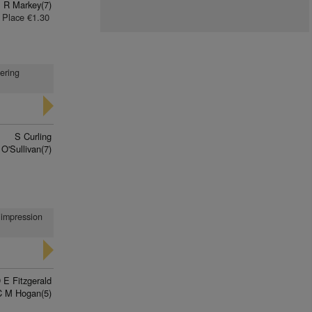
 R Markey(7)
Place €1.30
tering
S Curling
 O'Sullivan(7)
o impression
 E Fitzgerald
C M Hogan(5)