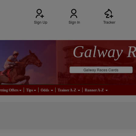
Sign Up
Sign In
Tracker
Galway 
Galway Races Cards
tting Offers
Tips
Odds
Trainer A-Z
Runner A-Z