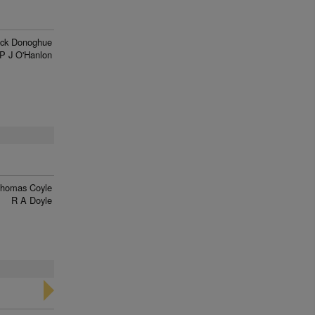
rick Donoghue
P J O'Hanlon
homas Coyle
R A Doyle