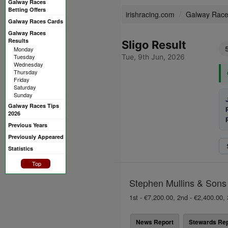
Galway Races
Betting Offers
irishracing.com
Galway Rac
Galway Races Cards
Galway Races
Results
Sligo Result
Monday
Tuesday
Tue, 9th Jun, 2026
Wednesday
Thursday
Friday
Saturday
Sunday
Galway Races Tips
2026
Previous Years
Previously Appeared
Statistics
Top
Stephen Mullins & Sons 
1st - €7,200.00, 2nd - €2,400.00, 
News Report
Stewards Rep