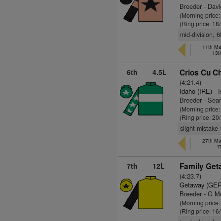
Breeder - Dav
(Morning price
(Ring price: 18
mid-division, 
11th May
13t
6th
4.5L
Crios Cu Ch
(4:21.4)
Idaho (IRE)
- I
Breeder - Se
(Morning price
(Ring price: 20
slight mistake
27th Ma
7
7th
12L
Family Get
(4:23.7)
Getaway (GER
Breeder - G M
(Morning price:
(Ring price: 16