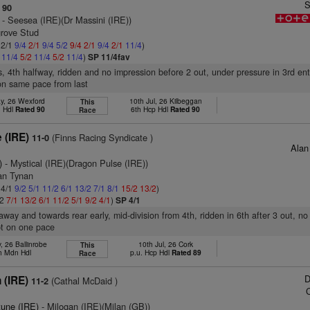
S
 90
- Seesea (IRE)(Dr Massini (IRE))
grove Stud
 2/1
9/4
2/1
9/4
5/2
9/4
2/1
9/4
2/1
11/4
)
2
11/4
5/2
11/4
5/2
11/4
)
SP 11/4fav
s, 4th halfway, ridden and no impression before 2 out, under pressure in 3rd en
 on same pace from last
y, 26 Wexford
10th Jul, 26 Kilbeggan
This
n Hdl
Rated 90
6th Hcp Hdl
Rated 90
Race
e (IRE)
(Finns Racing Syndicate )
11-0
Alan
)
- Mystical (IRE)(Dragon Pulse (IRE))
an Tynan
 4/1
9/2
5/1
11/2
6/1
13/2
7/1
8/1
15/2
13/2
)
/2
7/1
13/2
6/1
11/2
5/1
9/2
4/1
)
SP 4/1
 away and towards rear early, mid-division from 4th, ridden in 6th after 3 out, n
ept on one pace
, 26 Ballinrobe
10th Jul, 26 Cork
This
h Mdn Hdl
p.u. Hcp Hdl
Rated 89
Race
D
 (IRE)
(Cathal McDaid )
11-2
tune (IRE)
- Milogan (IRE)(Milan (GB))