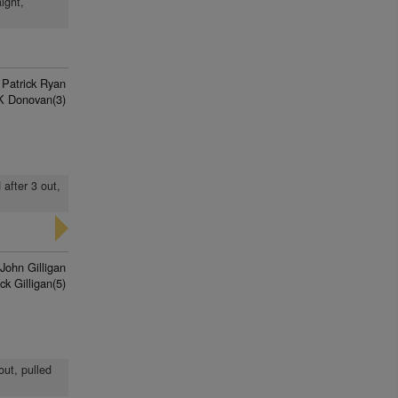
ight,
 Patrick Ryan
K Donovan(3)
 after 3 out,
John Gilligan
ck Gilligan(5)
out, pulled