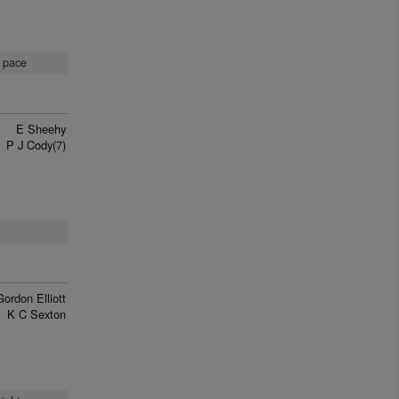
e pace
E Sheehy
P J Cody(7)
Gordon Elliott
K C Sexton