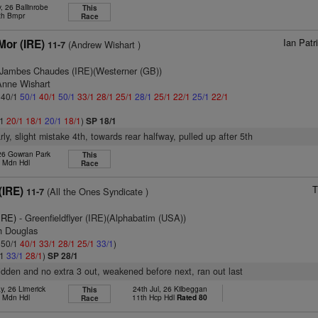
, 26 Ballinrobe
This
th Bmpr
Race
Ian Pat
Mor (IRE)
(Andrew Wishart )
11-7
 Jambes Chaudes (IRE)(Westerner (GB))
Anne Wishart
: 40/1
50/1
40/1
50/1
33/1
28/1
25/1
28/1
25/1
22/1
25/1
22/1
/1
20/1
18/1
20/1
18/1
)
SP 18/1
rly, slight mistake 4th, towards rear halfway, pulled up after 5th
 26 Gowran Park
This
h Mdn Hdl
Race
T
(IRE)
(All the Ones Syndicate )
11-7
IRE)
- Greenfieldflyer (IRE)(Alphabatim (USA))
h Douglas
: 50/1
40/1
33/1
28/1
25/1
33/1
)
/1
33/1
28/1
)
SP 28/1
ridden and no extra 3 out, weakened before next, ran out last
y, 26 Limerick
24th Jul, 26 Kilbeggan
This
h Mdn Hdl
11th Hcp Hdl
Rated 80
Race