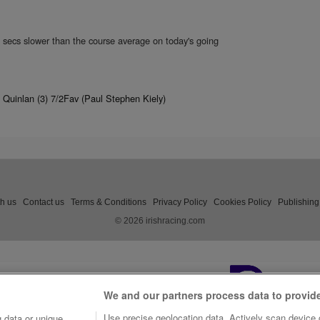
 secs slower than the course average on today's going
L Quinlan (3) 7/2Fav (Paul Stephen Kiely)
th us
Contact us
Terms & Conditions
Privacy Policy
Cookies Policy
Publishing
© 2026 irishracing.com
We and our partners process data to provid
Use precise geolocation data. Actively scan device c
 data or unique