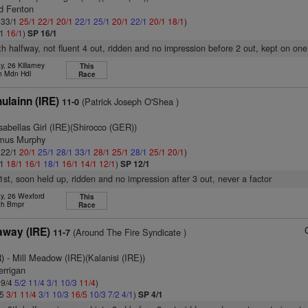
id Fenton
: 33/1
25/1
22/1
20/1
22/1
25/1
20/1
22/1
20/1
18/1
)
/1
16/1
)
SP 16/1
6th halfway, not fluent 4 out, ridden and no impression before 2 out, kept on on
, 26 Killarney
This
h Mdn Hdl
Race
ulainn (IRE)
(Patrick Joseph O'Shea )
11-0
sabellas Girl (IRE)(Shirocco (GER))
amus Murphy
: 22/1
20/1
25/1
28/1
33/1
28/1
25/1
28/1
25/1
20/1
)
/1
18/1
16/1
18/1
16/1
14/1
12/1
)
SP 12/1
 1st, soon held up, ridden and no impression after 3 out, never a factor
y, 26 Wexford
This
th Bmpr
Race
away (IRE)
(Around The Fire Syndicate )
11-7
)
- Mill Meadow (IRE)(Kalanisi (IRE))
errigan
 9/4
5/2
11/4
3/1
10/3
11/4
)
/5
3/1
11/4
3/1
10/3
16/5
10/3
7/2
4/1
)
SP 4/1