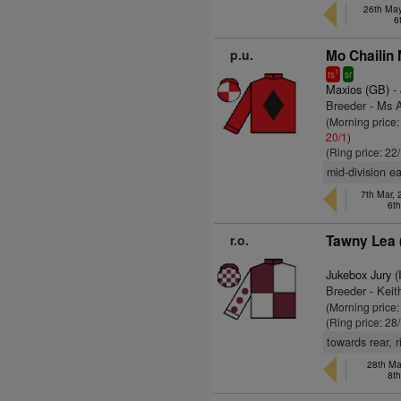
26th May
6
p.u.
Mo Chailin 
1
ts
sr
Maxios (GB)
-
Breeder - Ms 
(Morning price
20/1
)
(Ring price: 22
mid-division ea
7th Mar,
6t
r.o.
Tawny Lea 
Jukebox Jury (
Breeder - Keit
(Morning price
(Ring price: 28
towards rear, 
28th Ma
8t