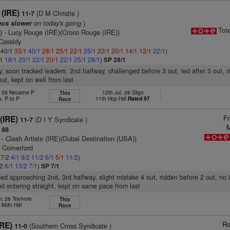
 (IRE)
(D M Christie )
11-7
on today's going
)
ecs slower
Tot
)
- Lucy Rouge (IRE)(Croco Rouge (IRE))
Cassidy
: 40/1
33/1
40/1
28/1
25/1
22/1
25/1
22/1
20/1
14/1
12/1
22/1
)
/1
18/1
20/1
22/1
20/1
22/1
25/1
28/1
)
SP 28/1
y, soon tracked leaders, 2nd halfway, challenged before 3 out, led after 3 out, r
out, kept on well from last
, 26 Necarne P
12th Jul, 26 Sligo
This
u. P to P
11th Hcp Hdl
Rated 97
Race
Fr
(IRE)
(D I Y Syndicate )
11-7
M
 88
- Clash Artiste (IRE)(Dubai Destination (USA))
n Comerford
 7/2
4/1
9/2
11/2
6/1
5/1
11/2
)
/2
6/1
13/2
7/1
)
SP 7/1
ed approaching 2nd, 3rd halfway, slight mistake 4 out, ridden before 2 out, no
nd entering straight, kept on same pace from last
r, 26 Tramore
This
h Mdn Hdl
Race
Ro
IRE)
(Southern Cross Syndicate )
11-0