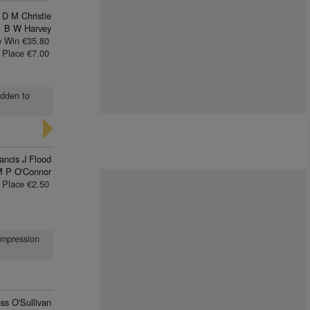
D M Christie
B W Harvey
e Win €35.80
Place €7.00
idden to
ancis J Flood
 P O'Connor
Place €2.50
 impression
ss O'Sullivan