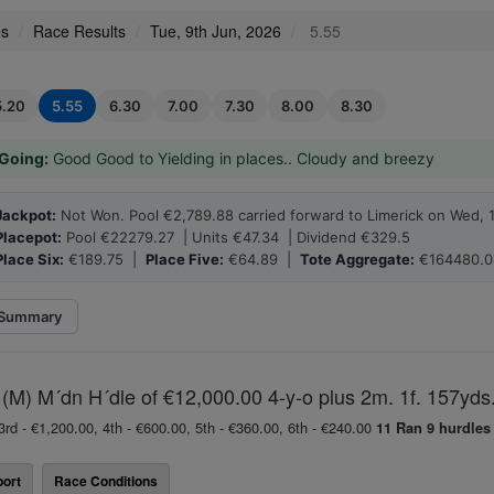
es
Race Results
Tue, 9th Jun, 2026
5.55
5.20
5.55
6.30
7.00
7.30
8.00
8.30
Going:
Good Good to Yielding in places.. Cloudy and breezy
Jackpot:
Not Won. Pool €2,789.88 carried forward to Limerick on Wed, 
Placepot:
Pool €22279.27 | Units €47.34 | Dividend €329.5
Place Six:
€189.75 |
Place Five:
€64.89 |
Tote Aggregate:
€164480.0
Summary
(M) M´dn H´dle of €12,000.00 4-y-o plus 2m. 1f. 157yds
3rd - €1,200.00, 4th - €600.00, 5th - €360.00, 6th - €240.00
11 Ran
9 hurdles
ort
Race Conditions