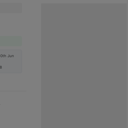
10th Jun
8
.