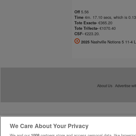
5.56
Off
4m. 17.10 secs, which is 0.13
Time
€365.20
Tote Exacta-
€1070.40
Tote Trifecta-
€223.20.
CSF-
Nashville Notions 5 11-4 
2025
About Us
Advertise wi
We Care About Your Privacy
We and our
1008
partners store and access personal data, like browsing