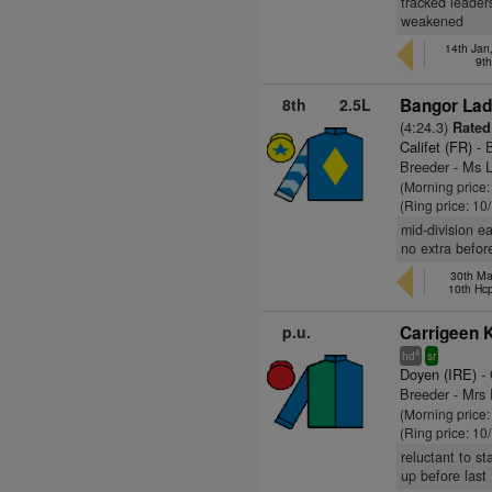
tracked leader
weakened
14th Jan
9t
8th
2.5L
Bangor Lad
(4:24.3)
Rated
Califet (FR)
- B
Breeder - Ms 
(Morning price:
(Ring price: 10
mid-division e
no extra befo
30th Ma
10th Hc
p.u.
Carrigeen K
4
hd
sr
Doyen (IRE)
- 
Breeder - Mrs 
(Morning price
(Ring price: 10
reluctant to st
up before last