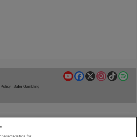
YouTube
Facebook
X
Instagram
TikTok
Spo
 Policy
Safer Gambling
e:
haracteristics for