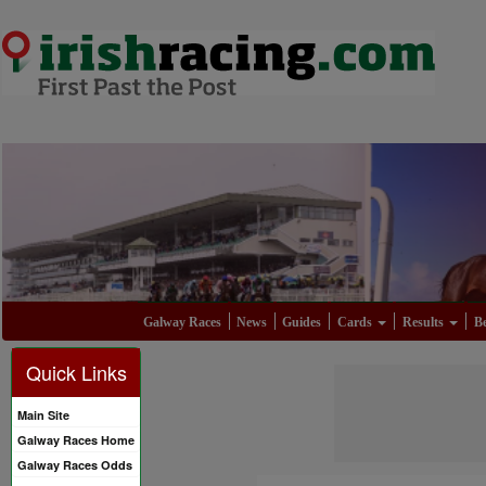
Galway Races
News
Guides
Cards
Results
Be
Quick Links
Main Site
Galway Races Home
Galway Races Odds