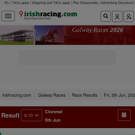
18+ | T&Cs apply | Wagering and T&Cs apply | Play Responsibly |
Advertising Disclosure
Galway Races
2026
irishracing.com
Galway Races
Race Results
Fri, 5th Jun, 20
Clonmel
Result
6.10
5th Jun