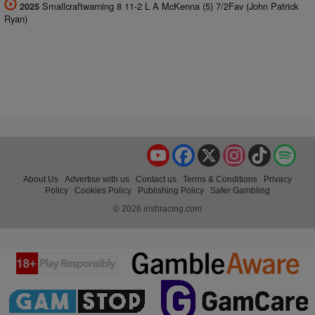
Smallcraftwarning 8 11-2 L A McKenna (5) 7/2Fav (John Patrick
2025
Ryan)
YouTube
Facebook
X
Instagram
TikTok
Spo
About Us
Advertise with us
Contact us
Terms & Conditions
Privacy
Policy
Cookies Policy
Publishing Policy
Safer Gambling
© 2026 irishracing.com