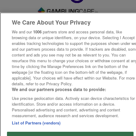
We Care About Your Privacy
We and our
1006
partners store and access personal data, like
browsing data or unique identifiers, on your device. Selecting I Accept
enables tracking technologies to support the purposes shown under w
and our partners process data to provide. If trackers are disabled, so
content and ads you see may not be as relevant to you. You can
resurface this menu to change your choices or withdraw consent at an
time by clicking the Manage Preferences link on the bottom of the
webpage [or the floating icon on the bottom-left of the webpage, if
applicable]. Your choices will have effect within our Website. For more
details, refer to our Privacy Policy.
We and our partners process data to provide:
Use precise geolocation data. Actively scan device characteristics for
identification. Store and/or access information on a device.
Personalised advertising and content, advertising and content
measurement, audience research and services development.
List of Partners (vendors)