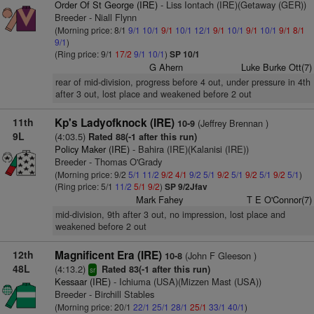
Order Of St George (IRE)
- Liss Iontach (IRE)(Getaway (GER))
Breeder - Niall Flynn
(Morning price: 8/1
9/1
10/1
9/1
10/1
12/1
9/1
10/1
9/1
10/1
9/1
8/1
9/1
)
(Ring price: 9/1
17/2
9/1
10/1
)
SP 10/1
G Ahern
Luke Burke Ott(7)
rear of mid-division, progress before 4 out, under pressure in 4th
after 3 out, lost place and weakened before 2 out
11th
Kp's Ladyofknock (IRE)
(Jeffrey Brennan )
10-9
9L
(4:03.5)
Rated 88(-1 after this run)
Policy Maker (IRE)
- Bahira (IRE)(Kalanisi (IRE))
Breeder - Thomas O'Grady
(Morning price: 9/2
5/1
11/2
9/2
4/1
9/2
5/1
9/2
5/1
9/2
5/1
9/2
5/1
)
(Ring price: 5/1
11/2
5/1
9/2
)
SP 9/2Jfav
Mark Fahey
T E O'Connor(7)
mid-division, 9th after 3 out, no impression, lost place and
weakened before 2 out
12th
Magnificent Era (IRE)
(John F Gleeson )
10-8
48L
(4:13.2)
Rated 83(-1 after this run)
sr
Kessaar (IRE)
- Ichiuma (USA)(Mizzen Mast (USA))
Breeder - Birchill Stables
(Morning price: 20/1
22/1
25/1
28/1
25/1
33/1
40/1
)