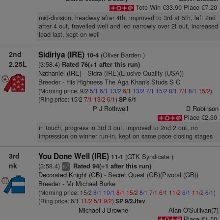
Tote Win €33.90 Place €7.20
mid-division, headway after 4th, improved to 3rd at 5th, left 2nd
after 4 out, travelled well and led narrowly over 2f out, increased
lead last, kept on well
2nd
Sidiriya (IRE)
(Oliver Barden )
10-4
2.25L
(3:58.4)
Rated 76(+1 after this run)
Nathaniel (IRE)
- Sidra (IRE)(Elusive Quality (USA))
Breeder - His Highness The Aga Khan's Studs S C
(Morning price: 9/2
5/1
6/1
13/2
6/1
13/2
7/1
15/2
8/1
7/1
8/1
15/2
)
(Ring price: 15/2
7/1
13/2
6/1
)
SP 6/1
P J Rothwell
D Robinson
Place €2.30
in touch, progress in 3rd 3 out, improved to 2nd 2 out, no
impression on winner run-in, kept on same pace closing stages
3rd
You Done Well (IRE)
(GTK Syndicate )
11-1
nk
(3:58.4)
Rated 94(+1 after this run)
5
ts
Decorated Knight (GB)
- Secret Quest (GB)(Pivotal (GB))
Breeder - Mr Michael Burke
(Morning price: 15/2
8/1
10/1
8/1
15/2
8/1
7/1
6/1
11/2
6/1
11/2
6/1
)
(Ring price: 6/1
11/2
5/1
9/2
)
SP 9/2Jfav
Michael J Browne
Alan O'Sullivan(7)
Place €1.50