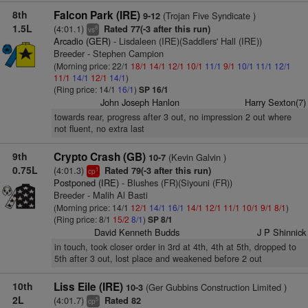
8th
Falcon Park (IRE)
(Trojan Five Syndicate )
9-12
1.5L
(4:01.1)
Rated 77(-3 after this run)
8
vs
Arcadio (GER)
- Lisdaleen (IRE)(Saddlers' Hall (IRE))
Breeder - Stephen Campion
(Morning price: 22/1
18/1
14/1
12/1
10/1
11/1
9/1
10/1
11/1
12/1
11/1
14/1
12/1
14/1
)
(Ring price: 14/1
16/1
)
SP 16/1
John Joseph Hanlon
Harry Sexton(7)
towards rear, progress after 3 out, no impression 2 out where
not fluent, no extra last
9th
Crypto Crash (GB)
(Kevin Galvin )
10-7
0.75L
(4:01.3)
Rated 79(-3 after this run)
1
cp
Postponed (IRE)
- Blushes (FR)(Siyouni (FR))
Breeder - Malih Al Basti
(Morning price: 14/1
12/1
14/1
16/1
14/1
12/1
11/1
10/1
9/1
8/1
)
(Ring price: 8/1
15/2
8/1
)
SP 8/1
David Kenneth Budds
J P Shinnick
in touch, took closer order in 3rd at 4th, 4th at 5th, dropped to
5th after 3 out, lost place and weakened before 2 out
10th
Liss Eile (IRE)
(Ger Gubbins Construction Limited )
10-3
2L
(4:01.7)
Rated 82
5
cp