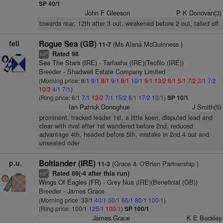
SP 40/1
John F Gleeson
P K Donovan(3)
towards rear, 12th after 3 out, weakened before 2 out, tailed off
fell
Rogue Sea (GB)
(Ms Alana McGuinness )
11-7
Rated 98
8
hd
Sea The Stars (IRE)
- Tarfasha (IRE)(Teofilo (IRE))
Breeder - Shadwell Estate Company Limited
(Morning price: 8/1
9/1
8/1
9/1
8/1
10/1
9/1
13/2
6/1
5/1
7/2
3/1
7/2
10/3
4/1
7/1
)
(Ring price: 6/1
7/1
13/2
7/1
15/2
8/1
17/2
10/1
)
SP 10/1
Ian Patrick Donoghue
J Smith(5)
prominent, tracked leader 1st, a little keen, disputed lead and
clear with rival after 1st wandered before 2nd, reduced
advantage 4th, headed before 5th, mistake in 2nd 4 out and
unseated rider
p.u.
Boltlander (IRE)
(Grace & O'Brien Partnership )
11-3
Rated 89(-4 after this run)
4
hd
Wings Of Eagles (FR)
- Grey Nua (IRE)(Beneficial (GB))
Breeder - James Grace
(Morning price: 33/1
40/1
50/1
66/1
80/1
100/1
)
(Ring price: 100/1
125/1
100/1
)
SP 100/1
James Grace
K E Buckley