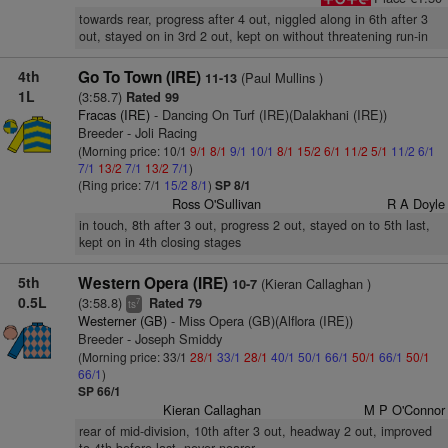
towards rear, progress after 4 out, niggled along in 6th after 3
out, stayed on in 3rd 2 out, kept on without threatening run-in
4th
Go To Town (IRE)
(Paul Mullins )
11-13
1L
(3:58.7)
Rated 99
Fracas (IRE)
- Dancing On Turf (IRE)(Dalakhani (IRE))
Breeder - Joli Racing
(Morning price: 10/1
9/1
8/1
9/1
10/1
8/1
15/2
6/1
11/2
5/1
11/2
6/1
7/1
13/2
7/1
13/2
7/1
)
(Ring price: 7/1
15/2
8/1
)
SP 8/1
Ross O'Sullivan
R A Doyle
in touch, 8th after 3 out, progress 2 out, stayed on to 5th last,
kept on in 4th closing stages
5th
Western Opera (IRE)
(Kieran Callaghan )
10-7
0.5L
(3:58.8)
Rated 79
7
ts
Westerner (GB)
- Miss Opera (GB)(Alflora (IRE))
Breeder - Joseph Smiddy
(Morning price: 33/1
28/1
33/1
28/1
40/1
50/1
66/1
50/1
66/1
50/1
66/1
)
SP 66/1
Kieran Callaghan
M P O'Connor
rear of mid-division, 10th after 3 out, headway 2 out, improved