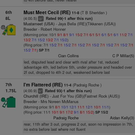
to 4th before last, never nearer
6th
Must Meet Cecil (IRE)
(T B Sheridan )
11-8
8L
(4:00.5)
Rated 99(-1 after this run)
+
cp
Mustameet (USA)
- Jaya Bella (IRE)(Tikkanen (USA))
Breeder - Robert Honner
(Morning price: 10/1
9/1
8/1
9/1
15/2
7/1
6/1
5/1
6/1
5/1
6/1
11/2
7/1
13/2
7/1
15/2
13/2
7/1
15/2
)
(Ring price: 7/1
15/2
7/1
15/2
7/1
15/2
7/1
15/2
7/1
15/2
7/1
15/2
7/1
15/2
7/1
)
SP 7/1
Cian Collins
C P Millar(5)
led, disputed lead and clear with rival after 1st, reduced
advantage 4th, led before 5th, under pressure and headed over
2f out, dropped to 4th 2 out, weakened before last
7th
I'm Flattered (IRE)
(Padraig Roche )
11-4
1.75L
(4:00.9)
Rated 93(-1 after this run)
+
ts
Churchill (IRE)
- Just For You (GB)(Fastnet Rock (AUS))
Breeder - Mrs Noreen McManus
(Morning price: 9/1
8/1
10/1
12/1
11/1
12/1
10/1
11/1
)
(Ring price: 11/1
10/1
9/1
17/2
9/1
8/1
15/2
)
SP 15/2
Padraig Roche
Aidan Kelly(3)
rear, 11th after 3 out, progress 2 out, soon no impression in 7th,
no extra before last where not fluent