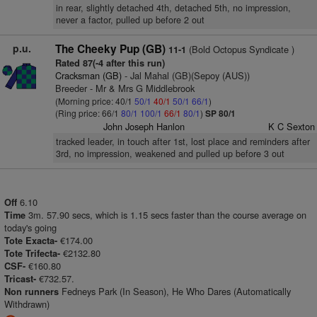
in rear, slightly detached 4th, detached 5th, no impression,
never a factor, pulled up before 2 out
p.u.
The Cheeky Pup (GB)
(Bold Octopus Syndicate )
11-1
Rated 87(-4 after this run)
Cracksman (GB)
- Jal Mahal (GB)(Sepoy (AUS))
Breeder - Mr & Mrs G Middlebrook
(Morning price: 40/1
50/1
40/1
50/1
66/1
)
(Ring price: 66/1
80/1
100/1
66/1
80/1
)
SP 80/1
John Joseph Hanlon
K C Sexton
tracked leader, in touch after 1st, lost place and reminders after
3rd, no impression, weakened and pulled up before 3 out
6.10
Off
3m. 57.90 secs, which is 1.15 secs faster than the course average on
Time
today's going
€174.00
Tote Exacta-
€2132.80
Tote Trifecta-
€160.80
CSF-
€732.57.
Tricast-
Fedneys Park (In Season), He Who Dares (Automatically
Non runners
Withdrawn)