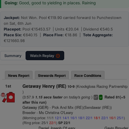
Going:
Good, good to yielding in places. Raining
Jackpot:
Not Won. Pool €119.90 carried forward to Punchestown
on Sat, 6th Jun
Placepot:
Pool €15453.57 | Units €20.04 | Dividend €540.5
Place Six:
€640.15 |
Place Five:
€18.86 |
Tote Aggregate:
€121660.98
Summary
Watch
Replay
News Report
Stewards Report
Race Conditions
1st
Getaway Henry (IRE)
(Knockgloss Racing Partnership
10-9
)
(3:57.9
on today's going
)
1.15 secs faster
Rated 81(+5
4
bl
sr
after this run)
Getaway (GER)
- Pick And Mix (IRE)(Sendawar (IRE))
Breeder - Ms Christina O'Leary
(Morning price: 11/1
12/1
14/1
16/1
18/1
22/1
18/1
22/1
16/1
25/1
)
(Ring price: 25/1
22/1
)
SP 22/1
Daniel Joseph O'Leary
Gavin Brouder