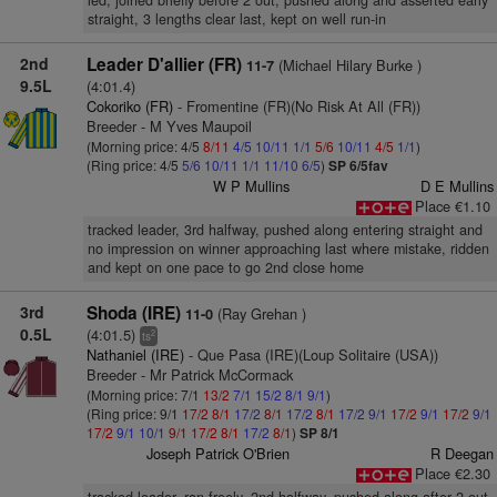
led, joined briefly before 2 out, pushed along and asserted early
straight, 3 lengths clear last, kept on well run-in
2nd
Leader D'allier (FR)
(Michael Hilary Burke )
11-7
9.5L
(4:01.4)
Cokoriko (FR)
- Fromentine (FR)(No Risk At All (FR))
Breeder - M Yves Maupoil
(Morning price: 4/5
8/11
4/5
10/11
1/1
5/6
10/11
4/5
1/1
)
(Ring price: 4/5
5/6
10/11
1/1
11/10
6/5
)
SP 6/5fav
W P Mullins
D E Mullins
Place €1.10
tracked leader, 3rd halfway, pushed along entering straight and
no impression on winner approaching last where mistake, ridden
and kept on one pace to go 2nd close home
3rd
Shoda (IRE)
(Ray Grehan )
11-0
0.5L
(4:01.5)
2
ts
Nathaniel (IRE)
- Que Pasa (IRE)(Loup Solitaire (USA))
Breeder - Mr Patrick McCormack
(Morning price: 7/1
13/2
7/1
15/2
8/1
9/1
)
(Ring price: 9/1
17/2
8/1
17/2
8/1
17/2
8/1
17/2
9/1
17/2
9/1
17/2
9/1
17/2
9/1
10/1
9/1
17/2
8/1
17/2
8/1
)
SP 8/1
Joseph Patrick O'Brien
R Deegan
Place €2.30