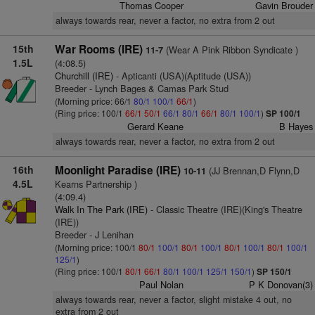
Thomas Cooper
Gavin Brouder
always towards rear, never a factor, no extra from 2 out
15th
War Rooms (IRE)
(Wear A Pink Ribbon Syndicate )
11-7
1.5L
(4:08.5)
Churchill (IRE)
- Apticanti (USA)(Aptitude (USA))
Breeder - Lynch Bages & Camas Park Stud
(Morning price: 66/1
80/1
100/1
66/1
)
(Ring price: 100/1
66/1
50/1
66/1
80/1
66/1
80/1
100/1
)
SP 100/1
Gerard Keane
B Hayes
always towards rear, never a factor, no extra from 2 out
16th
Moonlight Paradise (IRE)
(JJ Brennan,D Flynn,D
10-11
4.5L
Kearns Partnership )
(4:09.4)
Walk In The Park (IRE)
- Classic Theatre (IRE)(King's Theatre
(IRE))
Breeder - J Lenihan
(Morning price: 100/1
80/1
100/1
80/1
100/1
80/1
100/1
80/1
100/1
125/1
)
(Ring price: 100/1
80/1
66/1
80/1
100/1
125/1
150/1
)
SP 150/1
Paul Nolan
P K Donovan(3)
always towards rear, never a factor, slight mistake 4 out, no
extra from 2 out