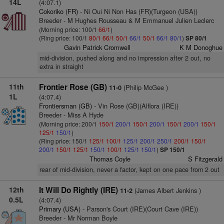
14L
(4:07.1)
Cokoriko (FR)
- Ni Oui Ni Non Has (FR)(Turgeon (USA))
Breeder - M Hughes Rousseau & M Emmanuel Julien Leclerc
(Morning price: 100/1
66/1
)
(Ring price: 100/1
80/1
66/1
50/1
66/1
50/1
66/1
80/1
)
SP 80/1
Gavin Patrick Cromwell
K M Donoghue
mid-division, pushed along and no impression after 2 out, no
extra in straight
11th
Frontier Rose (GB)
(Philip McGee )
11-0
1L
(4:07.4)
Frontiersman (GB)
- Vin Rose (GB)(Alflora (IRE))
Breeder - Miss A Hyde
(Morning price: 200/1
150/1
200/1
150/1
200/1
150/1
200/1
150/1
125/1
150/1
)
(Ring price: 150/1
125/1
100/1
125/1
200/1
250/1
200/1
150/1
200/1
150/1
125/1
150/1
100/1
125/1
150/1
)
SP 150/1
Thomas Coyle
S Fitzgerald
rear of mid-division, never a factor, kept on one pace from 2 out
12th
It Will Do Rightly (IRE)
(James Albert Jenkins )
11-2
0.5L
(4:07.4)
Primary (USA)
- Parson's Court (IRE)(Court Cave (IRE))
Breeder - Mr Norman Boyle