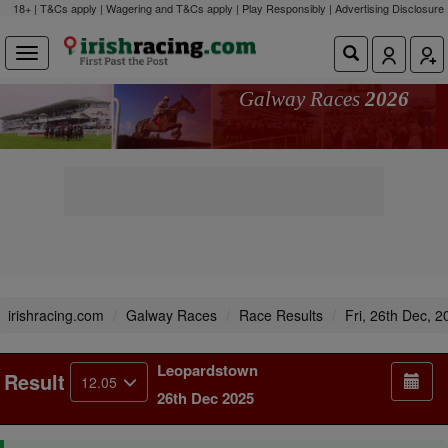
18+ | T&Cs apply | Wagering and T&Cs apply | Play Responsibly |
Advertising Disclosure
Galway Races
2026
irishracing.com
Galway Races
Race Results
Fri, 26th Dec, 2
Leopardstown
Result
12.05
26th Dec 2025