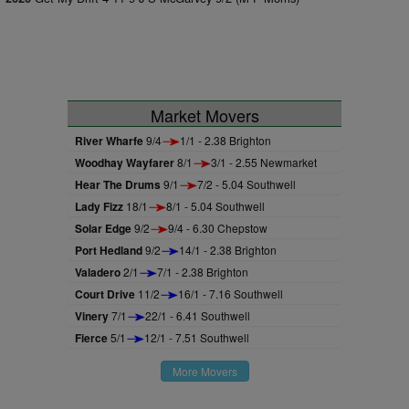
Market Movers
River Wharfe
9/4
1/1 - 2.38 Brighton
Woodhay Wayfarer
8/1
3/1 - 2.55 Newmarket
Hear The Drums
9/1
7/2 - 5.04 Southwell
Lady Fizz
18/1
8/1 - 5.04 Southwell
Solar Edge
9/2
9/4 - 6.30 Chepstow
Port Hedland
9/2
14/1 - 2.38 Brighton
Valadero
2/1
7/1 - 2.38 Brighton
Court Drive
11/2
16/1 - 7.16 Southwell
Vinery
7/1
22/1 - 6.41 Southwell
Fierce
5/1
12/1 - 7.51 Southwell
More Movers