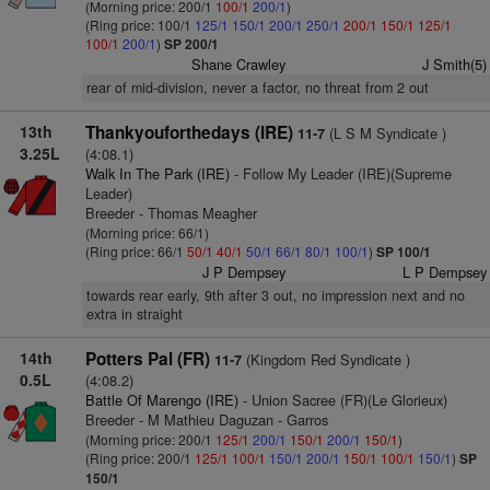
(Morning price: 200/1
100/1
200/1
)
(Ring price: 100/1
125/1
150/1
200/1
250/1
200/1
150/1
125/1
100/1
200/1
)
SP 200/1
Shane Crawley
J Smith(5)
rear of mid-division, never a factor, no threat from 2 out
13th
Thankyouforthedays (IRE)
(L S M Syndicate )
11-7
3.25L
(4:08.1)
Walk In The Park (IRE)
- Follow My Leader (IRE)(Supreme
Leader)
Breeder - Thomas Meagher
(Morning price: 66/1)
(Ring price: 66/1
50/1
40/1
50/1
66/1
80/1
100/1
)
SP 100/1
J P Dempsey
L P Dempsey
towards rear early, 9th after 3 out, no impression next and no
extra in straight
14th
Potters Pal (FR)
(Kingdom Red Syndicate )
11-7
0.5L
(4:08.2)
Battle Of Marengo (IRE)
- Union Sacree (FR)(Le Glorieux)
Breeder - M Mathieu Daguzan - Garros
(Morning price: 200/1
125/1
200/1
150/1
200/1
150/1
)
(Ring price: 200/1
125/1
100/1
150/1
200/1
150/1
100/1
150/1
)
SP
150/1