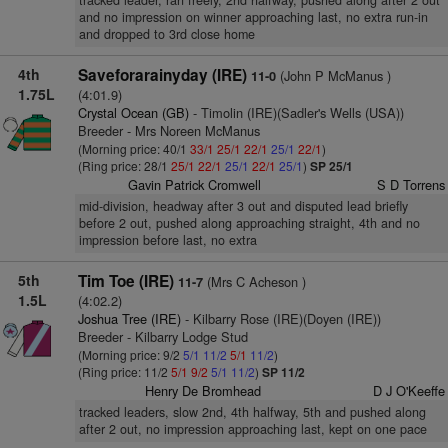
tracked leader, ran freely, 2nd halfway, pushed along after 2 out
and no impression on winner approaching last, no extra run-in
and dropped to 3rd close home
4th
Saveforarainyday (IRE)
(John P McManus )
11-0
1.75L
(4:01.9)
Crystal Ocean (GB)
- Timolin (IRE)(Sadler's Wells (USA))
Breeder - Mrs Noreen McManus
(Morning price: 40/1
33/1
25/1
22/1
25/1
22/1
)
(Ring price: 28/1
25/1
22/1
25/1
22/1
25/1
)
SP 25/1
Gavin Patrick Cromwell
S D Torrens
mid-division, headway after 3 out and disputed lead briefly
before 2 out, pushed along approaching straight, 4th and no
impression before last, no extra
5th
Tim Toe (IRE)
(Mrs C Acheson )
11-7
1.5L
(4:02.2)
Joshua Tree (IRE)
- Kilbarry Rose (IRE)(Doyen (IRE))
Breeder - Kilbarry Lodge Stud
(Morning price: 9/2
5/1
11/2
5/1
11/2
)
(Ring price: 11/2
5/1
9/2
5/1
11/2
)
SP 11/2
Henry De Bromhead
D J O'Keeffe
tracked leaders, slow 2nd, 4th halfway, 5th and pushed along
after 2 out, no impression approaching last, kept on one pace