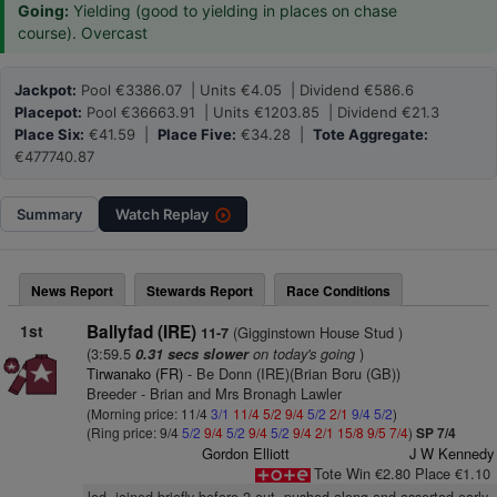
Going:
Yielding (good to yielding in places on chase
course). Overcast
Jackpot:
Pool €3386.07 | Units €4.05 | Dividend €586.6
Placepot:
Pool €36663.91 | Units €1203.85 | Dividend €21.3
Place Six:
€41.59 |
Place Five:
€34.28 |
Tote Aggregate:
€477740.87
Summary
Watch
Replay
News Report
Stewards Report
Race Conditions
1st
Ballyfad (IRE)
(Gigginstown House Stud )
11-7
(3:59.5
on today's going
)
0.31 secs slower
Tirwanako (FR)
- Be Donn (IRE)(Brian Boru (GB))
Breeder - Brian and Mrs Bronagh Lawler
(Morning price: 11/4
3/1
11/4
5/2
9/4
5/2
2/1
9/4
5/2
)
(Ring price: 9/4
5/2
9/4
5/2
9/4
5/2
9/4
2/1
15/8
9/5
7/4
)
SP 7/4
Gordon Elliott
J W Kennedy
Tote Win €2.80 Place €1.10