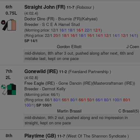
6th
Straight John (FR)
(Robcour )
11-7
0.75L
(4:02.4)
Doctor Dino (FR)
- Bournie (FR)(Kahyasi)
Breeder - S C E A Hamel Stud
(Morning price: 12/1
16/1
18/1
16/1
22/1
12/1
)
(Ring price: 22/1
20/1
18/1
16/1
18/1
16/1
14/1
12/1
14/1
12/1
14/1
)
SP 14/1
Gordon Elliott
J Coen
mid-division, 8th after 3 out, pushed along after next, 6th and
mistake last, kept on one pace
7th
Gonewild (IRE)
(Friarsland Partnership )
11-2
2L
(4:02.8)
Free Eagle (IRE)
- Gone Dancin (IRE)(Mastercraftsman (IRE))
Breeder - Dermot Kelly
(Morning price: 66/1)
(Ring price: 66/1
80/1
66/1
80/1
66/1
50/1
66/1
80/1
100/1
80/1
100/1
)
SP 100/1
Martin Brassil
C Brassil(5)
mid-division, 9th 2 out, pushed along and no impression in
straight, kept on one pace
8th
Playtime (GB)
(West Of The Shannon Syndicate )
11-7