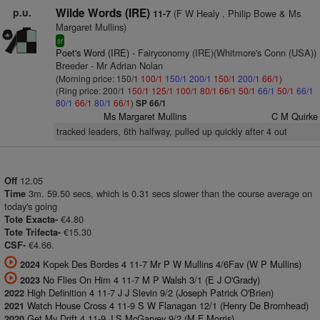
p.u.
Wilde Words (IRE)
(F W Healy , Philip Bowe & Ms
11-7
Margaret Mullins)
sr
Poet's Word (IRE)
- Fairyconomy (IRE)(Whitmore's Conn (USA))
Breeder - Mr Adrian Nolan
(Morning price: 150/1
100/1
150/1
200/1
150/1
200/1
66/1
)
(Ring price: 200/1
150/1
125/1
100/1
80/1
66/1
50/1
66/1
50/1
66/1
80/1
66/1
80/1
66/1
)
SP 66/1
Ms Margaret Mullins
C M Quirke
tracked leaders, 6th halfway, pulled up quickly after 4 out
12.05
Off
3m. 59.50 secs, which is 0.31 secs slower than the course average on
Time
today's going
€4.80
Tote Exacta-
€15.30
Tote Trifecta-
€4.66.
CSF-
Kopek Des Bordes 4 11-7 Mr P W Mullins 4/6Fav (W P Mullins)
2024
No Flies On Him 4 11-7 M P Walsh 3/1 (E J O'Grady)
2023
High Definition 4 11-7 J J Slevin 9/2 (Joseph Patrick O'Brien)
2022
Watch House Cross 4 11-9 S W Flanagan 12/1 (Henry De Bromhead)
2021
Get My Drift 4 11-9 J S McGarvey 9/2 (M F Morris)
2020