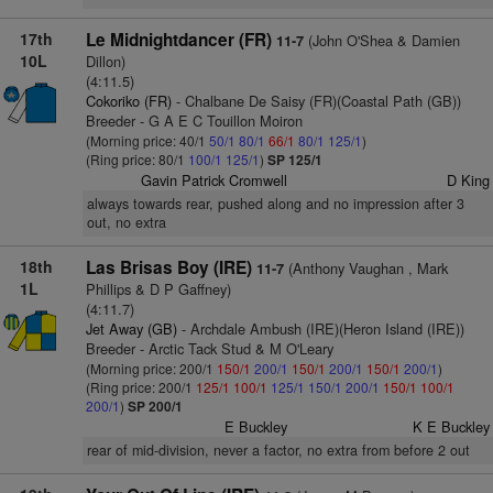
17th
Le Midnightdancer (FR)
(John O'Shea & Damien
11-7
10L
Dillon)
(4:11.5)
Cokoriko (FR)
- Chalbane De Saisy (FR)(Coastal Path (GB))
Breeder - G A E C Touillon Moiron
(Morning price: 40/1
50/1
80/1
66/1
80/1
125/1
)
(Ring price: 80/1
100/1
125/1
)
SP 125/1
Gavin Patrick Cromwell
D King
always towards rear, pushed along and no impression after 3
out, no extra
18th
Las Brisas Boy (IRE)
(Anthony Vaughan , Mark
11-7
1L
Phillips & D P Gaffney)
(4:11.7)
Jet Away (GB)
- Archdale Ambush (IRE)(Heron Island (IRE))
Breeder - Arctic Tack Stud & M O'Leary
(Morning price: 200/1
150/1
200/1
150/1
200/1
150/1
200/1
)
(Ring price: 200/1
125/1
100/1
125/1
150/1
200/1
150/1
100/1
200/1
)
SP 200/1
E Buckley
K E Buckley
rear of mid-division, never a factor, no extra from before 2 out