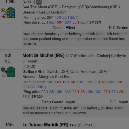
1.25L
(4:03.1)
5
hd
Sea The Moon (GER)
- Partygorl (GER)(Sternkoenig (IRE))
Breeder - Gestut Gorlsdorf
(Morning price: 25/1
40/1
50/1
66/1
)
(Ring price: 50/1
66/1
50/1
66/1
50/1
66/1
)
SP 66/1
Gordon Elliott
K C Sexton
towards rear, headway after halfway and 8th 3 out, 6th before 2
out, soon pushed along and no impression when not fluent last,
no extra
9th
Mont St Michel (IRE)
(Patrick John O'brien/j Carthy/m
11-7
6L
G Hogan )
(4:04.3)
Galileo (IRE)
- Switch (USA)(Quiet American (USA))
Breeder - Moyglare Stud Farm
(Morning price: 16/1
14/1
16/1
14/1
16/1
18/1
20/1
18/1
20/1
18/1
20/1
22/1
28/1
)
(Ring price: 22/1
25/1
28/1
33/1
28/1
25/1
28/1
33/1
28/1
33/1
28/1
33/1
)
SP 33/1
Denis Gerard Hogan
D G Hogan
tracked leaders, slight mistake 4th, 7th halfway, pushed along
and no impression after 2 out, no extra
10th
Le Tatoue Madrik (FR)
(C Jones )
11-7