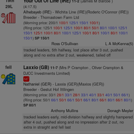
19th
Your Out Of Line (IRE)
(James M Barcoe )
11-2
29L
(4:17.5)
Alhebayeb (IRE)
- Wichita Line (IRE)(Roderic O'Connor (IRE))
Breeder - Thomastown Farm Ltd
(Morning price: 200/1
100/1
125/1
150/1
100/1
)
(Ring price: 125/1
100/1
125/1
100/1
80/1
50/1
80/1
100/1
125/1
150/1
125/1
100/1
80/1
100/1
125/1
100/1
80/1
100/1
80/1
100/1
150/1
)
SP 150/1
Ross O'Sullivan
L A McKenna(5)
tracked leaders, 5th halfway, lost place after 3 out, pushed
along and no extra after 2 out, weakened, tailed off
fell
Laxxio (GB)
(Mrs P Crampton , Oliver Crampton &
11-7
DJCC Investments Limited)
1
hd
Nathaniel (GER)
- Laxxia (GER)(Maxios (GER))
Breeder - Gestut Hof Ittlingen
(Morning price: 33/1
28/1
33/1
28/1
33/1
40/1
33/1
40/1
50/1
66/1
)
(Ring price: 50/1
66/1
50/1
66/1
50/1
66/1
80/1
66/1
80/1
66/1
80/1
)
SP 80/1
Anthony Mullins
Donagh Meyler
tracked leaders early, mid-division halfway and slightly hampered
after 4 out, pushed along and no impression after 2 out, no
extra in straight and fell last