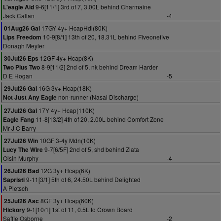
9-6[11/1] 3rd of 7, 3.00L behind Charmaine
L'eagle Aid
Jack Callan
-4
17GY 4y+ HcapHdl(80K)
01Aug26 Gal
10-9[8/1] 13th of 20, 18.31L behind Fiveonefive
Lips Freedom
Donagh Meyler
12GF 4y+ Hcap(8K)
30Jul26 Eps
8-9[11/2] 2nd of 5, nk behind Dream Harder
Two Plus Two
D E Hogan
-5
16G 3y+ Hcap(18K)
29Jul26 Gal
non-runner (Nasal Discharge)
Not Just Any Eagle
17Y 4y+ Hcap(110K)
27Jul26 Gal
11-8[13/2] 4th of 20, 2.00L behind Comfort Zone
Eagle Fang
Mr J C Barry
10GF 3-4y Mdn(10K)
27Jul26 Win
9-7[6/5F] 2nd of 5, shd behind Ziata
Lucy The Wire
Oisin Murphy
-4
12G 3y+ Hcap(6K)
26Jul26 Bad
9-11[3/1] 5th of 6, 24.50L behind Delighted
Sapristi
A Pietsch
8GF 3y+ Hcap(60K)
25Jul26 Asc
9-1[10/1] 1st of 11, 0.5L to Crown Board
Hickory
Saffie Osborne
-2