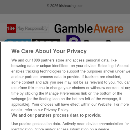
© 2026 irishracing.com
We Care About Your Privacy
We and our
1008
partners store and access personal data, like
browsing data or unique identifiers, on your device. Selecting I Accept
enables tracking technologies to support the purposes shown under w
and our partners process data to provide. If trackers are disabled,
some content and ads you see may not be as relevant to you. You ca
resurface this menu to change your choices or withdraw consent at an
time by clicking the Manage Preferences link on the bottom of the
webpage [or the floating icon on the bottom-left of the webpage, if
applicable]. Your choices will have effect within our Website. For more
details, refer to our Privacy Policy.
We and our partners process data to provide:
Use precise geolocation data. Actively scan device characteristics for
identification. Store and/or access information on a device.