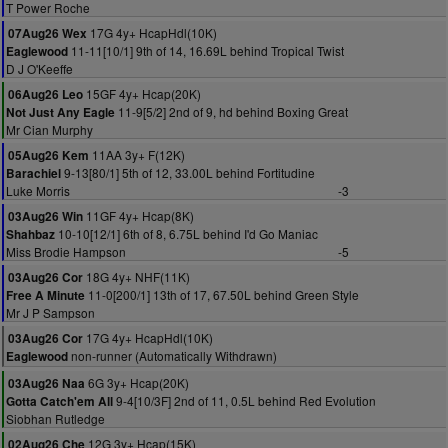
T Power Roche
17G 4y+ HcapHdl(10K)
07Aug26 Wex
11-11[10/1] 9th of 14, 16.69L behind Tropical Twist
Eaglewood
D J O'Keeffe
15GF 4y+ Hcap(20K)
06Aug26 Leo
11-9[5/2] 2nd of 9, hd behind Boxing Great
Not Just Any Eagle
Mr Cian Murphy
11AA 3y+ F(12K)
05Aug26 Kem
9-13[80/1] 5th of 12, 33.00L behind Fortitudine
Barachiel
Luke Morris
-3
11GF 4y+ Hcap(8K)
03Aug26 Win
10-10[12/1] 6th of 8, 6.75L behind I'd Go Maniac
Shahbaz
Miss Brodie Hampson
-5
18G 4y+ NHF(11K)
03Aug26 Cor
11-0[200/1] 13th of 17, 67.50L behind Green Style
Free A Minute
Mr J P Sampson
17G 4y+ HcapHdl(10K)
03Aug26 Cor
non-runner (Automatically Withdrawn)
Eaglewood
6G 3y+ Hcap(20K)
03Aug26 Naa
9-4[10/3F] 2nd of 11, 0.5L behind Red Evolution
Gotta Catch'em All
Siobhan Rutledge
12G 3y+ Hcap(15K)
02Aug26 Che