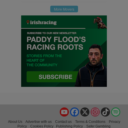
More Movers
YouTube
Facebook
X
Instagram
TikTok
Spo
About Us
Advertise with us
Contact us
Terms & Conditions
Privacy
Policy
Cookies Policy
Publishing Policy
Safer Gambling