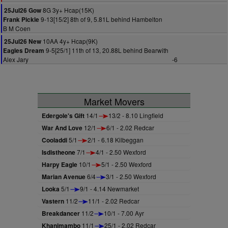
8G 3y+ Hcap(15K)
25Jul26 Gow
9-13[15/2] 8th of 9, 5.81L behind Hambelton
Frank Pickle
B M Coen
10AA 4y+ Hcap(9K)
25Jul26 New
9-5[25/1] 11th of 13, 20.88L behind Bearwith
Eagles Dream
Alex Jary
-6
Market Movers
Edergole's Gift
14/1
13/2 - 8.10 Lingfield
War And Love
12/1
6/1 - 2.02 Redcar
Cooladdi
5/1
2/1 - 6.18 Kilbeggan
Isdistheone
7/1
4/1 - 2.50 Wexford
Harpy Eagle
10/1
5/1 - 2.50 Wexford
Marian Avenue
6/4
3/1 - 2.50 Wexford
Looka
5/1
9/1 - 4.14 Newmarket
Vastern
11/2
11/1 - 2.02 Redcar
Breakdancer
11/2
10/1 - 7.00 Ayr
Khanimambo
11/1
25/1 - 2.02 Redcar