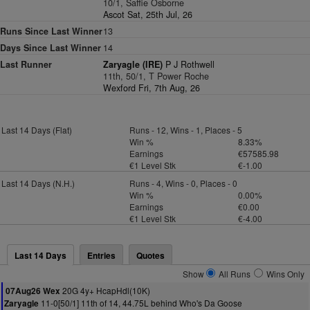
10/1, Saffie Osborne
Ascot Sat, 25th Jul, 26
Runs Since Last Winner
13
Days Since Last Winner
14
Last Runner
Zaryagle (IRE)
P J Rothwell
11th, 50/1, T Power Roche
Wexford Fri, 7th Aug, 26
Last 14 Days (Flat)
Runs - 12, Wins - 1, Places - 5
Win %
8.33%
Earnings
€57585.98
€1 Level Stk
€-1.00
Last 14 Days (N.H.)
Runs - 4, Wins - 0, Places - 0
Win %
0.00%
Earnings
€0.00
€1 Level Stk
€-4.00
Last 14 Days
Entries
Quotes
Show
All Runs
Wins Only
20G 4y+ HcapHdl(10K)
07Aug26 Wex
11-0[50/1] 11th of 14, 44.75L behind Who's Da Goose
Zaryagle