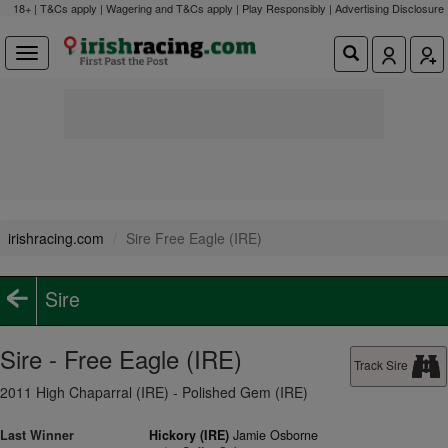
18+ | T&Cs apply | Wagering and T&Cs apply | Play Responsibly |
Advertising Disclosure
irishracing.com
Sire Free Eagle (IRE)
Sire
Sire - Free Eagle (IRE)
Track Sire
2011 High Chaparral (IRE) - Polished Gem (IRE)
Last Winner
Hickory (IRE)
Jamie Osborne