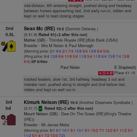
mid-division, 8th entering straight, pushed along and headway
between horses approaching last, 2nd early run-in, ridden and
kept on well to lead closing stages
2nd
Sean Mc (IRE)
(Dominic Delaney )
10-2
0.5L
(5:31.6)
Rated 91(+2 after this run)
Mahler (GB)
- Thimble Royale (IRE)(Bob Back (USA))
Breeder - Mrs M Nolan & Paul Mernagh
(Morning price: 2/1
9/4
2/1
7/4
15/8
6/4
13/8
6/4
5/4
)
(Ring price: 6/4
13/8
6/4
11/8
5/4
11/8
5/4
11/8
6/4
13/8
7/4
13/8
6/4
)
SP 6/4fav
Paul Nolan
E Staples(5)
Place €1.10
tracked leaders, slow 1st, 3rd halfway, headway 3 out and
mistake next, pushed along in straight and 2nd before last,
ridden and kept on well run-in
3rd
Kinturk Nelson (IRE)
(Another Dreamers Syndicate )
10-3
hd
(5:31.7)
Rated 92(+2 after this run)
sr
Mount Nelson (GB)
- Dew On The Grass (IRE)(King's Theatre
(IRE))
Breeder - Mr James Melia
(Morning price: 8/1
9/1
10/1
9/1
10/1
9/1
15/2
7/1
13/2
6/1
11/2
5/1
11/2
5/1
4/1
7/2
10/3
7/2
)