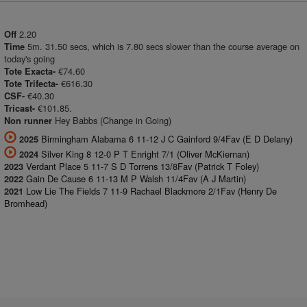
2.20
Off
5m. 31.50 secs, which is 7.80 secs slower than the course average on
Time
today's going
€74.60
Tote Exacta-
€616.30
Tote Trifecta-
€40.30
CSF-
€101.85.
Tricast-
Hey Babbs (Change in Going)
Non runner
Birmingham Alabama 6 11-12 J C Gainford 9/4Fav (E D Delany)
2025
Silver King 8 12-0 P T Enright 7/1 (Oliver McKiernan)
2024
Verdant Place 5 11-7 S D Torrens 13/8Fav (Patrick T Foley)
2023
Gain De Cause 6 11-13 M P Walsh 11/4Fav (A J Martin)
2022
Low Lie The Fields 7 11-9 Rachael Blackmore 2/1Fav (Henry De
2021
Bromhead)