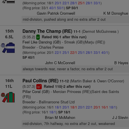
(Morning price: 18/1
20/1
22/1
28/1
25/1
28/1
33/1
)
(Ring price: 33/1
40/1
50/1
)
SP 50/1
Gavin Patrick Cromwell
K M Donoghue
mid-division, pushed along and no extra after 2 out
15th
Danny The Champ (IRE)
(Dermot McGuinness )
11-1
6.5L
(5:35.2)
Rated 99(-1 after this run)
sr
Feel Like Dancing (GB)
- Streak (GB)(Marju (IRE))
Breeder - Charles Persse
(Morning price: 20/1
22/1
25/1
22/1
25/1
28/1
33/1
40/1
)
SP 40/1
John C McConnell
B Hayes
always towards rear, never a factor, no extra after 2 out
16th
Paul Collins (IRE)
(Martin Baker & Owen O'Connor)
11-12
11L
(5:37.3)
Rated 110(-2 after this run)
1
cp
Pillar Coral (GB)
- Mercian Princess (IRE)(Saint des Saints
(FR))
Breeder - Ballinaroone Stud Ltd
(Morning price: 16/1
18/1
20/1
18/1
20/1
22/1
20/1
16/1
18/1
)
(Ring price: 16/1
18/1
)
SP 18/1
Brian M McMahon
J J Slevin
mid-division, 7th halfway, no extra after 2 out, weakened