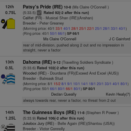
12th
Patsy's Pride (IRE)
(Ms Claire O'Connell )
10-8
0.75L
(5:33.5)
Rated 92(-2 after this run)
5
ts
Califet (FR)
- Musical Shan (IRE)(Anshan)
Breeder - Peter Greaney
(Morning price: 40/1
33/1
40/1
28/1
25/1
22/1
25/1
28/1
33/1
40/1
)
(Ring price: 40/1
50/1
66/1
)
SP 66/1
Ms Claire O'Connell
J C Gainford
rear of mid-division, pushed along 2 out and no impression in
straight, never a factor
13th
Dahoma (IRE)
(Travelling Soldiers Syndicate )
9-12
0.5L
(5:33.6)
Rated 102(-2 after this run)
Wooded (IRE)
- Dourdana (FR)(Exceed And Excel (AUS))
Breeder - Balreask Stud
(Morning price: 8/1
15/2
8/1
9/1
10/1
14/1
18/1
20/1
33/1
40/1
80/1
)
(Ring price: 50/1
66/1
80/1
66/1
80/1
)
SP 80/1
Declan Queally
Kevin Healy(7)
always towards rear, never a factor, no threat from 2 out
14th
The Guinness Boys (IRE)
(Stephen R Power )
11-8
1.25L
(5:33.9)
Rated 106(-2 after this run)
Jukebox Jury (IRE)
- Belle Again (IRE)(Shantou (USA))
Breeder - Victor Connolly