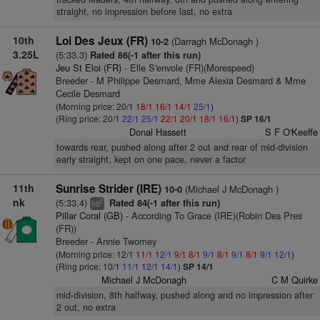
straight, no impression before last, no extra
10th
Loi Des Jeux (FR)
(Darragh McDonagh )
10-2
3.25L
(5:33.3)
Rated 86(-1 after this run)
Jeu St Eloi (FR)
- Elle S'envole (FR)(Morespeed)
Breeder - M Philippe Desmard, Mme Alexia Desmard & Mme
Cecile Desmard
(Morning price: 20/1
18/1
16/1
14/1
25/1
)
(Ring price: 20/1
22/1
25/1
22/1
20/1
18/1
16/1
)
SP 16/1
Donal Hassett
S F O'Keeffe
towards rear, pushed along after 2 out and rear of mid-division
early straight, kept on one pace, never a factor
11th
Sunrise Strider (IRE)
(Michael J McDonagh )
10-0
nk
(5:33.4)
Rated 84(-1 after this run)
2
hd
Pillar Coral (GB)
- According To Grace (IRE)(Robin Des Pres
(FR))
Breeder - Annie Twomey
(Morning price: 12/1
11/1
12/1
9/1
8/1
9/1
8/1
9/1
8/1
9/1
12/1
)
(Ring price: 10/1
11/1
12/1
14/1
)
SP 14/1
Michael J McDonagh
C M Quirke
mid-division, 8th halfway, pushed along and no impression after
2 out, no extra