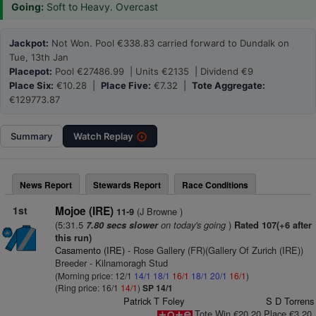
Going:
Soft to Heavy. Overcast
Jackpot:
Not Won. Pool €338.83 carried forward to Dundalk on
Tue, 13th Jan
Placepot:
Pool €27486.99 | Units €2135 | Dividend €9
Place Six:
€10.28 |
Place Five:
€7.32 |
Tote Aggregate:
€129773.87
Summary
Watch
Replay
News Report
Stewards Report
Race Conditions
1st
Mojoe (IRE)
(J Browne )
11-9
(5:31.5
on today's going
)
7.80 secs slower
Rated 107(+6 after
this run)
Casamento (IRE)
- Rose Gallery (FR)(Gallery Of Zurich (IRE))
Breeder - Kilnamoragh Stud
(Morning price: 12/1
14/1
18/1
16/1
18/1
20/1
16/1
)
(Ring price: 16/1
14/1
)
SP 14/1
Patrick T Foley
S D Torrens
Tote Win €20.20 Place €3.20