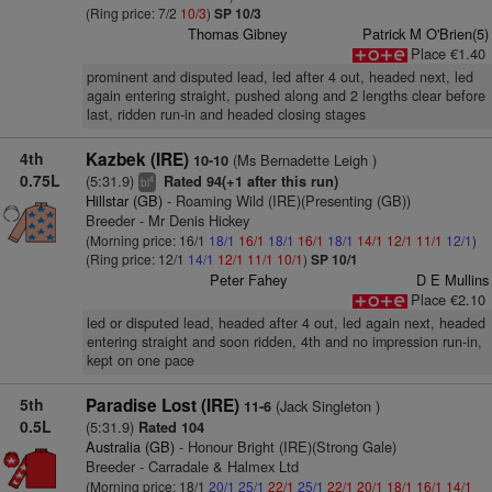
(Ring price: 7/2
10/3
)
SP 10/3
Thomas Gibney
Patrick M O'Brien(5)
Place €1.40
prominent and disputed lead, led after 4 out, headed next, led
again entering straight, pushed along and 2 lengths clear before
last, ridden run-in and headed closing stages
4th
Kazbek (IRE)
(Ms Bernadette Leigh )
10-10
0.75L
(5:31.9)
Rated 94(+1 after this run)
4
bl
Hillstar (GB)
- Roaming Wild (IRE)(Presenting (GB))
Breeder - Mr Denis Hickey
(Morning price: 16/1
18/1
16/1
18/1
16/1
18/1
14/1
12/1
11/1
12/1
)
(Ring price: 12/1
14/1
12/1
11/1
10/1
)
SP 10/1
Peter Fahey
D E Mullins
Place €2.10
led or disputed lead, headed after 4 out, led again next, headed
entering straight and soon ridden, 4th and no impression run-in,
kept on one pace
5th
Paradise Lost (IRE)
(Jack Singleton )
11-6
0.5L
(5:31.9)
Rated 104
Australia (GB)
- Honour Bright (IRE)(Strong Gale)
Breeder - Carradale & Halmex Ltd
(Morning price: 18/1
20/1
25/1
22/1
25/1
22/1
20/1
18/1
16/1
14/1