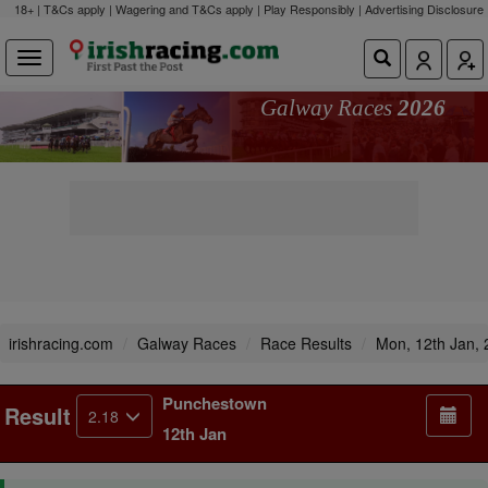
18+ | T&Cs apply | Wagering and T&Cs apply | Play Responsibly |
Advertising Disclosure
Galway Races
2026
irishracing.com
Galway Races
Race Results
Mon, 12th Jan,
Punchestown
Result
2.18
12th Jan