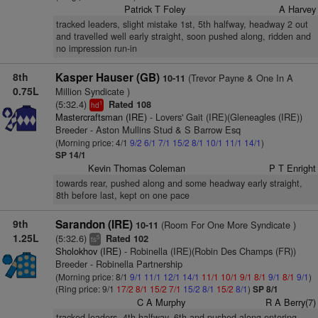
Patrick T Foley
A Harvey
tracked leaders, slight mistake 1st, 5th halfway, headway 2 out
and travelled well early straight, soon pushed along, ridden and
no impression run-in
8th
Kasper Hauser (GB)
(Trevor Payne & One In A
10-11
0.75L
Million Syndicate )
(5:32.4)
Rated 108
1
hd
Mastercraftsman (IRE)
- Lovers' Gait (IRE)(Gleneagles (IRE))
Breeder - Aston Mullins Stud & S Barrow Esq
(Morning price: 4/1
9/2
6/1
7/1
15/2
8/1
10/1
11/1
14/1
)
SP 14/1
Kevin Thomas Coleman
P T Enright
towards rear, pushed along and some headway early straight,
8th before last, kept on one pace
9th
Sarandon (IRE)
(Room For One More Syndicate )
10-11
1.25L
(5:32.6)
Rated 102
5
ts
Sholokhov (IRE)
- Robinella (IRE)(Robin Des Champs (FR))
Breeder - Robinella Partnership
(Morning price: 8/1
9/1
11/1
12/1
14/1
11/1
10/1
9/1
8/1
9/1
8/1
9/1
)
(Ring price: 9/1
17/2
8/1
15/2
7/1
15/2
8/1
15/2
8/1
)
SP 8/1
C A Murphy
R A Berry(7)
tracked leaders, 4th halfway, 6th and pushed along entering