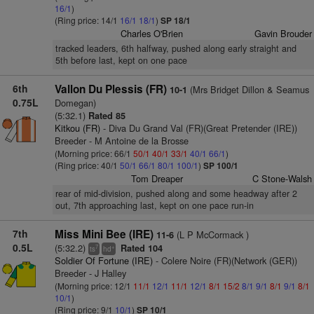
16/1
)
(Ring price: 14/1
16/1
18/1
)
SP 18/1
Charles O'Brien
Gavin Brouder
tracked leaders, 6th halfway, pushed along early straight and
5th before last, kept on one pace
6th
Vallon Du Plessis (FR)
(Mrs Bridget Dillon & Seamus
10-1
0.75L
Domegan)
(5:32.1)
Rated 85
Kitkou (FR)
- Diva Du Grand Val (FR)(Great Pretender (IRE))
Breeder - M Antoine de la Brosse
(Morning price: 66/1
50/1
40/1
33/1
40/1
66/1
)
(Ring price: 40/1
50/1
66/1
80/1
100/1
)
SP 100/1
Tom Dreaper
C Stone-Walsh
rear of mid-division, pushed along and some headway after 2
out, 7th approaching last, kept on one pace run-in
7th
Miss Mini Bee (IRE)
(L P McCormack )
11-6
0.5L
(5:32.2)
Rated 104
7
+
ts
hd
Soldier Of Fortune (IRE)
- Colere Noire (FR)(Network (GER))
Breeder - J Halley
(Morning price: 12/1
11/1
12/1
11/1
12/1
8/1
15/2
8/1
9/1
8/1
9/1
8/1
10/1
)
(Ring price: 9/1
10/1
)
SP 10/1