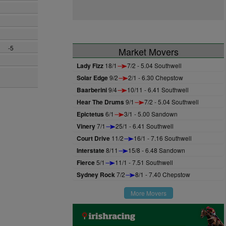
-5
Market Movers
Lady Fizz
18/1
7/2 - 5.04 Southwell
Solar Edge
9/2
2/1 - 6.30 Chepstow
Baarberini
9/4
10/11 - 6.41 Southwell
Hear The Drums
9/1
7/2 - 5.04 Southwell
Epictetus
6/1
3/1 - 5.00 Sandown
Vinery
7/1
25/1 - 6.41 Southwell
Court Drive
11/2
16/1 - 7.16 Southwell
Interstate
8/11
15/8 - 6.48 Sandown
Fierce
5/1
11/1 - 7.51 Southwell
Sydney Rock
7/2
8/1 - 7.40 Chepstow
More Movers