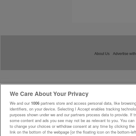
About Us
Advertise with
We Care About Your Privacy
We and our
1006
partners store and access personal data, like browsing
identifiers, on your device. Selecting I Accept enables tracking technolo
purposes shown under we and our partners process data to provide. If tr
some content and ads you see may not be as relevant to you. You can 
to change your choices or withdraw consent at any time by clicking th
link on the bottom of the webpage [or the floating icon on the bottom-lef