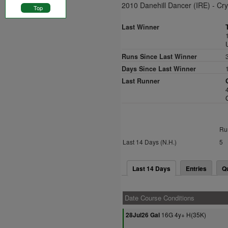
2010 Danehill Dancer (IRE) - Cry
Top
Last Winner
Runs Since Last Winner
Days Since Last Winner
Last Runner
Ru
Last 14 Days (N.H.)
5
Last 14 Days
Entries
Q
Date Course Conditions
16G 4y+ H(35K)
28Jul26 Gal