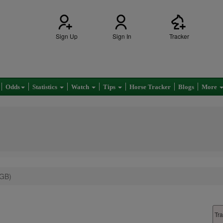
Sign Up
Sign In
Tracker
Odds
Statistics
Watch
Tips
Horse Tracker
Blogs
More
(GB)
Tra