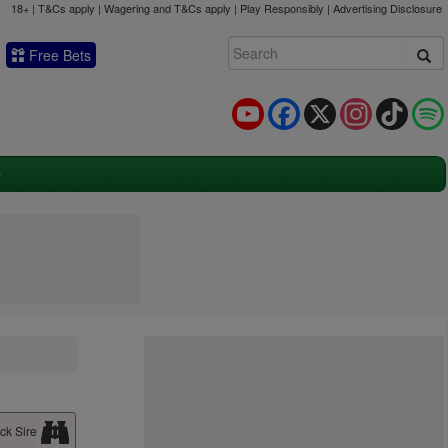
18+ | T&Cs apply | Wagering and T&Cs apply | Play Responsibly |
Advertising Disclosure
Free Bets
YouTube
Facebook
X
Instagram
TikTok
ck Sire