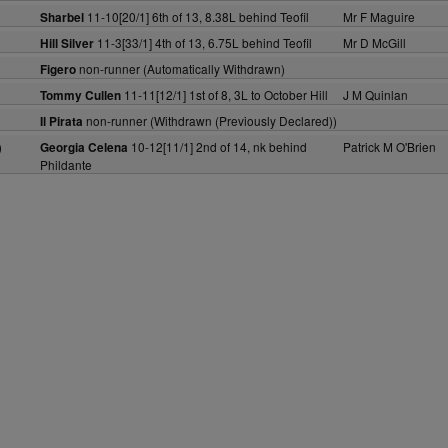
11-10[20/1] 6th of 13, 8.38L behind Teofil
Mr F Maguire
Sharbel
11-3[33/1] 4th of 13, 6.75L behind Teofil
Mr D McGill
Hill Silver
non-runner (Automatically Withdrawn)
Figero
11-11[12/1] 1st of 8, 3L to October Hill
J M Quinlan
Tommy Cullen
non-runner (Withdrawn (Previously Declared))
Il Pirata
)
10-12[11/1] 2nd of 14, nk behind
Patrick M O'Brien
Georgia Celena
Phildante