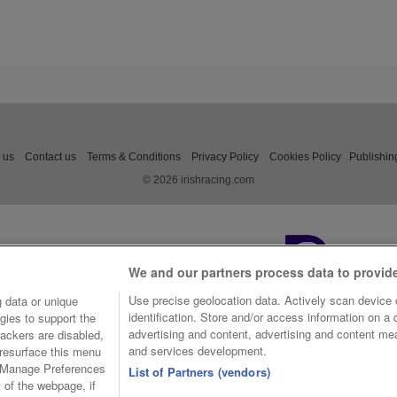
 us
Contact us
Terms & Conditions
Privacy Policy
Cookies Policy
Publishin
© 2026 irishracing.com
We and our partners process data to provid
Use precise geolocation data. Actively scan device c
 data or unique
identification. Store and/or access information on a
gies to support the
advertising and content, advertising and content m
ackers are disabled,
and services development.
resurface this menu
e Manage Preferences
List of Partners (vendors)
t of the webpage, if