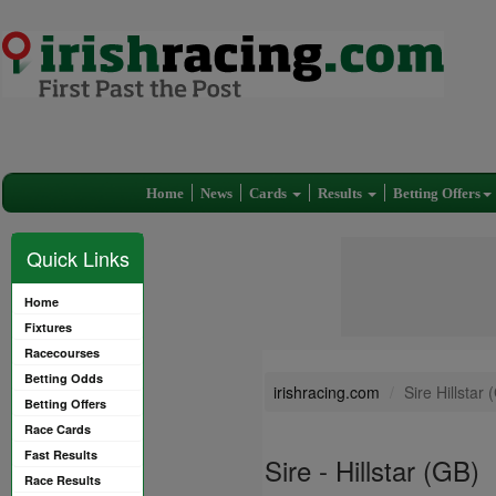
Home
News
Cards
Results
Betting Offers
Quick Links
Home
Fixtures
Racecourses
Betting Odds
irishracing.com
Sire Hillstar 
Betting Offers
Race Cards
Fast Results
Sire - Hillstar (GB)
Race Results