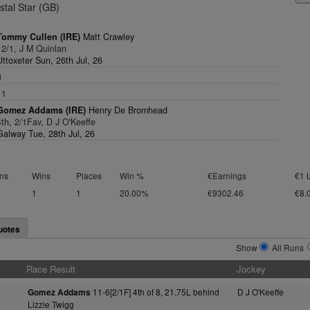
stal Star (GB)
Tommy Cullen (IRE)
Matt Crawley
12/1, J M Quinlan
Uttoxeter Sun, 26th Jul, 26
3
11
Gomez Addams (IRE)
Henry De Bromhead
4th, 2/1Fav, D J O'Keeffe
Galway Tue, 28th Jul, 26
ns
Wins
Places
Win %
€Earnings
€1 
1
1
20.00%
€9302.46
€8.
uotes
Show
All Runs
Race Result
Jockey
11-6[2/1F] 4th of 8, 21.75L behind
D J O'Keeffe
Gomez Addams
Lizzie Twigg