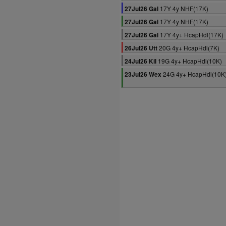
17Y 4y NHF(17K)
27Jul26 Gal
17Y 4y NHF(17K)
27Jul26 Gal
17Y 4y+ HcapHdl(17K)
27Jul26 Gal
20G 4y+ HcapHdl(7K)
26Jul26 Utt
19G 4y+ HcapHdl(10K)
24Jul26 Kil
24G 4y+ HcapHdl(10K
23Jul26 Wex