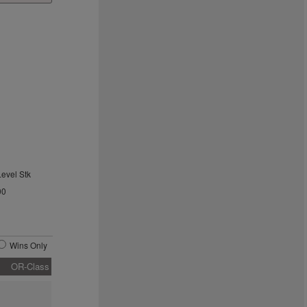
Level Stk
00
Wins Only
OR-Class