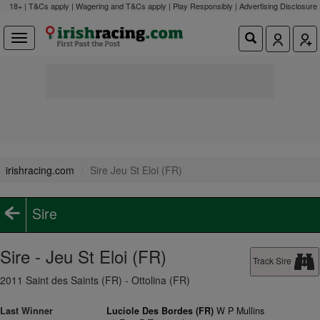
18+ | T&Cs apply | Wagering and T&Cs apply | Play Responsibly |
Advertising Disclosure
irishracing.com
Sire Jeu St Eloi (FR)
Sire
Sire - Jeu St Eloi (FR)
Track Sire
2011 Saint des Saints (FR) - Ottolina (FR)
Last Winner
Luciole Des Bordes (FR)
W P Mullins