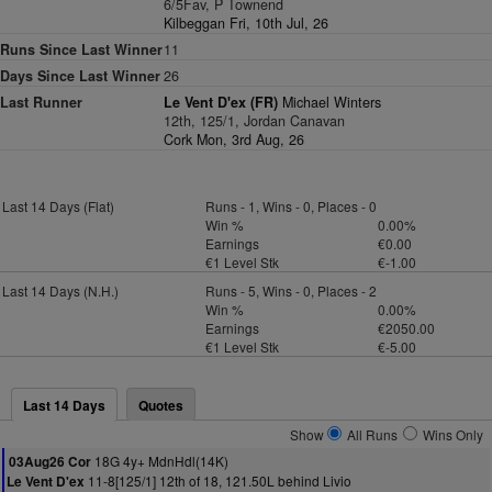
6/5Fav, P Townend
Kilbeggan Fri, 10th Jul, 26
Runs Since Last Winner
11
Days Since Last Winner
26
Last Runner
Le Vent D'ex (FR)
Michael Winters
12th, 125/1, Jordan Canavan
Cork Mon, 3rd Aug, 26
Last 14 Days (Flat)
Runs - 1, Wins - 0, Places - 0
Win %
0.00%
Earnings
€0.00
€1 Level Stk
€-1.00
Last 14 Days (N.H.)
Runs - 5, Wins - 0, Places - 2
Win %
0.00%
Earnings
€2050.00
€1 Level Stk
€-5.00
Last 14 Days
Quotes
Show
All Runs
Wins Only
18G 4y+ MdnHdl(14K)
03Aug26 Cor
11-8[125/1] 12th of 18, 121.50L behind Livio
Le Vent D'ex