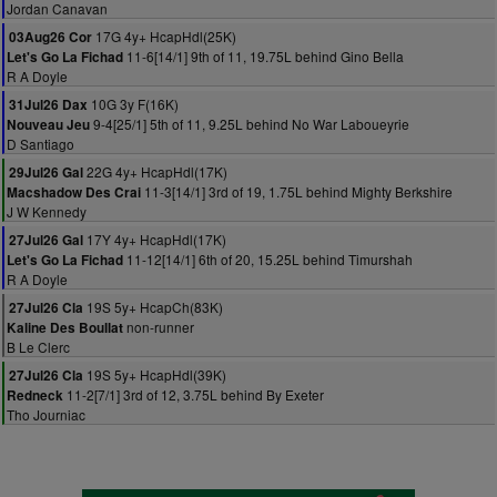
Jordan Canavan
17G 4y+ HcapHdl(25K)
03Aug26 Cor
11-6[14/1] 9th of 11, 19.75L behind Gino Bella
Let's Go La Fichad
R A Doyle
10G 3y F(16K)
31Jul26 Dax
9-4[25/1] 5th of 11, 9.25L behind No War Laboueyrie
Nouveau Jeu
D Santiago
22G 4y+ HcapHdl(17K)
29Jul26 Gal
11-3[14/1] 3rd of 19, 1.75L behind Mighty Berkshire
Macshadow Des Crai
J W Kennedy
17Y 4y+ HcapHdl(17K)
27Jul26 Gal
11-12[14/1] 6th of 20, 15.25L behind Timurshah
Let's Go La Fichad
R A Doyle
19S 5y+ HcapCh(83K)
27Jul26 Cla
non-runner
Kaline Des Boullat
B Le Clerc
19S 5y+ HcapHdl(39K)
27Jul26 Cla
11-2[7/1] 3rd of 12, 3.75L behind By Exeter
Redneck
Tho Journiac