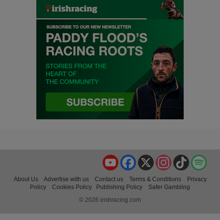
YouTube
Facebook
X
Instagram
TikTok
Spo
About Us
Advertise with us
Contact us
Terms & Conditions
Privacy
Policy
Cookies Policy
Publishing Policy
Safer Gambling
© 2026 irishracing.com