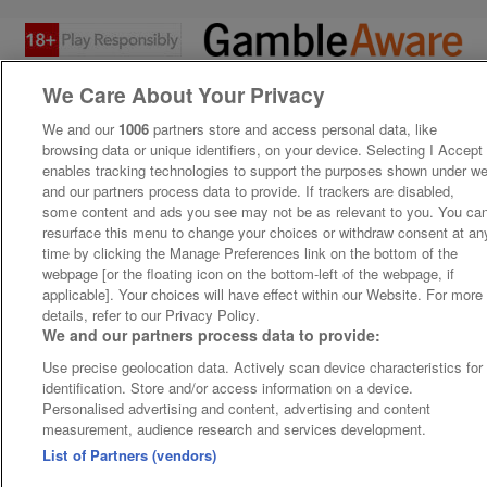
We Care About Your Privacy
We and our
1006
partners store and access personal data, like
browsing data or unique identifiers, on your device. Selecting I Accept
enables tracking technologies to support the purposes shown under w
and our partners process data to provide. If trackers are disabled,
some content and ads you see may not be as relevant to you. You ca
resurface this menu to change your choices or withdraw consent at an
time by clicking the Manage Preferences link on the bottom of the
webpage [or the floating icon on the bottom-left of the webpage, if
applicable]. Your choices will have effect within our Website. For more
details, refer to our Privacy Policy.
We and our partners process data to provide:
Use precise geolocation data. Actively scan device characteristics for
identification. Store and/or access information on a device.
Personalised advertising and content, advertising and content
measurement, audience research and services development.
List of Partners (vendors)