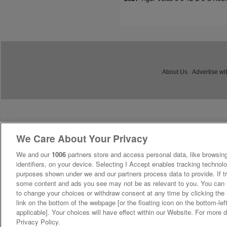
About Us
Advertise wi
We Care About Your Privacy
We and our
1006
partners store and access personal data, like browsing
identifiers, on your device. Selecting I Accept enables tracking technolo
purposes shown under we and our partners process data to provide. If tr
some content and ads you see may not be as relevant to you. You can 
to change your choices or withdraw consent at any time by clicking th
link on the bottom of the webpage [or the floating icon on the bottom-lef
applicable]. Your choices will have effect within our Website. For more de
Privacy Policy.