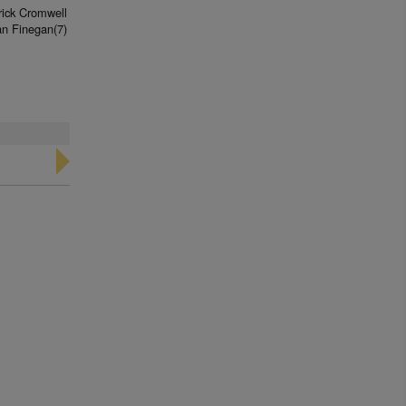
rick Cromwell
n Finegan(7)