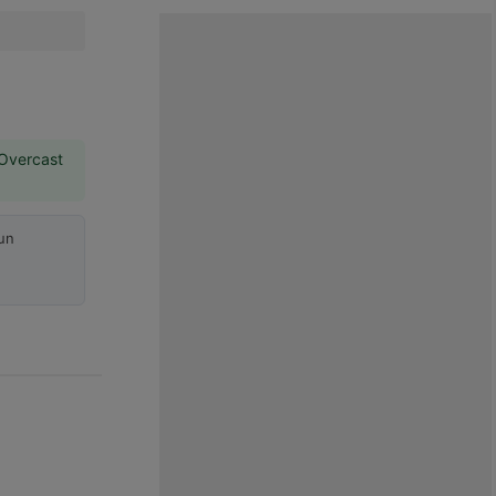
 Overcast
un