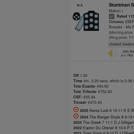
u.r.
Stuntman S
Mahon )
Rated 11
2
cp
Getaway (GER
Breeder - Ms 
(Morning price:
(Ring price: 7/
chased leaders
29th Ma
p.u. Hcp
1.50
Off
4m. 3.20 secs, which is 0.06 
Time
€94.60
Tote Exacta-
€752.60
Tote Trifecta-
€55.94
CSF-
€473.45.
Tricast-
Aeros Luck 6 10-11 K E B
2025
The Banger Doyle 8 9-13 C
2024
The Greek 7 11-1 D J Gilligan 
2023
Espion Du Chenet 8 10-0 P T 
2022
Tiger Voice 6 9-12 D J O'Kee
2021