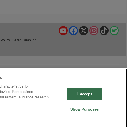
YouTube
Facebook
X
Instagram
TikTok
Spo
 Policy
Safer Gambling
e:
haracteristics for
 device. Personalised
I Accept
easurement, audience research
Show Purposes