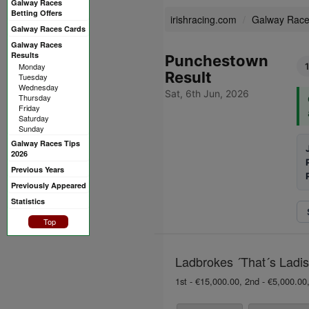
Galway Races
Betting Offers
irishracing.com
Galway Rac
Galway Races Cards
Galway Races
Results
Punchestown
Monday
1
Result
Tuesday
Wednesday
Sat, 6th Jun, 2026
Thursday
Friday
Saturday
Sunday
Galway Races Tips
2026
Previous Years
Previously Appeared
Statistics
Top
Ladbrokes ´That´s Ladis
1st - €15,000.00, 2nd - €5,000.00,