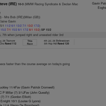
Gavin Pat
teve (IRE)
(MMW Racing Syndicate & Declan Mac
10-3
Eogha
2
)
- Mrs Bob (IRE)(Milan (GB))
Elaine Gavin
 5/1
11/2
6/1
13/2
7/1
13/2
17/2
)
1
15/2
7/1
15/2
8/1
17/2
8/1
15/2
)
SP 15/2
, 7th when jumped right and unseated rider 3rd
y, 26 Tramore
4th Jul, 26 Bellewstown
This
 Chs
Rated 112
5th Hcp Hdl
Rated 120
Race
secs faster than the course average on today's going
uckley 11/4Fav (Gavin Patrick Cromwell)
 P Millar (7) 3/1JFav (John Queally)
(7) 7/1 (Gordon Elliott)
Enright 10/1 (Louise G Lyons)
ffe 11/4 (Henry De Bromhead)