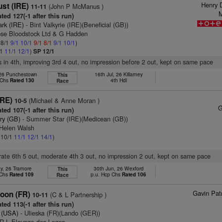
Henry 
ust (IRE)
(John P McManus )
11-11
M
ted 127(-1 after this run)
ark (IRE)
- Bint Valkyrie (IRE)(Beneficial (GB))
ipse Bloodstock Ltd & G Hadden
 8/1
9/1
10/1
9/1
8/1
9/1
10/1
)
/1
11/1
12/1
)
SP 12/1
s in 4th, improving 3rd 4 out, no impression before 2 out, kept on same pace
 26 Punchestown
16th Jul, 26 Killarney
This
 Chs
Rated 130
4th Hdl
Race
IRE)
(Michael & Anne Moran )
10-5
G
ted 107(-1 after this run)
ry (GB)
- Summer Star (IRE)(Medicean (GB))
 Helen Walsh
: 10/1
11/1
12/1
14/1
)
ate 6th 5 out, moderate 4th 3 out, no impression 2 out, kept on same pace
y, 26 Tramore
30th Jun, 26 Wexford
This
 Chs
Rated 109
p.u. Hcp Chs
Rated 106
Race
Gavin Pat
oon (FR)
(C & L Partnership )
10-11
ted 113(-1 after this run)
 (USA)
- Ulieska (FR)(Lando (GER))
 R L Elevage des Loges