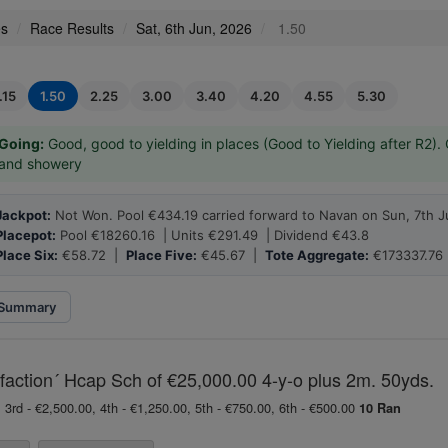
es
Race Results
Sat, 6th Jun, 2026
1.50
.15
1.50
2.25
3.00
3.40
4.20
4.55
5.30
Going:
Good, good to yielding in places (Good to Yielding after R2).
and showery
Jackpot:
Not Won. Pool €434.19 carried forward to Navan on Sun, 7th J
Placepot:
Pool €18260.16 | Units €291.49 | Dividend €43.8
Place Six:
€58.72 |
Place Five:
€45.67 |
Tote Aggregate:
€173337.76
Summary
faction´ Hcap Sch of €25,000.00 4-y-o plus 2m. 50yds.
 3rd - €2,500.00, 4th - €1,250.00, 5th - €750.00, 6th - €500.00
10 Ran