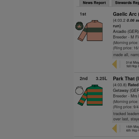
News Report
Stewards Rep
1st
Gaelic Arc 
(4:03.2
0.06 s
run)
Arcadio (GER)
Breeder - M F
(Morning price
(Ring price: 16
made all, narr
31st May
fell Hcp
2nd
3.25L
Park That (
(4:03.8)
Rated 
Getaway (GER
Breeder - Mr
(Morning price:
(Ring price: 9/
tracked leader
over last, sta
15th May
6th Hcp