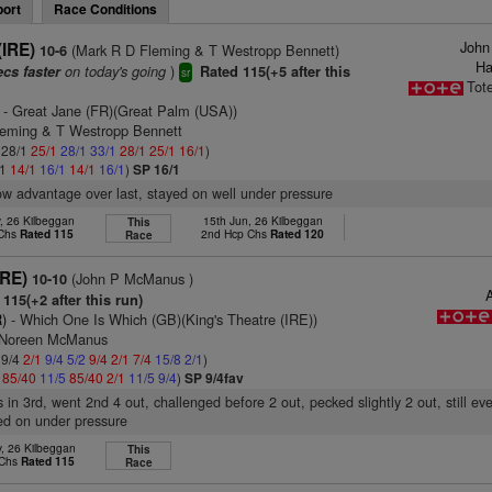
ort
Race Conditions
John
(IRE)
(Mark R D Fleming & T Westropp Bennett)
10-6
Ha
on today's going
)
ecs faster
Rated 115(+5 after this
sr
Tot
- Great Jane (FR)(Great Palm (USA))
leming & T Westropp Bennett
: 28/1
25/1
28/1
33/1
28/1
25/1
16/1
)
/1
14/1
16/1
14/1
16/1
)
SP 16/1
ow advantage over last, stayed on well under pressure
, 26 Kilbeggan
15th Jun, 26 Kilbeggan
This
 Chs
Rated 115
2nd Hcp Chs
Rated 120
Race
IRE)
(John P McManus )
10-10
A
115(+2 after this run)
)
- Which One Is Which (GB)(King's Theatre (IRE))
s Noreen McManus
 9/4
2/1
9/4
5/2
9/4
2/1
7/4
15/8
2/1
)
4
85/40
11/5
85/40
2/1
11/5
9/4
)
SP 9/4fav
s in 3rd, went 2nd 4 out, challenged before 2 out, pecked slightly 2 out, still e
yed on under pressure
, 26 Kilbeggan
This
 Chs
Rated 115
Race