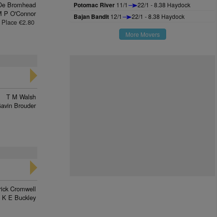
De Bromhead
Potomac River
11/1
22/1 - 8.38 Haydock
 P O'Connor
Bajan Bandit
12/1
22/1 - 8.38 Haydock
Place €2.80
More Movers
T M Walsh
avin Brouder
rick Cromwell
K E Buckley