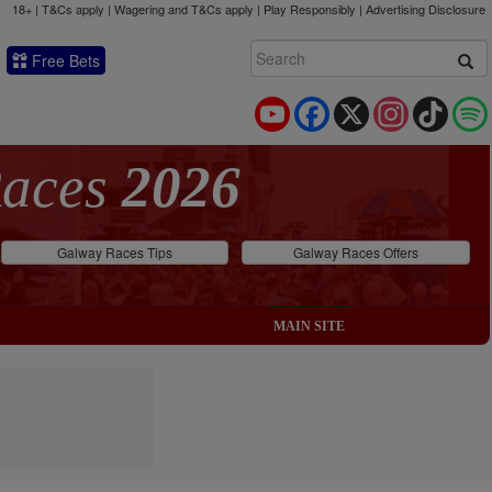
18+ | T&Cs apply | Wagering and T&Cs apply | Play Responsibly |
Advertising Disclosure
Free Bets
YouTube
Facebook
X
Instagram
TikTok
Races
2026
Galway Races Tips
Galway Races Offers
MAIN SITE