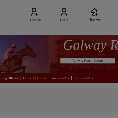
Sign Up
Sign In
Tracker
Galway 
Galway Races Cards
tting Offers
Tips
Odds
Trainer A-Z
Runner A-Z