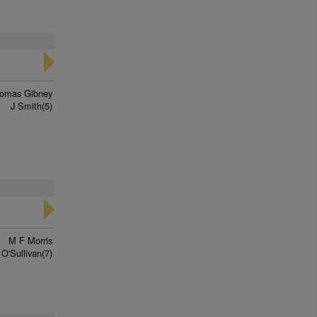
omas Gibney
J Smith(5)
M F Morris
 O'Sullivan(7)