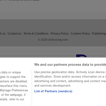
th us
Contact us
Terms & Conditions
Privacy Policy
Cookies Policy
Publishing
© 2026 irishracing.com
We and our partners process data to provid
Use precise geolocation data. Actively scan device c
 data or unique
identification. Store and/or access information on a
gies to support the
advertising and content, advertising and content m
ackers are disabled,
and services development.
resurface this menu
e Manage Preferences
List of Partners (vendors)
t of the webpage, if
tails, refer to our