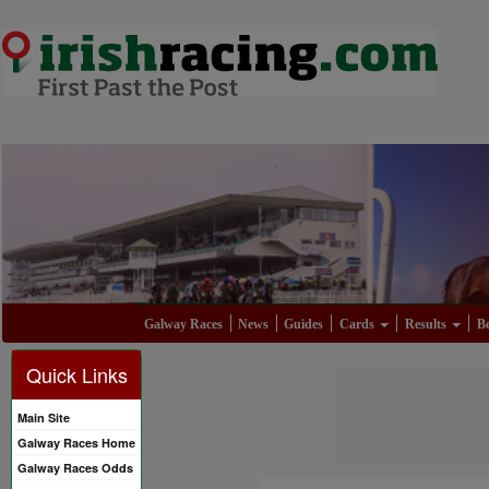
Galway Races
News
Guides
Cards
Results
Be
Quick Links
Main Site
Galway Races Home
Galway Races Odds