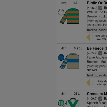
3rd
6L
Birdie Or B
(4:05.0)
Ra
6
ts
Walk In The P
Breeder - Ecl
(Morning price:
(Ring price: 10
tracked leader
30th Apr,
p.u. Hcp
4th
0.75L
Be Fierce (
(4:05.2)
Ra
+
ts
Fame And Glo
Breeder - Mrs
(Morning price
SP 14/1
held up, moder
29th Ma
4th Hcp
5th
23L
Crescent M
(4:09.7)
Ra
6
ts
Spanish Moon
Breeder - E A