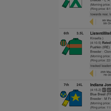
(Morning price:
(Ring price: 8/
towards rear, 
9th May
5th C
6th
3.5L
Listentillite
Kinsella )
(4:10.5)
Rated 
Pushkin (IRE)
Breeder - Clon
(Morning price
(Ring price: 22
tracked leader
25th May
7th C
7th
24L
Indiana Jon
(4:15.2)
+
ts
cp
Blue Bresil (F
Breeder - M Fr
(Morning price
(Ring price: 11