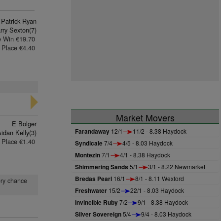
 Patrick Ryan
rry Sexton(7)
e Win €19.70
Place €4.40
Market Movers
E Bolger
Farandaway
12/1
11/2 - 8.38 Haydock
idan Kelly(3)
Place €1.40
Syndicale
7/4
4/5 - 8.03 Haydock
Montezin
7/1
4/1 - 8.38 Haydock
Shimmering Sands
5/1
3/1 - 8.22 Newmarket
Bredas Pearl
16/1
8/1 - 8.11 Wexford
very chance
Freshwater
15/2
22/1 - 8.03 Haydock
Invincible Ruby
7/2
9/1 - 8.38 Haydock
Silver Sovereign
5/4
9/4 - 8.03 Haydock