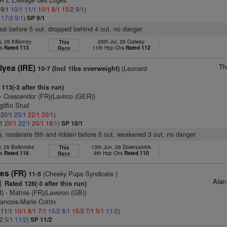
 9/1
10/1
11/1
10/1
8/1
15/2
9/1
)
1
17/2
9/1
)
SP 9/1
last before 5 out, dropped behind 4 out, no danger
, 26 Killarney
28th Jul, 26 Galway
This
hs
Rated 113
11th Hcp Chs
Rated 112
Race
Th
llyea (IRE)
(Leonard
10-7 (Incl 1lbs overweight)
113(-3 after this run)
- Crescendor (FR)(Lavirco (GER))
giffin Stud
: 20/1
25/1
22/1
20/1
)
/1
20/1
22/1
20/1
18/1
)
SP 18/1
s, moderate 5th and ridden before 5 out, weakened 3 out, no danger
, 26 Ballinrobe
13th Jun, 26 Downpatrick
This
hs
Rated 116
9th Hcp Chs
Rated 110
Race
es (FR)
(Cheeky Pups Syndicate )
11-5
Alan
Rated 128(-3 after this run)
+
R)
- Matnie (FR)(Laveron (GB))
ancois-Marie Cottin
: 11/1
10/1
8/1
7/1
15/2
8/1
15/2
7/1
5/1
11/2
)
/2
5/1
11/2
)
SP 11/2