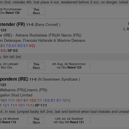
 in 2nd, mistake 4th, lost place 4 out, weakened before 3 out, no danger, tailed 
 26 Punchestown
This
 Chs
Rated 130
Race
etender (FR)
(Barry Connell )
11-5
L 
 124
er (IRE)
- Adriana Rochelaise (FR)(Al Namix (FR))
ien Delaroque, Francois Hollande & Maxime Desvaux
 3/1
7/2
4/1
9/2
5/1
9/2
)
1
9/2
)
SP 9/2
, 5th fell 3rd
p, 25 Listowel
4th Aug, 26 Roscommon
This
d Nov Chs
1st Chs
Rated 124
Race
pondent (IRE)
(N Seventeen Syndicate )
11-0
123
Walkamia (FR)(Linamix (FR))
ygallon Stud Limited
: 10/1
11/1
10/1
9/1
15/2
7/1
15/2
8/1
9/1
12/1
)
/1
12/1
11/1
12/1
11/1
)
SP 11/1
art, in rear, jumped badly left 2nd, last and behind when bad mistake and unseat
y, 26 Wexford
12th Jul, 26 Stratford
This
dl
Rated 116
4th Hcp Hdl
Rated 121
Race