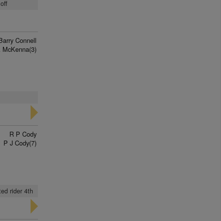
off
Barry Connell
A McKenna(3)
R P Cody
P J Cody(7)
ed rider 4th