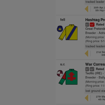
tracked leader
30th Apr,
5th Hcp
fell
Hashtag Pr
Rated
+
1
ts
hd
Great Pretend
Breeder - Adr
(Morning price:
(Ring price: 5/
tracked leaders
21st Se
3r
u.r.
War Corres
Rated 
+
+
ts
cp
Teofilo (IRE)
- 
Breeder - Ball
(Morning price
(Ring price: 11
lost ground st
27th Ma
4th H