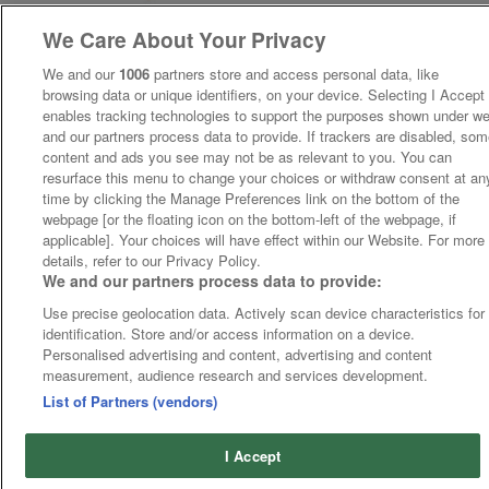
We Care About Your Privacy
We and our
1006
partners store and access personal data, like
browsing data or unique identifiers, on your device. Selecting I Accept
enables tracking technologies to support the purposes shown under w
and our partners process data to provide. If trackers are disabled, so
content and ads you see may not be as relevant to you. You can
resurface this menu to change your choices or withdraw consent at an
time by clicking the Manage Preferences link on the bottom of the
webpage [or the floating icon on the bottom-left of the webpage, if
applicable]. Your choices will have effect within our Website. For more
details, refer to our Privacy Policy.
We and our partners process data to provide:
Use precise geolocation data. Actively scan device characteristics for
identification. Store and/or access information on a device.
Personalised advertising and content, advertising and content
measurement, audience research and services development.
List of Partners (vendors)
I Accept