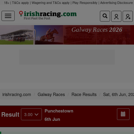
18+ | T&Cs apply | Wagering and T&Cs apply | Play Responsibly |
Advertising Disclosure
Galway Races
2026
irishracing.com
Galway Races
Race Results
Sat, 6th Jun, 2
Punchestown
Result
3.00
6th Jun