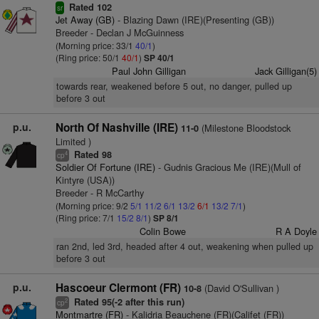
Rated 102
sr
Jet Away (GB)
- Blazing Dawn (IRE)(Presenting (GB))
Breeder - Declan J McGuinness
(Morning price: 33/1
40/1
)
(Ring price: 50/1
40/1
)
SP 40/1
Paul John Gilligan
Jack Gilligan(5)
towards rear, weakened before 5 out, no danger, pulled up
before 3 out
p.u.
North Of Nashville (IRE)
(Milestone Bloodstock
11-0
Limited )
Rated 98
4
cp
Soldier Of Fortune (IRE)
- Gudnis Gracious Me (IRE)(Mull of
Kintyre (USA))
Breeder - R McCarthy
(Morning price: 9/2
5/1
11/2
6/1
13/2
6/1
13/2
7/1
)
(Ring price: 7/1
15/2
8/1
)
SP 8/1
Colin Bowe
R A Doyle
ran 2nd, led 3rd, headed after 4 out, weakening when pulled up
before 3 out
p.u.
Hascoeur Clermont (FR)
(David O'Sullivan )
10-8
Rated 95(-2 after this run)
2
cp
Montmartre (FR)
- Kalidria Beauchene (FR)(Califet (FR))