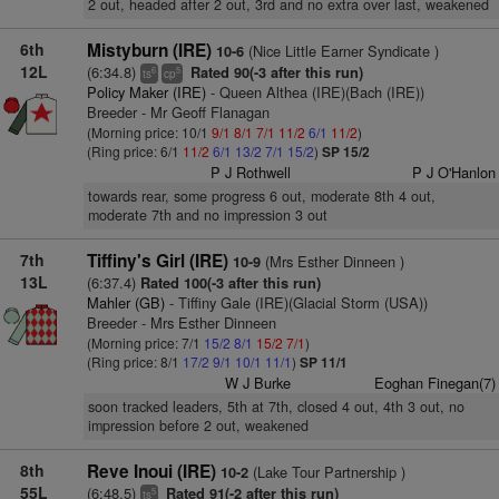
2 out, headed after 2 out, 3rd and no extra over last, weakened
6th
Mistyburn (IRE)
(Nice Little Earner Syndicate )
10-6
12L
(6:34.8)
Rated 90(-3 after this run)
6
5
ts
cp
Policy Maker (IRE)
- Queen Althea (IRE)(Bach (IRE))
Breeder - Mr Geoff Flanagan
(Morning price: 10/1
9/1
8/1
7/1
11/2
6/1
11/2
)
(Ring price: 6/1
11/2
6/1
13/2
7/1
15/2
)
SP 15/2
P J Rothwell
P J O'Hanlon
towards rear, some progress 6 out, moderate 8th 4 out,
moderate 7th and no impression 3 out
7th
Tiffiny's Girl (IRE)
(Mrs Esther Dinneen )
10-9
13L
(6:37.4)
Rated 100(-3 after this run)
Mahler (GB)
- Tiffiny Gale (IRE)(Glacial Storm (USA))
Breeder - Mrs Esther Dinneen
(Morning price: 7/1
15/2
8/1
15/2
7/1
)
(Ring price: 8/1
17/2
9/1
10/1
11/1
)
SP 11/1
W J Burke
Eoghan Finegan(7)
soon tracked leaders, 5th at 7th, closed 4 out, 4th 3 out, no
impression before 2 out, weakened
8th
Reve Inoui (IRE)
(Lake Tour Partnership )
10-2
55L
(6:48.5)
Rated 91(-2 after this run)
5
ts