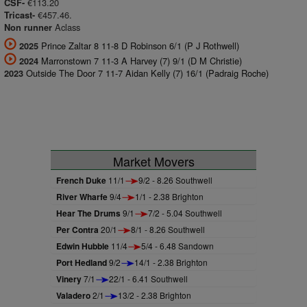
€113.20
CSF-
€457.46.
Tricast-
Aclass
Non runner
Prince Zaltar 8 11-8 D Robinson 6/1 (P J Rothwell)
2025
Marronstown 7 11-3 A Harvey (7) 9/1 (D M Christie)
2024
Outside The Door 7 11-7 Aidan Kelly (7) 16/1 (Padraig Roche)
2023
Market Movers
French Duke
11/1
9/2 - 8.26 Southwell
River Wharfe
9/4
1/1 - 2.38 Brighton
Hear The Drums
9/1
7/2 - 5.04 Southwell
Per Contra
20/1
8/1 - 8.26 Southwell
Edwin Hubble
11/4
5/4 - 6.48 Sandown
Port Hedland
9/2
14/1 - 2.38 Brighton
Vinery
7/1
22/1 - 6.41 Southwell
Valadero
2/1
13/2 - 2.38 Brighton