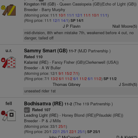
Kingston Hill (GB)
- Queen Cassiopeia (GB)(Echo of Light (GB))
Breeder - Barry Murphy
(Morning price: 11/1
10/1
11/1
12/1
11/1
10/1
11/1
)
(Ring price: 11/1
12/1
14/1
)
SP 14/1
J P Flavin
Niall Moore(5)
mid-division, 8th when mistake 7th, weakened before 4 out, no
danger, tailed off
u.r.
Sammy Smart (GB)
(MJD Partnership )
11-7
Rated 110
Kalanisi (IRE)
- Fancy Fisher (GB)(Clerkenwell (USA))
Breeder - A W Buller
(Morning price: 12/1
9/1
15/2
7/1
)
(Ring price: 7/1
13/2
6/1
11/2
6/1
11/2
6/1
11/2
)
SP 11/2
Thomas Gibney
J Smith(5)
unseated rider 1st
fell
Bodhisattva (IRE)
(The 119 Partnership )
11-2
Rated 107
+
cp
Leading Light (IRE)
- Honey Blond (IRE)(Pilsudski (IRE))
Breeder - P & J Mills
(Morning price: 33/1
25/1
)
(Ring price: 20/1
22/1
25/1
22/1
25/1
)
SP 25/1
John C McConnell
D A Kidd(7)