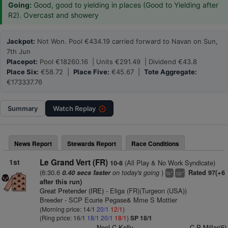
Going:
Good, good to yielding in places (Good to Yielding after
R2). Overcast and showery
Jackpot:
Not Won. Pool €434.19 carried forward to Navan on Sun,
7th Jun
Placepot:
Pool €18260.16 | Units €291.49 | Dividend €43.8
Place Six:
€58.72 |
Place Five:
€45.67 |
Tote Aggregate:
€173337.76
Summary
Watch
Replay
News Report
Stewards Report
Race Conditions
1st
Le Grand Vert (FR)
(All Play & No Work Syndicate)
10-8
(6:30.6
on today's going
)
0.40 secs faster
Rated 97(+6
+
+
ts
cp
after this run)
Great Pretender (IRE)
- Eliga (FR)(Turgeon (USA))
Breeder - SCP Ecurie Pegase& Mme S Mottier
(Morning price: 14/1
20/1
12/1
)
(Ring price: 16/1
18/1
20/1
18/1
)
SP 18/1
Noel C Kelly
C P Millar(5)