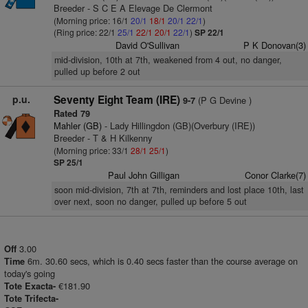
Breeder - S C E A Elevage De Clermont
(Morning price: 16/1
20/1
18/1
20/1
22/1
)
(Ring price: 22/1
25/1
22/1
20/1
22/1
)
SP 22/1
David O'Sullivan
P K Donovan(3)
mid-division, 10th at 7th, weakened from 4 out, no danger,
pulled up before 2 out
p.u.
Seventy Eight Team (IRE)
(P G Devine )
9-7
Rated 79
Mahler (GB)
- Lady Hillingdon (GB)(Overbury (IRE))
Breeder - T & H Kilkenny
(Morning price: 33/1
28/1
25/1
)
SP 25/1
Paul John Gilligan
Conor Clarke(7)
soon mid-division, 7th at 7th, reminders and lost place 10th, last
over next, soon no danger, pulled up before 5 out
3.00
Off
6m. 30.60 secs, which is 0.40 secs faster than the course average on
Time
today's going
€181.90
Tote Exacta-
Tote Trifecta-