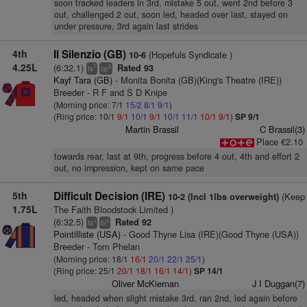
soon tracked leaders in 3rd, mistake 5 out, went 2nd before 3
out, challenged 2 out, soon led, headed over last, stayed on
under pressure, 3rd again last strides
4th
Il Silenzio (GB)
(Hopefuls Syndicate )
10-6
4.25L
(6:32.1)
Rated 93
7
5
ts
cp
Kayf Tara (GB)
- Monita Bonita (GB)(King's Theatre (IRE))
Breeder - R F and S D Knipe
(Morning price: 7/1
15/2
8/1
9/1
)
(Ring price: 10/1
9/1
10/1
9/1
10/1
11/1
10/1
9/1
)
SP 9/1
Martin Brassil
C Brassil(3)
Place €2.10
towards rear, last at 9th, progress before 4 out, 4th and effort 2
out, no impression, kept on same pace
5th
Difficult Decision (IRE)
(Keep
10-2 (Incl 1lbs overweight)
1.75L
The Faith Bloodstock Limited )
(6:32.5)
Rated 92
+
3
ts
bl
Pointilliste (USA)
- Good Thyne Lisa (IRE)(Good Thyne (USA))
Breeder - Tom Phelan
(Morning price: 18/1
16/1
20/1
22/1
25/1
)
(Ring price: 25/1
20/1
18/1
16/1
14/1
)
SP 14/1
Oliver McKiernan
J I Duggan(7)
led, headed when slight mistake 3rd, ran 2nd, led again before