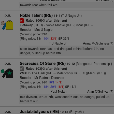
towards rear when fell 4th
p.u.
Noble Talent (IRE)
(T J Nagle Jr )
11-1
Rated 106(-3 after this run)
1
bl
Getaway (GER)
- Noble Motive (IRE)(Oscar (IRE))
Breeder - Mrs U Nagle
(Morning price: 33/1)
(Ring price: 33/1
40/1
33/1
)
SP 33/1
T J Nagle Jr
Anna McGuinness(7)
soon towards rear, last and dropped behind before 7th, no
danger, pulled up before 8th
p.u.
Secrecies Of Stone (IRE)
(Mangetout Partnership )
10-12
Rated 103(-3 after this run)
9
bl
Walk In The Park (IRE)
- Melancholy Hill (IRE)(Marju (IRE))
Breeder - Mr Padraic Donohoe
(Morning price: 14/1
16/1
14/1
)
(Ring price: 16/1
18/1
20/1
18/1
)
SP 18/1
Paul Nolan
Alan O'Sullivan(7)
mid-division, 9th at 7th, weakened 6 out, no danger, pulled up
before 2 out
p.u.
Justabitofyours (IRE)
(E Lynch )
10-13