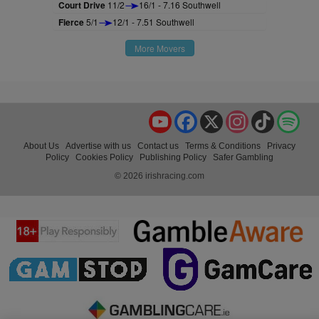
Court Drive
11/2
16/1 - 7.16 Southwell
Fierce
5/1
12/1 - 7.51 Southwell
More Movers
YouTube
Facebook
X
Instagram
TikTok
Spo
About Us
Advertise with us
Contact us
Terms & Conditions
Privacy
Policy
Cookies Policy
Publishing Policy
Safer Gambling
© 2026 irishracing.com