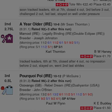
Tote Win €22.40 Place €3.40
soon tracked leaders, 4th at 7th, closed 4 out, 3rd before 3 out,
challenged 2 out, led last, stayed on well under pressure
2nd
A Year Older (IRE)
(Mr Sean Thornton )
10-8
2.75L
(6:31.1)
Rated 92(+3 after this run)
Mamool (IRE)
- Legally Binding (IRE)(Double Eclipse (IRE))
Breeder - Joseph Johnston
(Morning price: 11/2
6/1
11/2
6/1
5/1
9/2
5/1
)
(Ring price: 5/1
11/2
5/1
)
SP 5/1
Karl Thornton
B W Harvey
Place €1.70
tracked leaders, 6th at 7th, closed after 4 out, no impression
before 2 out, stayed on, went 2nd last strides
3rd
Pourquoi Poi (IRE)
(P McGuire )
10-12
0.5L
(6:31.3)
Rated 96(+2 after this run)
Ocovango (GB)
- Rebel Dream (IRE)(Dushyantor (USA))
Breeder - John O'Brien
(Morning price: 13/2
6/1
13/2
6/1
11/2
5/1
11/2
5/1
9/2
)
(Ring price: 5/1
9/2
5/1
9/2
4/1
)
SP 4/1fav
Paul W Flynn
K E Buckley
Place €1.50