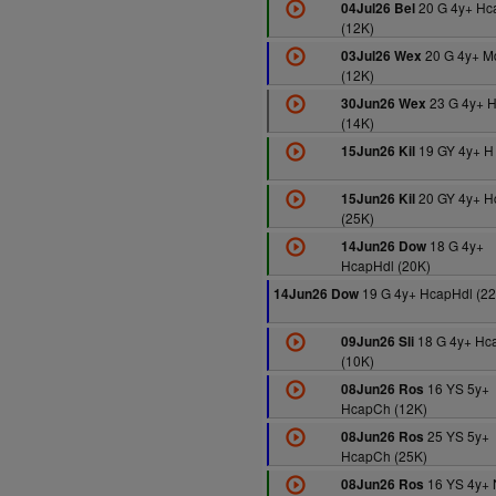
20 G 4y+ Hc
04Jul26 Bel
(12K)
20 G 4y+ M
03Jul26 Wex
(12K)
23 G 4y+ 
30Jun26 Wex
(14K)
19 GY 4y+ H
15Jun26 Kil
20 GY 4y+ 
15Jun26 Kil
(25K)
18 G 4y+
14Jun26 Dow
HcapHdl (20K)
19 G 4y+ HcapHdl (22
14Jun26 Dow
18 G 4y+ Hc
09Jun26 Sli
(10K)
16 YS 5y+
08Jun26 Ros
HcapCh (12K)
25 YS 5y+
08Jun26 Ros
HcapCh (25K)
16 YS 4y+
08Jun26 Ros