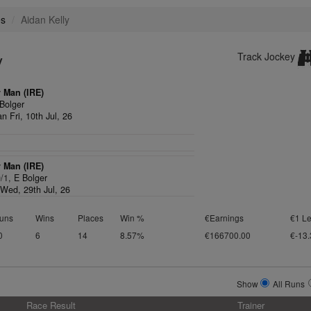
es
Aidan Kelly
y
Track Jockey
y Man (IRE)
Bolger
n Fri, 10th Jul, 26
y Man (IRE)
0/1,
E Bolger
Wed, 29th Jul, 26
uns
Wins
Places
Win %
€Earnings
€1 Le
0
6
14
8.57%
€166700.00
€-13.
Show
All Runs
Race Result
Trainer