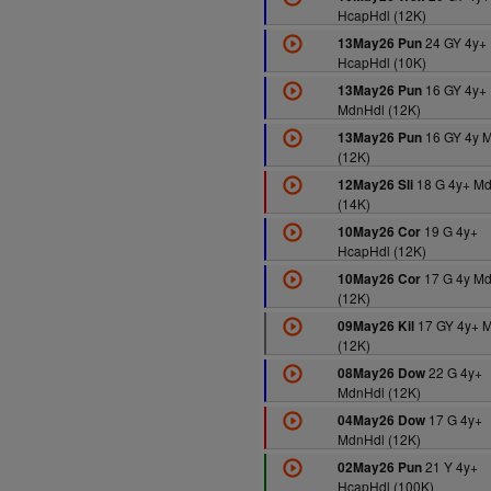
HcapHdl (12K)
24 GY 4y+
13May26 Pun
HcapHdl (10K)
16 GY 4y+
13May26 Pun
MdnHdl (12K)
16 GY 4y 
13May26 Pun
(12K)
18 G 4y+ M
12May26 Sli
(14K)
19 G 4y+
10May26 Cor
HcapHdl (12K)
17 G 4y M
10May26 Cor
(12K)
17 GY 4y+ 
09May26 Kil
(12K)
22 G 4y+
08May26 Dow
MdnHdl (12K)
17 G 4y+
04May26 Dow
MdnHdl (12K)
21 Y 4y+
02May26 Pun
HcapHdl (100K)