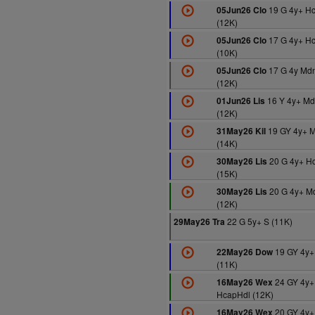
19 G 4y+ H
05Jun26 Clo
(12K)
17 G 4y+ H
05Jun26 Clo
(10K)
17 G 4y Md
05Jun26 Clo
(12K)
16 Y 4y+ Md
01Jun26 Lis
(12K)
19 GY 4y+ 
31May26 Kil
(14K)
20 G 4y+ H
30May26 Lis
(15K)
20 G 4y+ M
30May26 Lis
(12K)
22 G 5y+ S (11K)
29May26 Tra
19 GY 4y+
22May26 Dow
(11K)
24 GY 4y+
16May26 Wex
HcapHdl (12K)
20 GY 4y+
16May26 Wex