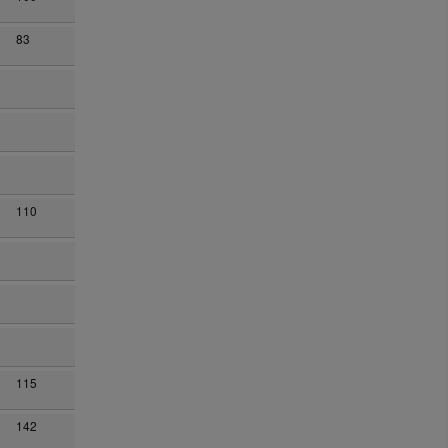
83
110
115
142