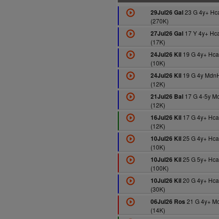
23 G 4y+ Hc
29Jul26 Gal
(270K)
17 Y 4y+ Hc
27Jul26 Gal
(17K)
19 G 4y+ Hca
24Jul26 Kil
(10K)
19 G 4y Mdn
24Jul26 Kil
(12K)
17 G 4-5y M
21Jul26 Bal
(12K)
17 G 4y+ Hca
16Jul26 Kil
(12K)
25 G 4y+ Hca
10Jul26 Kil
(10K)
25 G 5y+ Hc
10Jul26 Kil
(100K)
20 G 4y+ Hca
10Jul26 Kil
(30K)
21 G 4y+ M
06Jul26 Ros
(14K)