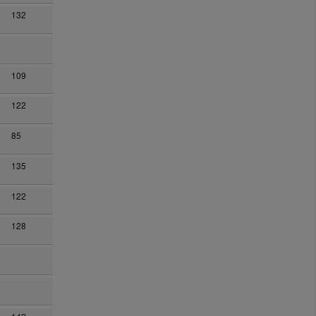
132
109
122
n
85
135
122
128
n