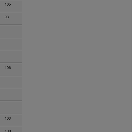
105
93
106
n
103
100