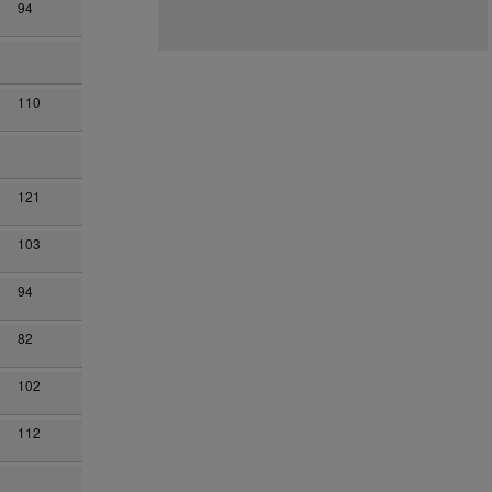
94
110
121
103
94
82
102
112