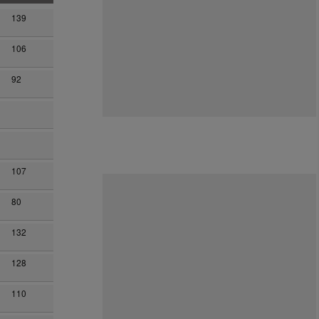
139
106
92
107
80
132
128
110