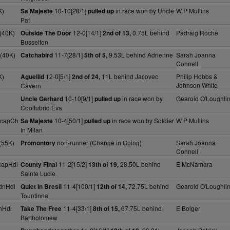
K)
10-10[28/1]
in race won by Uncle
W P Mullins
Sa Majeste
pulled up
Pat
(40K)
12-0[14/1]
0.75L behind
Padraig Roche
Outside The Door
2nd of 13,
Busselton
(40K)
11-7[28/1]
9.53L behind Adrienne
Sarah Joanna
Catchabird
5th of 5,
Connell
K)
12-0[5/1]
11L behind Jacovec
Philip Hobbs &
Aguellid
2nd of 24,
Johnson White
Cavern
10-10[9/1]
in race won by
Gearoid O'Loughli
Uncle Gerhard
pulled up
Cooltubrid Eva
HcapCh
10-4[50/1]
in race won by Soldier
W P Mullins
Sa Majeste
pulled up
In Milan
(55K)
non-runner (Change in Going)
Sarah Joanna
Promontory
Connell
capHdl
11-2[15/2]
28.50L behind
E McNamara
County Final
13th of 19,
Sainte Lucie
dnHdl
11-4[100/1]
72.75L behind
Gearoid O'Loughli
Quiet In Bresil
12th of 14,
Tountinna
nHdl
11-4[33/1]
67.75L behind
E Bolger
Take The Free
8th of 15,
Bartholomew