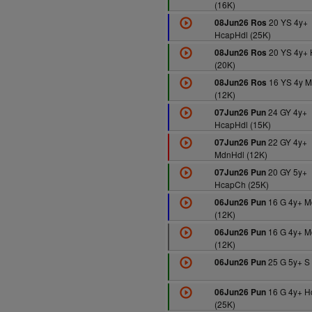
(16K)
20 YS 4y+
08Jun26 Ros
HcapHdl (25K)
20 YS 4y+ 
08Jun26 Ros
(20K)
16 YS 4y M
08Jun26 Ros
(12K)
24 GY 4y+
07Jun26 Pun
HcapHdl (15K)
22 GY 4y+
07Jun26 Pun
MdnHdl (12K)
20 GY 5y+
07Jun26 Pun
HcapCh (25K)
16 G 4y+ M
06Jun26 Pun
(12K)
16 G 4y+ M
06Jun26 Pun
(12K)
25 G 5y+ S 
06Jun26 Pun
16 G 4y+ 
06Jun26 Pun
(25K)