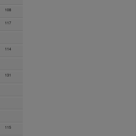
108
117
114
131
115