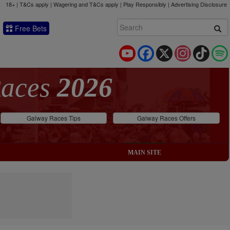
18+ | T&Cs apply | Wagering and T&Cs apply | Play Responsibly |
Advertising Disclosure
Free Bets
YouTube
Facebook
X
Instagram
TikTok
Races
2026
Galway Races Tips
Galway Races Offers
MAIN SITE