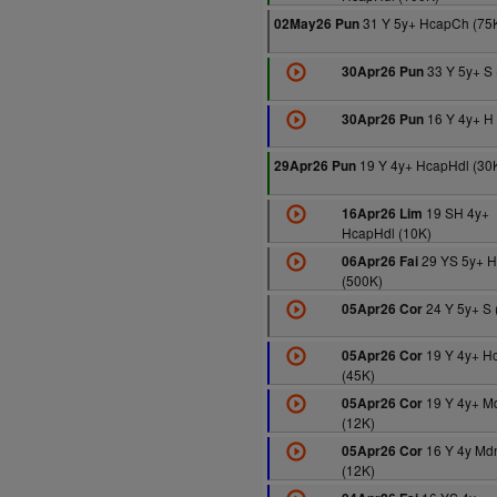
31 Y 5y+ HcapCh (75
02May26 Pun
33 Y 5y+ S 
30Apr26 Pun
16 Y 4y+ H 
30Apr26 Pun
19 Y 4y+ HcapHdl (30
29Apr26 Pun
19 SH 4y+
16Apr26 Lim
HcapHdl (10K)
29 YS 5y+ 
06Apr26 Fai
(500K)
24 Y 5y+ S 
05Apr26 Cor
19 Y 4y+ H
05Apr26 Cor
(45K)
19 Y 4y+ M
05Apr26 Cor
(12K)
16 Y 4y Md
05Apr26 Cor
(12K)