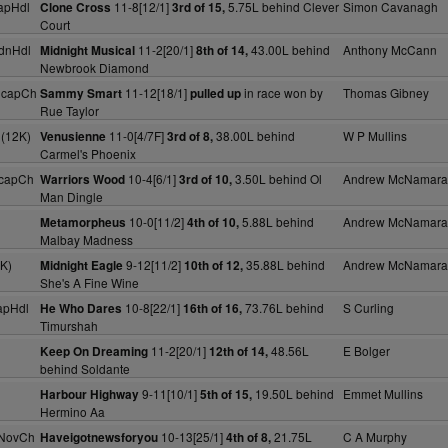
apHdl
11-8[12/1]
5.75L behind Clever
Simon Cavanagh
Clone Cross
3rd of 15,
Court
dnHdl
11-2[20/1]
43.00L behind
Anthony McCann
Midnight Musical
8th of 14,
Newbrook Diamond
HcapCh
11-12[18/1]
in race won by
Thomas Gibney
Sammy Smart
pulled up
Rue Taylor
 (12K)
11-0[4/7F]
38.00L behind
W P Mullins
Venusienne
3rd of 8,
Carmel's Phoenix
HcapCh
10-4[6/1]
3.50L behind Ol
Andrew McNamara
Warriors Wood
3rd of 10,
Man Dingle
10-0[11/2]
5.88L behind
Andrew McNamara
Metamorpheus
4th of 10,
Malbay Madness
K)
9-12[11/2]
35.88L behind
Andrew McNamara
Midnight Eagle
10th of 12,
She's A Fine Wine
apHdl
10-8[22/1]
73.76L behind
S Curling
He Who Dares
16th of 16,
Timurshah
11-2[20/1]
48.56L
E Bolger
Keep On Dreaming
12th of 14,
behind Soldante
9-11[10/1]
19.50L behind
Emmet Mullins
Harbour Highway
5th of 15,
Hermino Aa
 NovCh
10-13[25/1]
21.75L
C A Murphy
Haveigotnewsforyou
4th of 8,