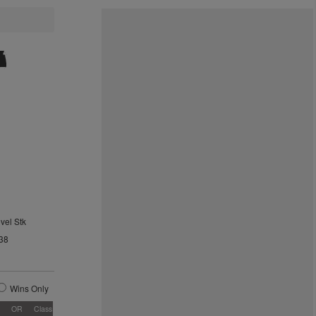
vel Stk
38
Wins Only
OR
Class