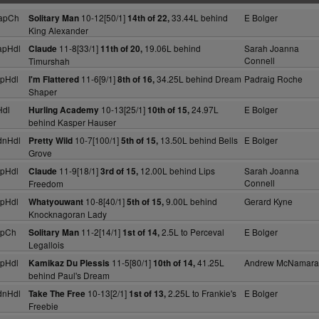
apCh
10-12[50/1]
33.44L behind
E Bolger
Solitary Man
14th of 22,
King Alexander
apHdl
11-8[33/1]
19.06L behind
Sarah Joanna
Claude
11th of 20,
Connell
Timurshah
pHdl
11-6[9/1]
34.25L behind Dream
Padraig Roche
I'm Flattered
8th of 16,
Shaper
Hdl
10-13[25/1]
24.97L
E Bolger
Hurling Academy
10th of 15,
behind Kasper Hauser
dnHdl
10-7[100/1]
13.50L behind Bells
E Bolger
Pretty Wild
5th of 15,
Grove
pHdl
11-9[18/1]
12.00L behind Lips
Sarah Joanna
Claude
3rd of 15,
Connell
Freedom
pHdl
10-8[40/1]
9.00L behind
Gerard Kyne
Whatyouwant
5th of 15,
Knocknagoran Lady
apCh
11-2[14/1]
2.5L to Perceval
E Bolger
Solitary Man
1st of 14,
Legallois
pHdl
11-5[80/1]
41.25L
Andrew McNamara
Kamikaz Du Plessis
10th of 14,
behind Paul's Dream
dnHdl
10-13[2/1]
2.25L to Frankie's
E Bolger
Take The Free
1st of 13,
Freebie