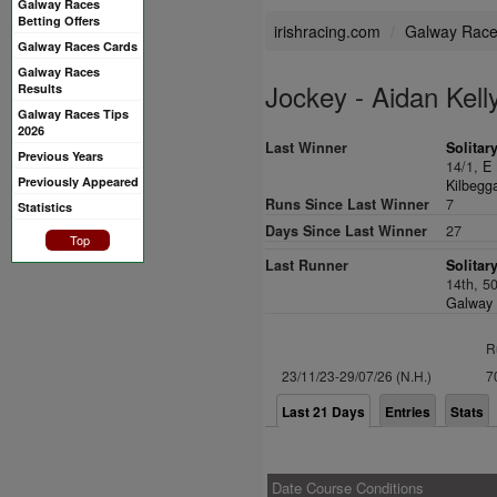
Galway Races
Betting Offers
irishracing.com
Galway Rac
Galway Races Cards
Galway Races
Jockey - Aidan Kell
Results
Galway Races Tips
2026
Last Winner
Solitar
Previous Years
14/1,
E 
Previously Appeared
Kilbegga
Runs Since Last Winner
7
Statistics
Days Since Last Winner
27
Top
Last Runner
Solitar
14th, 5
Galway 
R
23/11/23-29/07/26 (N.H.)
7
Last 21 Days
Entries
Stats
Date Course Conditions