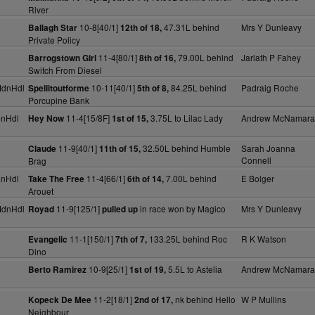
River
10-8[40/1]
47.31L behind
Mrs Y Dunleavy
Ballagh Star
12th of 18,
Private Policy
11-4[80/1]
79.00L behind
Jarlath P Fahey
Barrogstown Girl
8th of 16,
Switch From Diesel
MdnHdl
10-11[40/1]
84.25L behind
Padraig Roche
Spellitoutforme
5th of 8,
Porcupine Bank
dnHdl
11-4[15/8F]
3.75L to Lilac Lady
Andrew McNamara
Hey Now
1st of 15,
11-9[40/1]
32.50L behind Humble
Sarah Joanna
Claude
11th of 15,
Connell
Brag
dnHdl
11-4[66/1]
7.00L behind
E Bolger
Take The Free
6th of 14,
Arouet
MdnHdl
11-9[125/1]
in race won by Magico
Mrs Y Dunleavy
Royad
pulled up
11-1[150/1]
133.25L behind Roc
R K Watson
Evangelic
7th of 7,
Dino
10-9[25/1]
5.5L to Astelia
Andrew McNamara
Berto Ramirez
1st of 19,
11-2[18/1]
nk behind Hello
W P Mullins
Kopeck De Mee
2nd of 17,
Neighbour