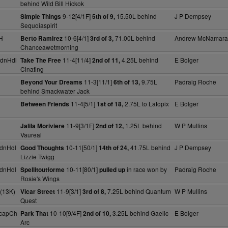
behind Wild Bill Hickok
9-12[4/1F]
15.50L behind
J P Dempsey
Simple Things
5th of 9,
Sequoiaspirit
H
10-6[4/1]
71.00L behind
Andrew McNamara
Berto Ramirez
3rd of 3,
Chanceawetmorning
dnHdl
11-4[11/4]
4.25L behind
E Bolger
Take The Free
2nd of 11,
Cinating
11-3[11/1]
9.75L
Padraig Roche
Beyond Your Dreams
6th of 13,
behind Smackwater Jack
11-4[5/1]
2.75L to Latopix
E Bolger
Between Friends
1st of 18,
11-9[3/1F]
1.25L behind
W P Mullins
Jalila Moriviere
2nd of 12,
Vaureal
dnHdl
10-11[50/1]
41.75L behind
J P Dempsey
Good Thoughts
14th of 24,
Lizzie Twigg
dnHdl
10-11[80/1]
in race won by
Padraig Roche
Spellitoutforme
pulled up
Rosie's Wings
(13K)
11-9[3/1]
7.25L behind Quantum
W P Mullins
Vicar Street
3rd of 8,
Quest
HcapCh
10-10[9/4F]
3.25L behind Gaelic
E Bolger
Park That
2nd of 10,
Arc