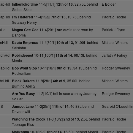
capHdl
11-5[11/1]
32.75L behind
E Bolger
Inthenickoftime
12th of 16,
Global Skies
capHdl
11-4[15/2]
13.75L behind
Padraig Roche
I'm Flattered
7th of 15,
Getaway Henry
nHdl
11-4[20/1]
in race won by
Patrick J Flynn
Magna Gee Gee
ran out
Dahoma
nHdl
11-4[80/1]
91.00L behind
Michael Winters
Kauto Empress
10th of 13,
Salsinha
MdnHdl
10-11[100/1]
68.13L behind
Jarlath P Fahey
Robindeepot
11th of 14,
Mento
capHdl
10-11[18/1]
34.13L behind
Rodger Sweeney
Bop Wont Stop
9th of 13,
Rockonliam
dnHdl
11-9[28/1]
35.00L behind
Michael Winters
Black Dakota
4th of 9,
Burning Ability
11-2[10/1]
in race won by Journey
Rodger Sweeney
Are You Busy
fell
So Far
 S
11-2[25/1]
46.88L behind
Gearoid O'Loughli
Jampot Lane
11th of 14,
Driveonwill
11-3[13/2]
2.5L behind
Padraig Roche
Watching The Clock
2nd of 13,
Teenage Kiss
10-13[9/2]
16.50L behind Morell
Padraig Roche
Malikanna
6th of 14,