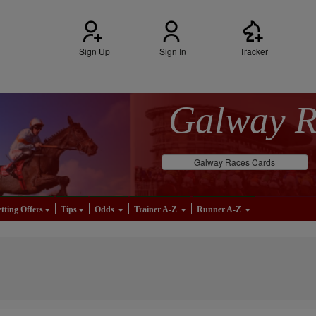
Sign Up
Sign In
Tracker
Galway 
Galway Races Cards
tting Offers
Tips
Odds
Trainer A-Z
Runner A-Z