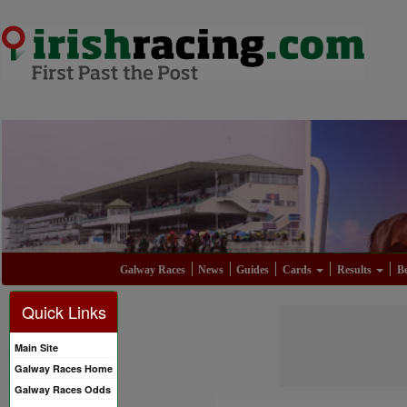
Galway Races
News
Guides
Cards
Results
Be
Quick Links
Main Site
Galway Races Home
Galway Races Odds