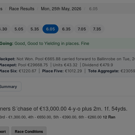
es
Race Results
Mon, 25th May, 2026
6.05
4.30
5.05
5.35
6.05
6.35
7.05
7.35
Going:
Good, Good to Yielding in places. Fine
Jackpot:
Not Won. Pool €665.88 carried forward to Ballinrobe on Tue, 
Placepot:
Pool €29668.75 | Units €43.32 | Dividend €479.9
Place Six:
€1220.67 |
Place Five:
€1012.29 |
Tote Aggregate:
€23059
Summary
ners S´chase of €13,000.00 4-y-o plus 2m. 1f. 54yds.
3rd - €1,300.00, 4th - €650.00, 5th - €390.00, 6th - €260.00
12 Ran
ort
Race Conditions