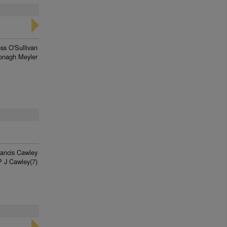
ss O'Sullivan
onagh Meyler
rancis Cawley
P J Cawley(7)