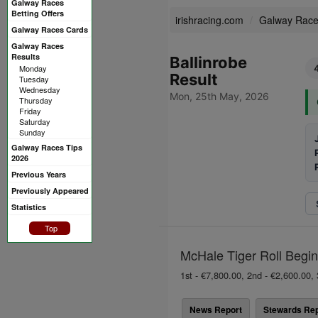
Galway Races
Betting Offers
irishracing.com
Galway Rac
Galway Races Cards
Galway Races
Results
Ballinrobe
Monday
Result
Tuesday
Wednesday
Mon, 25th May, 2026
Thursday
Friday
Saturday
Sunday
Galway Races Tips
2026
Previous Years
Previously Appeared
Statistics
Top
McHale Tiger Roll Begin
1st - €7,800.00, 2nd - €2,600.00, 
News Report
Stewards Rep