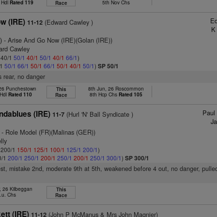
 Hdl
Rated 119
5th Nov Chs
Race
Ed
w (IRE)
(Edward Cawley )
11-12
K
)
- Arise And Go Now (IRE)(Golan (IRE))
ard Cawley
: 40/1
50/1
40/1
50/1
40/1
66/1
)
/1
50/1
66/1
50/1
66/1
50/1
40/1
50/1
)
SP 50/1
 rear, no danger
 26 Punchestown
8th Jun, 26 Roscommon
This
 Hdl
Rated 110
8th Hcp Chs
Rated 105
Race
Paul 
ndablues (IRE)
(Hurl 'N' Ball Syndicate )
11-7
Ja
- Role Model (FR)(Malinas (GER))
lly
: 200/1
150/1
125/1
100/1
125/1
200/1
)
0/1
200/1
250/1
200/1
250/1
200/1
250/1
300/1
)
SP 300/1
est, mistake 2nd, moderate 9th at 5th, weakened before 4 out, no danger, pulle
, 26 Kilbeggan
This
.u. Chs
Race
tt (IRE)
(John P McManus & Mrs John Magnier)
11-12