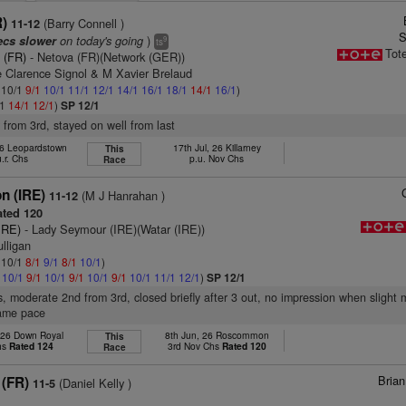
R)
(Barry Connell )
11-12
S
on today's going
)
ecs slower
9
ts
Tot
 (FR)
- Netova (FR)(Network (GER))
 Clarence Signol & M Xavier Brelaud
: 10/1
9/1
10/1
11/1
12/1
14/1
16/1
18/1
14/1
16/1
)
/1
14/1
12/1
)
SP 12/1
r from 3rd, stayed on well from last
26 Leopardstown
17th Jul, 26 Killarney
This
u.r. Chs
p.u. Nov Chs
Race
n (IRE)
(M J Hanrahan )
11-12
ted 120
IRE)
- Lady Seymour (IRE)(Watar (IRE))
lligan
: 10/1
8/1
9/1
8/1
10/1
)
1
10/1
9/1
10/1
9/1
10/1
9/1
10/1
11/1
12/1
)
SP 12/1
s, moderate 2nd from 3rd, closed briefly after 3 out, no impression when slight 
same pace
 26 Down Royal
8th Jun, 26 Roscommon
This
hs
Rated 124
3rd Nov Chs
Rated 120
Race
Bria
 (FR)
(Daniel Kelly )
11-5