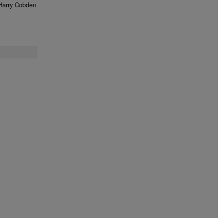
Harry Cobden