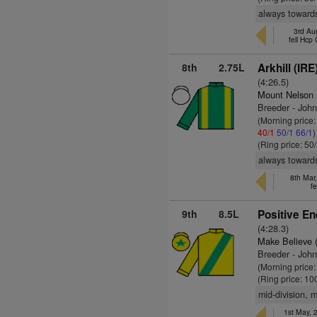
always towards
3rd Au
fell Hcp
8th
2.75L
Arkhill (IRE
(4:26.5)
Mount Nelson
Breeder - Joh
(Morning price
40/1
50/1
66/1
)
(Ring price: 50
always towards
8th Mar,
fe
9th
8.5L
Positive En
(4:28.3)
Make Believe 
Breeder - Joh
(Morning price
(Ring price: 10
mid-division, 
1st May,