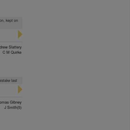
on, kept on
drew Slattery
C M Quirke
istake last
omas Gibney
J Smith(5)