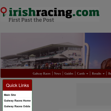
Galway Races
News
Guides
Cards
Results
Be
Quick Links
Main Site
Galway Races Home
Galway Races Odds