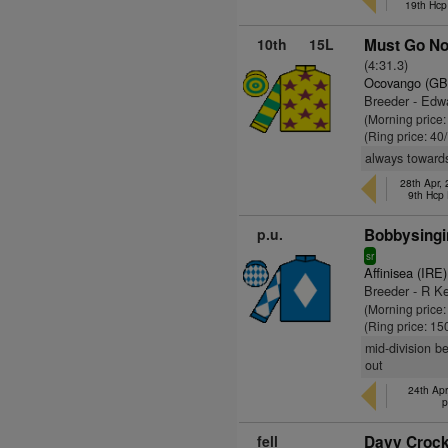
19th Hcp
10th
15L
Must Go No
(4:31.3)
Ocovango (GB
Breeder - Edw
(Morning price
(Ring price: 40
always towards
28th Apr,
9th Hcp
p.u.
Bobbysingi
sr
Affinisea (IRE)
Breeder - R Ke
(Morning price
(Ring price: 15
mid-division b
out
24th Apr
p
fell
Davy Crocke