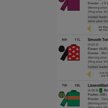
Breeder - J S 
(Morning price
(Ring price: 20
tracked leader
same pace fro
8th May,
9th Fla
6th
11L
Smooth Tom
(4:22.2)
Elzaam (AUS)
Breeder - Mrs
(Morning price:
(Ring price: 9/
tracked leader
21st Oc
2nd F
7th
19L
Listentillite
(4:25.9)
Ra
sr
Pushkin (IRE)
Breeder - Clon
(Morning price
(Ring price: 50