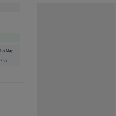
26th May
7.30