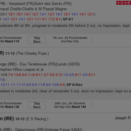
(FR)
- Verysland (FR)(Saint des Saints (FR))
rnaud Chaille-Chaille & M Pascal Magne
: 20/1
18/1
16/1
14/1
12/1
14/1
12/1
14/1
12/1
16/1
14/1
12/1
)
/1
14/1
12/1
14/1
12/1
11/1
9/1
17/2
8/1
)
SP 8/1
moderate 8th at 5th, progress to moderate 5th before 2 out, no impression, kep
 26 Punchestown
7th Jun, 26 Punchestown
This
 Hdl
Rated 116
2nd Nov Chs
Race
FR)
(The Cheeky Pups )
11-12
engo (IRE)
- Eau Tenebreuse (FR)(Lando (GER))
tephan Hillou Lespes et al
: 15/8
7/4
13/8
6/4
11/8
8/11
4/7
4/9
3/10
1/3
4/5
8/11
4/5
8/11
/10
)
6
10/11
1/1
11/10
6/5
5/4
11/8
6/4
13/8
6/4
)
SP 6/4fav
eaders in moderate 3rd, clear of remainder 3 out, soon no impression; kept on
26 Punchestown
28th Jun, 26 Uttoxeter
This
 Hdl
Rated 136
3rd Hcp Chs
Rated 140
Race
Joseph Pa
n (IRE)
(E S Racing )
10-12
h (IRE)
- Galuminous (IRE)(Intense Focus (USA))