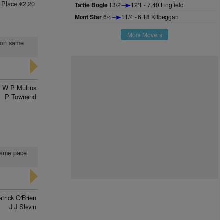
Place €2.20
Tattie Bogle
13/2
12/1 - 7.40 Lingfield
Mont Star
6/4
11/4 - 6.18 Kilbeggan
More Movers
t on same
W P Mullins
P Townend
 same pace
trick O'Brien
J J Slevin