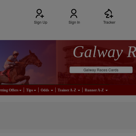
Sign Up
Sign In
Tracker
Galway 
Galway Races Cards
tting Offers
Tips
Odds
Trainer A-Z
Runner A-Z