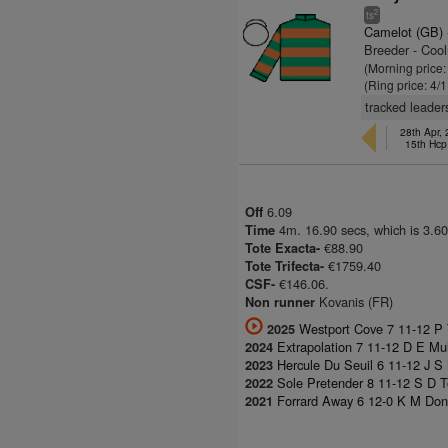
2
ts
Camelot (GB)
Breeder - Coo
(Morning price:
(Ring price: 4/
tracked leader
28th Apr,
15th Hcp
6.09
Off
4m. 16.90 secs, which is 3.60
Time
€88.90
Tote Exacta-
€1759.40
Tote Trifecta-
€146.06.
CSF-
Kovanis (FR)
Non runner
Westport Cove 7 11-12 P
2025
Extrapolation 7 11-12 D E Mul
2024
Hercule Du Seuil 6 11-12 J S
2023
Sole Pretender 8 11-12 S D 
2022
Forrard Away 6 12-0 K M Don
2021