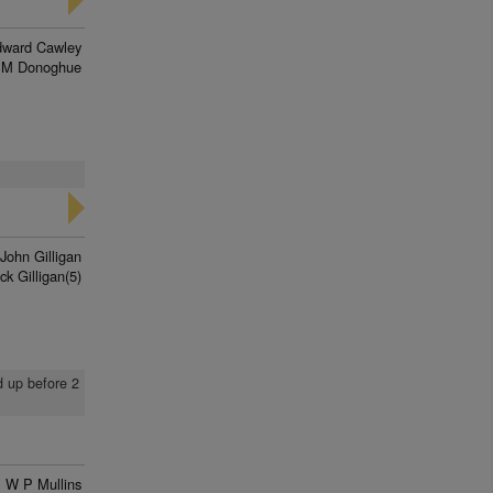
ward Cawley
 M Donoghue
John Gilligan
ck Gilligan(5)
d up before 2
W P Mullins