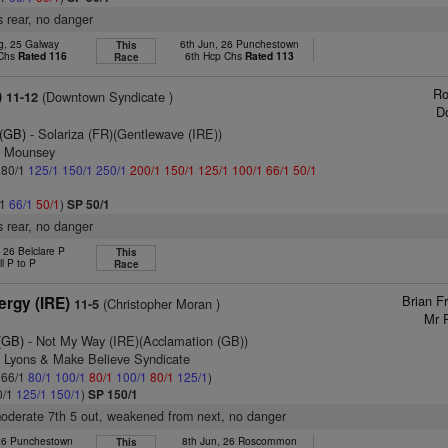
 rear, no danger
g, 25 Galway
6th Jun, 26 Punchestown
This
 Chs
Rated 116
6th Hcp Chs
Rated 113
Race
Ro
)
(Downtown Syndicate )
11-12
D
 (GB)
- Solariza (FR)(Gentlewave (IRE))
n Mounsey
: 80/1
125/1
150/1
250/1
200/1
150/1
125/1
100/1
66/1
50/1
/1
66/1
50/1
)
SP 50/1
 rear, no danger
 26 Belclare P
This
ll P to P
Race
Brian F
ergy (IRE)
(Christopher Moran )
11-5
Mr 
(GB)
- Not My Way (IRE)(Acclamation (GB))
n Lyons & Make Believe Syndicate
: 66/1
80/1
100/1
80/1
100/1
80/1
125/1
)
0/1
125/1
150/1
)
SP 150/1
moderate 7th 5 out, weakened from next, no danger
 26 Punchestown
8th Jun, 26 Roscommon
This