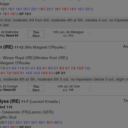
Bolger
: 12/1
16/1
18/1
20/1
22/1
18/1
22/1
18/1
16/1
14/1
16/1
20/1
)
/1
18/1
16/1
)
SP 16/1
 in 2nd, moderate 3rd from 3rd, moderate 4th at 5th, mistake 4 out, no impressi
m last
 26 Ballinrobe
15th Jun, 26 Kilbeggan
This
t Hcp
Rated 84
r.o. Chs
Race
An
 (IRE)
(Mrs Margaret O'Rourke )
11-12
- Winsor Royal (IRE)(Windsor Knot (IRE))
 Margaret O'Rourke
 7/4
2/1
9/4
11/4
3/1
4/1
9/2
4/1
9/2
5/1
9/2
4/1
7/2
10/3
7/2
)
2
4/1
7/2
10/3
3/1
16/5
10/3
16/5
3/1
)
SP 3/1
s, moderate 6th at 5th, moderate 5th 5 out, no impression before 3 out, slight m
t, 25 Curragh
10th Jul, 26 Cork
This
lat
Rated 89
p.u. Hdl
Race
Th
llyea (IRE)
(Leonard Kinsella )
11-7
ted 116
- Crescendor (FR)(Lavirco (GER))
giffin Stud
: 20/1
22/1
25/1
33/1
50/1
66/1
50/1
66/1
)
/1
66/1
50/1
)
SP 50/1