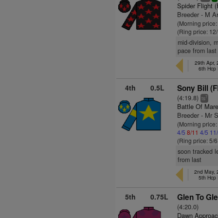
Spider Flight 
Breeder - M A
(Morning price
(Ring price: 12
mid-division, 
pace from last
29th Apr,
6th Hcp
4th
0.5L
Sony Bill (
(4:19.8)
7
ts
Battle Of Mar
Breeder - Mr S
(Morning price
4/5
8/11
4/5
11
(Ring price: 5/
soon tracked l
from last
2nd May, 
5th Hcp
5th
0.75L
Glen To Gle
(4:20.0)
Dawn Approac