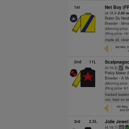
1st
Net Boy (F
(4:16.9
3.60 s
Robin Du Nord
Breeder - Mme
(Morning price
(Ring price: 16
made all, clea
3rd Mar, 
2nd
11L
Scalpnagoo
(4:19.2)
Ra
3
ts
Policy Maker (
Breeder - A Mu
(Morning price
(Ring price: 9/
tracked leader
out, kept on 
4th May,
2nd C
3rd
2.5L
Jolie Jewel
(4:19.7)
+
hd
sr