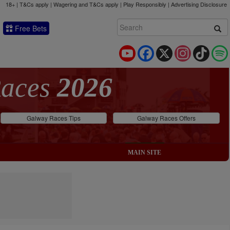
18+ | T&Cs apply | Wagering and T&Cs apply | Play Responsibly |
Advertising Disclosure
Free Bets
YouTube
Facebook
X
Instagram
TikTok
Races
2026
Galway Races Tips
Galway Races Offers
MAIN SITE