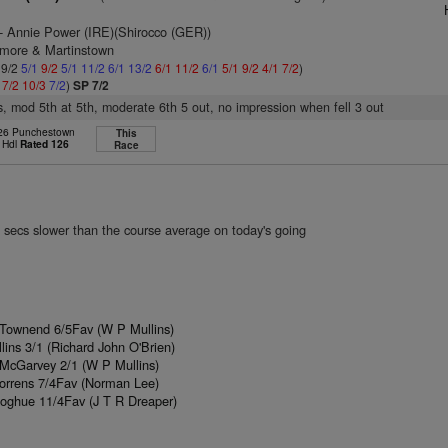
- Annie Power (IRE)(Shirocco (GER))
lmore & Martinstown
 9/2
5/1
9/2
5/1
11/2
6/1
13/2
6/1
11/2
6/1
5/1
9/2
4/1
7/2
)
1
7/2
10/3
7/2
)
SP 7/2
s, mod 5th at 5th, moderate 6th 5 out, no impression when fell 3 out
 26 Punchestown
This
 Hdl
Rated 126
Race
 secs slower than the course average on today's going
 Townend 6/5Fav (W P Mullins)
lins 3/1 (Richard John O'Brien)
 McGarvey 2/1 (W P Mullins)
Torrens 7/4Fav (Norman Lee)
oghue 11/4Fav (J T R Dreaper)