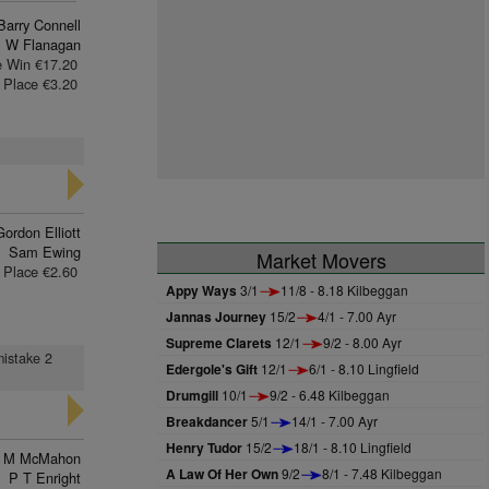
Barry Connell
 W Flanagan
e Win €17.20
Place €3.20
Gordon Elliott
Sam Ewing
Market Movers
Place €2.60
Appy Ways
3/1
11/8 - 8.18 Kilbeggan
Jannas Journey
15/2
4/1 - 7.00 Ayr
Supreme Clarets
12/1
9/2 - 8.00 Ayr
mistake 2
Edergole's Gift
12/1
6/1 - 8.10 Lingfield
Drumgill
10/1
9/2 - 6.48 Kilbeggan
Breakdancer
5/1
14/1 - 7.00 Ayr
Henry Tudor
15/2
18/1 - 8.10 Lingfield
n M McMahon
A Law Of Her Own
9/2
8/1 - 7.48 Kilbeggan
P T Enright