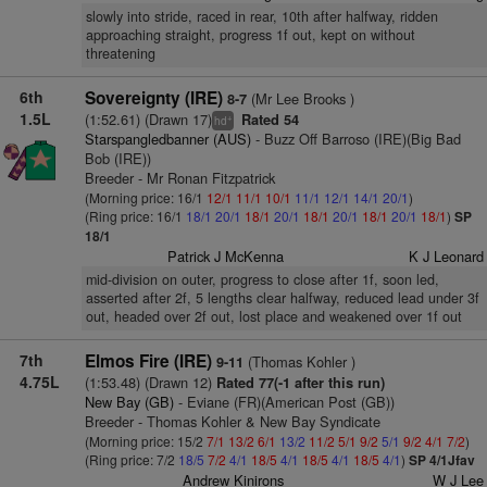
slowly into stride, raced in rear, 10th after halfway, ridden
approaching straight, progress 1f out, kept on without
threatening
6th
Sovereignty (IRE)
(Mr Lee Brooks )
8-7
1.5L
(1:52.61) (Drawn 17)
Rated 54
+
hd
Starspangledbanner (AUS)
- Buzz Off Barroso (IRE)(Big Bad
Bob (IRE))
Breeder - Mr Ronan Fitzpatrick
(Morning price: 16/1
12/1
11/1
10/1
11/1
12/1
14/1
20/1
)
(Ring price: 16/1
18/1
20/1
18/1
20/1
18/1
20/1
18/1
20/1
18/1
)
SP
18/1
Patrick J McKenna
K J Leonard
mid-division on outer, progress to close after 1f, soon led,
asserted after 2f, 5 lengths clear halfway, reduced lead under 3f
out, headed over 2f out, lost place and weakened over 1f out
7th
Elmos Fire (IRE)
(Thomas Kohler )
9-11
4.75L
(1:53.48) (Drawn 12)
Rated 77(-1 after this run)
New Bay (GB)
- Eviane (FR)(American Post (GB))
Breeder - Thomas Kohler & New Bay Syndicate
(Morning price: 15/2
7/1
13/2
6/1
13/2
11/2
5/1
9/2
5/1
9/2
4/1
7/2
)
(Ring price: 7/2
18/5
7/2
4/1
18/5
4/1
18/5
4/1
18/5
4/1
)
SP 4/1Jfav
Andrew Kinirons
W J Lee