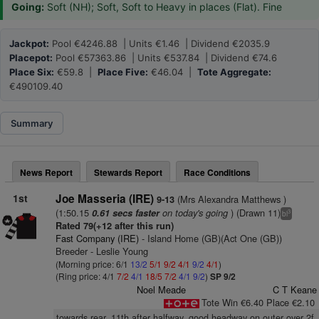
Going:
Soft (NH); Soft, Soft to Heavy in places (Flat). Fine
Jackpot:
Pool €4246.88 | Units €1.46 | Dividend €2035.9
Placepot:
Pool €57363.86 | Units €537.84 | Dividend €74.6
Place Six:
€59.8 |
Place Five:
€46.04 |
Tote Aggregate:
€490109.40
Summary
News Report
Stewards Report
Race Conditions
1st
Joe Masseria (IRE)
(Mrs Alexandra Matthews )
9-13
(1:50.15
on today's going
) (Drawn 11)
0.61 secs faster
3
bl
Rated 79(+12 after this run)
Fast Company (IRE)
- Island Home (GB)(Act One (GB))
Breeder - Leslie Young
(Morning price: 6/1
13/2
5/1
9/2
4/1
9/2
4/1
)
(Ring price: 4/1
7/2
4/1
18/5
7/2
4/1
9/2
)
SP 9/2
Noel Meade
C T Keane
Tote Win €6.40 Place €2.10
towards rear, 11th after halfway, good headway on outer over 2f