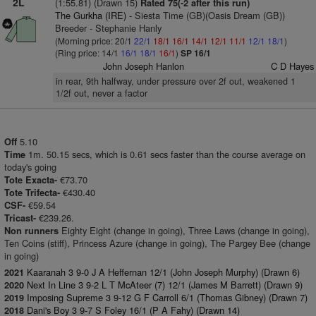
2L
(1:55.81) (Drawn 15)
Rated 75(-2 after this run)
The Gurkha (IRE)
- Siesta Time (GB)(Oasis Dream (GB))
Breeder - Stephanie Hanly
(Morning price: 20/1
22/1
18/1
16/1
14/1
12/1
11/1
12/1
18/1
)
(Ring price: 14/1
16/1
18/1
16/1
)
SP 16/1
John Joseph Hanlon
C D Hayes
in rear, 9th halfway, under pressure over 2f out, weakened 1
1/2f out, never a factor
5.10
Off
1m. 50.15 secs, which is 0.61 secs faster than the course average on
Time
today's going
€73.70
Tote Exacta-
€430.40
Tote Trifecta-
€59.54
CSF-
€239.26.
Tricast-
Eighty Eight (change in going), Three Laws (change in going),
Non runners
Ten Coins (stiff), Princess Azure (change in going), The Pargey Bee (change
in going)
Kaaranah 3 9-0 J A Heffernan 12/1 (John Joseph Murphy) (Drawn 6)
2021
Next In Line 3 9-2 L T McAteer (7) 12/1 (James M Barrett) (Drawn 9)
2020
Imposing Supreme 3 9-12 G F Carroll 6/1 (Thomas Gibney) (Drawn 7)
2019
Dani's Boy 3 9-7 S Foley 16/1 (P A Fahy) (Drawn 14)
2018