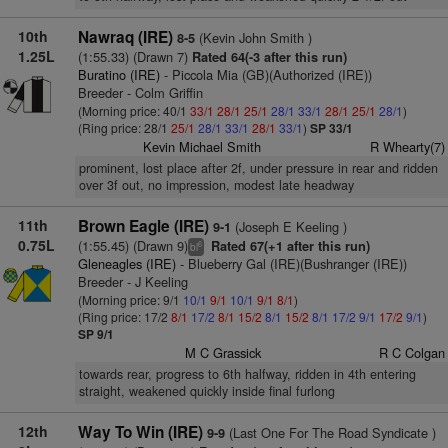
10th
Nawraq (IRE)
(Kevin John Smith )
8-5
1.25L
(1:55.33) (Drawn 7)
Rated 64(-3 after this run)
Buratino (IRE)
- Piccola Mia (GB)(Authorized (IRE))
Breeder - Colm Griffin
(Morning price: 40/1
33/1
28/1
25/1
28/1
33/1
28/1
25/1
28/1
)
(Ring price: 28/1
25/1
28/1
33/1
28/1
33/1
)
SP 33/1
Kevin Michael Smith
R Whearty(7)
prominent, lost place after 2f, under pressure in rear and ridden
over 3f out, no impression, modest late headway
11th
Brown Eagle (IRE)
(Joseph E Keeling )
9-1
0.75L
(1:55.45) (Drawn 9)
Rated 67(+1 after this run)
6
bl
Gleneagles (IRE)
- Blueberry Gal (IRE)(Bushranger (IRE))
Breeder - J Keeling
(Morning price: 9/1
10/1
9/1
10/1
9/1
8/1
)
(Ring price: 17/2
8/1
17/2
8/1
15/2
8/1
15/2
8/1
17/2
9/1
17/2
9/1
)
SP 9/1
M C Grassick
R C Colgan
towards rear, progress to 6th halfway, ridden in 4th entering
straight, weakened quickly inside final furlong
12th
Way To Win (IRE)
(Last One For The Road Syndicate )
9-9