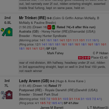
out, led narrowly over 2f out, ridden entering straight, asserted
inside final furlong, kept on same pace, held on
2nd
Mr Trinket (IRE)
(Colm G Griffin Adrian McNally, B
9-8
0.5L
McNally & Pauline Breslin)
(1:50.23) (Drawn 16)
Rated 74(+8 after this run)
1
bl
sr
Australia (GB)
- Honey Hunter (IRE)(Shamardal (USA))
Breeder - Honey Hunter Syndicate
(Morning price: 14/1
16/1
18/1
14/1
12/1
11/1
10/1
11/1
16/1
)
(Ring price: 12/1
14/1
16/1
18/1
16/1
18/1
16/1
18/1
16/1
18/1
16/1
18/1
16/1
14/1
12/1
)
SP 12/1
Mark Fahey
C P Hoban
Place €3.40
rear of mid-division, 8th halfway, headway under 2f out, ridden
in 3rd approaching straight, kept on well in 2nd final 150 yards,
not reach winner
3rd
Lady Arwen (GB)
(Hugo & Anne Kane )
9-8
7L
(1:51.45) (Drawn 14)
Rated 77
Postponed (IRE)
- Royale Danehill (IRE)(Danehill (USA))
Breeder - Stowell Park Stud
(Morning price: 10/3
7/2
10/3
3/1
10/3
3/1
11/4
3/1
10/3
7/2
4/1
)
(Ring price: 4/1
18/5
7/2
18/5
4/1
)
SP 4/1Jfav
James M Barrett
L T McAteer(3)