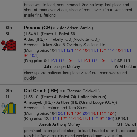
broke well to lead, soon headed, 2nd halfway, lost place and
short of room over 2f out, short of room over 1f out, weakened
inside final furlong
8th
Pessoa (GB)
(Mr Adrian Wintle )
8-7
8L
(1:54.91) (Drawn 1)
Rated 56
Ardad (IRE)
- Firebelly (GB)(Nicolotte (GB))
Breeder - Dukes Stud & Overbury Stallions Ltd
(Morning price: 10/1
11/1
12/1
11/1
10/1
11/1
10/1
11/1
10/1
11/1
9/1
10/1
)
(Ring price: 9/1
10/1
11/1
10/1
11/1
10/1
11/1
10/1
11/1
)
SP 11/1
John Joseph Murphy
W M Lordan
close up, 3rd halfway, lost place 2 1/2f out, soon weakened
quickly
9th
Girl Crush (IRE)
(Bernard Caldwell )
9-8
1L
(1:55.10) (Drawn 4)
Rated 74(-1 after this run)
Alhebayeb (IRE)
- Antibes (IRE)(Grand Lodge (USA))
Breeder - Limestone and Tara Studs
(Morning price: 18/1
20/1
18/1
16/1
20/1
18/1
14/1
12/1
)
(Ring price: 12/1
14/1
12/1
11/1
10/1
9/1
10/1
9/1
10/1
)
SP 10/1
Joseph Anthony Murray
G F Carroll
prominent, soon pushed along to lead, headed after 1f, dropped
to 5th halfway, lost place and weakened quickly 2 1/2f out