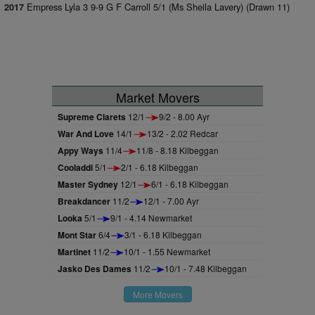
Empress Lyla 3 9-9 G F Carroll 5/1 (Ms Sheila Lavery) (Drawn 11)
2017
Market Movers
Supreme Clarets
12/1
9/2 - 8.00 Ayr
War And Love
14/1
13/2 - 2.02 Redcar
Appy Ways
11/4
11/8 - 8.18 Kilbeggan
Cooladdi
5/1
2/1 - 6.18 Kilbeggan
Master Sydney
12/1
6/1 - 6.18 Kilbeggan
Breakdancer
11/2
12/1 - 7.00 Ayr
Looka
5/1
9/1 - 4.14 Newmarket
Mont Star
6/4
3/1 - 6.18 Kilbeggan
Martinet
11/2
10/1 - 1.55 Newmarket
Jasko Des Dames
11/2
10/1 - 7.48 Kilbeggan
More Movers