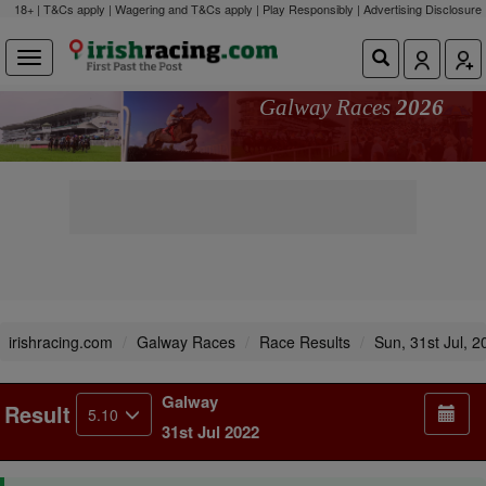
18+ | T&Cs apply | Wagering and T&Cs apply | Play Responsibly |
Advertising Disclosure
Galway Races
2026
irishracing.com
Galway Races
Race Results
Sun, 31st Jul, 2
Galway
Result
5.10
31st Jul 2022