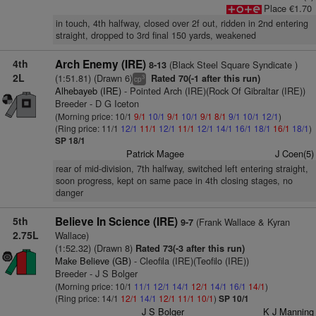
Place €1.70
in touch, 4th halfway, closed over 2f out, ridden in 2nd entering
straight, dropped to 3rd final 150 yards, weakened
4th
Arch Enemy (IRE)
(Black Steel Square Syndicate )
8-13
2L
(1:51.81) (Drawn 6)
Rated 70(-1 after this run)
3
cp
Alhebayeb (IRE)
- Pointed Arch (IRE)(Rock Of Gibraltar (IRE))
Breeder - D G Iceton
(Morning price: 10/1
9/1
10/1
9/1
10/1
9/1
8/1
9/1
10/1
12/1
)
(Ring price: 11/1
12/1
11/1
12/1
11/1
12/1
14/1
16/1
18/1
16/1
18/1
)
SP 18/1
Patrick Magee
J Coen(5)
rear of mid-division, 7th halfway, switched left entering straight,
soon progress, kept on same pace in 4th closing stages, no
danger
5th
Believe In Science (IRE)
(Frank Wallace & Kyran
9-7
2.75L
Wallace)
(1:52.32) (Drawn 8)
Rated 73(-3 after this run)
Make Believe (GB)
- Cleofila (IRE)(Teofilo (IRE))
Breeder - J S Bolger
(Morning price: 10/1
11/1
12/1
14/1
12/1
14/1
16/1
14/1
)
(Ring price: 14/1
12/1
14/1
12/1
11/1
10/1
)
SP 10/1
J S Bolger
K J Manning