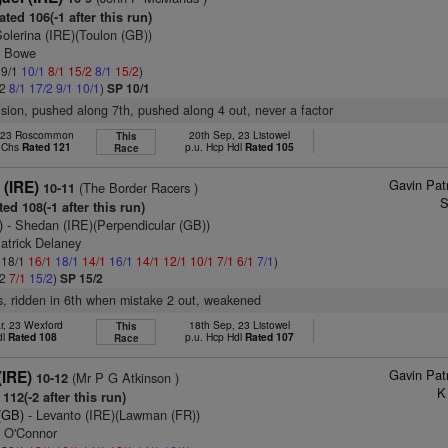
ted 106(-1 after this run)
olerina (IRE)(Toulon (GB))
n Bowe
 9/1
10/1
8/1
15/2
8/1
15/2
)
/2
8/1
17/2
9/1
10/1
)
SP 10/1
vision, pushed along 7th, pushed along 4 out, never a factor
, 23 Roscommon
20th Sep, 23 Listowel
This
 Chs
Rated 121
p.u. Hcp Hdl
Rated 105
Race
Gavin Pat
 (IRE)
(The Border Racers )
10-11
S
ed 108(-1 after this run)
)
- Shedan (IRE)(Perpendicular (GB))
atrick Delaney
: 18/1
16/1
18/1
14/1
16/1
14/1
12/1
10/1
7/1
6/1
7/1
)
/2
7/1
15/2
)
SP 15/2
s, ridden in 6th when mistake 2 out, weakened
r, 23 Wexford
18th Sep, 23 Listowel
This
dl
Rated 108
p.u. Hcp Hdl
Rated 107
Race
Gavin Pat
(IRE)
(Mr P G Atkinson )
10-12
K
112(-2 after this run)
(GB)
- Levanto (IRE)(Lawman (FR))
n O'Connor