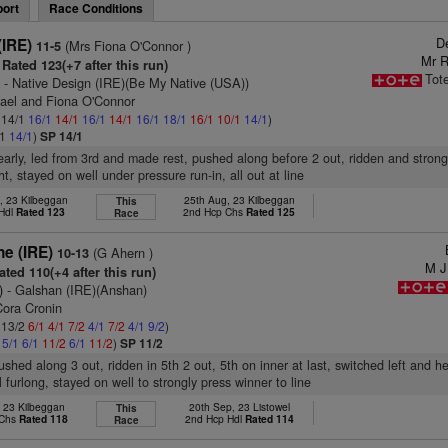
ort
Race Conditions
D
(IRE)
(Mrs Fiona O'Connor )
11-5
Mr R
Rated 123(+7 after this run)
Tot
)
- Native Design (IRE)(Be My Native (USA))
hael and Fiona O'Connor
: 14/1
16/1
14/1
16/1
14/1
16/1
18/1
16/1
10/1
14/1
)
/1
14/1
)
SP 14/1
early, led from 3rd and made rest, pushed along before 2 out, ridden and stron
ht, stayed on well under pressure run-in, all out at line
, 23 Kilbeggan
25th Aug, 23 Kilbeggan
This
 Hdl
Rated 123
2nd Hcp Chs
Rated 125
Race
ne (IRE)
(G Ahern )
10-13
M J
ted 110(+4 after this run)
)
- Galshan (IRE)(Anshan)
Cora Cronin
: 13/2
6/1
4/1
7/2
4/1
7/2
4/1
9/2
)
2
5/1
6/1
11/2
6/1
11/2
)
SP 11/2
pushed along 3 out, ridden in 5th 2 out, 5th on inner at last, switched left and 
l furlong, stayed on well to strongly press winner to line
, 23 Kilbeggan
20th Sep, 23 Listowel
This
 Chs
Rated 118
2nd Hcp Hdl
Rated 114
Race