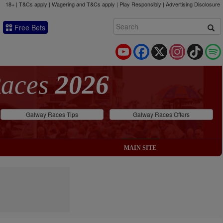
18+ | T&Cs apply | Wagering and T&Cs apply | Play Responsibly |
Advertising Disclosure
Free Bets
YouTube
Facebook
X
Instagram
TikTok
Races
2026
Galway Races Tips
Galway Races Offers
MAIN SITE