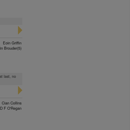
Eoin Griffin
in Brouder(5)
t last, no
Cian Collins
D F O'Regan