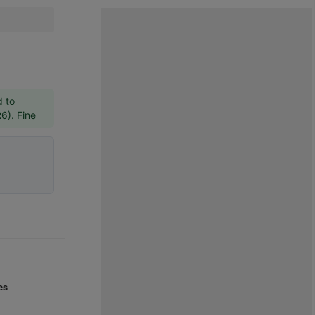
d to
R6). Fine
es