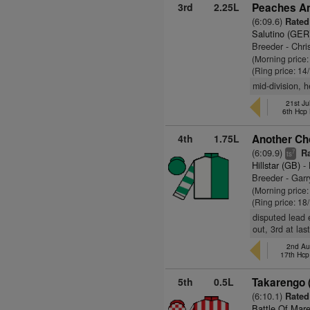
3rd
2.25L
Peaches An
(6:09.6)
Rated 
Salutino (GER
Breeder - Chr
(Morning price
(Ring price: 14
mid-division, h
21st Ju
6th Hcp
4th
1.75L
Another Cho
(6:09.9)
Ra
7
ts
Hillstar (GB)
- 
Breeder - Garr
(Morning price
(Ring price: 18
disputed lead 
out, 3rd at las
2nd Au
17th Hcp
5th
0.5L
Takarengo 
(6:10.1)
Rated
Battle Of Mar