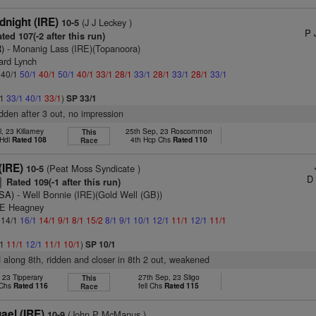
dnight (IRE)
(J J Leckey )
10-5
P 
ted 107(-2 after this run)
)
- Monanig Lass (IRE)(Topanoora)
ard Lynch
: 40/1
50/1
40/1
50/1
40/1
33/1
28/1
33/1
28/1
33/1
28/1
33/1
/1
33/1
40/1
33/1
)
SP 33/1
idden after 3 out, no impression
l, 23 Killarney
25th Sep, 23 Roscommon
This
 Hdl
Rated 108
4th Hcp Chs
Rated 110
Race
IRE)
(Peat Moss Syndicate )
10-5
D 
Rated 109(-1 after this run)
7
USA)
- Well Bonnie (IRE)(Gold Well (GB))
 E Heagney
: 14/1
16/1
14/1
9/1
8/1
15/2
8/1
9/1
10/1
12/1
11/1
12/1
11/1
/1
11/1
12/1
11/1
10/1
)
SP 10/1
d along 8th, ridden and closer in 8th 2 out, weakened
, 23 Tipperary
27th Sep, 23 Sligo
This
 Chs
Rated 116
fell Chs
Rated 115
Race
ael (IRE)
(John P McManus )
10-9