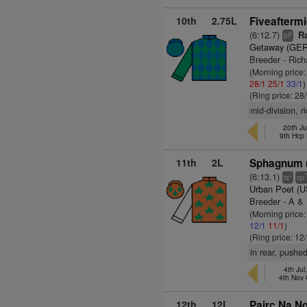
10th
2.75L
Fiveaftermi
(6:12.7)
Ra
6
bl
Getaway (GER
Breeder - Rich
(Morning price
28/1
25/1
33/1
)
(Ring price: 28
mid-division, r
20th Ju
9th Hcp
11th
2L
Sphagnum (
(6:13.1)
+
ts
cp
Urban Poet (
Breeder - A &
(Morning price
12/1
11/1
)
(Ring price: 12
in rear, pushe
4th Jul
4th Nov
12th
12L
Pairc Na Ng