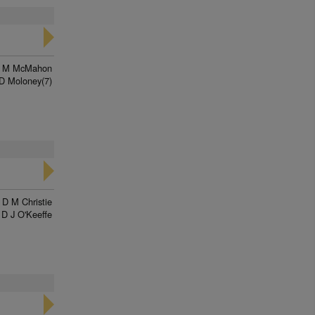
n M McMahon
D Moloney(7)
D M Christie
D J O'Keeffe