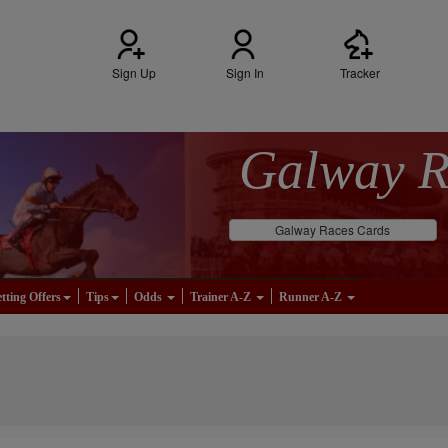
Sign Up
Sign In
Tracker
Galway 
Galway Races Cards
tting Offers
Tips
Odds
Trainer A-Z
Runner A-Z