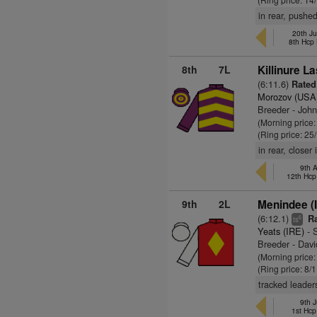
in rear, pushe
20th Ju
8th Hcp
8th
7L
Killinure La
(6:11.6)
Rated
Morozov (USA
Breeder - Joh
(Morning price
(Ring price: 25
in rear, closer
9th A
12th Hcp
9th
2L
Menindee (
(6:12.1)
Ra
6
ts
Yeats (IRE)
- 
Breeder - Davi
(Morning price
(Ring price: 8/
tracked leader
9th J
1st Hcp