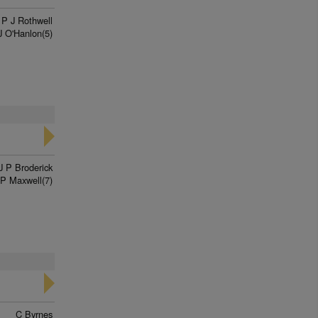
P J Rothwell
J O'Hanlon(5)
J P Broderick
P Maxwell(7)
C Byrnes