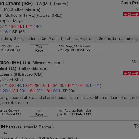
Gavin Pat
d Cream (IRE)
(Mr P Davies )
11-8
K
119(+3 after this run)
)
- Muffles Girl (IRE)(Kalanisi (IRE))
istopher Maye
: 22/1
16/1
14/1
12/1
14/1
)
/1
16/1
)
SP 16/1
eadway 3 out, ridden in 3rd 2 out, 4th at last, kept on in 3rd inside final furlong
l, 23 Killarney
20th Sep, 23 Listowel
This
 Hdl
Rated 121
7th Hcp Hdl
Rated 122
Race
Mat
ice (IRE)
(Michael Hannon )
11-0
ted 118(+1 after this run)
Luanna (IRE)(Luso (GB))
yrichard Stud
: 50/1
33/1
40/1
33/1
28/1
25/1
20/1
18/1
16/1
14/1
16/1
20/1
)
/1
20/1
18/1
20/1
18/1
20/1
18/1
20/1
)
SP 20/1
early, headed at 3rd and chased leader, slight mistake 5th, not fluent 4 out, rid
t, no extra run-in
g, 23 Galway
14th Aug, 23 Ballinrobe
This
 Hdl
Rated 118
p.u. Hcp Hdl
Rated 119
Race
Th
(IRE)
(James M Barcoe )
11-3
 114
engo (IRE)
- Takaliyda (IRE)(Azamour (IRE))