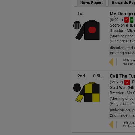
News Report
Stewards Rep
1st
My Design 
(6:09.1)
1
ts
sr
Scorpion (IRE
Breeder - Mic
(Morning price
(Ring price: 12
disputed lead 
entering straig
19th Jun
fell Hcp
2nd
0.5L
Call The Tu
(6:09.2)
Ra
1
cp
Gold Well (GB
Breeder - Ms 
(Morning price
(Ring price: 9/
mid-division, 
2nd inside fina
4th Jun
6th Hcp