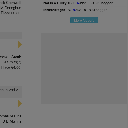
rick Cromwell
Not In A Hurry
10/1
22/1 - 5.18 Kilbeggan
 M Donoghue
Inishtearaght
9/4
9/2 - 8.18 Kilbeggan
Place €2.80
More Movers
thew J Smith
J Smith(7)
Place €4.00
den in 2nd 2
omas Mullins
D E Mullins