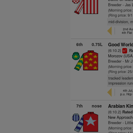
Breeder - Jas
(Morning price
(Ring price: 9/
mid-division, m
2nd Au
4th Fla
6th
0.75L
Good World
(6:10.2)
Ra
1
bl
Morozov (USA
Breeder - Mr 
(Morning price
(Ring price: 25
tracked leader
impression run
4th Jul
p.u. Hcp
7th
nose
Arabian Ki
(6:10.2)
Rated
New Approach
Breeder - Litt
(Morning price:
(Ring price: 14