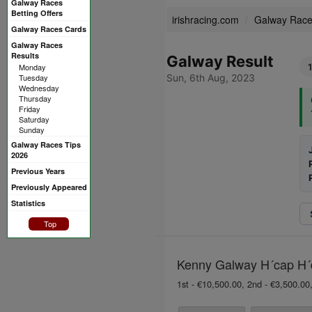
Galway Races
Betting Offers
irishracing.com
Galway Rac
Galway Races Cards
Galway Races
Results
Galway Result
Monday
Tuesday
Sun, 6th Aug, 2023
Wednesday
Thursday
Friday
Saturday
Sunday
Galway Races Tips
2026
Previous Years
Previously Appeared
Statistics
Top
Kenny Galway H´cap H´d
1st - €10,500.00, 2nd - €3,500.00,