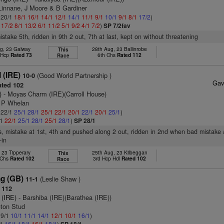
 Linnane, J Moore & B Gardiner
: 20/1
18/1
16/1
14/1
12/1
14/1
11/1
9/1
10/1
9/1
8/1
17/2
)
1
17/2
8/1
13/2
6/1
11/2
5/1
9/2
4/1
7/2
)
SP 7/2fav
istake 5th, ridden in 9th 2 out, 7th at last, kept on without threatening
g, 23 Galway
28th Aug, 23 Ballinrobe
This
t Hcp
Rated 73
6th Chs
Rated 112
Race
 (IRE)
(Good World Partnership )
10-0
Gav
ted 102
)
- Moyas Charm (IRE)(Carroll House)
J P Whelan
: 22/1
25/1
28/1
25/1
22/1
20/1
22/1
20/1
25/1
)
/1
22/1
25/1
28/1
25/1
28/1
)
SP 28/1
s, mistake at 1st, 4th and pushed along 2 out, ridden in 2nd when bad mistake a
-in
, 23 Tipperary
25th Aug, 23 Kilbeggan
This
 Chs
Rated 102
3rd Hcp Hdl
Rated 102
Race
ng (GB)
(Leslie Shaw )
11-1
 112
 (IRE)
- Barshiba (IRE)(Barathea (IRE))
leton Stud
 9/1
10/1
11/1
14/1
12/1
10/1
16/1
)
/1
16/1
18/1
16/1
18/1
)