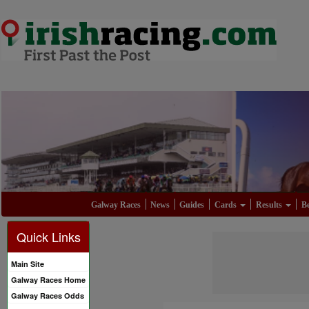
Galway Races
News
Guides
Cards
Results
Be
Quick Links
Main Site
Galway Races Home
Galway Races Odds