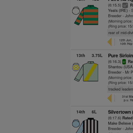
(6:15.5)
Ra
8
cp
Yeats (IRE)
- S
Breeder - Joh
(Morning price:
(Ring price: 15
rear of mid-di
12th Jun
10th Hcp
13th
3.75L
Pure Sirloin
(6:16.3)
Rat
sr
Shantou (USA
Breeder - Mr P
(Morning price
(Ring price: 15
tracked leader
31st Ma
p.u. H
14th
6L
Silvertown 
(6:17.6)
Rated 
Make Believe 
Breeder - Joh