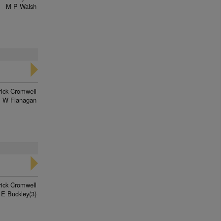
M P Walsh
rick Cromwell
 W Flanagan
rick Cromwell
 E Buckley(3)