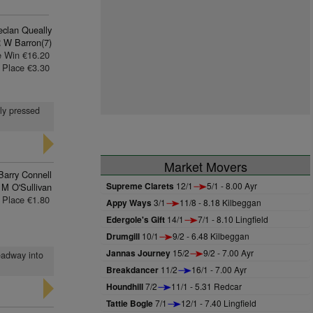
eclan Queally
 W Barron(7)
e Win €16.20
Place €3.30
gly pressed
Market Movers
Barry Connell
Supreme Clarets
12/1
5/1 - 8.00 Ayr
 M O'Sullivan
Place €1.80
Appy Ways
3/1
11/8 - 8.18 Kilbeggan
Edergole's Gift
14/1
7/1 - 8.10 Lingfield
Drumgill
10/1
9/2 - 6.48 Kilbeggan
Jannas Journey
15/2
9/2 - 7.00 Ayr
headway into
Breakdancer
11/2
16/1 - 7.00 Ayr
Houndhill
7/2
11/1 - 5.31 Redcar
Tattie Bogle
7/1
12/1 - 7.40 Lingfield