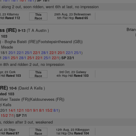
SP 18/1
d along 2 out, soon ridden, went 6th at last, no impression
l, 23 Killarney
29th Aug, 23 Bellewstown
This
 Hdl
Rated 112
5th Flat Hcp
Rated 65
Race
Bria
ss (IRE)
(T A Austin )
9-13
 103
)
- Bogha Baisti (IRE)(Footstepsinthesand (GB))
n Meade
: 18/1
20/1
22/1
25/1
22/1
28/1
22/1
20/1
22/1
25/1
)
/1
28/1
25/1
28/1
25/1
22/1
25/1
22/1
)
SP 22/1
 in 8th and ridden 2 out, no impression
pr, 23 Cork
3rd Oct, 23 Galway
This
 Hdl
Rated 103
4th Hcp Hdl
Rated 103
Race
IRE)
(David A Kells )
10-6
ted 103
Silver Tassie (FR)(Kaldounevees (FR))
d Kells
: 20/1
14/1
12/1
10/1
9/1
8/1
15/2
8/1
)
1
15/2
7/1
)
SP 7/1
s, ridden after 3 out, weakened
ul, 23 Sligo
12th Aug, 23 Kilbeggan
This
 Hdl
Rated 97
1st Hcp Chs
Rated 104
Race