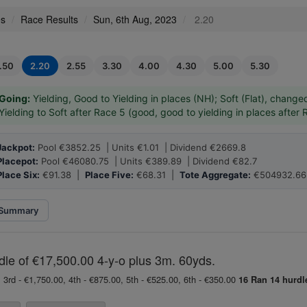
es
Race Results
Sun, 6th Aug, 2023
2.20
1.50
2.20
2.55
3.30
4.00
4.30
5.00
5.30
Going:
Yielding, Good to Yielding in places (NH); Soft (Flat), change
Yielding to Soft after Race 5 (good, good to yielding in places after 
Jackpot:
Pool €3852.25 | Units €1.01 | Dividend €2669.8
Placepot:
Pool €46080.75 | Units €389.89 | Dividend €82.7
Place Six:
€91.38 |
Place Five:
€68.31 |
Tote Aggregate:
€504932.66
Summary
le of €17,500.00 4-y-o plus 3m. 60yds.
 3rd - €1,750.00, 4th - €875.00, 5th - €525.00, 6th - €350.00
16 Ran
14 hurdl