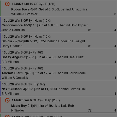
10 GF 3y+ F (12K)
14Jul26 Lei
9-4[4/1]
3.50L behind Amazonica
Kudos Too
3rd of 6,
William & Grassick
3
8 GF 3y+ Hcap (10K)
13Jul26 Win
10-3[14/1]
8.00L behind Bold Impact
Candonomore
7th of 8,
Jennie Candlish
81
4
6 GF 3y+ Hcap (10K)
13Jul26 Win
9-9[9/2]
6.25L behind Under The Twilight
Bintola
6th of 12,
Harry Charlton
81
4
6 GF 2y F (10K)
13Jul26 Win
9-2[125/1]
4.38L behind Real Bullet
Bossy Angel
5th of 9,
B R Millman
4
6 GF 2y F (10K)
13Jul26 Win
9-7[40/1]
4.88L behind Ferrystream
Artemis Star
5th of 12,
William & Grassick
4
8 GF 3y+ F (10K)
13Jul26 Win
9-4[200/1]
8.00L behind Levens Hall
Next Guilian
5th of 11,
B R Millman
4
6 GF 4y+ Hcap (25K)
11Jul26 Yor
9-1[6/1]
nk to Kats Bob
Magic Boy
1st of 19,
N Tinkler
72
4
10 GF 3y+ Hcap (200K)
11Jul26 Yor