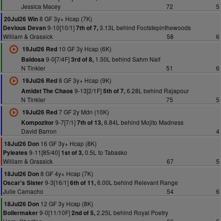
Jessica Macey
72
5
8 GF 3y+ Hcap (7K)
20Jul26 Win
9-10[10/1]
3.13L behind Footstepinthewoods
Devious Devan
7th of 7,
William & Grassick
58
6
10 GF 3y Hcap (6K)
19Jul26 Red
9-0[7/4F]
1.50L behind Sahm Naif
Baldosa
3rd of 8,
N Tinkler
51
6
8 GF 3y+ Hcap (9K)
19Jul26 Red
9-13[2/1F]
6.28L behind Rajapour
Amidst The Chaos
5th of 7,
N Tinkler
75
5
7 GF 2y Mdn (10K)
19Jul26 Red
9-7[7/1]
6.84L behind Mojito Madness
Kompozitor
7th of 13,
David Barron
4
16 GF 3y+ Hcap (8K)
18Jul26 Don
9-11[85/40]
0.5L to Tabasko
Pyleates
1st of 3,
William & Grassick
67
5
8 GF 4y+ Hcap (7K)
18Jul26 Don
9-3[16/1]
6.00L behind Relevant Range
Oscar's Sister
6th of 11,
Julie Camacho
54
6
12 GF 3y Hcap (8K)
18Jul26 Don
9-0[11/10F]
2.25L behind Royal Poetry
Boilermaker
2nd of 5,