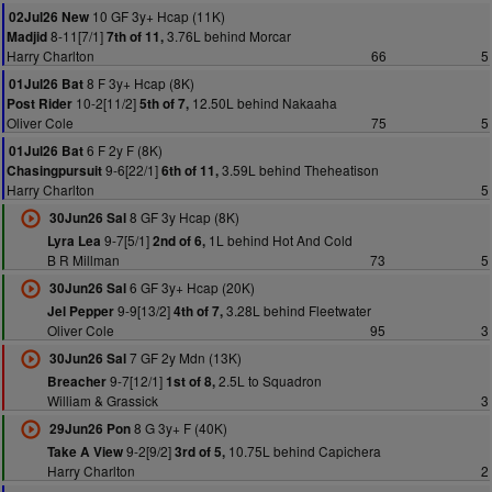
10 GF 3y+ Hcap (11K)
02Jul26 New
8-11[7/1]
3.76L behind Morcar
Madjid
7th of 11,
Harry Charlton
66
5
8 F 3y+ Hcap (8K)
01Jul26 Bat
10-2[11/2]
12.50L behind Nakaaha
Post Rider
5th of 7,
Oliver Cole
75
5
6 F 2y F (8K)
01Jul26 Bat
9-6[22/1]
3.59L behind Theheatison
Chasingpursuit
6th of 11,
Harry Charlton
5
8 GF 3y Hcap (8K)
30Jun26 Sal
9-7[5/1]
1L behind Hot And Cold
Lyra Lea
2nd of 6,
B R Millman
73
5
6 GF 3y+ Hcap (20K)
30Jun26 Sal
9-9[13/2]
3.28L behind Fleetwater
Jel Pepper
4th of 7,
Oliver Cole
95
3
7 GF 2y Mdn (13K)
30Jun26 Sal
9-7[12/1]
2.5L to Squadron
Breacher
1st of 8,
William & Grassick
3
8 G 3y+ F (40K)
29Jun26 Pon
9-2[9/2]
10.75L behind Capichera
Take A View
3rd of 5,
Harry Charlton
2