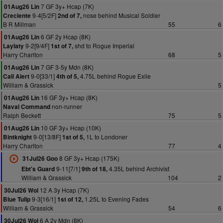
7 GF 3y+ Hcap (7K)
01Aug26 Lin
9-4[5/2F]
nose behind Musical Soldier
Creciente
2nd of 7,
B R Millman
55
6
6 GF 2y Hcap (8K)
01Aug26 Lin
9-2[9/4F]
shd to Rogue Imperial
Laylaty
1st of 7,
Harry Charlton
68
5
7 GF 3-5y Mdn (8K)
01Aug26 Lin
9-0[33/1]
4.75L behind Rogue Exile
Call Alert
4th of 5,
William & Grassick
5
16 GF 3y+ Hcap (8K)
01Aug26 Lin
non-runner
Naval Command
Ralph Beckett
75
5
10 GF 3y+ Hcap (10K)
01Aug26 Lin
9-0[13/8F]
1L to Londoner
Bintknight
1st of 5,
Harry Charlton
77
4
8 GF 3y+ Hcap (175K)
31Jul26 Goo
9-11[7/1]
4.35L behind Archivist
Ebt's Guard
9th of 18,
William & Grassick
104
2
12 A 3y Hcap (7K)
30Jul26 Wol
9-3[16/1]
1.25L to Evening Fades
Blue Tulip
1st of 12,
William & Grassick
54
6
6 A 2y Mdn (8K)
30Jul26 Wol