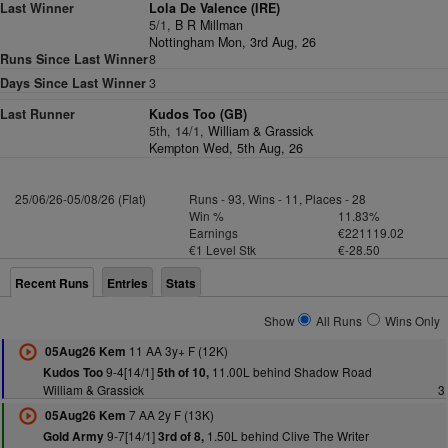
Last Winner
Lola De Valence (IRE)
5/1,
B R Millman
Nottingham Mon, 3rd Aug, 26
Runs Since Last Winner
8
Days Since Last Winner
3
Last Runner
Kudos Too (GB)
5th, 14/1,
William & Grassick
Kempton Wed, 5th Aug, 26
25/06/26-05/08/26 (Flat)
Runs - 93, Wins - 11, Places - 28
Win %
11.83%
Earnings
€221119.02
€1 Level Stk
€-28.50
Recent Runs
Entries
Stats
Show
All Runs
Wins Only
11 AA 3y+ F (12K)
05Aug26 Kem
9-4[14/1]
11.00L behind Shadow Road
Kudos Too
5th of 10,
William & Grassick
3
7 AA 2y F (13K)
05Aug26 Kem
9-7[14/1]
1.50L behind Clive The Writer
Gold Army
3rd of 8,