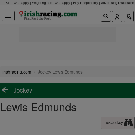
18+ | T&Cs apply | Wagering and T&Cs apply | Play Responsibly |
Advertising Disclosure
irishracing.com
Jockey Lewis Edmunds
Jockey
Lewis Edmunds
Track Jockey