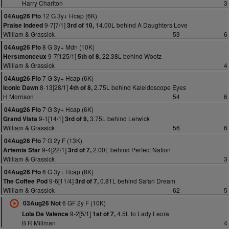
Harry Charlton
3
12 G 3y+ Hcap (6K)
04Aug26 Ffo
9-7[7/1]
14.00L behind A Daughters Love
Praise Indeed
3rd of 10,
William & Grassick
53
6
8 G 3y+ Mdn (10K)
04Aug26 Ffo
9-7[125/1]
22.38L behind Wootz
Herstmonceux
5th of 8,
William & Grassick
4
7 G 3y+ Hcap (6K)
04Aug26 Ffo
8-13[28/1]
2.75L behind Kaleidoscope Eyes
Iconic Dawn
4th of 8,
H Morrison
54
6
7 G 3y+ Hcap (6K)
04Aug26 Ffo
9-1[14/1]
3.75L behind Lerwick
Grand Vista
3rd of 9,
William & Grassick
56
6
7 G 2y F (13K)
04Aug26 Ffo
9-4[22/1]
2.00L behind Perfect Nation
Artemis Star
3rd of 7,
William & Grassick
3
6 G 3y+ Hcap (8K)
04Aug26 Ffo
9-6[11/4]
0.81L behind Safari Dream
The Coffee Pod
3rd of 7,
William & Grassick
62
5
6 GF 2y F (10K)
03Aug26 Not
9-2[5/1]
4.5L to Lady Leora
Lola De Valence
1st of 7,
B R Millman
4