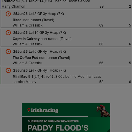
9-0[9/1]
3.34L behind Room Service
Tremolo
6th of 14,
Harry Charlton
89
2
8 GF 3y Hcap (7K)
25Jun26 Lei
non-runner (Travel)
Ritaal
William & Grassick
69
5
10 GF 3y Hcap (7K)
25Jun26 Lei
non-runner (Travel)
Captain Cairney
William & Grassick
60
6
5 GF 4y+ Hcap (9K)
25Jun26 Lei
non-runner (Travel)
The Coffee Pod
William & Grassick
66
5
7 GF 4y+ Hcap (7K)
25Jun26 Lei
9-1[9/4]
3.00L behind Moonhall Lass
Mini Mac
4th of 5,
Jessica Macey
52
6