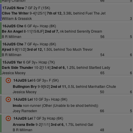
Harry Charlton
66
5
7 GF 2y F (15K)
17Jul26 New
9-4[125/1]
3.38L behind Fuel The Jet
Clive The Writer
7th of 12,
William & Grassick
3
6 GF 4y+ Hcap (8K)
16Jul26 Che
8-11[15/8JF]
nk behind Serenity Dream
Be An Angel
2nd of 7,
B R Millman
56
5
7 GF 4y+ Hcap (6K)
16Jul26 Che
9-8[11/2]
1.50L behind Too Much Trevor
Ajrad
3rd of 12,
B R Millman
54
6
6 GF 3y+ Hcap (7K)
15Jul26 Yar
10-2[11/4]
1.25L behind Startled Lady
Dark Side Thunder
2nd of 6,
Jessica Macey
65
6
6 GF 3y+ F (5K)
14Jul26 Lei
9-9[9/2]
0.5L behind Manhattan Chute
Bullington Bry
2nd of 11,
Jessica Macey
50
6
10 GF 3y+ Hcap (9K)
14Jul26 Lei
non-runner (Other (Unable to be shod behind))
Imola
Joey Ramsden
66
5
7 GF 3y Hcap (6K)
14Jul26 Lei
9-2[11/1]
1.75L behind Gal
Arvana Belle
3rd of 6,
B R Millman
48
6