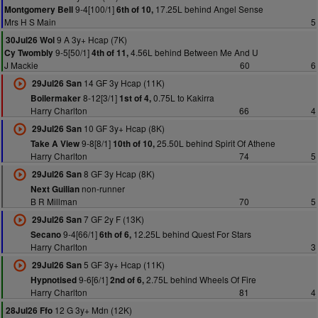
9-4[100/1]
17.25L behind Angel Sense
Montgomery Bell
6th of 10,
Mrs H S Main
5
9 A 3y+ Hcap (7K)
30Jul26 Wol
9-5[50/1]
4.56L behind Between Me And U
Cy Twombly
4th of 11,
J Mackie
60
6
14 GF 3y Hcap (11K)
29Jul26 San
8-12[3/1]
0.75L to Kakirra
Boilermaker
1st of 4,
Harry Charlton
66
4
10 GF 3y+ Hcap (8K)
29Jul26 San
9-8[8/1]
25.50L behind Spirit Of Athene
Take A View
10th of 10,
Harry Charlton
74
5
8 GF 3y Hcap (8K)
29Jul26 San
non-runner
Next Guilian
B R Millman
70
5
7 GF 2y F (13K)
29Jul26 San
9-4[66/1]
12.25L behind Quest For Stars
Secano
6th of 6,
Harry Charlton
3
5 GF 3y+ Hcap (11K)
29Jul26 San
9-6[6/1]
2.75L behind Wheels Of Fire
Hypnotised
2nd of 6,
Harry Charlton
81
4
12 G 3y+ Mdn (12K)
28Jul26 Ffo