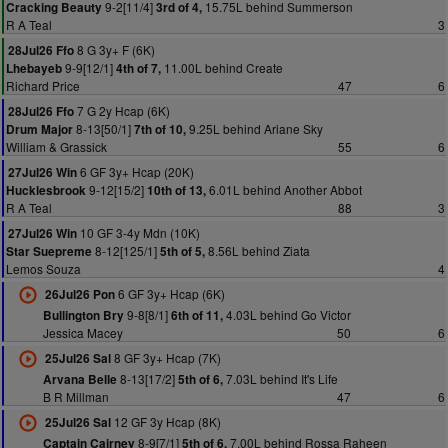
9-2[11/4]
15.75L behind Summerson
Cracking Beauty
3rd of 4,
R A Teal
3
8 G 3y+ F (6K)
28Jul26 Ffo
9-9[12/1]
11.00L behind Create
Lhebayeb
4th of 7,
Richard Price
47
6
7 G 2y Hcap (6K)
28Jul26 Ffo
8-13[50/1]
9.25L behind Ariane Sky
Drum Major
7th of 10,
William & Grassick
55
6
6 GF 3y+ Hcap (20K)
27Jul26 Win
9-12[15/2]
6.01L behind Another Abbot
Hucklesbrook
10th of 13,
R A Teal
88
3
10 GF 3-4y Mdn (10K)
27Jul26 Win
8-12[125/1]
8.56L behind Ziata
Star Suepreme
5th of 5,
Lemos Souza
4
6 GF 3y+ Hcap (6K)
26Jul26 Pon
9-8[8/1]
4.03L behind Go Victor
Bullington Bry
6th of 11,
Jessica Macey
50
6
8 GF 3y+ Hcap (7K)
25Jul26 Sal
8-13[17/2]
7.03L behind It's Life
Arvana Belle
5th of 6,
B R Millman
47
6
12 GF 3y Hcap (8K)
25Jul26 Sal
8-9[7/1]
7.00L behind Rossa Raheen
Captain Cairney
5th of 6,