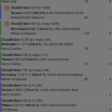
Oliver Cole
75
5
8 GF 3y F (60K)
04Jul26 San
9-2[40/1]
9.00L behind Secret Of Life
Tavana
8th of 8,
Edward Smyth-osbourne
84
1
8 GF 3y+ Hcap (120K)
04Jul26 San
9-6[8/1]
2.00L behind Indalo
Ebt's Guard
3rd of 14,
William & Grassick
104
2
10 GF 3y+ Hcap (10K)
03Jul26 Don
8-11[7/1]
1.5L behind Be Patient
Bintknight
2nd of 8,
Harry Charlton
76
4
8 GF 3y Hcap (11K)
02Jul26 New
9-9[7/4JF]
3.00L behind Drymee
Thanos
3rd of 4,
Harry Charlton
74
5
7 GF 3y+ Hcap (14K)
02Jul26 New
10-2[11/1]
18.63L behind Annastarzy
Herculeus
13th of 14,
William & Grassick
80
4
6 GF 2y F (12K)
02Jul26 New
9-2[66/1]
12.63L behind Alaskan Bear
Secano
7th of 10,
Harry Charlton
4
6 GF 2y F (12K)
02Jul26 New
9-2[14/1]
9.87L behind Nuit D'eclair
Fillipas
10th of 13,
B R Millman
4