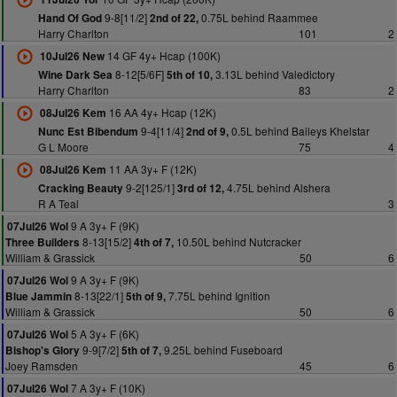
9-8[11/2]
0.75L behind Raammee
Hand Of God
2nd of 22,
Harry Charlton
101
2
14 GF 4y+ Hcap (100K)
10Jul26 New
8-12[5/6F]
3.13L behind Valedictory
Wine Dark Sea
5th of 10,
Harry Charlton
83
2
16 AA 4y+ Hcap (12K)
08Jul26 Kem
9-4[11/4]
0.5L behind Baileys Khelstar
Nunc Est Bibendum
2nd of 9,
G L Moore
75
4
11 AA 3y+ F (12K)
08Jul26 Kem
9-2[125/1]
4.75L behind Alshera
Cracking Beauty
3rd of 12,
R A Teal
3
9 A 3y+ F (9K)
07Jul26 Wol
8-13[15/2]
10.50L behind Nutcracker
Three Builders
4th of 7,
William & Grassick
50
6
9 A 3y+ F (9K)
07Jul26 Wol
8-13[22/1]
7.75L behind Ignition
Blue Jammin
5th of 9,
William & Grassick
50
6
5 A 3y+ F (6K)
07Jul26 Wol
9-9[7/2]
9.25L behind Fuseboard
Bishop's Glory
5th of 7,
Joey Ramsden
45
6
7 A 3y+ F (10K)
07Jul26 Wol