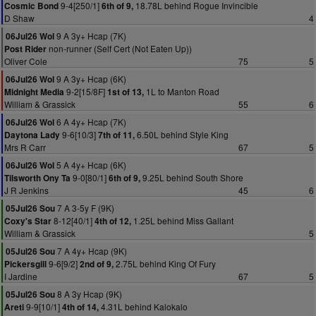
9-4[250/1]
18.78L behind Rogue Invincible
Cosmic Bond
6th of 9,
D Shaw
4
9 A 3y+ Hcap (7K)
06Jul26 Wol
non-runner (Self Cert (Not Eaten Up))
Post Rider
Oliver Cole
75
5
9 A 3y+ Hcap (6K)
06Jul26 Wol
9-2[15/8F]
1L to Manton Road
Midnight Media
1st of 13,
William & Grassick
55
6
6 A 4y+ Hcap (7K)
06Jul26 Wol
9-6[10/3]
6.50L behind Style King
Daytona Lady
7th of 11,
Mrs R Carr
67
5
5 A 4y+ Hcap (6K)
06Jul26 Wol
9-0[80/1]
9.25L behind South Shore
Tilsworth Ony Ta
6th of 9,
J R Jenkins
45
6
7 A 3-5y F (9K)
05Jul26 Sou
8-12[40/1]
1.25L behind Miss Gallant
Coxy's Star
4th of 12,
William & Grassick
5
7 A 4y+ Hcap (9K)
05Jul26 Sou
9-6[9/2]
2.75L behind King Of Fury
Pickersgill
2nd of 9,
I Jardine
67
5
8 A 3y Hcap (9K)
05Jul26 Sou
9-9[10/1]
4.31L behind Kalokalo
Areti
4th of 14,