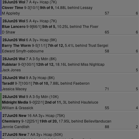
7 A 4y+ Hcap (7K)
28Jun26 Wol
9-3[10/1]
14.88L behind Lessay
Clover Time
9th of 9,
M Appleby
57
6
5 A 4y+ Hcap (7K)
28Jun26 Wol
9-9[66/1]
10.25L behind The Fixer
Blue Lancero
5th of 5,
D Shaw
65
6
6 A 3y+ Hcap (9K)
28Jun26 Wol
9-5[11/1]
5.41L behind Trust Sergei
Barry The Worm
7th of 12,
Edward Smyth-osbourne
58
6
7 A 3-5y Mdn (8K)
28Jun26 Wol
9-0[100/1]
18.16L behind Miss Nightcap
Rubistar
12th of 12,
Jack Jones
5
9 A 3y Hcap (8K)
28Jun26 Wol
9-7[100/1]
7.88L behind Faeberon
Taradif
7th of 10,
Jessica Macey
71
5
9 A 3-5y Mdn (10K)
28Jun26 Wol
9-0[22/1]
3L behind Hauteluce
Midnight Media
2nd of 11,
William & Grassick
55
4
16 AA 3y+ Hcap (75K)
27Jun26 New
9-12[25/1]
17.95L behind Believitanducan
Chemistry
19th of 20,
Jennie Candlish
88
2
7 AA 3y+ Hcap (50K)
27Jun26 New