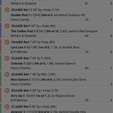
William & Grassick
61
5
10 GF 3y+ Hcap (11K)
25Jul26 Sal
9-11[9/4]
nk behind Sudbury Hill
Double Red
2nd of 4,
Henry Candy
74
4
6 GF 3y+ Hcap (8K)
25Jul26 Sal
9-8[16/1]
2.63L behind Red Snapper
The Coffee Pod
5th of 10,
William & Grassick
64
5
7 GF 3y Hcap (8K)
24Jul26 San
9-9[11/8F]
1.75L to Norfolk Blue
Lyra Lea
1st of 6,
B R Millman
74
5
7 GF 2y F (55K)
23Jul26 San
9-2[9/1]
1.88L behind Aperoll
Celestia
4th of 8,
Harry Charlton
84
1
7 GF 2y Mdn (13K)
23Jul26 San
9-7[10/1]
3.78L behind Zero Error
New Oxford
4th of 9,
Harry Charlton
3
5 GF 3y+ Hcap (11K)
23Jul26 San
9-7[9/4F]
2L to Nogo's Dream
Arry Up
1st of 7,
B R Millman
76
4
6 GF 3y+ Hcap (8K)
21Jul26 Not
9-11[10/3]
0.19L behind Hoodie Hoo
Jenever
3rd of 8,