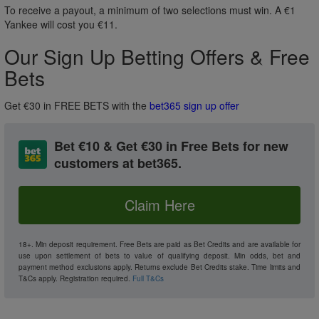
To receive a payout, a minimum of two selections must win. A €1
Yankee will cost you €11.
Our Sign Up Betting Offers & Free
Bets
Get €30 in FREE BETS with the
bet365 sign up offer