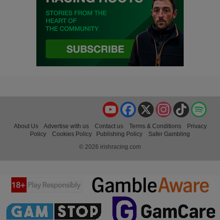
YouTube
Facebook
X
Instagram
TikTok
Spo
About Us
Advertise with us
Contact us
Terms & Conditions
Privacy
Policy
Cookies Policy
Publishing Policy
Safer Gambling
© 2026 irishracing.com