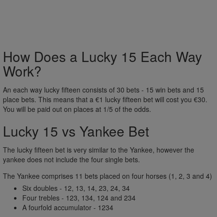
How Does a Lucky 15 Each Way
Work?
An each way lucky fifteen consists of 30 bets - 15 win bets and 15
place bets. This means that a €1 lucky fifteen bet will cost you €30.
You will be paid out on places at 1/5 of the odds.
Lucky 15 vs Yankee Bet
The lucky fifteen bet is very similar to the Yankee, however the
yankee does not include the four single bets.
The Yankee comprises 11 bets placed on four horses (1, 2, 3 and 4)
Six doubles - 12, 13, 14, 23, 24, 34
Four trebles - 123, 134, 124 and 234
A fourfold accumulator - 1234