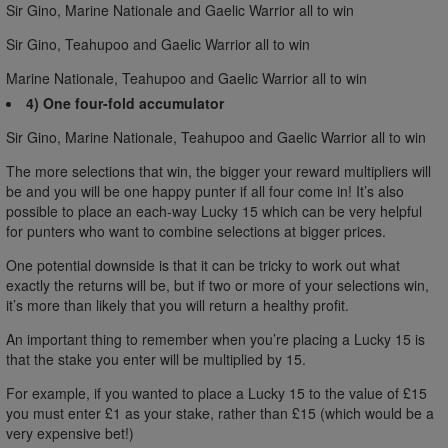
Sir Gino, Marine Nationale and Gaelic Warrior all to win
Sir Gino, Teahupoo and Gaelic Warrior all to win
Marine Nationale, Teahupoo and Gaelic Warrior all to win
4) One four-fold accumulator
Sir Gino, Marine Nationale, Teahupoo and Gaelic Warrior all to win
The more selections that win, the bigger your reward multipliers will
be and you will be one happy punter if all four come in! It’s also
possible to place an each-way Lucky 15 which can be very helpful
for punters who want to combine selections at bigger prices.
One potential downside is that it can be tricky to work out what
exactly the returns will be, but if two or more of your selections win,
it’s more than likely that you will return a healthy profit.
An important thing to remember when you’re placing a Lucky 15 is
that the stake you enter will be multiplied by 15.
For example, if you wanted to place a Lucky 15 to the value of £15
you must enter £1 as your stake, rather than £15 (which would be a
very expensive bet!)