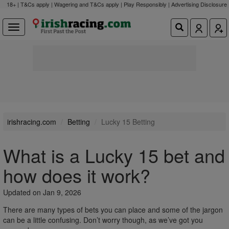
18+ | T&Cs apply | Wagering and T&Cs apply | Play Responsibly |
Advertising Disclosure
irishracing.com
Betting
Lucky 15 Betting
What is a Lucky 15 bet and
how does it work?
Updated on Jan 9, 2026
There are many types of bets you can place and some of the jargon
can be a little confusing. Don’t worry though, as we’ve got you