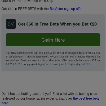
Gaelic Warrior to win the Gold Cup
Get €60 in FREE BETS with the
BetVictor sign up offer:
Don't have a betting account yet? Find a list with all betting sites
reviewed by our horse racing experts, that offer
the best free bets
here
.