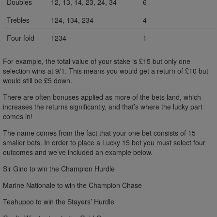
Doubles
12, 13, 14, 23, 24, 34
6
Trebles
124, 134, 234
4
Four-fold
1234
1
For example, the total value of your stake is £15 but only one
selection wins at 9/1. This means you would get a return of £10 but
would still be £5 down.
There are often bonuses applied as more of the bets land, which
increases the returns significantly, and that’s where the lucky part
comes in!
The name comes from the fact that your one bet consists of 15
smaller bets. In order to place a Lucky 15 bet you must select four
outcomes and we’ve included an example below.
Sir Gino to win the Champion Hurdle
Marine Nationale to win the Champion Chase
Teahupoo to win the Stayers’ Hurdle