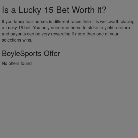
Is a Lucky 15 Bet Worth it?
If you fancy four horses in different races then it is well worth placing
a Lucky 15 bet. You only need one horse to strike to yield a return
and payouts can be very rewarding if more than one of your
selections wins.
BoyleSports Offer