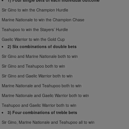
1) Four single bets of each individual outcome
Sir Gino to win the Champion Hurdle
Marine Nationale to win the Champion Chase
Teahupoo to win the Stayers’ Hurdle
Gaelic Warrior to win the Gold Cup
2) Six combinations of double bets
Sir Gino and Marine Nationale both to win
Sir Gino and Teahupoo both to win
Sir Gino and Gaelic Warrior both to win
Marine Nationale and Teahupoo both to win
Marine Nationale and Gaelic Warrior both to win
Teahupoo and Gaelic Warrior both to win
3) Four combinations of treble bets
Sir Gino, Marine Nationale and Teahupoo all to win