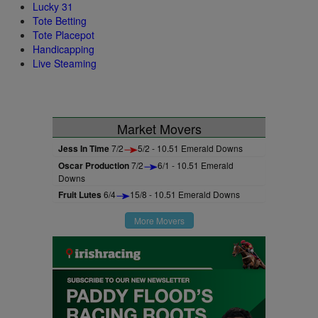
Lucky 31
Tote Betting
Tote Placepot
Handicapping
Live Steaming
Market Movers
Jess In Time
7/2
5/2 - 10.51 Emerald Downs
Oscar Production
7/2
6/1 - 10.51 Emerald
Downs
Fruit Lutes
6/4
15/8 - 10.51 Emerald Downs
More Movers