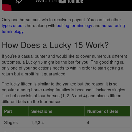
Only one horse must win to receive a payout. You can find other
types of bets
here along with
betting terminology
and
horse racing
terminology
.
How Does a Lucky 15 Work?
If you’re a casual punter and would like to cover numerous different
outcomes, a Lucky 15 might be the bet for you. The good thing is,
only one of your selections needs to win in order to start getting a
return but a profit isn’t guaranteed.
The lucky fifteen is similar to the yankee but the reason it is so
popular among horse racing fanatics is because it includes singles.
The bet consists of four horses (1, 2, 3 and 4) and places fifteen
different bets on the four horses:
Part
Selections
Number of Bets
Singles
1,2,3,4
4