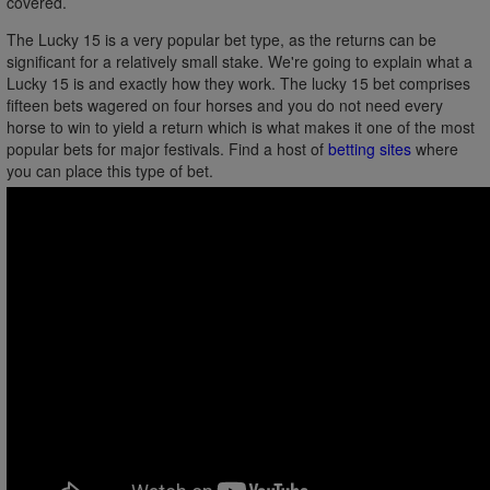
covered.
The Lucky 15 is a very popular bet type, as the returns can be
significant for a relatively small stake. We're going to explain what a
Lucky 15 is and exactly how they work. The lucky 15 bet comprises
fifteen bets wagered on four horses and you do not need every
horse to win to yield a return which is what makes it one of the most
popular bets for major festivals. Find a host of
betting sites
where
you can place this type of bet.