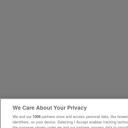
We Care About Your Privacy
We and our
1008
partners store and access personal data, like brows
identifiers, on your device. Selecting I Accept enables tracking techn
the purposes shown under we and our partners process data to provide