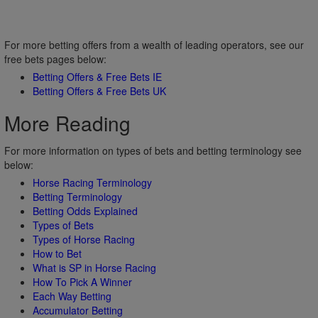
For more betting offers from a wealth of leading operators, see our
free bets pages below:
Betting Offers & Free Bets IE
Betting Offers & Free Bets UK
More Reading
For more information on types of bets and betting terminology see
below:
Horse Racing Terminology
Betting Terminology
Betting Odds Explained
Types of Bets
Types of Horse Racing
How to Bet
What is SP in Horse Racing
How To Pick A Winner
Each Way Betting
Accumulator Betting