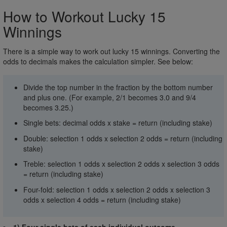
How to Workout Lucky 15
Winnings
There is a simple way to work out lucky 15 winnings. Converting the
odds to decimals makes the calculation simpler. See below:
Divide the top number in the fraction by the bottom number
and plus one. (For example, 2/1 becomes 3.0 and 9/4
becomes 3.25.)
Single bets: decimal odds x stake = return (including stake)
Double: selection 1 odds x selection 2 odds = return (including
stake)
Treble: selection 1 odds x selection 2 odds x selection 3 odds
= return (including stake)
Four-fold: selection 1 odds x selection 2 odds x selection 3
odds x selection 4 odds = return (including stake)