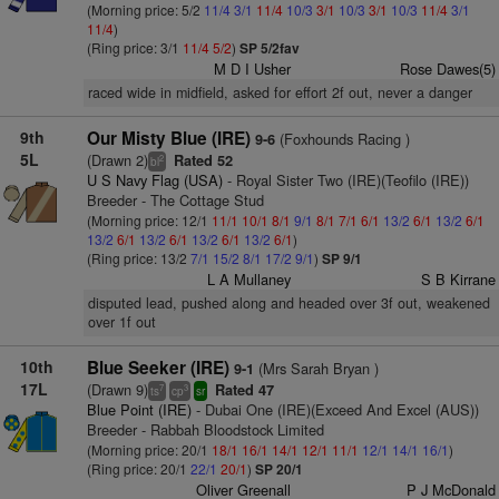
(Morning price: 5/2
11/4
3/1
11/4
10/3
3/1
10/3
3/1
10/3
11/4
3/1
11/4
)
(Ring price: 3/1
11/4
5/2
)
SP 5/2fav
M D I Usher
Rose Dawes(5)
raced wide in midfield, asked for effort 2f out, never a danger
9th
Our Misty Blue (IRE)
(Foxhounds Racing )
9-6
5L
(Drawn 2)
Rated 52
2
bl
U S Navy Flag (USA)
- Royal Sister Two (IRE)(Teofilo (IRE))
Breeder - The Cottage Stud
(Morning price: 12/1
11/1
10/1
8/1
9/1
8/1
7/1
6/1
13/2
6/1
13/2
6/1
13/2
6/1
13/2
6/1
13/2
6/1
13/2
6/1
)
(Ring price: 13/2
7/1
15/2
8/1
17/2
9/1
)
SP 9/1
L A Mullaney
S B Kirrane
disputed lead, pushed along and headed over 3f out, weakened
over 1f out
10th
Blue Seeker (IRE)
(Mrs Sarah Bryan )
9-1
17L
(Drawn 9)
Rated 47
7
3
ts
cp
sr
Blue Point (IRE)
- Dubai One (IRE)(Exceed And Excel (AUS))
Breeder - Rabbah Bloodstock Limited
(Morning price: 20/1
18/1
16/1
14/1
12/1
11/1
12/1
14/1
16/1
)
(Ring price: 20/1
22/1
20/1
)
SP 20/1
Oliver Greenall
P J McDonald