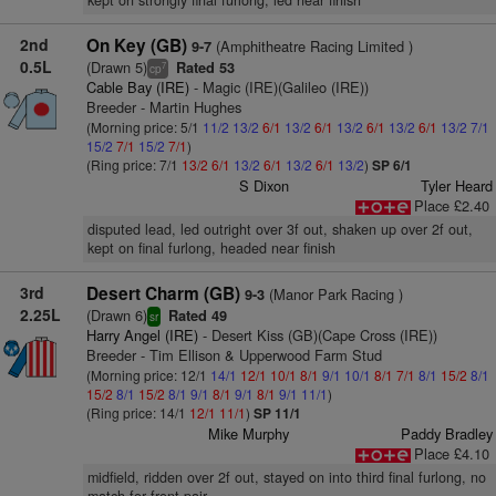
kept on strongly final furlong, led near finish
2nd
On Key (GB)
(Amphitheatre Racing Limited )
9-7
0.5L
(Drawn 5)
Rated 53
7
cp
Cable Bay (IRE)
- Magic (IRE)(Galileo (IRE))
Breeder - Martin Hughes
(Morning price: 5/1
11/2
13/2
6/1
13/2
6/1
13/2
6/1
13/2
6/1
13/2
7/1
15/2
7/1
15/2
7/1
)
(Ring price: 7/1
13/2
6/1
13/2
6/1
13/2
6/1
13/2
)
SP 6/1
S Dixon
Tyler Heard
Place £2.40
disputed lead, led outright over 3f out, shaken up over 2f out,
kept on final furlong, headed near finish
3rd
Desert Charm (GB)
(Manor Park Racing )
9-3
2.25L
(Drawn 6)
Rated 49
sr
Harry Angel (IRE)
- Desert Kiss (GB)(Cape Cross (IRE))
Breeder - Tim Ellison & Upperwood Farm Stud
(Morning price: 12/1
14/1
12/1
10/1
8/1
9/1
10/1
8/1
7/1
8/1
15/2
8/1
15/2
8/1
15/2
8/1
9/1
8/1
9/1
8/1
9/1
11/1
)
(Ring price: 14/1
12/1
11/1
)
SP 11/1
Mike Murphy
Paddy Bradley
Place £4.10
midfield, ridden over 2f out, stayed on into third final furlong, no