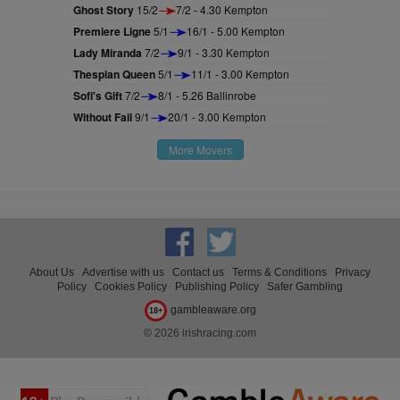
Ghost Story
15/2
7/2 - 4.30 Kempton
Premiere Ligne
5/1
16/1 - 5.00 Kempton
Lady Miranda
7/2
9/1 - 3.30 Kempton
Thespian Queen
5/1
11/1 - 3.00 Kempton
Sofi's Gift
7/2
8/1 - 5.26 Ballinrobe
Without Fail
9/1
20/1 - 3.00 Kempton
More Movers
About Us
Advertise with us
Contact us
Terms & Conditions
Privacy
Policy
Cookies Policy
Publishing Policy
Safer Gambling
gambleaware.org
18+
© 2026 irishracing.com