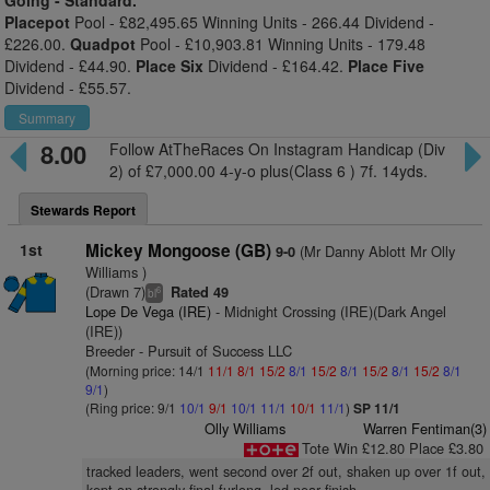
Going -
Standard.
Placepot
Pool - £82,495.65 Winning Units - 266.44 Dividend -
£226.00.
Quadpot
Pool - £10,903.81 Winning Units - 179.48
Dividend - £44.90.
Place Six
Dividend - £164.42.
Place Five
Dividend - £55.57.
Summary
8.00
Follow AtTheRaces On Instagram Handicap (Div
2) of £7,000.00 4-y-o plus(Class 6 ) 7f. 14yds.
Stewards Report
1st
Mickey Mongoose (GB)
(Mr Danny Ablott Mr Olly
9-0
Williams )
(Drawn 7)
Rated 49
6
bl
Lope De Vega (IRE)
- Midnight Crossing (IRE)(Dark Angel
(IRE))
Breeder - Pursuit of Success LLC
(Morning price: 14/1
11/1
8/1
15/2
8/1
15/2
8/1
15/2
8/1
15/2
8/1
9/1
)
(Ring price: 9/1
10/1
9/1
10/1
11/1
10/1
11/1
)
SP 11/1
Olly Williams
Warren Fentiman(3)
Tote Win £12.80 Place £3.80
tracked leaders, went second over 2f out, shaken up over 1f out,