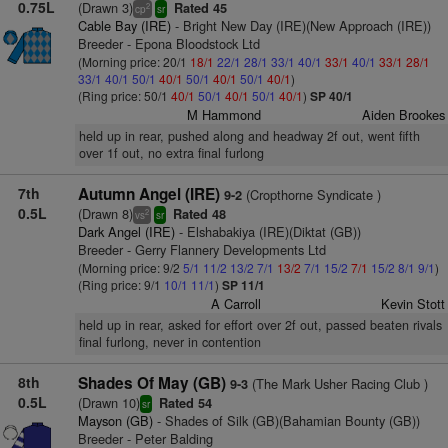
0.75L
(Drawn 3)
Rated 45
2
cp
sr
Cable Bay (IRE)
- Bright New Day (IRE)(New Approach (IRE))
Breeder - Epona Bloodstock Ltd
(Morning price: 20/1
18/1
22/1
28/1
33/1
40/1
33/1
40/1
33/1
28/1
33/1
40/1
50/1
40/1
50/1
40/1
50/1
40/1
)
(Ring price: 50/1
40/1
50/1
40/1
50/1
40/1
)
SP 40/1
M Hammond
Aiden Brookes
held up in rear, pushed along and headway 2f out, went fifth
over 1f out, no extra final furlong
7th
Autumn Angel (IRE)
(Cropthorne Syndicate )
9-2
0.5L
(Drawn 8)
Rated 48
2
vs
sr
Dark Angel (IRE)
- Elshabakiya (IRE)(Diktat (GB))
Breeder - Gerry Flannery Developments Ltd
(Morning price: 9/2
5/1
11/2
13/2
7/1
13/2
7/1
15/2
7/1
15/2
8/1
9/1
)
(Ring price: 9/1
10/1
11/1
)
SP 11/1
A Carroll
Kevin Stott
held up in rear, asked for effort over 2f out, passed beaten rivals
final furlong, never in contention
8th
Shades Of May (GB)
(The Mark Usher Racing Club )
9-3
0.5L
(Drawn 10)
Rated 54
sr
Mayson (GB)
- Shades of Silk (GB)(Bahamian Bounty (GB))
Breeder - Peter Balding