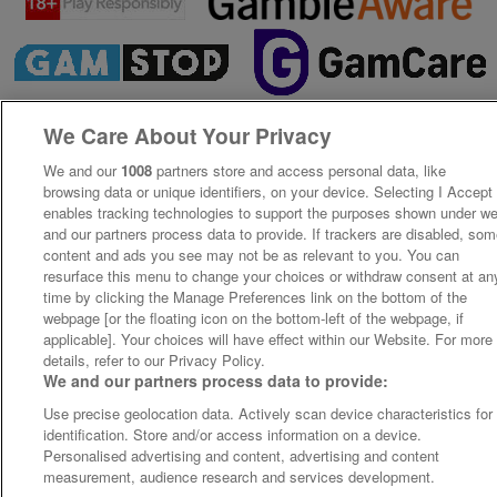
We Care About Your Privacy
We and our
1008
partners store and access personal data, like
browsing data or unique identifiers, on your device. Selecting I Accept
enables tracking technologies to support the purposes shown under w
and our partners process data to provide. If trackers are disabled, so
content and ads you see may not be as relevant to you. You can
resurface this menu to change your choices or withdraw consent at an
time by clicking the Manage Preferences link on the bottom of the
webpage [or the floating icon on the bottom-left of the webpage, if
applicable]. Your choices will have effect within our Website. For more
details, refer to our Privacy Policy.
We and our partners process data to provide:
Use precise geolocation data. Actively scan device characteristics for
identification. Store and/or access information on a device.
Personalised advertising and content, advertising and content
measurement, audience research and services development.