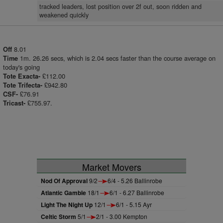
tracked leaders, lost position over 2f out, soon ridden and
weakened quickly
8.01
Off
1m. 26.26 secs, which is 2.04 secs faster than the course average on
Time
today's going
£112.00
Tote Exacta-
£942.80
Tote Trifecta-
£76.91
CSF-
£755.97.
Tricast-
Market Movers
Nod Of Approval
9/2
6/4 - 5.26 Ballinrobe
Atlantic Gamble
18/1
6/1 - 6.27 Ballinrobe
Light The Night Up
12/1
6/1 - 5.15 Ayr
Celtic Storm
5/1
2/1 - 3.00 Kempton