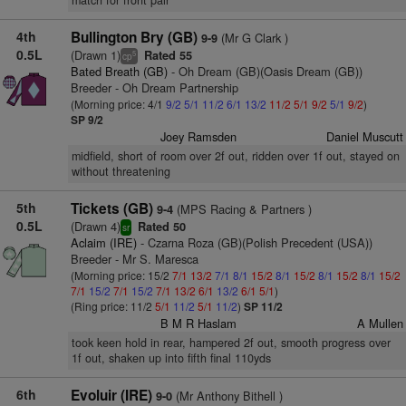
match for front pair
4th
Bullington Bry (GB)
(Mr G Clark )
9-9
0.5L
(Drawn 1)
Rated 55
5
cp
Bated Breath (GB)
- Oh Dream (GB)(Oasis Dream (GB))
Breeder - Oh Dream Partnership
(Morning price: 4/1
9/2
5/1
11/2
6/1
13/2
11/2
5/1
9/2
5/1
9/2
)
SP 9/2
Joey Ramsden
Daniel Muscutt
midfield, short of room over 2f out, ridden over 1f out, stayed on
without threatening
5th
Tickets (GB)
(MPS Racing & Partners )
9-4
0.5L
(Drawn 4)
Rated 50
sr
Aclaim (IRE)
- Czarna Roza (GB)(Polish Precedent (USA))
Breeder - Mr S. Maresca
(Morning price: 15/2
7/1
13/2
7/1
8/1
15/2
8/1
15/2
8/1
15/2
8/1
15/2
7/1
15/2
7/1
15/2
7/1
13/2
6/1
13/2
6/1
5/1
)
(Ring price: 11/2
5/1
11/2
5/1
11/2
)
SP 11/2
B M R Haslam
A Mullen
took keen hold in rear, hampered 2f out, smooth progress over
1f out, shaken up into fifth final 110yds
6th
Evoluir (IRE)
(Mr Anthony Bithell )
9-0