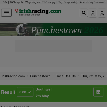
18+ | T&Cs apply | Wagering and T&Cs apply | Play Responsibly |
Advertising Disclosure
Punchestown
2026
irishracing.com
Punchestown
Race Results
Thu, 7th May, 2
Southwell
Result
8.00
7th May