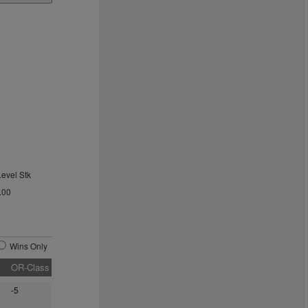
Level Stk
.00
Wins Only
OR-Class
-5