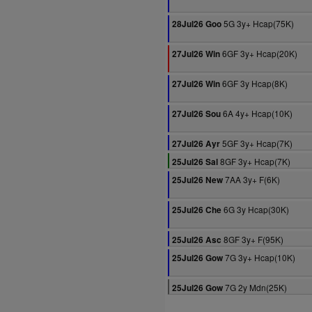
5G 3y+ Hcap(75K)
28Jul26 Goo
6GF 3y+ Hcap(20K)
27Jul26 Win
6GF 3y Hcap(8K)
27Jul26 Win
6A 4y+ Hcap(10K)
27Jul26 Sou
5GF 3y+ Hcap(7K)
27Jul26 Ayr
8GF 3y+ Hcap(7K)
25Jul26 Sal
7AA 3y+ F(6K)
25Jul26 New
6G 3y Hcap(30K)
25Jul26 Che
8GF 3y+ F(95K)
25Jul26 Asc
7G 3y+ Hcap(10K)
25Jul26 Gow
7G 2y Mdn(25K)
25Jul26 Gow