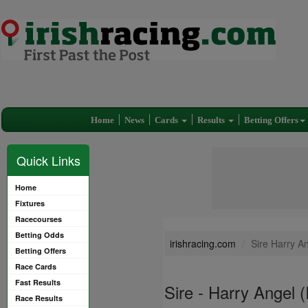
Home
News
Cards
Results
Betting Offers
Quick Links
Home
Fixtures
Racecourses
Betting Odds
irishracing.com
Sire Harry A
Betting Offers
Race Cards
Fast Results
Sire - Harry Angel 
Race Results