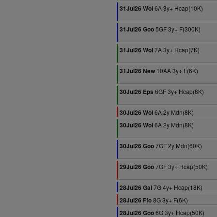
6A 3y+ Hcap(10K)
31Jul26 Wol
5GF 3y+ F(300K)
31Jul26 Goo
7A 3y+ Hcap(7K)
31Jul26 Wol
10AA 3y+ F(6K)
31Jul26 New
6GF 3y+ Hcap(8K)
30Jul26 Eps
6A 2y Mdn(8K)
30Jul26 Wol
6A 2y Mdn(8K)
30Jul26 Wol
7GF 2y Mdn(60K)
30Jul26 Goo
7GF 3y+ Hcap(50K)
29Jul26 Goo
7G 4y+ Hcap(18K)
28Jul26 Gal
8G 3y+ F(6K)
28Jul26 Ffo
6G 3y+ Hcap(50K)
28Jul26 Goo