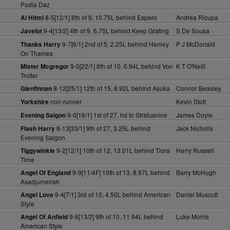
Podia Daz
8-5[12/1] 8th of 9, 10.75L behind Espero
Andrea Ricupa
Al Hitmi
9-4[13/2] 4th of 9, 6.75L behind Keep Grating
S De Sousa
Javelot
9-7[6/1] 2nd of 5, 2.25L behind Henley
P J McDonald
Thanks Harry
On Thames
9-0[22/1] 8th of 10, 6.94L behind Von
K T O'Neill
Mister Mcgregor
Trotter
8-12[25/1] 12th of 15, 8.92L behind Asuka
Connor Beasley
Glenfinnan
non-runner
Kevin Stott
Yorkshire
9-0[16/1] 1st of 27, hd to Stratusnine
James Doyle
Evening Saigon
8-13[33/1] 9th of 27, 3.25L behind
Jack Nicholls
Flash Harry
Evening Saigon
9-2[12/1] 10th of 12, 13.01L behind Tiora
Harry Russell
Tiggywinkle
Time
9-9[11/4F] 10th of 13, 8.97L behind
Barry McHugh
Angel Of England
Asadjumeirah
9-4[7/1] 3rd of 10, 4.50L behind American
Daniel Muscutt
Angel Love
Style
9-6[13/2] 9th of 10, 11.94L behind
Luke Morris
Angel Of Anfield
American Style