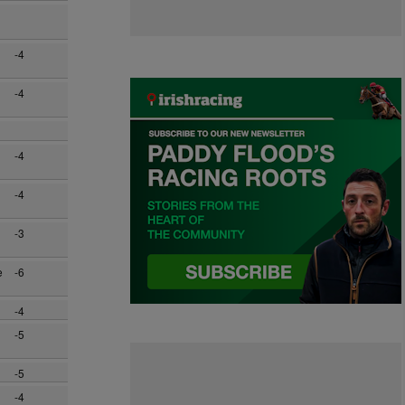
-4
-4
-4
-4
-3
e
-6
-4
-5
-5
-4