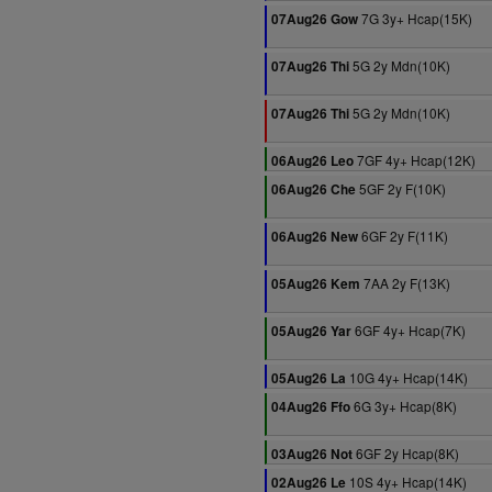
7G 3y+ Hcap(15K)
07Aug26 Gow
5G 2y Mdn(10K)
07Aug26 Thi
5G 2y Mdn(10K)
07Aug26 Thi
7GF 4y+ Hcap(12K)
06Aug26 Leo
5GF 2y F(10K)
06Aug26 Che
6GF 2y F(11K)
06Aug26 New
7AA 2y F(13K)
05Aug26 Kem
6GF 4y+ Hcap(7K)
05Aug26 Yar
10G 4y+ Hcap(14K)
05Aug26 La
6G 3y+ Hcap(8K)
04Aug26 Ffo
6GF 2y Hcap(8K)
03Aug26 Not
10S 4y+ Hcap(14K)
02Aug26 Le