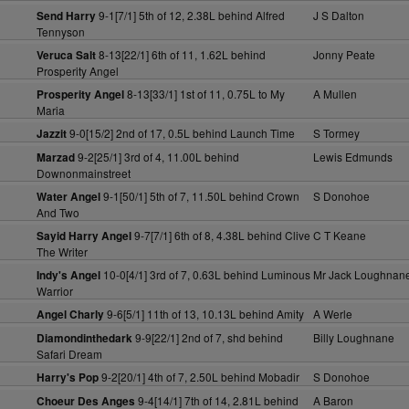
9-1[7/1] 5th of 12, 2.38L behind Alfred
J S Dalton
Send Harry
Tennyson
8-13[22/1] 6th of 11, 1.62L behind
Jonny Peate
Veruca Salt
Prosperity Angel
8-13[33/1] 1st of 11, 0.75L to My
A Mullen
Prosperity Angel
Maria
9-0[15/2] 2nd of 17, 0.5L behind Launch Time
S Tormey
Jazzit
9-2[25/1] 3rd of 4, 11.00L behind
Lewis Edmunds
Marzad
Downonmainstreet
9-1[50/1] 5th of 7, 11.50L behind Crown
S Donohoe
Water Angel
And Two
9-7[7/1] 6th of 8, 4.38L behind Clive
C T Keane
Sayid Harry Angel
The Writer
10-0[4/1] 3rd of 7, 0.63L behind Luminous
Mr Jack Loughnan
Indy's Angel
Warrior
9-6[5/1] 11th of 13, 10.13L behind Amity
A Werle
Angel Charly
9-9[22/1] 2nd of 7, shd behind
Billy Loughnane
Diamondinthedark
Safari Dream
9-2[20/1] 4th of 7, 2.50L behind Mobadir
S Donohoe
Harry's Pop
9-4[14/1] 7th of 14, 2.81L behind
A Baron
Choeur Des Anges