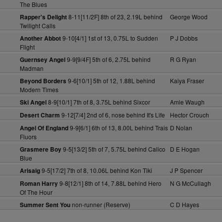
The Blues
8-11[11/2F] 8th of 23, 2.19L behind
George Wood
Rapper's Delight
Twilight Calls
9-10[4/1] 1st of 13, 0.75L to Sudden
P J Dobbs
Another Abbot
Flight
9-9[9/4F] 5th of 6, 2.75L behind
R G Ryan
Guernsey Angel
Madman
9-6[10/1] 5th of 12, 1.88L behind
Kaiya Fraser
Beyond Borders
Modern Times
8-9[10/1] 7th of 8, 3.75L behind Sixcor
Amie Waugh
Ski Angel
9-12[7/4] 2nd of 6, nose behind It's Life
Hector Crouch
Desert Charm
9-9[6/1] 6th of 13, 8.00L behind Trais
D Nolan
Angel Of England
Fluors
9-5[13/2] 5th of 7, 5.75L behind Calico
D E Hogan
Grasmere Boy
Blue
9-5[17/2] 7th of 8, 10.06L behind Kon Tiki
J P Spencer
Arisaig
9-8[12/1] 8th of 14, 7.88L behind Hero
N G McCullagh
Roman Harry
Of The Hour
non-runner (Reserve)
C D Hayes
Summer Sent You