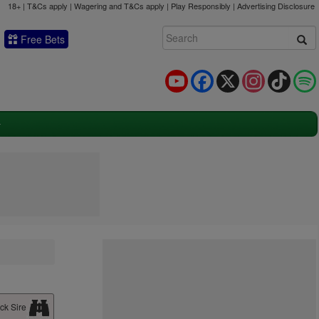
18+ | T&Cs apply | Wagering and T&Cs apply | Play Responsibly |
Advertising Disclosure
Free Bets
YouTube
Facebook
X
Instagram
TikTok
ck Sire