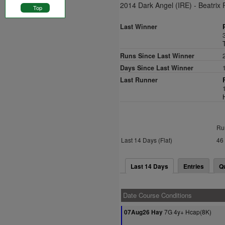
2014 Dark Angel (IRE) - Beatrix 
Top
Last Winner
Runs Since Last Winner
Days Since Last Winner
Last Runner
Ru
Last 14 Days (Flat)
46
Last 14 Days
Entries
Q
Date Course Conditions
7G 4y+ Hcap(8K)
07Aug26 Hay