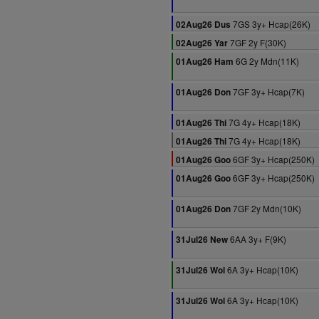
7GS 3y+ Hcap(26K)
02Aug26 Dus
7GF 2y F(30K)
02Aug26 Yar
6G 2y Mdn(11K)
01Aug26 Ham
7GF 3y+ Hcap(7K)
01Aug26 Don
7G 4y+ Hcap(18K)
01Aug26 Thi
7G 4y+ Hcap(18K)
01Aug26 Thi
6GF 3y+ Hcap(250K)
01Aug26 Goo
6GF 3y+ Hcap(250K)
01Aug26 Goo
7GF 2y Mdn(10K)
01Aug26 Don
6AA 3y+ F(9K)
31Jul26 New
6A 3y+ Hcap(10K)
31Jul26 Wol
6A 3y+ Hcap(10K)
31Jul26 Wol