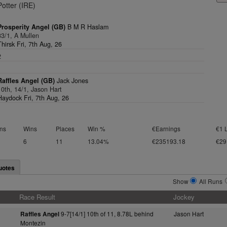
Potter (IRE)
Prosperity Angel (GB)
B M R Haslam
33/1, A Mullen
Thirsk Fri, 7th Aug, 26
2
1
Raffles Angel (GB)
Jack Jones
10th, 14/1, Jason Hart
Haydock Fri, 7th Aug, 26
ns
Wins
Places
Win %
€Earnings
€1 
6
11
13.04%
€235193.18
€29
uotes
Show
All Runs
Race Result
Jockey
9-7[14/1] 10th of 11, 8.78L behind
Jason Hart
Raffles Angel
Montezin