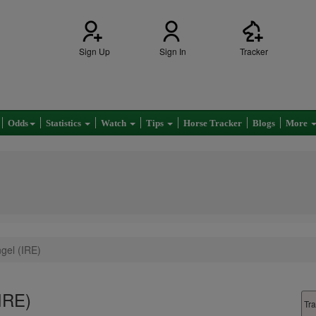
Sign Up
Sign In
Tracker
Odds
Statistics
Watch
Tips
Horse Tracker
Blogs
More
ngel (IRE)
(IRE)
Tra