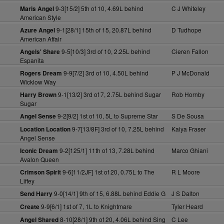
9-3[15/2] 5th of 10, 4.69L behind
C J Whiteley
Maris Angel
American Style
9-1[28/1] 15th of 15, 20.87L behind
D Tudhope
Azure Angel
American Affair
9-5[10/3] 3rd of 10, 2.25L behind
Cieren Fallon
Angels' Share
Espanita
9-9[7/2] 3rd of 10, 4.50L behind
P J McDonald
Rogers Dream
Wicklow Way
9-1[13/2] 3rd of 7, 2.75L behind Sugar
Rob Hornby
Harry Brown
Sugar
9-2[9/2] 1st of 10, 5L to Supreme Star
S De Sousa
Angel Sense
9-7[13/8F] 3rd of 10, 7.25L behind
Kaiya Fraser
Location Location
Angel Sense
9-2[125/1] 11th of 13, 7.28L behind
Marco Ghiani
Iconic Dream
Avalon Queen
9-6[11/2JF] 1st of 20, 0.75L to The
R L Moore
Crimson Spirit
Liffey
9-0[14/1] 9th of 15, 6.88L behind Eddie G
J S Dalton
Send Harry
9-9[6/1] 1st of 7, 1L to Knightmare
Tyler Heard
Create
8-10[28/1] 9th of 20, 4.06L behind Sing
C Lee
Angel Shared