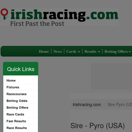
Home
News
Cards
Results
Betting Offers
Quick Links
Home
Fixtures
Racecourses
Betting Odds
irishracing.com
Sire Pyro (U
Betting Offers
Race Cards
Fast Results
Sire - Pyro (USA)
Race Results