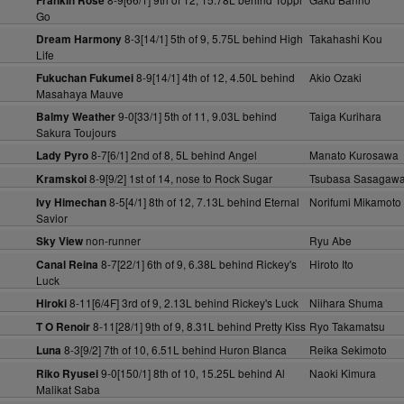
Frankin Rose
Go
8-3[14/1] 5th of 9, 5.75L behind High
Takahashi Kou
Dream Harmony
Life
8-9[14/1] 4th of 12, 4.50L behind
Akio Ozaki
Fukuchan Fukumei
Masahaya Mauve
9-0[33/1] 5th of 11, 9.03L behind
Taiga Kurihara
Balmy Weather
Sakura Toujours
8-7[6/1] 2nd of 8, 5L behind Angel
Manato Kurosawa
Lady Pyro
8-9[9/2] 1st of 14, nose to Rock Sugar
Tsubasa Sasagaw
Kramskoi
8-5[4/1] 8th of 12, 7.13L behind Eternal
Norifumi Mikamoto
Ivy Himechan
Savior
non-runner
Ryu Abe
Sky View
8-7[22/1] 6th of 9, 6.38L behind Rickey's
Hiroto Ito
Canal Reina
Luck
8-11[6/4F] 3rd of 9, 2.13L behind Rickey's Luck
Niihara Shuma
Hiroki
8-11[28/1] 9th of 9, 8.31L behind Pretty Kiss
Ryo Takamatsu
T O Renoir
8-3[9/2] 7th of 10, 6.51L behind Huron Blanca
Reika Sekimoto
Luna
9-0[150/1] 8th of 10, 15.25L behind Al
Naoki Kimura
Riko Ryusei
Malikat Saba