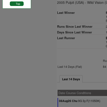
2005 Pulpit (USA) - Wild Vision 
Top
Last Winner
Runs Since Last Winner
Days Since Last Winner
Last Runner
Ru
Last 14 Days (Flat)
84
Last 14 Days
Date Course Conditions
9G 3y F(11050K)
08Aug26 Chu