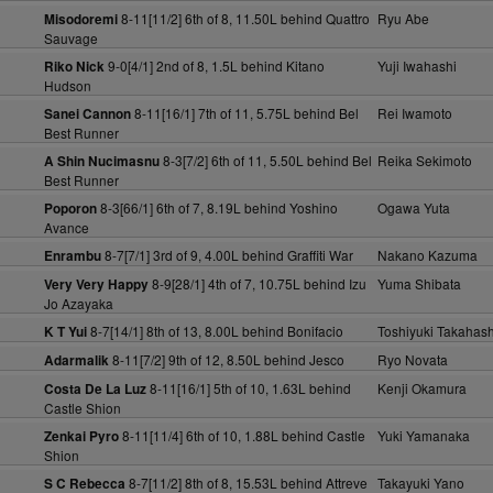
8-11[11/2] 6th of 8, 11.50L behind Quattro
Ryu Abe
Misodoremi
Sauvage
9-0[4/1] 2nd of 8, 1.5L behind Kitano
Yuji Iwahashi
Riko Nick
Hudson
8-11[16/1] 7th of 11, 5.75L behind Bel
Rei Iwamoto
Sanei Cannon
Best Runner
8-3[7/2] 6th of 11, 5.50L behind Bel
Reika Sekimoto
A Shin Nucimasnu
Best Runner
8-3[66/1] 6th of 7, 8.19L behind Yoshino
Ogawa Yuta
Poporon
Avance
8-7[7/1] 3rd of 9, 4.00L behind Graffiti War
Nakano Kazuma
Enrambu
8-9[28/1] 4th of 7, 10.75L behind Izu
Yuma Shibata
Very Very Happy
Jo Azayaka
8-7[14/1] 8th of 13, 8.00L behind Bonifacio
Toshiyuki Takahash
K T Yui
8-11[7/2] 9th of 12, 8.50L behind Jesco
Ryo Novata
Adarmalik
8-11[16/1] 5th of 10, 1.63L behind
Kenji Okamura
Costa De La Luz
Castle Shion
8-11[11/4] 6th of 10, 1.88L behind Castle
Yuki Yamanaka
Zenkai Pyro
Shion
8-7[11/2] 8th of 8, 15.53L behind Attreve
Takayuki Yano
S C Rebecca