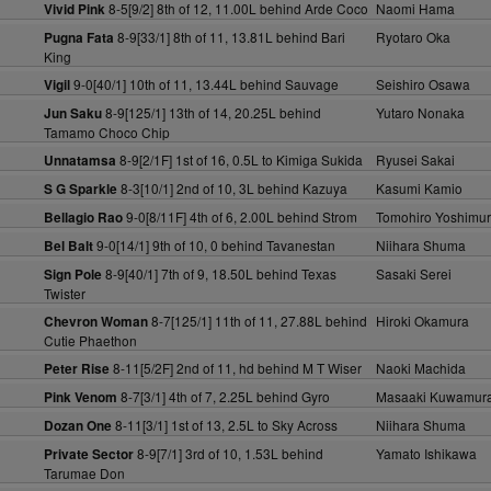
8-5[9/2] 8th of 12, 11.00L behind Arde Coco
Naomi Hama
Vivid Pink
8-9[33/1] 8th of 11, 13.81L behind Bari
Ryotaro Oka
Pugna Fata
King
9-0[40/1] 10th of 11, 13.44L behind Sauvage
Seishiro Osawa
Vigil
8-9[125/1] 13th of 14, 20.25L behind
Yutaro Nonaka
Jun Saku
Tamamo Choco Chip
8-9[2/1F] 1st of 16, 0.5L to Kimiga Sukida
Ryusei Sakai
Unnatamsa
8-3[10/1] 2nd of 10, 3L behind Kazuya
Kasumi Kamio
S G Sparkle
9-0[8/11F] 4th of 6, 2.00L behind Strom
Tomohiro Yoshimu
Bellagio Rao
9-0[14/1] 9th of 10, 0 behind Tavanestan
Niihara Shuma
Bel Balt
8-9[40/1] 7th of 9, 18.50L behind Texas
Sasaki Serei
Sign Pole
Twister
8-7[125/1] 11th of 11, 27.88L behind
Hiroki Okamura
Chevron Woman
Cutie Phaethon
8-11[5/2F] 2nd of 11, hd behind M T Wiser
Naoki Machida
Peter Rise
8-7[3/1] 4th of 7, 2.25L behind Gyro
Masaaki Kuwamur
Pink Venom
8-11[3/1] 1st of 13, 2.5L to Sky Across
Niihara Shuma
Dozan One
8-9[7/1] 3rd of 10, 1.53L behind
Yamato Ishikawa
Private Sector
Tarumae Don