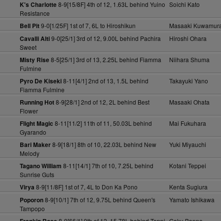
8-9[15/8F] 4th of 12, 1.63L behind Yuino
Soichi Kato
K's Charlotte
Resistance
9-0[1/25F] 1st of 7, 6L to Hiroshikun
Masaaki Kuwamur
Bell Pit
9-0[25/1] 3rd of 12, 9.00L behind Pachira
Hiroshi Ohara
Cavalli Alti
Sweet
8-5[25/1] 3rd of 13, 2.25L behind Fiamma
Niihara Shuma
Misty Rise
Fulmine
8-11[4/1] 2nd of 13, 1.5L behind
Takayuki Yano
Pyro De Kiseki
Fiamma Fulmine
8-9[28/1] 2nd of 12, 2L behind Best
Masaaki Ohata
Running Hot
Flower
8-11[11/2] 11th of 11, 50.03L behind
Mai Fukuhara
Flight Magic
Gyarando
8-9[18/1] 8th of 10, 22.03L behind New
Yuki Miyauchi
Bari Maker
Melody
8-11[14/1] 7th of 10, 7.25L behind
Kotani Teppei
Tagano William
Sunrise Guts
8-9[11/8F] 1st of 7, 4L to Don Ka Pono
Kenta Sugiura
Virya
8-9[10/1] 7th of 12, 9.75L behind Queen's
Yamato Ishikawa
Poporon
Tampopo
8-9[66/1] 9th of 12, 15.78L behind Toppi
Gaku Banno