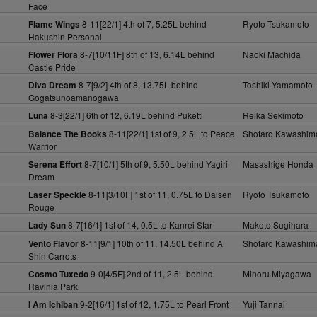
Face
8-11[22/1] 4th of 7, 5.25L behind
Ryoto Tsukamoto
Flame Wings
Hakushin Personal
8-7[10/11F] 8th of 13, 6.14L behind
Naoki Machida
Flower Flora
Castle Pride
8-7[9/2] 4th of 8, 13.75L behind
Toshiki Yamamoto
Diva Dream
Gogatsunoamanogawa
8-3[22/1] 6th of 12, 6.19L behind Puketti
Reika Sekimoto
Luna
8-11[22/1] 1st of 9, 2.5L to Peace
Shotaro Kawashim
Balance The Books
Warrior
8-7[10/1] 5th of 9, 5.50L behind Yagiri
Masashige Honda
Serena Effort
Dream
8-11[3/10F] 1st of 11, 0.75L to Daisen
Ryoto Tsukamoto
Laser Speckle
Rouge
8-7[16/1] 1st of 14, 0.5L to Kanrei Star
Makoto Sugihara
Lady Sun
8-11[9/1] 10th of 11, 14.50L behind A
Shotaro Kawashim
Vento Flavor
Shin Carrots
9-0[4/5F] 2nd of 11, 2.5L behind
Minoru Miyagawa
Cosmo Tuxedo
Ravinia Park
9-2[16/1] 1st of 12, 1.75L to Pearl Front
Yuji Tannai
I Am Ichiban