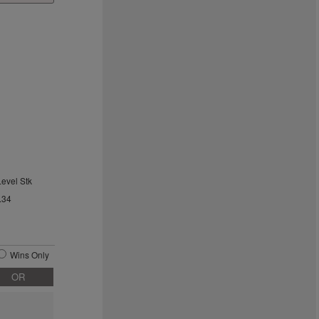
Level Stk
.34
Wins Only
OR