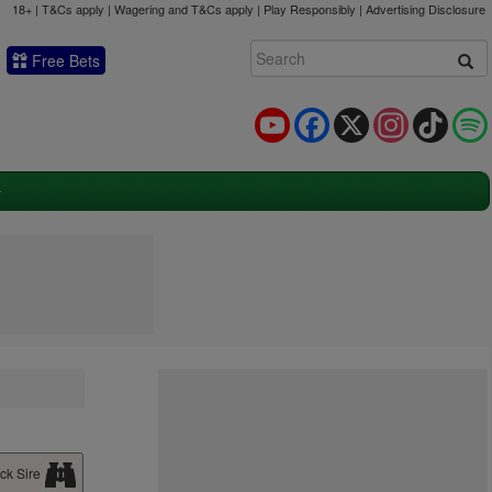
18+ | T&Cs apply | Wagering and T&Cs apply | Play Responsibly |
Advertising Disclosure
Free Bets
YouTube
Facebook
X
Instagram
TikTok
ck Sire