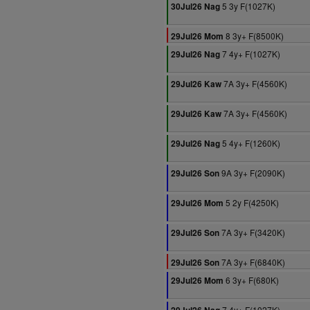
5 3y F(1027K)
30Jul26 Nag
8 3y+ F(8500K)
29Jul26 Mom
7 4y+ F(1027K)
29Jul26 Nag
7A 3y+ F(4560K)
29Jul26 Kaw
7A 3y+ F(4560K)
29Jul26 Kaw
5 4y+ F(1260K)
29Jul26 Nag
9A 3y+ F(2090K)
29Jul26 Son
5 2y F(4250K)
29Jul26 Mom
7A 3y+ F(3420K)
29Jul26 Son
7A 3y+ F(6840K)
29Jul26 Son
6 3y+ F(680K)
29Jul26 Mom
7 4y+ F(1027K)