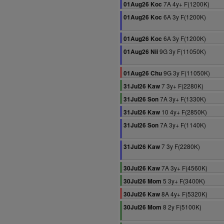
7A 4y+ F(1200K)
01Aug26 Koc
6A 3y F(1200K)
01Aug26 Koc
6A 3y F(1200K)
01Aug26 Koc
9G 3y F(11050K)
01Aug26 Nii
9G 3y F(11050K)
01Aug26 Chu
7 3y+ F(2280K)
31Jul26 Kaw
7A 3y+ F(1330K)
31Jul26 Son
10 4y+ F(2850K)
31Jul26 Kaw
7A 3y+ F(1140K)
31Jul26 Son
7 3y F(2280K)
31Jul26 Kaw
7A 3y+ F(4560K)
30Jul26 Kaw
5 3y+ F(3400K)
30Jul26 Mom
8A 4y+ F(5320K)
30Jul26 Kaw
8 2y F(5100K)
30Jul26 Mom