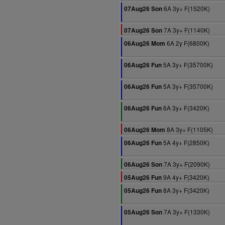
6A 3y+ F(1520K)
07Aug26 Son
7A 3y+ F(1140K)
07Aug26 Son
6A 2y F(6800K)
06Aug26 Mom
5A 3y+ F(35700K)
06Aug26 Fun
5A 3y+ F(35700K)
06Aug26 Fun
6A 3y+ F(3420K)
06Aug26 Fun
8A 3y+ F(1105K)
06Aug26 Mom
5A 4y+ F(2850K)
06Aug26 Fun
7A 3y+ F(2090K)
06Aug26 Son
9A 4y+ F(3420K)
05Aug26 Fun
8A 3y+ F(3420K)
05Aug26 Fun
7A 3y+ F(1330K)
05Aug26 Son