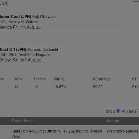
(USA)
Super Cool (JPN)
Koji Obayashi
10/1, Kazuyuki Watase
Sonoda Fri, 7th Aug, 26
2
1
Blast Off (JPN)
Mamoru Ishibashi
13th, 28/1, Yoshihito Nagaoka
Chukyo Sat, 8th Aug, 26
ns
Wins
Places
Win %
€Earnings
€1 
14
19
16.67%
€0.00
€10
Show
All Runs
Race Result
Jockey
9-0[28/1] 13th of 16, 17.25L behind Tanisen
Yoshihito Nagaoka
Blast Off
Gold