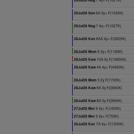
29Jul26 Nag
6A 3y+ F(1330K)
29Jul26 Son
7 4y+ F(1027K)
29Jul26 Nag
8AS 4y+ F(2625K)
28Jul26 Kan
6 3y+ F(1190K)
28Jul26 Mom
10A 3y F(10800K)
28Jul26 Kaw
4A 4y+ F(4560K)
28Jul26 Kaw
5 2y F(1700K)
28Jul26 Mom
8A 3y F(2660K)
28Jul26 Kaw
8A 3y F(2660K)
28Jul26 Kaw
6 4y+ F(1400K)
27Jul26 Mor
5 4y+ F(753K)
27Jul26 Mor
7A 4y+ F(1200K)
26Jul26 Koc