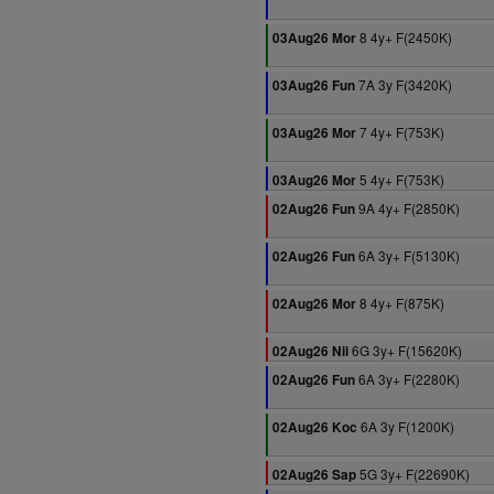
8 4y+ F(2450K)
03Aug26 Mor
7A 3y F(3420K)
03Aug26 Fun
7 4y+ F(753K)
03Aug26 Mor
5 4y+ F(753K)
03Aug26 Mor
9A 4y+ F(2850K)
02Aug26 Fun
6A 3y+ F(5130K)
02Aug26 Fun
8 4y+ F(875K)
02Aug26 Mor
6G 3y+ F(15620K)
02Aug26 Nii
6A 3y+ F(2280K)
02Aug26 Fun
6A 3y F(1200K)
02Aug26 Koc
5G 3y+ F(22690K)
02Aug26 Sap