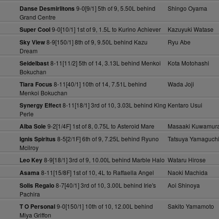
9-0[9/1] 5th of 9, 5.50L behind
Shingo Oyama
Danse Desmirlitons
Grand Centre
9-0[10/1] 1st of 9, 1.5L to Kurino Achiever
Kazuyuki Watase
Super Cool
8-9[150/1] 8th of 9, 9.50L behind Kazu
Ryu Abe
Sky View
Dream
8-11[11/2] 5th of 14, 3.13L behind Menkoi
Kota Motohashi
Seidelbast
Bokuchan
8-11[40/1] 10th of 14, 7.51L behind
Wada Joji
Tiara Focus
Menkoi Bokuchan
8-11[18/1] 3rd of 10, 3.03L behind King
Kentaro Usui
Synergy Effect
Perle
9-2[1/4F] 1st of 8, 0.75L to Asteroid Mare
Masaaki Kuwamur
Alba Sole
8-5[2/1F] 6th of 9, 7.25L behind Ryuno
Tatsuya Yamaguch
Ignis Spiritus
Mcilroy
8-9[18/1] 3rd of 9, 10.00L behind Marble Halo
Wataru Hirose
Leo Key
8-11[15/8F] 1st of 10, 4L to Raffaella Angel
Naoki Machida
Asama
8-7[40/1] 3rd of 10, 3.00L behind Irie's
Aoi Shinoya
Solis Regalo
Pachira
9-0[150/1] 10th of 10, 12.00L behind
Sakito Yamamoto
T O Personal
Miya Griffon