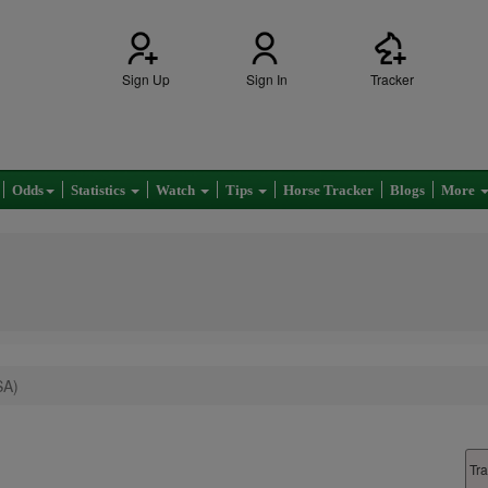
Sign Up
Sign In
Tracker
Odds
Statistics
Watch
Tips
Horse Tracker
Blogs
More
SA)
Tra