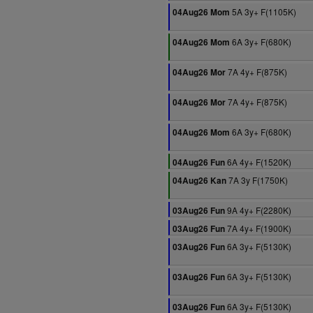
5A 3y+ F(1105K)
04Aug26 Mom
6A 3y+ F(680K)
04Aug26 Mom
7A 4y+ F(875K)
04Aug26 Mor
7A 4y+ F(875K)
04Aug26 Mor
6A 3y+ F(680K)
04Aug26 Mom
6A 4y+ F(1520K)
04Aug26 Fun
7A 3y F(1750K)
04Aug26 Kan
9A 4y+ F(2280K)
03Aug26 Fun
7A 4y+ F(1900K)
03Aug26 Fun
6A 3y+ F(5130K)
03Aug26 Fun
6A 3y+ F(5130K)
03Aug26 Fun
6A 3y+ F(5130K)
03Aug26 Fun