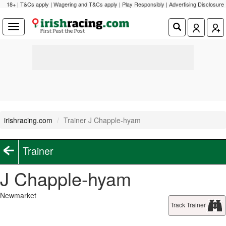
18+ | T&Cs apply | Wagering and T&Cs apply | Play Responsibly |
Advertising Disclosure
irishracing.com
Trainer J Chapple-hyam
Trainer
J Chapple-hyam
Newmarket
Track Trainer