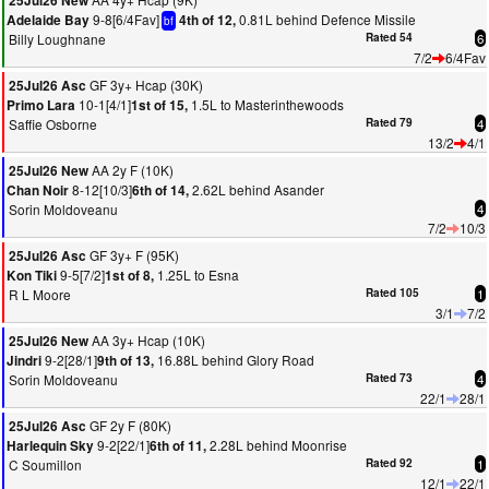
25Jul26 New
9-8[6/4Fav]
0.81L behind Defence Missile
Adelaide Bay
4th of 12,
bf
Billy Loughnane
Rated 54
6
7/2
6/4Fav
GF 3y+ Hcap (30K)
25Jul26 Asc
10-1[4/1]
1.5L to Masterinthewoods
Primo Lara
1st of 15,
Saffie Osborne
Rated 79
4
13/2
4/1
AA 2y F (10K)
25Jul26 New
8-12[10/3]
2.62L behind Asander
Chan Noir
6th of 14,
Sorin Moldoveanu
4
7/2
10/3
GF 3y+ F (95K)
25Jul26 Asc
9-5[7/2]
1.25L to Esna
Kon Tiki
1st of 8,
R L Moore
Rated 105
1
3/1
7/2
AA 3y+ Hcap (10K)
25Jul26 New
9-2[28/1]
16.88L behind Glory Road
Jindri
9th of 13,
Sorin Moldoveanu
Rated 73
4
22/1
28/1
GF 2y F (80K)
25Jul26 Asc
9-2[22/1]
2.28L behind Moonrise
Harlequin Sky
6th of 11,
C Soumillon
Rated 92
1
12/1
22/1