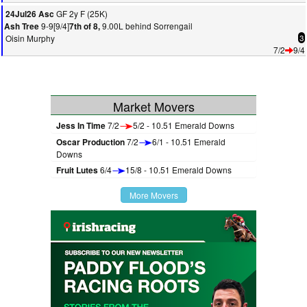
GF 2y F (25K)
24Jul26 Asc
9-9[9/4]
9.00L behind Sorrengail
Ash Tree
7th of 8,
Oisin Murphy
3
7/2
9/4
Market Movers
Jess In Time
7/2
5/2 - 10.51 Emerald Downs
Oscar Production
7/2
6/1 - 10.51 Emerald
Downs
Fruit Lutes
6/4
15/8 - 10.51 Emerald Downs
More Movers