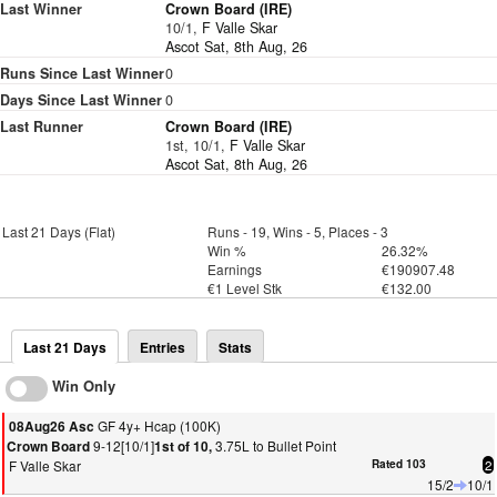
Last Winner
Crown Board (IRE)
10/1,
F Valle Skar
Ascot Sat, 8th Aug, 26
Runs Since Last Winner
0
Days Since Last Winner
0
Last Runner
Crown Board (IRE)
1st, 10/1,
F Valle Skar
Ascot Sat, 8th Aug, 26
Last 21 Days (Flat)
Runs - 19, Wins - 5, Places - 3
Win %
26.32%
Earnings
€190907.48
€1 Level Stk
€132.00
Last 21 Days
Entries
Stats
Win Only
GF 4y+ Hcap (100K)
08Aug26 Asc
9-12[10/1]
3.75L to Bullet Point
Crown Board
1st of 10,
F Valle Skar
Rated 103
2
15/2
10/1