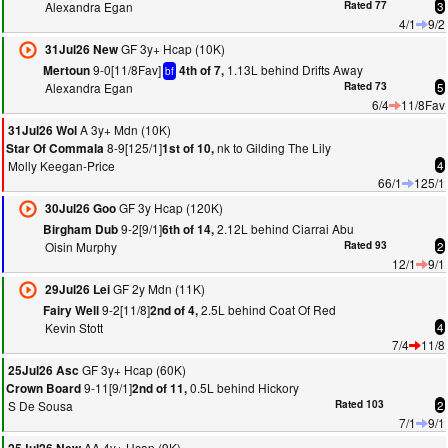
Alexandra Egan
Rated 77
3
4/1
9/2
GF 3y+ Hcap (10K)
31Jul26 New
9-0[11/8Fav]
1.13L behind Drifts Away
Mertoun
4th of 7,
bf
Alexandra Egan
Rated 73
5
6/4
11/8Fav
A 3y+ Mdn (10K)
31Jul26 Wol
8-9[125/1]
nk to Gilding The Lily
Star Of Commala
1st of 10,
Molly Keegan-Price
4
66/1
125/1
GF 3y Hcap (120K)
30Jul26 Goo
9-2[9/1]
2.12L behind Ciarrai Abu
Birgham Dub
6th of 14,
Oisin Murphy
Rated 93
2
12/1
9/1
GF 2y Mdn (11K)
29Jul26 Lei
9-2[11/8]
2.5L behind Coat Of Red
Fairy Well
2nd of 4,
Kevin Stott
4
7/4
11/8
GF 3y+ Hcap (60K)
25Jul26 Asc
9-11[9/1]
0.5L behind Hickory
Crown Board
2nd of 11,
S De Sousa
Rated 103
2
7/1
9/1
AA 4y+ Hcap (9K)