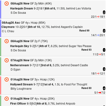
GF 2y Mdn (40K)
08Aug26 New
9-2[18/1]
11.50L behind Lex Victoria
Harlequin Dream
6th of 6,
S De Sousa
2
22/1
18/1
GF 4y+ Hcap (85K)
08Aug26 Asc
10-2[20/1]
12.75L behind Asgard's Captain
Claymore
8th of 10,
C L Chau
Rated 99
2
14/1
20/1
GF 2y F (75K)
08Aug26 New
9-2[5/1]
6.25L behind Sugar Yes Please
Harlequin Sky
4th of 7,
S De Sousa
Rated 93
1
11/2
5/1
GF 2y Mdn (13K)
07Aug26 New
9-7[12/1]
5.25L behind Desert Castle
Netherstream
3rd of 8,
D Egan
3
18/1
12/1
GF 3y+ Hcap (12K)
01Aug26 New
9-7[7/2]
1.5L to Food For Thought
Hollywell Stream
1st of 4,
Billy Loughnane
Rated 80
4
5/1
7/2
GF 4y+ Hcap (20K)
01Aug26 New
8-5[9/2]
0.76L behind Arqoob
First Officer
4th of 8,