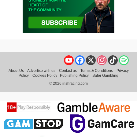
YouTube
Facebook
X
Instagram
TikTok
Spo
About Us
Advertise with us
Contact us
Terms & Conditions
Privacy
Policy
Cookies Policy
Publishing Policy
Safer Gambling
© 2026 irishracing.com