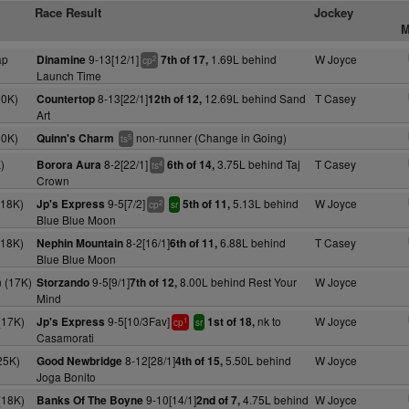
Race Result
Jockey
M
ap
9-13[12/1]
1.69L behind
W Joyce
Dinamine
7th of 17,
2
cp
Launch Time
10K)
8-13[22/1]
12.69L behind Sand
T Casey
Countertop
12th of 12,
Art
10K)
non-runner (Change in Going)
Quinn's Charm
5
ts
)
8-2[22/1]
3.75L behind Taj
T Casey
Borora Aura
6th of 14,
4
ts
Crown
(18K)
9-5[7/2]
5.13L behind
W Joyce
Jp's Express
5th of 11,
2
cp
sr
Blue Blue Moon
(18K)
8-2[16/1]
6.88L behind
T Casey
Nephin Mountain
6th of 11,
Blue Blue Moon
 (17K)
9-5[9/1]
8.00L behind Rest Your
W Joyce
Storzando
7th of 12,
Mind
(17K)
9-5[10/3Fav]
nk to
W Joyce
Jp's Express
1st of 18,
1
cp
sr
Casamorati
25K)
8-12[28/1]
5.50L behind
W Joyce
Good Newbridge
4th of 15,
Joga Bonito
(18K)
9-10[14/1]
4.75L behind
W Joyce
Banks Of The Boyne
2nd of 7,