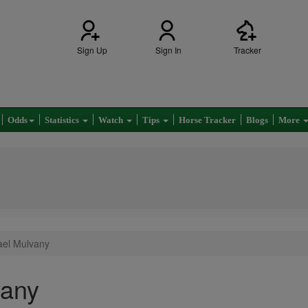
Sign Up
Sign In
Tracker
Odds
Statistics
Watch
Tips
Horse Tracker
Blogs
More
ael Mulvany
vany