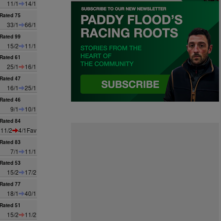
11/1
14/1
Rated 75
33/1
66/1
Rated 99
15/2
11/1
Rated 61
25/1
16/1
Rated 47
16/1
25/1
Rated 46
9/1
10/1
Rated 84
11/2
4/1Fav
Rated 83
7/1
11/1
Rated 53
15/2
17/2
Rated 77
18/1
40/1
Rated 51
15/2
11/2