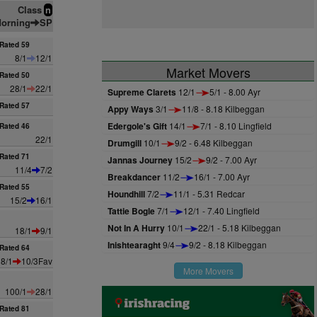
Class
n
orning
SP
Rated 59
8/1
12/1
Market Movers
Rated 50
28/1
22/1
Supreme Clarets
12/1
5/1 - 8.00 Ayr
Rated 57
Appy Ways
3/1
11/8 - 8.18 Kilbeggan
Edergole's Gift
14/1
7/1 - 8.10 Lingfield
Rated 46
22/1
Drumgill
10/1
9/2 - 6.48 Kilbeggan
Rated 71
Jannas Journey
15/2
9/2 - 7.00 Ayr
11/4
7/2
Breakdancer
11/2
16/1 - 7.00 Ayr
Rated 55
Houndhill
7/2
11/1 - 5.31 Redcar
15/2
16/1
Tattie Bogle
7/1
12/1 - 7.40 Lingfield
Not In A Hurry
10/1
22/1 - 5.18 Kilbeggan
18/1
9/1
Inishtearaght
9/4
9/2 - 8.18 Kilbeggan
Rated 64
8/1
10/3Fav
More Movers
100/1
28/1
Rated 81