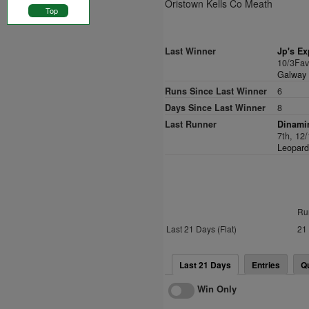
Oristown Kells Co Meath
Top
Last Winner
Jp's Ex
10/3Fa
Galway F
Runs Since Last Winner
6
Days Since Last Winner
8
Last Runner
Dinamin
7th, 12
Leopard
Ru
Last 21 Days (Flat)
21
Last 21 Days
Entries
Q
Win Only