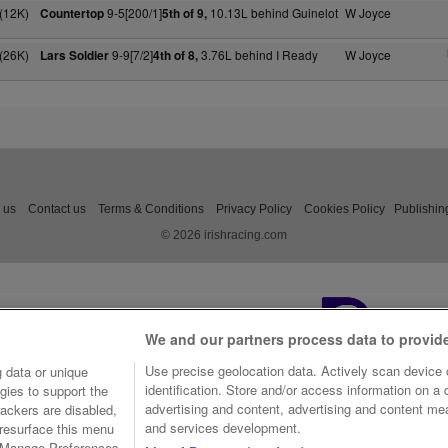
(12K)
9-5[200/1]
10.13L behind Guinelot
W Joyce
Countertop
5th of 9,
(26K)
9-9[7/2]
3.76L behind I Ready
W Joyce
Lars Soldier
4th of 8,
 us
Contact us
Terms & Conditions
Privacy Policy
Cookies Policy
Publishin
© 2026 irishracing.com
We and our partners process data to provid
Use precise geolocation data. Actively scan device c
 data or unique
identification. Store and/or access information on a
gies to support the
advertising and content, advertising and content m
ackers are disabled,
and services development.
resurface this menu
e Manage Preferences