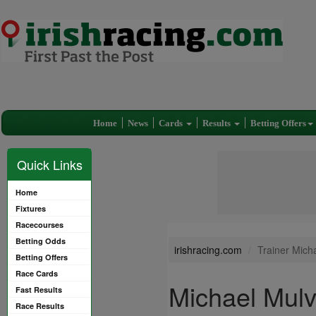
Home
News
Cards
Results
Betting Offers
Quick Links
Home
Fixtures
Racecourses
Betting Odds
irishracing.com
Trainer Mich
Betting Offers
Race Cards
Michael Mul
Fast Results
Race Results