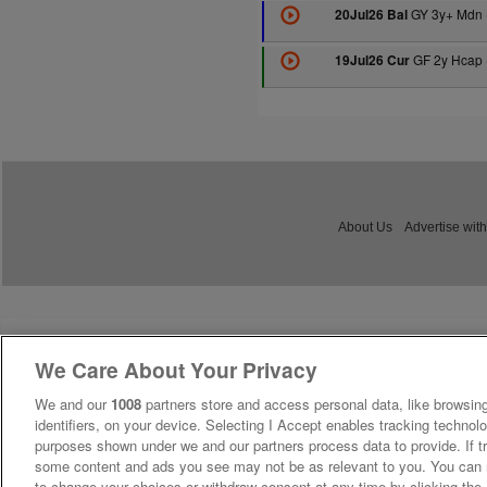
GY 3y+ Mdn 
20Jul26 Bal
GF 2y Hcap 
19Jul26 Cur
About Us
Advertise with
We Care About Your Privacy
We and our
1008
partners store and access personal data, like browsing
identifiers, on your device. Selecting I Accept enables tracking technolo
purposes shown under we and our partners process data to provide. If tr
some content and ads you see may not be as relevant to you. You can 
to change your choices or withdraw consent at any time by clicking th