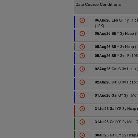
Date Course Conditions
GF 4y+ Hc
06Aug26 Leo
(12K)
Y 3y Hcap (
05Aug26 Sli
Y 3y Hcap (
05Aug26 Sli
Y 3y+ F (10K
05Aug26 Sli
G 3y Hcap 
02Aug26 Gal
G 3y Hcap 
02Aug26 Gal
GY 3y+ Mdn
01Aug26 Gal
YS 3y Hcap 
31Jul26 Gal
YS 2y Mdn (
31Jul26 Gal
GY 2y Hcap 
30Jul26 Gal