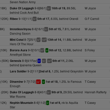
Seven Nation Army
(18K)
9-6[66/1]
89.56L
W Joyce
Duke Of Leggagh
16th of 19,
+
ts
behind Cock And Bull
(120K)
9-10[11/1]
6.00L behind Orandi
G F Carroll
Ribee
5th of 17,
+
ts
18K)
8-6[16/1]
7.81L behind
W Joyce
Imnotleavinyou
5th of 15,
+
ts
Dancing Saxon
8-7[25/1]
11.88L behind
W Joyce
Mini Cotai
13th of 14,
3
6
ts
hd
Hero Of The Hour
(10K)
9-0[10/1]
12.88L behind
S Foley
Borora Aura
9th of 12,
3
ts
sr
Amethyst Stone
 (50K)
8-9[4/1Fav]
2.06L
W Joyce
Genesis
6th of 11,
+
3
bf
ts
cp
behind Ipanema Queen
K)
9-2[11/1]
1.25L behind Grayrobin
W Joyce
Lars Soldier
2nd of 8,
(10K)
9-7[17/2]
1.25L to Famous
T Casey
Dinamine
1st of 18,
1
cp
sr
Enough
 (20K)
8-8[40/1]
29.50L behind
Hannah Rafferty
Duke Of Leggagh
9th of 9,
+
ts
War Rooms
(12K)
8-6[11/2]
nk to Aquilla
T Casey
Nephin Mountain
1st of 9,
sr
Star