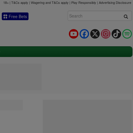
18+ | T&Cs apply | Wagering and T&Cs apply | Play Responsibly |
Advertising Disclosure
Free Bets
YouTube
Facebook
X
Instagram
TikTok