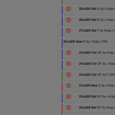
G 3y+ Hcap 
29Jul26 Gal
G 3y+ Hcap 
28Jul26 Gal
Y 3y Hcap (
27Jul26 Gal
G 3y+ Hcap (10K)
25Jul26 Gow
GF 3y Hcap 
24Jul26 Cor
GF 3y+ Hcap
24Jul26 Cor
GF 2y F (30
24Jul26 Cor
G 4y+ Hcap 
22Jul26 Naa
GY 3y+ Hcap
20Jul26 Bal
GY 3y Hcap 
20Jul26 Bal