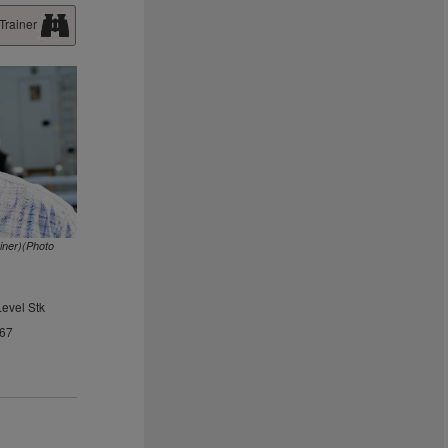
Trainer
ainer)(Photo
Level Stk
.67