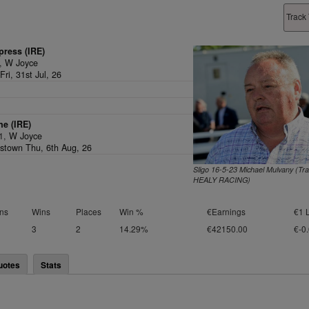
Track 
press (IRE)
v,
W Joyce
ri, 31st Jul, 26
e (IRE)
/1,
W Joyce
stown Thu, 6th Aug, 26
Sligo 16-5-23 Michael Mulvany (Tr
HEALY RACING)
ns
Wins
Places
Win %
€Earnings
€1 
3
2
14.29%
€42150.00
€-0
uotes
Stats