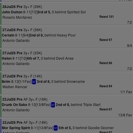
3y+ F (39K)
28Jul26 Pre
8-11[7/2]
0 behind Spirited Sol
John Dutton
3rd of 5,
Rosario Montanez
Rated 101
7/2
3y+ F (36K)
27Jul26 Pre
8-11[9/4]
behind Heavy Pour
Certain
2nd of 8,
Antonio Gallardo
Rated 97
9/4
3y+ F (33K)
27Jul26 Pre
8-11[7/2]
0 behind Devil Anse
Halon
4th of 7,
Antonio Gallardo
Rated 86
7/2
3y+ F (14K)
27Jul26 Pre
8-13[1/1Fav]
0 behind Snowname
Ibrim
3rd of 8,
bf
Walber Alencar
Rated 84
1/1 Fav
AF 3y+ F (16K)
22Jul26 Pre
8-13[13/8Fav]
behind Triple Start
Drunk On Sake
2nd of 8,
bf
Antonio Gallardo
Rated 67
13/8 Fav
AF 3y+ F (18K)
22Jul26 Pre
8-11[13/8Fav]
0 behind Goodie Goomer
Mor Spring Spirit
5th of 5,
bf
Antonio Gallardo
Rated 87