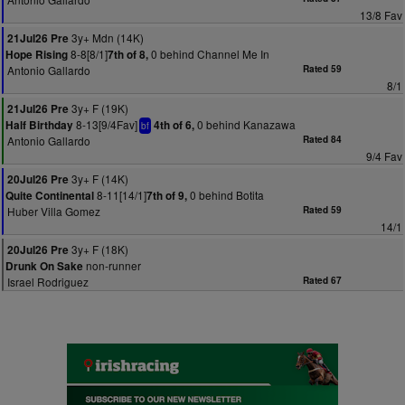
13/8 Fav
3y+ Mdn (14K)
21Jul26 Pre
8-8[8/1]
0 behind Channel Me In
Hope Rising
7th of 8,
Antonio Gallardo
Rated 59
8/1
3y+ F (19K)
21Jul26 Pre
8-13[9/4Fav]
0 behind Kanazawa
Half Birthday
4th of 6,
bf
Antonio Gallardo
Rated 84
9/4 Fav
3y+ F (14K)
20Jul26 Pre
8-11[14/1]
0 behind Botita
Quite Continental
7th of 9,
Huber Villa Gomez
Rated 59
14/1
3y+ F (18K)
20Jul26 Pre
non-runner
Drunk On Sake
Israel Rodriguez
Rated 67