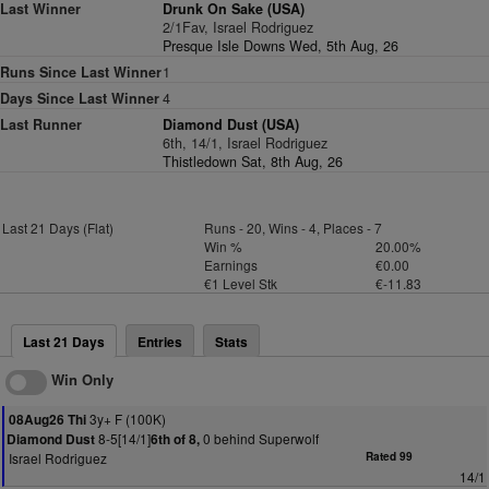
Last Winner
Drunk On Sake (USA)
2/1Fav, Israel Rodriguez
Presque Isle Downs Wed, 5th Aug, 26
Runs Since Last Winner
1
Days Since Last Winner
4
Last Runner
Diamond Dust (USA)
6th, 14/1, Israel Rodriguez
Thistledown Sat, 8th Aug, 26
Last 21 Days (Flat)
Runs - 20, Wins - 4, Places - 7
Win %
20.00%
Earnings
€0.00
€1 Level Stk
€-11.83
Last 21 Days
Entries
Stats
Win Only
3y+ F (100K)
08Aug26 Thi
8-5[14/1]
0 behind Superwolf
Diamond Dust
6th of 8,
Israel Rodriguez
Rated 99
14/1