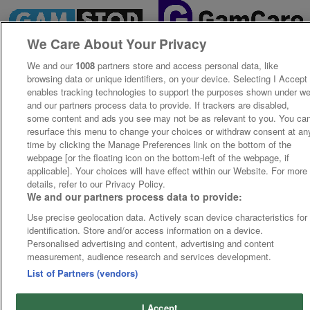
We Care About Your Privacy
We and our
1008
partners store and access personal data, like
browsing data or unique identifiers, on your device. Selecting I Accept
enables tracking technologies to support the purposes shown under w
and our partners process data to provide. If trackers are disabled,
some content and ads you see may not be as relevant to you. You ca
resurface this menu to change your choices or withdraw consent at an
time by clicking the Manage Preferences link on the bottom of the
webpage [or the floating icon on the bottom-left of the webpage, if
applicable]. Your choices will have effect within our Website. For more
details, refer to our Privacy Policy.
We and our partners process data to provide:
Use precise geolocation data. Actively scan device characteristics for
identification. Store and/or access information on a device.
Personalised advertising and content, advertising and content
measurement, audience research and services development.
List of Partners (vendors)
I Accept