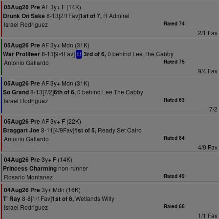
AF 3y+ F (14K)
05Aug26 Pre
8-13[2/1Fav]
R Admiral
Drunk On Sake
1st of 7,
Israel Rodriguez
Rated 74
2/1 Fav
AF 3y+ Mdn (31K)
05Aug26 Pre
8-13[9/4Fav]
0 behind Lee The Cabby
War Profiteer
3rd of 6,
bf
Antonio Gallardo
Rated 75
9/4 Fav
AF 3y+ Mdn (31K)
05Aug26 Pre
8-13[7/2]
0 behind Lee The Cabby
So Grand
6th of 6,
Israel Rodriguez
Rated 63
7/2
AF 3y+ F (22K)
05Aug26 Pre
8-11[4/9Fav]
Ready Set Cairo
Braggart Joe
1st of 5,
Antonio Gallardo
Rated 84
4/9 Fav
3y+ F (14K)
04Aug26 Pre
non-runner
Princess Charming
Rosario Montanez
Rated 49
3y+ Mdn (16K)
04Aug26 Pre
8-8[1/1Fav]
Wetlands Willy
T' Ray
1st of 6,
Israel Rodriguez
Rated 66
1/1 Fav