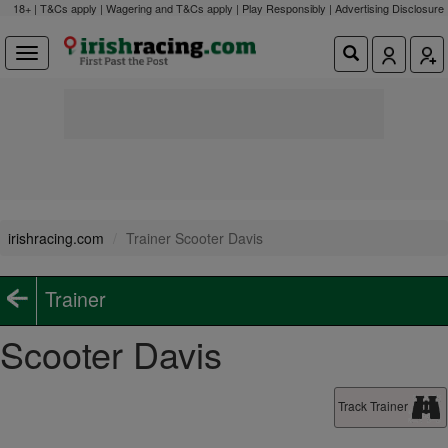
18+ | T&Cs apply | Wagering and T&Cs apply | Play Responsibly |
Advertising Disclosure
irishracing.com
Trainer Scooter Davis
Trainer
Scooter Davis
Track Trainer