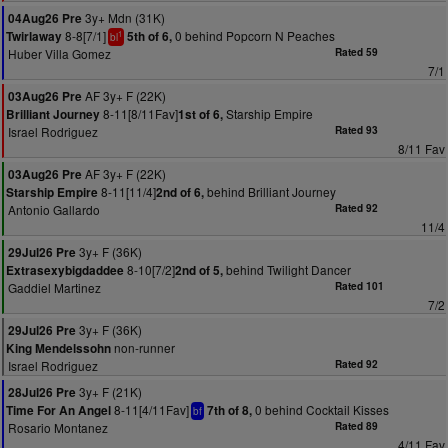
3y+ Mdn (31K)
04Aug26 Pre
8-8[7/1]
0 behind Popcorn N Peaches
Twirlaway
5th of 6,
1
bl
Huber Villa Gomez
Rated 59
7/1
AF 3y+ F (22K)
03Aug26 Pre
8-11[8/11Fav]
Starship Empire
Brilliant Journey
1st of 6,
Israel Rodriguez
Rated 93
8/11 Fav
AF 3y+ F (22K)
03Aug26 Pre
8-11[11/4]
behind Brilliant Journey
Starship Empire
2nd of 6,
Antonio Gallardo
Rated 92
11/4
3y+ F (36K)
29Jul26 Pre
8-10[7/2]
behind Twilight Dancer
Extrasexybigdaddee
2nd of 5,
Gaddiel Martinez
Rated 101
7/2
3y+ F (36K)
29Jul26 Pre
non-runner
King Mendelssohn
Israel Rodriguez
Rated 92
3y+ F (21K)
28Jul26 Pre
8-11[4/11Fav]
0 behind Cocktail Kisses
Time For An Angel
7th of 8,
bf
Rosario Montanez
Rated 89
4/11 Fav