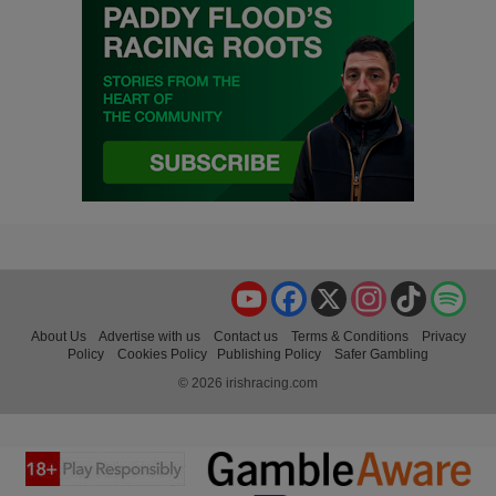
YouTube
Facebook
X
Instagram
TikTok
Spo
About Us
Advertise with us
Contact us
Terms & Conditions
Privacy
Policy
Cookies Policy
Publishing Policy
Safer Gambling
© 2026 irishracing.com