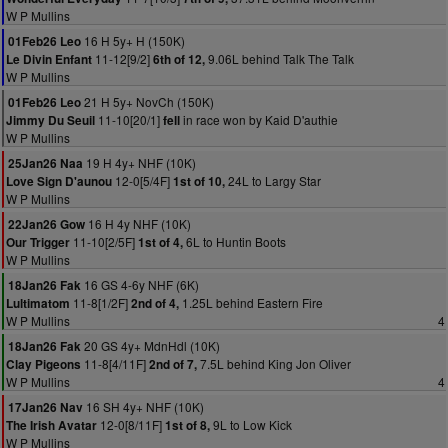
W P Mullins
16 H 5y+ H (150K)
01Feb26 Leo
11-12[9/2]
9.06L behind Talk The Talk
Le Divin Enfant
6th of 12,
W P Mullins
21 H 5y+ NovCh (150K)
01Feb26 Leo
11-10[20/1]
in race won by Kaid D'authie
Jimmy Du Seuil
fell
W P Mullins
19 H 4y+ NHF (10K)
25Jan26 Naa
12-0[5/4F]
24L to Largy Star
Love Sign D'aunou
1st of 10,
W P Mullins
16 H 4y NHF (10K)
22Jan26 Gow
11-10[2/5F]
6L to Huntin Boots
Our Trigger
1st of 4,
W P Mullins
16 GS 4-6y NHF (6K)
18Jan26 Fak
11-8[1/2F]
1.25L behind Eastern Fire
Lultimatom
2nd of 4,
W P Mullins
4
20 GS 4y+ MdnHdl (10K)
18Jan26 Fak
11-8[4/11F]
7.5L behind King Jon Oliver
Clay Pigeons
2nd of 7,
W P Mullins
4
16 SH 4y+ NHF (10K)
17Jan26 Nav
12-0[8/11F]
9L to Low Kick
The Irish Avatar
1st of 8,
W P Mullins