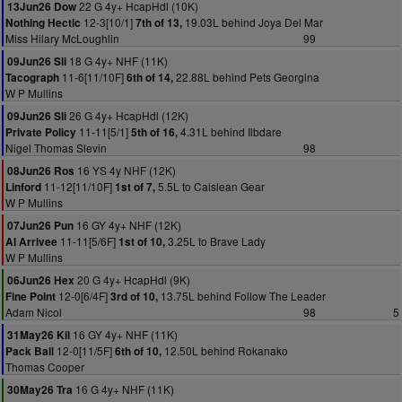
22 G 4y+ HcapHdl (10K)
13Jun26 Dow
12-3[10/1]
19.03L behind Joya Del Mar
Nothing Hectic
7th of 13,
Miss Hilary McLoughlin
99
18 G 4y+ NHF (11K)
09Jun26 Sli
11-6[11/10F]
22.88L behind Pets Georgina
Tacograph
6th of 14,
W P Mullins
26 G 4y+ HcapHdl (12K)
09Jun26 Sli
11-11[5/1]
4.31L behind Ilbdare
Private Policy
5th of 16,
Nigel Thomas Slevin
98
16 YS 4y NHF (12K)
08Jun26 Ros
11-12[11/10F]
5.5L to Caislean Gear
Linford
1st of 7,
W P Mullins
16 GY 4y+ NHF (12K)
07Jun26 Pun
11-11[5/6F]
3.25L to Brave Lady
Al Arrivee
1st of 10,
W P Mullins
20 G 4y+ HcapHdl (9K)
06Jun26 Hex
12-0[6/4F]
13.75L behind Follow The Leader
Fine Point
3rd of 10,
Adam Nicol
98
5
16 GY 4y+ NHF (11K)
31May26 Kil
12-0[11/5F]
12.50L behind Rokanako
Pack Ball
6th of 10,
Thomas Cooper
16 G 4y+ NHF (11K)
30May26 Tra