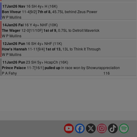
16 SH 4y+ H (16K)
17Jan26 Nav
11-4[9/2]
45.75L behind Zeus Power
Bon Viveur
7th of 8,
W P Mullins
16 Y 4y+ NHF (10K)
14Jan26 Fai
12-0[11/10F]
0.75L to Detroit Maverick
The Wager
1st of 9,
W P Mullins
16 SH 4y+ NHF (11K)
12Jan26 Pun
11-11[9/4]
13L to Think It Through
How's Hannah
1st of 13,
W P Mullins
23 SH 5y+ HcapCh (16K)
11Jan26 Pun
11-7[16/1]
in race won by Showurappreciation
Prince Palace
pulled up
P A Fahy
116
YouTube
Facebook
X
Instagram
TikTok
Spo