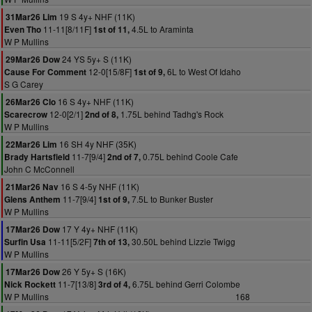
19 S 4y+ NHF (11K)
31Mar26 Lim
11-11[8/11F]
4.5L to Araminta
Even Tho
1st of 11,
W P Mullins
24 YS 5y+ S (11K)
29Mar26 Dow
12-0[15/8F]
6L to West Of Idaho
Cause For Comment
1st of 9,
S G Carey
16 S 4y+ NHF (11K)
26Mar26 Clo
12-0[2/1]
1.75L behind Tadhg's Rock
Scarecrow
2nd of 8,
W P Mullins
16 SH 4y NHF (35K)
22Mar26 Lim
11-7[9/4]
0.75L behind Coole Cafe
Brady Hartsfield
2nd of 7,
John C McConnell
16 S 4-5y NHF (11K)
21Mar26 Nav
11-7[9/4]
7.5L to Bunker Buster
Glens Anthem
1st of 9,
W P Mullins
17 Y 4y+ NHF (11K)
17Mar26 Dow
11-11[5/2F]
30.50L behind Lizzie Twigg
Surfin Usa
7th of 13,
W P Mullins
26 Y 5y+ S (16K)
17Mar26 Dow
11-7[13/8]
6.75L behind Gerri Colombe
Nick Rockett
3rd of 4,
W P Mullins
168