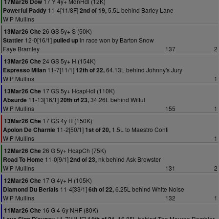
17 Y 4y+ MdnHdl (12K)
17Mar26 Dow
11-4[11/8F]
5.5L behind Barley Lane
Powerful Paddy
2nd of 19,
W P Mullins
26 GS 5y+ S (50K)
13Mar26 Che
12-0[16/1]
in race won by Barton Snow
Stattler
pulled up
Faye Bramley
137
2
24 GS 5y+ H (154K)
13Mar26 Che
11-7[11/1]
64.13L behind Johnny's Jury
Espresso Milan
12th of 22,
W P Mullins
1
17 GS 5y+ HcapHdl (110K)
13Mar26 Che
11-13[16/1]
34.26L behind Wilful
Absurde
20th of 23,
W P Mullins
155
1
17 GS 4y H (150K)
13Mar26 Che
11-2[50/1]
1.5L to Maestro Conti
Apolon De Charnie
1st of 20,
W P Mullins
1
26 G 5y+ HcapCh (75K)
12Mar26 Che
11-0[9/1]
nk behind Ask Brewster
Road To Home
2nd of 23,
W P Mullins
131
2
17 G 4y+ H (105K)
12Mar26 Che
11-4[33/1]
6.25L behind White Noise
Diamond Du Berlais
6th of 22,
W P Mullins
132
1
16 G 4-6y NHF (80K)
11Mar26 Che
11-7[4/1JF]
16.85L behind The Mourne Rambler