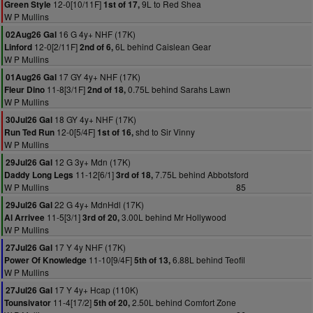
12-0[10/11F]
9L to Red Shea
Green Style
1st of 17,
W P Mullins
16 G 4y+ NHF (17K)
02Aug26 Gal
12-0[2/11F]
6L behind Caislean Gear
Linford
2nd of 6,
W P Mullins
17 GY 4y+ NHF (17K)
01Aug26 Gal
11-8[3/1F]
0.75L behind Sarahs Lawn
Fleur Dino
2nd of 18,
W P Mullins
18 GY 4y+ NHF (17K)
30Jul26 Gal
12-0[5/4F]
shd to Sir Vinny
Run Ted Run
1st of 16,
W P Mullins
12 G 3y+ Mdn (17K)
29Jul26 Gal
11-12[6/1]
7.75L behind Abbotsford
Daddy Long Legs
3rd of 18,
W P Mullins
85
22 G 4y+ MdnHdl (17K)
29Jul26 Gal
11-5[3/1]
3.00L behind Mr Hollywood
Al Arrivee
3rd of 20,
W P Mullins
17 Y 4y NHF (17K)
27Jul26 Gal
11-10[9/4F]
6.88L behind Teofil
Power Of Knowledge
5th of 13,
W P Mullins
17 Y 4y+ Hcap (110K)
27Jul26 Gal
11-4[17/2]
2.50L behind Comfort Zone
Tounsivator
5th of 20,