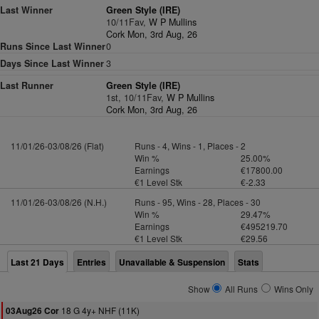
Last Winner
Green Style (IRE)
10/11Fav,
W P Mullins
Cork Mon, 3rd Aug, 26
Runs Since Last Winner
0
Days Since Last Winner
3
Last Runner
Green Style (IRE)
1st, 10/11Fav,
W P Mullins
Cork Mon, 3rd Aug, 26
11/01/26-03/08/26 (Flat)
Runs - 4, Wins - 1, Places - 2
Win %
25.00%
Earnings
€17800.00
€1 Level Stk
€-2.33
11/01/26-03/08/26 (N.H.)
Runs - 95, Wins - 28, Places - 30
Win %
29.47%
Earnings
€495219.70
€1 Level Stk
€29.56
Last 21 Days
Entries
Unavailable & Suspension
Stats
Show
All Runs
Wins Only
18 G 4y+ NHF (11K)
03Aug26 Cor