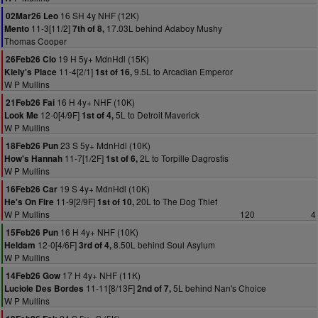
16 SH 4y NHF (12K)
02Mar26 Leo
11-3[11/2]
17.03L behind Adaboy Mushy
Mento
7th of 8,
Thomas Cooper
19 H 5y+ MdnHdl (15K)
26Feb26 Clo
11-4[2/1]
9.5L to Arcadian Emperor
Kiely's Place
1st of 16,
W P Mullins
16 H 4y+ NHF (10K)
21Feb26 Fai
12-0[4/9F]
5L to Detroit Maverick
Look Me
1st of 4,
W P Mullins
23 S 5y+ MdnHdl (10K)
18Feb26 Pun
11-7[1/2F]
2L to Torpille Dagrostis
How's Hannah
1st of 6,
W P Mullins
19 S 4y+ MdnHdl (10K)
16Feb26 Car
11-9[2/9F]
20L to The Dog Thief
He's On Fire
1st of 10,
W P Mullins
120
4
16 H 4y+ NHF (10K)
15Feb26 Pun
12-0[4/6F]
8.50L behind Soul Asylum
Heldam
3rd of 4,
W P Mullins
17 H 4y+ NHF (11K)
14Feb26 Gow
11-11[8/13F]
5L behind Nan's Choice
Luciole Des Bordes
2nd of 7,
W P Mullins