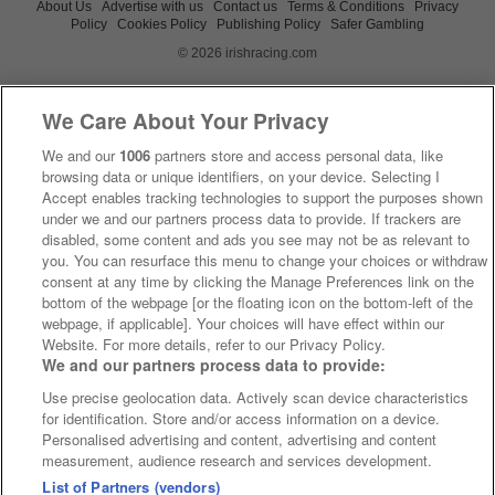
About Us
Advertise with us
Contact us
Terms & Conditions
Privacy
Policy
Cookies Policy
Publishing Policy
Safer Gambling
© 2026 irishracing.com
We Care About Your Privacy
We and our
1006
partners store and access personal data, like
browsing data or unique identifiers, on your device. Selecting I
Accept enables tracking technologies to support the purposes shown
under we and our partners process data to provide. If trackers are
disabled, some content and ads you see may not be as relevant to
you. You can resurface this menu to change your choices or withdraw
consent at any time by clicking the Manage Preferences link on the
bottom of the webpage [or the floating icon on the bottom-left of the
webpage, if applicable]. Your choices will have effect within our
Website. For more details, refer to our Privacy Policy.
We and our partners process data to provide:
Use precise geolocation data. Actively scan device characteristics
for identification. Store and/or access information on a device.
Personalised advertising and content, advertising and content
measurement, audience research and services development.
List of Partners (vendors)