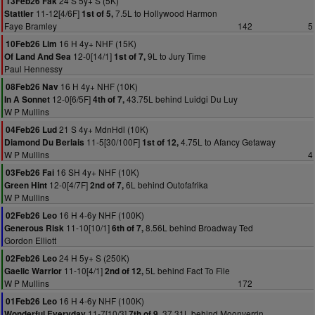
24 S 5y+ S (5K)
13Feb26 Fak
11-12[4/6F]
7.5L to Hollywood Harmon
Stattler
1st of 5,
Faye Bramley
142
5
16 H 4y+ NHF (15K)
10Feb26 Lim
12-0[14/1]
9L to Jury Time
Of Land And Sea
1st of 7,
Paul Hennessy
16 H 4y+ NHF (10K)
08Feb26 Nav
12-0[6/5F]
43.75L behind Luidgi Du Luy
In A Sonnet
4th of 7,
W P Mullins
21 S 4y+ MdnHdl (10K)
04Feb26 Lud
11-5[30/100F]
4.75L to Afancy Getaway
Diamond Du Berlais
1st of 12,
W P Mullins
4
16 SH 4y+ NHF (10K)
03Feb26 Fai
12-0[4/7F]
6L behind Outofafrika
Green Hint
2nd of 7,
W P Mullins
16 H 4-6y NHF (100K)
02Feb26 Leo
11-10[10/1]
8.56L behind Broadway Ted
Generous Risk
6th of 7,
Gordon Elliott
24 H 5y+ S (250K)
02Feb26 Leo
11-10[4/1]
5L behind Fact To File
Gaelic Warrior
2nd of 12,
W P Mullins
172
16 H 4-6y NHF (100K)
01Feb26 Leo
11-7[10/3]
37.31L behind Moonverrin
Wonderful Everyday
7th of 9,