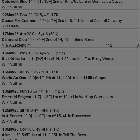
11-11[15/8JF]
4.75L behind Gortnaclea Castle
Cotswold Blue
2nd of 9,
W P Mullins
29 GY 5y+ S (17K)
22May26 Dow
12-0[5/4F]
11L behind Asphalt Cowboy
Cause For Comment
2nd of 8,
S G Carey
22 SH 5y+ S (53K)
17May26 Aut
11-0[7/4F]
10L behind Benou
Diamond Dice
2nd of 14,
N & A Zetterholm
112
3
16 GY 4y+ NHF (11K)
16May26 Wex
11-11[9/2]
9.25L behind The Besty Woman
Star Of Idaho
4th of 14,
W P Mullins
19 G 4y+ NHF (11K)
15May26 Kil
12-0[9/4F]
4.03L behind Little Ginger
World As One
4th of 11,
W P Mullins
16 GY 4y+ NHF (12K)
13May26 Pun
11-7[11/8F]
hd to Working Class Hero
Emerald Enigma
1st of 13,
W P Mullins
18 G 4y+ NHF (11K)
12May26 Sli
12-0[11/10F]
4L to Bravewave
In A Sonnet
1st of 15,
W P Mullins
16 G 4y NHF (11K)
10May26 Cor
11-5[15/8F]
2.25L to Tell The Boys
Aine
1st of 11,