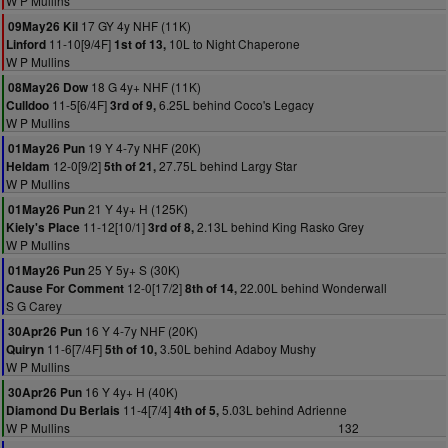
W P Mullins
17 GY 4y NHF (11K)
09May26 Kil
11-10[9/4F]
10L to Night Chaperone
Linford
1st of 13,
W P Mullins
18 G 4y+ NHF (11K)
08May26 Dow
11-5[6/4F]
6.25L behind Coco's Legacy
Culldoo
3rd of 9,
W P Mullins
19 Y 4-7y NHF (20K)
01May26 Pun
12-0[9/2]
27.75L behind Largy Star
Heldam
5th of 21,
W P Mullins
21 Y 4y+ H (125K)
01May26 Pun
11-12[10/1]
2.13L behind King Rasko Grey
Kiely's Place
3rd of 8,
W P Mullins
25 Y 5y+ S (30K)
01May26 Pun
12-0[17/2]
22.00L behind Wonderwall
Cause For Comment
8th of 14,
S G Carey
16 Y 4-7y NHF (20K)
30Apr26 Pun
11-6[7/4F]
3.50L behind Adaboy Mushy
Quiryn
5th of 10,
W P Mullins
16 Y 4y+ H (40K)
30Apr26 Pun
11-4[7/4]
5.03L behind Adrienne
Diamond Du Berlais
4th of 5,
W P Mullins
132