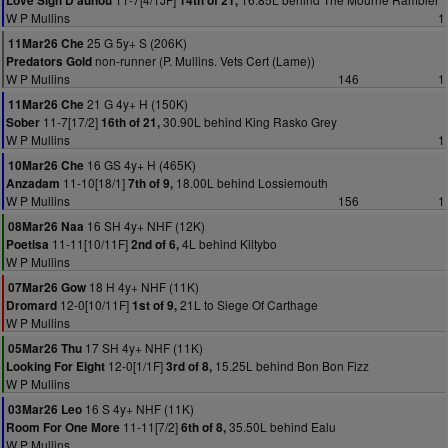
Love Sign D'aunou
14th of 21,
W P Mullins
1
25 G 5y+ S (206K)
11Mar26 Che
non-runner (P. Mullins. Vets Cert (Lame))
Predators Gold
W P Mullins
146
1
21 G 4y+ H (150K)
11Mar26 Che
11-7[17/2]
30.90L behind King Rasko Grey
Sober
16th of 21,
W P Mullins
1
16 GS 4y+ H (465K)
10Mar26 Che
11-10[18/1]
18.00L behind Lossiemouth
Anzadam
7th of 9,
W P Mullins
156
1
16 SH 4y+ NHF (12K)
08Mar26 Naa
11-11[10/11F]
4L behind Kiltybo
Poetisa
2nd of 6,
W P Mullins
18 H 4y+ NHF (11K)
07Mar26 Gow
12-0[10/11F]
21L to Siege Of Carthage
Dromard
1st of 9,
W P Mullins
17 SH 4y+ NHF (11K)
05Mar26 Thu
12-0[1/1F]
15.25L behind Bon Bon Fizz
Looking For Eight
3rd of 8,
W P Mullins
16 S 4y+ NHF (11K)
03Mar26 Leo
11-11[7/2]
35.50L behind Ealu
Room For One More
6th of 8,
W P Mullins