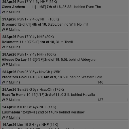
17 Y 4-6y NHF (55K)
29Apr26 Pun
11-11[11/8F]
35.88L behind Even Tho
Glens Anthem
7th of 16,
W P Mullins
17 Y 4-6y NHF (100K)
29Apr26 Pun
12-0[7/1]
6.25L behind With Nolimit
Dromard
4th of 10,
W P Mullins
17 Y 4y NHF (20K)
28Apr26 Pun
11-10[7/2JF]
3L to Teofil
Delamotte
1st of 18,
W P Mullins
17 Y 4y NHF (100K)
28Apr26 Pun
11-3[9/2F]
5.5L behind Abbeyglen
Altesse Du Luy
2nd of 19,
W P Mullins
25 Y 5y+ NovCh (125K)
28Apr26 Pun
11-10[7/1]
18.50L behind Western Fold
Predators Gold
6th of 9,
W P Mullins
146
29 G 5y+ HcapCh (175K)
25Apr26 San
10-13[4/1F]
0.31L behind Havaila
Road To Home
3rd of 11,
W P Mullins
137
1
16 GY 4y+ NHF (11K)
24Apr26 Kil
12-0[9/4F]
nk behind Kershaw
Lultimatom
2nd of 14,
W P Mullins
19 SH 4y+ NHF (11K)
16Apr26 Lim