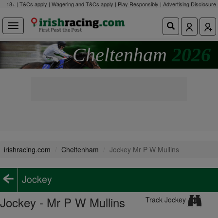
18+ | T&Cs apply | Wagering and T&Cs apply | Play Responsibly |
Advertising Disclosure
Cheltenham
2026
irishracing.com
Cheltenham
Jockey Mr P W Mullins
Jockey
Jockey - Mr P W Mullins
Track Jockey