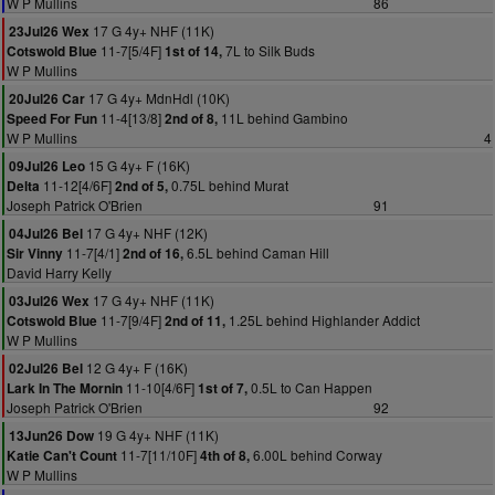
W P Mullins
86
17 G 4y+ NHF (11K)
23Jul26 Wex
11-7[5/4F]
7L to Silk Buds
Cotswold Blue
1st of 14,
W P Mullins
17 G 4y+ MdnHdl (10K)
20Jul26 Car
11-4[13/8]
11L behind Gambino
Speed For Fun
2nd of 8,
W P Mullins
4
15 G 4y+ F (16K)
09Jul26 Leo
11-12[4/6F]
0.75L behind Murat
Delta
2nd of 5,
Joseph Patrick O'Brien
91
17 G 4y+ NHF (12K)
04Jul26 Bel
11-7[4/1]
6.5L behind Caman Hill
Sir Vinny
2nd of 16,
David Harry Kelly
17 G 4y+ NHF (11K)
03Jul26 Wex
11-7[9/4F]
1.25L behind Highlander Addict
Cotswold Blue
2nd of 11,
W P Mullins
12 G 4y+ F (16K)
02Jul26 Bel
11-10[4/6F]
0.5L to Can Happen
Lark In The Mornin
1st of 7,
Joseph Patrick O'Brien
92
19 G 4y+ NHF (11K)
13Jun26 Dow
11-7[11/10F]
6.00L behind Corway
Katie Can't Count
4th of 8,
W P Mullins