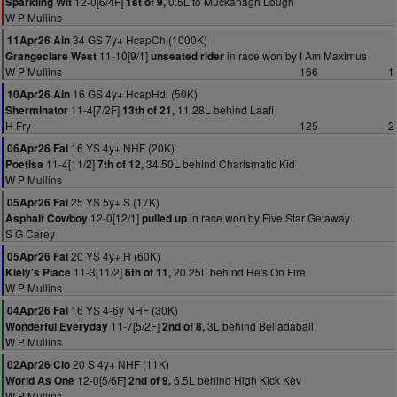
12-0[6/4F]
0.5L to Muckanagh Lough
Sparkling Wit
1st of 9,
W P Mullins
34 GS 7y+ HcapCh (1000K)
11Apr26 Ain
11-10[9/1]
in race won by I Am Maximus
Grangeclare West
unseated rider
W P Mullins
166
1
16 GS 4y+ HcapHdl (50K)
10Apr26 Ain
11-4[7/2F]
11.28L behind Laafi
Sherminator
13th of 21,
H Fry
125
2
16 YS 4y+ NHF (20K)
06Apr26 Fai
11-4[11/2]
34.50L behind Charismatic Kid
Poetisa
7th of 12,
W P Mullins
25 YS 5y+ S (17K)
05Apr26 Fai
12-0[12/1]
in race won by Five Star Getaway
Asphalt Cowboy
pulled up
S G Carey
20 YS 4y+ H (60K)
05Apr26 Fai
11-3[11/2]
20.25L behind He's On Fire
Kiely's Place
6th of 11,
W P Mullins
16 YS 4-6y NHF (30K)
04Apr26 Fai
11-7[5/2F]
3L behind Belladaball
Wonderful Everyday
2nd of 8,
W P Mullins
20 S 4y+ NHF (11K)
02Apr26 Clo
12-0[5/6F]
6.5L behind High Kick Kev
World As One
2nd of 9,
W P Mullins