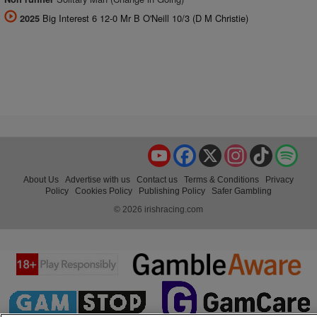
Big Interest 6 12-0 Mr B O'Neill 10/3 (D M Christie)
2025
YouTube
Facebook
X
Instagram
TikTok
Spo
About Us
Advertise with us
Contact us
Terms & Conditions
Privacy
Policy
Cookies Policy
Publishing Policy
Safer Gambling
© 2026 irishracing.com