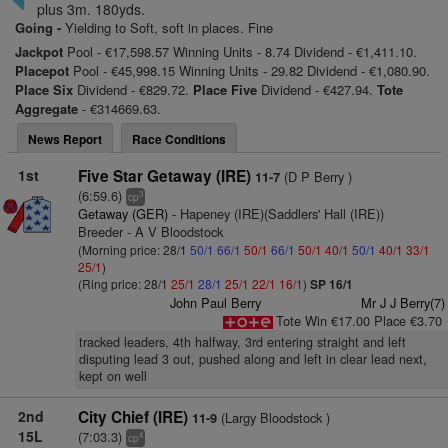
plus 3m. 180yds.
Going -
Yielding to Soft, soft in places. Fine
Jackpot
Pool - €17,598.57 Winning Units - 8.74 Dividend - €1,411.10.
Placepot
Pool - €45,998.15 Winning Units - 29.82 Dividend - €1,080.90.
Place Six
Dividend - €829.72.
Place Five
Dividend - €427.94.
Tote
Aggregate
- €314669.63.
News Report
Race Conditions
1st
Five Star Getaway (IRE)
(D P Berry )
11-7
(6:59.6)
3
cp
Getaway (GER)
- Hapeney (IRE)(Saddlers' Hall (IRE))
Breeder - A V Bloodstock
(Morning price: 28/1
50/1
66/1
50/1
66/1
50/1
40/1
50/1
40/1
33/1
25/1
)
(Ring price: 28/1
25/1
28/1
25/1
22/1
16/1
)
SP 16/1
John Paul Berry
Mr J J Berry(7)
Tote Win €17.00 Place €3.70
tracked leaders, 4th halfway, 3rd entering straight and left
disputing lead 3 out, pushed along and left in clear lead next,
kept on well
2nd
City Chief (IRE)
(Largy Bloodstock )
11-9
15L
(7:03.3)
4
cp