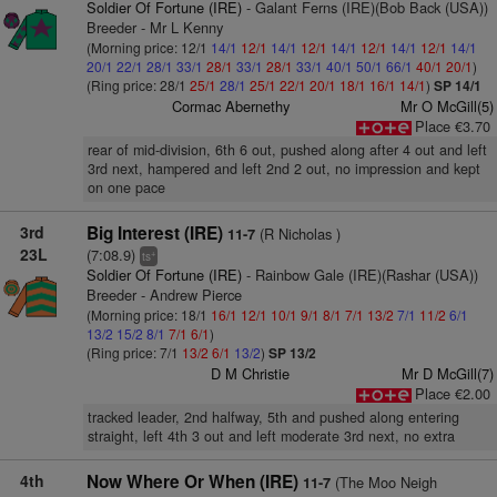
Soldier Of Fortune (IRE)
- Galant Ferns (IRE)(Bob Back (USA))
Breeder - Mr L Kenny
(Morning price: 12/1
14/1
12/1
14/1
12/1
14/1
12/1
14/1
12/1
14/1
20/1
22/1
28/1
33/1
28/1
33/1
28/1
33/1
40/1
50/1
66/1
40/1
20/1
)
(Ring price: 28/1
25/1
28/1
25/1
22/1
20/1
18/1
16/1
14/1
)
SP 14/1
Cormac Abernethy
Mr O McGill(5)
Place €3.70
rear of mid-division, 6th 6 out, pushed along after 4 out and left
3rd next, hampered and left 2nd 2 out, no impression and kept
on one pace
3rd
Big Interest (IRE)
(R Nicholas )
11-7
23L
(7:08.9)
+
ts
Soldier Of Fortune (IRE)
- Rainbow Gale (IRE)(Rashar (USA))
Breeder - Andrew Pierce
(Morning price: 18/1
16/1
12/1
10/1
9/1
8/1
7/1
13/2
7/1
11/2
6/1
13/2
15/2
8/1
7/1
6/1
)
(Ring price: 7/1
13/2
6/1
13/2
)
SP 13/2
D M Christie
Mr D McGill(7)
Place €2.00
tracked leader, 2nd halfway, 5th and pushed along entering
straight, left 4th 3 out and left moderate 3rd next, no extra
4th
Now Where Or When (IRE)
(The Moo Neigh
11-7