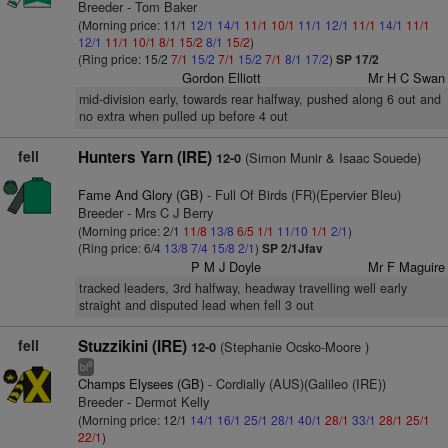
Breeder - Tom Baker
(Morning price: 11/1
12/1
14/1
11/1
10/1
11/1
12/1
11/1
14/1
11/1
12/1
11/1
10/1
8/1
15/2
8/1
15/2
)
(Ring price: 15/2
7/1
15/2
7/1
15/2
7/1
8/1
17/2
)
SP 17/2
Gordon Elliott
Mr H C Swan
mid-division early, towards rear halfway, pushed along 6 out and
no extra when pulled up before 4 out
fell
Hunters Yarn (IRE)
(Simon Munir & Isaac Souede)
12-0
Fame And Glory (GB)
- Full Of Birds (FR)(Epervier Bleu)
Breeder - Mrs C J Berry
(Morning price: 2/1
11/8
13/8
6/5
1/1
11/10
1/1
2/1
)
(Ring price: 6/4
13/8
7/4
15/8
2/1
)
SP 2/1Jfav
P M J Doyle
Mr F Maguire
tracked leaders, 3rd halfway, headway travelling well early
straight and disputed lead when fell 3 out
fell
Stuzzikini (IRE)
(Stephanie Ocsko-Moore )
12-0
9
bl
Champs Elysees (GB)
- Cordially (AUS)(Galileo (IRE))
Breeder - Dermot Kelly
(Morning price: 12/1
14/1
16/1
25/1
28/1
40/1
28/1
33/1
28/1
25/1
22/1
)