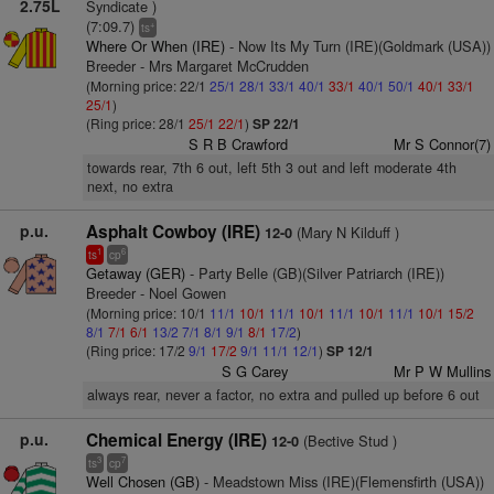
2.75L
Syndicate )
(7:09.7)
+
ts
Where Or When (IRE)
- Now Its My Turn (IRE)(Goldmark (USA))
Breeder - Mrs Margaret McCrudden
(Morning price: 22/1
25/1
28/1
33/1
40/1
33/1
40/1
50/1
40/1
33/1
25/1
)
(Ring price: 28/1
25/1
22/1
)
SP 22/1
S R B Crawford
Mr S Connor(7)
towards rear, 7th 6 out, left 5th 3 out and left moderate 4th
next, no extra
p.u.
Asphalt Cowboy (IRE)
(Mary N Kilduff )
12-0
1
6
ts
cp
Getaway (GER)
- Party Belle (GB)(Silver Patriarch (IRE))
Breeder - Noel Gowen
(Morning price: 10/1
11/1
10/1
11/1
10/1
11/1
10/1
11/1
10/1
15/2
8/1
7/1
6/1
13/2
7/1
8/1
9/1
8/1
17/2
)
(Ring price: 17/2
9/1
17/2
9/1
11/1
12/1
)
SP 12/1
S G Carey
Mr P W Mullins
always rear, never a factor, no extra and pulled up before 6 out
p.u.
Chemical Energy (IRE)
(Bective Stud )
12-0
3
7
ts
cp
Well Chosen (GB)
- Meadstown Miss (IRE)(Flemensfirth (USA))