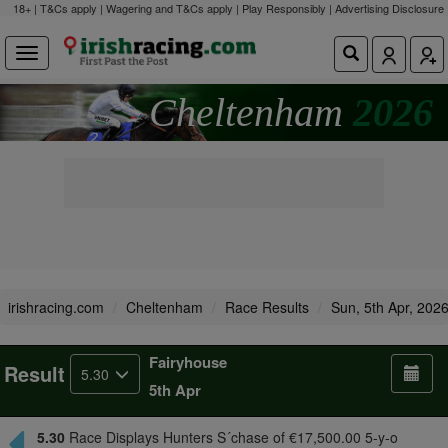
18+ | T&Cs apply | Wagering and T&Cs apply | Play Responsibly |
Advertising Disclosure
Cheltenham
2026
irishracing.com
Cheltenham
Race Results
Sun, 5th Apr, 202
Fairyhouse
Result
5.30
5th Apr
5.30
Race Displays Hunters S´chase of €17,500.00 5-y-o