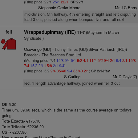
(Ring price: 22/1
25/1
22/1
)
SP 22/1
Stephanie Ocsko-Moore
Mr J C Barry
mid-division, 5th halfway, 4th entering straight and left disputing
lead 3 out, pushed along when bumped rival and fell next
fell
Wrappedupinmay (IRE)
(Mayhem In March
11-7
Syndicate )
Ocovango (GB)
- Funny Times (GB)(Silver Patriarch (IRE))
Breeder - The Beeches Stud Ltd
(Morning price: 7/4
15/8
9/4
5/1
9/2
4/1
11/4
5/2
9/4
2/1
9/4
2/1
15/8
7/4
15/8
2/1
15/8
2/1
9/4
)
(Ring price: 5/2
9/4
85/40
9/4
85/40
2/1
)
SP 2/1Jfav
S Curling
Mr D Doyle(7)
led, 1 length advantage halfway, joined when fell 3 out
5.30
Off
6m. 59.60 secs, which is the same as the course average on today's
Time
going
€175.10
Tote Exacta-
€2236.20
Tote Trifecta-
€207.86.
CSF-
Solitary Man (Change in Going)
Non runner