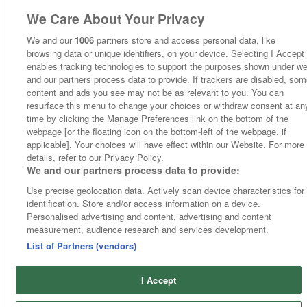
We Care About Your Privacy
We and our
1006
partners store and access personal data, like
browsing data or unique identifiers, on your device. Selecting I Accept
enables tracking technologies to support the purposes shown under w
and our partners process data to provide. If trackers are disabled, so
content and ads you see may not be as relevant to you. You can
resurface this menu to change your choices or withdraw consent at an
time by clicking the Manage Preferences link on the bottom of the
webpage [or the floating icon on the bottom-left of the webpage, if
applicable]. Your choices will have effect within our Website. For more
details, refer to our Privacy Policy.
We and our partners process data to provide:
Use precise geolocation data. Actively scan device characteristics for
identification. Store and/or access information on a device.
Personalised advertising and content, advertising and content
measurement, audience research and services development.
List of Partners (vendors)
I Accept