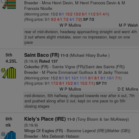
Breeder - Mme Henri Devin, M Henri Francois Devin & M
Francois Nicolle
(Morning price: 15/2
8/1
15/2
13/2
6/1
11/2
5/1
4/1
)
(Ring price: 5/1
9/2
4/1
7/2
4/1
7/2
)
SP 7/2
W P Mullins
M P Walsh
rear of mid-division, headway approaching straight and went 4th
2 out where slight mistake, soon no impression, kept on one
pace
5th
Saint Baco (FR)
(Michael Hilary Burke )
11-3
4.25L
(5:19.9)
Rated 137
Cokoriko (FR)
- Sainte Vigne (FR)(Saint des Saints (FR))
Breeder - M Pierre Emmanuel Guilloux & M Jacky Thomas
(Morning price: 15/2
8/1
9/1
10/1
11/1
9/1
8/1
9/1
10/1
7/1
)
(Ring price: 9/1
17/2
8/1
15/2
8/1
15/2
7/1
)
SP 7/1
W P Mullins
D E Mullins
mid-division, 5th halfway, dropped towards rear after 4 out, 7th
and pushed along after 2 out, kept on one pace to go 5th
closing stages
6th
Kiely's Place (IRE)
(Tony Bloom & Ian McAleavy)
11-3
nk
(5:19.9)
Wings Of Eagles (FR)
- Become Legend (IRE)(Mahler (GB))
Breeder - Mrs Deborah Hobson