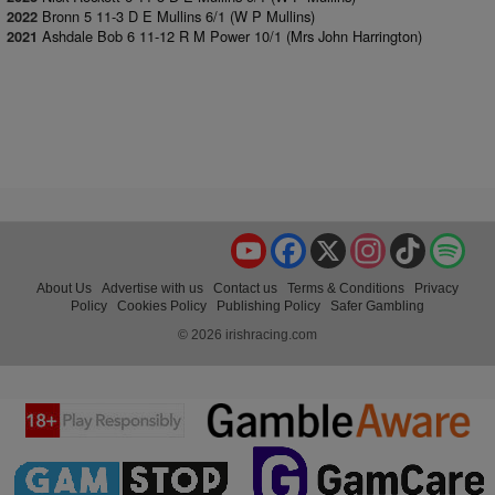
Bronn 5 11-3 D E Mullins 6/1 (W P Mullins)
2022
Ashdale Bob 6 11-12 R M Power 10/1 (Mrs John Harrington)
2021
YouTube
Facebook
X
Instagram
TikTok
Spo
About Us
Advertise with us
Contact us
Terms & Conditions
Privacy
Policy
Cookies Policy
Publishing Policy
Safer Gambling
© 2026 irishracing.com