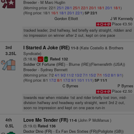
Breeder - M Marc Huglin
(Morning price: 22/1
25/1
28/1
25/1
22/1
20/1
18/1
20/1
18/1
)
(Ring price: 18/1
16/1
18/1
20/1
22/1
)
SP 22/1
Gordon Elliott
J W Kennedy
Place €3.50
tracked leader, 2nd halfway, led briefly early straight, ridden and
no impression on winner after 2 out, kept on one pace
3rd
I Started A Joke (IRE)
(Kate Costello & Brothers
11-3
3.25L
Syndicate)
(5:18.9)
Rated 132
1
cp
sr
Soldier Of Fortune (IRE)
- Blume (IRE)(Flemensfirth (USA))
Breeder - Sydney Bennett
(Morning price: 7/2
4/1
9/2
11/2
13/2
7/1
15/2
7/1
15/2
8/1
9/1
)
(Ring price: 8/1
17/2
8/1
17/2
9/1
10/1
11/1
)
SP 11/1
C Byrnes
P Byrnes
Place €2.50
towards rear when mistake 1st and rider briefly lost iron, mid-
division halfway and headway early straight, went 3rd 2 out,
soon no impression and kept on one pace run-in
4th
Love Me Tender (FR)
(John P McManus )
11-6
0.5L
(5:19.0)
Rated 136
Doctor Dino (FR)
- Ex Fan Des Sixties (FR)(Poliglote (GB))