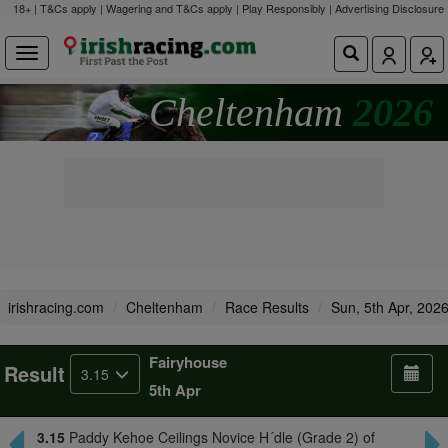
18+ | T&Cs apply | Wagering and T&Cs apply | Play Responsibly |
Advertising Disclosure
Cheltenham
2026
irishracing.com
Cheltenham
Race Results
Sun, 5th Apr, 202
Fairyhouse
Result
3.15
5th Apr
3.15
Paddy Kehoe Ceilings Novice H´dle (Grade 2) of