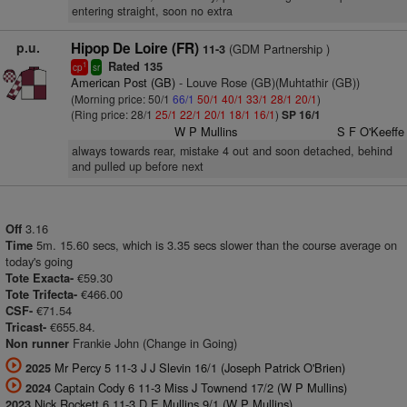
entering straight, soon no extra
p.u.
Hipop De Loire (FR)
(GDM Partnership )
11-3
Rated 135
1
cp
sr
American Post (GB)
- Louve Rose (GB)(Muhtathir (GB))
(Morning price: 50/1
66/1
50/1
40/1
33/1
28/1
20/1
)
(Ring price: 28/1
25/1
22/1
20/1
18/1
16/1
)
SP 16/1
W P Mullins
S F O'Keeffe
always towards rear, mistake 4 out and soon detached, behind
and pulled up before next
3.16
Off
5m. 15.60 secs, which is 3.35 secs slower than the course average on
Time
today's going
€59.30
Tote Exacta-
€466.00
Tote Trifecta-
€71.54
CSF-
€655.84.
Tricast-
Frankie John (Change in Going)
Non runner
Mr Percy 5 11-3 J J Slevin 16/1 (Joseph Patrick O'Brien)
2025
Captain Cody 6 11-3 Miss J Townend 17/2 (W P Mullins)
2024
Nick Rockett 6 11-3 D E Mullins 9/1 (W P Mullins)
2023