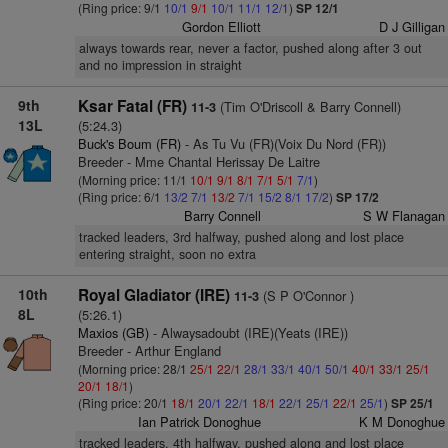
(Ring price: 9/1
10/1
9/1
10/1
11/1
12/1
)
SP 12/1
Gordon Elliott
D J Gilligan
always towards rear, never a factor, pushed along after 3 out
and no impression in straight
9th
Ksar Fatal (FR)
(Tim O'Driscoll & Barry Connell)
11-3
13L
(5:24.3)
Buck's Boum (FR)
- As Tu Vu (FR)(Voix Du Nord (FR))
Breeder - Mme Chantal Herissay De Laitre
(Morning price: 11/1
10/1
9/1
8/1
7/1
5/1
7/1
)
(Ring price: 6/1
13/2
7/1
13/2
7/1
15/2
8/1
17/2
)
SP 17/2
Barry Connell
S W Flanagan
tracked leaders, 3rd halfway, pushed along and lost place
entering straight, soon no extra
10th
Royal Gladiator (IRE)
(S P O'Connor )
11-3
8L
(5:26.1)
Maxios (GB)
- Alwaysadoubt (IRE)(Yeats (IRE))
Breeder - Arthur England
(Morning price: 28/1
25/1
22/1
28/1
33/1
40/1
50/1
40/1
33/1
25/1
20/1
18/1
)
(Ring price: 20/1
18/1
20/1
22/1
18/1
22/1
25/1
22/1
25/1
)
SP 25/1
Ian Patrick Donoghue
K M Donoghue
tracked leaders, 4th halfway, pushed along and lost place