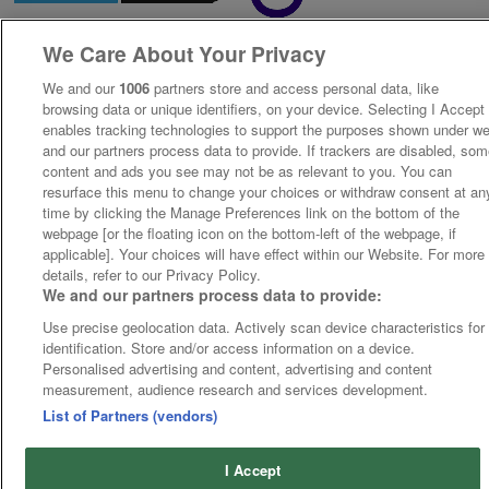
We Care About Your Privacy
We and our
1006
partners store and access personal data, like
browsing data or unique identifiers, on your device. Selecting I Accept
enables tracking technologies to support the purposes shown under w
and our partners process data to provide. If trackers are disabled, so
content and ads you see may not be as relevant to you. You can
resurface this menu to change your choices or withdraw consent at an
time by clicking the Manage Preferences link on the bottom of the
webpage [or the floating icon on the bottom-left of the webpage, if
applicable]. Your choices will have effect within our Website. For more
details, refer to our Privacy Policy.
We and our partners process data to provide:
Use precise geolocation data. Actively scan device characteristics for
identification. Store and/or access information on a device.
Personalised advertising and content, advertising and content
measurement, audience research and services development.
List of Partners (vendors)
I Accept