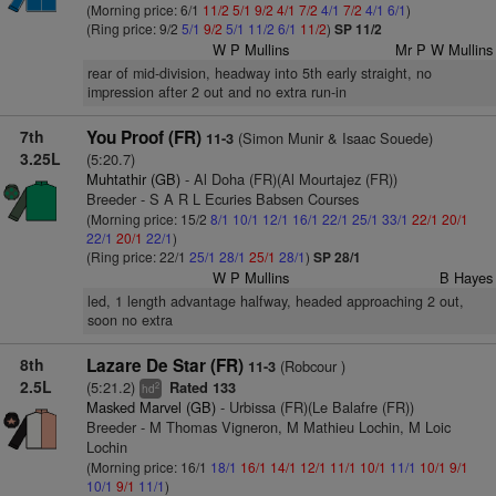
(Morning price: 6/1
11/2
5/1
9/2
4/1
7/2
4/1
7/2
4/1
6/1
)
(Ring price: 9/2
5/1
9/2
5/1
11/2
6/1
11/2
)
SP 11/2
W P Mullins
Mr P W Mullins
rear of mid-division, headway into 5th early straight, no
impression after 2 out and no extra run-in
7th
You Proof (FR)
(Simon Munir & Isaac Souede)
11-3
3.25L
(5:20.7)
Muhtathir (GB)
- Al Doha (FR)(Al Mourtajez (FR))
Breeder - S A R L Ecuries Babsen Courses
(Morning price: 15/2
8/1
10/1
12/1
16/1
22/1
25/1
33/1
22/1
20/1
22/1
20/1
22/1
)
(Ring price: 22/1
25/1
28/1
25/1
28/1
)
SP 28/1
W P Mullins
B Hayes
led, 1 length advantage halfway, headed approaching 2 out,
soon no extra
8th
Lazare De Star (FR)
(Robcour )
11-3
2.5L
(5:21.2)
Rated 133
2
hd
Masked Marvel (GB)
- Urbissa (FR)(Le Balafre (FR))
Breeder - M Thomas Vigneron, M Mathieu Lochin, M Loic
Lochin
(Morning price: 16/1
18/1
16/1
14/1
12/1
11/1
10/1
11/1
10/1
9/1
10/1
9/1
11/1
)