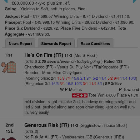
€60,000.00 4-y-o plus 2m. 4f.
Going -
Yielding to Soft, soft in places. Fine
Jackpot
Pool - €17,598.57 Winning Units - 8.74 Dividend - €1,411.10.
Placepot
Pool - €45,998.15 Winning Units - 29.82 Dividend - €1,080.90.
Place Six
Dividend - €829.72.
Place Five
Dividend - €427.94.
Tote
Aggregate
- €314669.63.
News Report
Stewards Report
Race Conditions
1st
He's On Fire (FR)
(Mrs S Ricci )
11-3
(5:15.6
on today's going
)
3.35 secs slower
Rated 138
Chanducoq (FR)
- Venus Du Puy Noir (FR)(Kapgarde (FR))
Breeder - Mme Elise Chayrigues
(Morning price: 2/1
15/8
7/4
15/8
2/1
9/4
5/2
11/4
5/2
9/4
11/4
10/3
)
(Ring price: 3/1
16/5
3/1
16/5
10/3
3/1
11/4
3/1
)
SP 3/1fav
W P Mullins
P Townend
Tote Win €4.00 Place €1.70
mid-division, slight mistake 2nd, headway entering straight and
led 2 out, pushed along and soon drew clear, kept on well run-
in, very easily
2nd
Generous Risk (FR)
(Gigginstown House Stud )
11-3
12L
(5:18.2)
No Risk At All (FR)
- Venceremos (GB)(Generous (IRE))