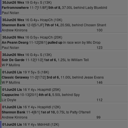
19 G 4y+ S (13K)
30Jun26 Wex
11-7[11/8F]
37.00L behind Lady Bluebird
Farfromnowhere
5th of 8,
Paul Nolan
16 G 4y+ HcapCh (10K)
30Jun26 Wex
12-0[5/1JF]
20.56L behind Chosen Shant
Shannon Bank
7th of 14,
Andrew Kinirons
100
16 G 5y+ HcapCh (20K)
30Jun26 Wex
11-12[28/1]
in race won by Mic Drop
An Peann Dearg
pulled up
Paul Nolan
123
16 G 4y+ S (13K)
30Jun26 Wex
11-12[11/2]
1.25L to William Tell
Soir De Garde
1st of 6,
W P Mullins
19 Y 5y+ S (18K)
01Jun26 Lis
11-2[17/2]
11.00L behind Jesse Evans
Classic Getaway
3rd of 6,
W P Mullins
146
16 Y 4y+ HcapHdl (25K)
01Jun26 Lis
10-13[20/1]
5.50L behind Spy
Cappucino
4th of 8,
Liz Doyle
112
16 Y 4y+ HcapHdl (12K)
01Jun26 Lis
11-4[8/1]
0.75L to Patty O'farrell
Shannon Bank
1st of 10,
Andrew Kinirons
99
16 Y 4y+ MdnHdl (12K)
01Jun26 Lis