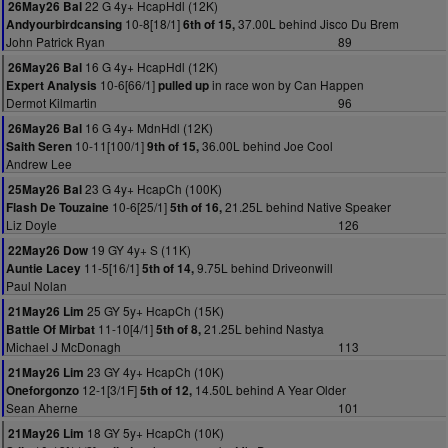
22 G 4y+ HcapHdl (12K)
26May26 Bal
10-8[18/1]
37.00L behind Jisco Du Brem
Andyourbirdcansing
6th of 15,
John Patrick Ryan
89
16 G 4y+ HcapHdl (12K)
26May26 Bal
10-6[66/1]
in race won by Can Happen
Expert Analysis
pulled up
Dermot Kilmartin
96
16 G 4y+ MdnHdl (12K)
26May26 Bal
10-11[100/1]
36.00L behind Joe Cool
Saith Seren
9th of 15,
Andrew Lee
23 G 4y+ HcapCh (100K)
25May26 Bal
10-6[25/1]
21.25L behind Native Speaker
Flash De Touzaine
5th of 16,
Liz Doyle
126
19 GY 4y+ S (11K)
22May26 Dow
11-5[16/1]
9.75L behind Driveonwill
Auntie Lacey
5th of 14,
Paul Nolan
25 GY 5y+ HcapCh (15K)
21May26 Lim
11-10[4/1]
21.25L behind Nastya
Battle Of Mirbat
5th of 8,
Michael J McDonagh
113
23 GY 4y+ HcapCh (10K)
21May26 Lim
12-1[3/1F]
14.50L behind A Year Older
Oneforgonzo
5th of 12,
Sean Aherne
101
18 GY 5y+ HcapCh (10K)
21May26 Lim