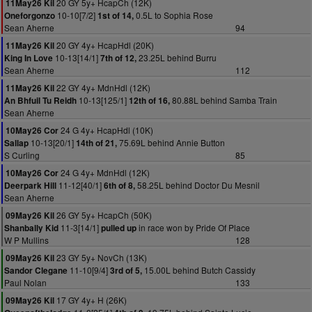
20 GY 5y+ HcapCh (12K)
11May26 Kil
10-10[7/2]
0.5L to Sophia Rose
Oneforgonzo
1st of 14,
Sean Aherne
94
20 GY 4y+ HcapHdl (20K)
11May26 Kil
10-13[14/1]
23.25L behind Burru
King In Love
7th of 12,
Sean Aherne
112
22 GY 4y+ MdnHdl (12K)
11May26 Kil
10-13[125/1]
80.88L behind Samba Train
An Bhfuil Tu Reidh
12th of 16,
Sean Aherne
24 G 4y+ HcapHdl (10K)
10May26 Cor
10-13[20/1]
75.69L behind Annie Button
Sallap
14th of 21,
S Curling
85
24 G 4y+ MdnHdl (12K)
10May26 Cor
11-12[40/1]
58.25L behind Doctor Du Mesnil
Deerpark Hill
6th of 8,
Sean Aherne
26 GY 5y+ HcapCh (50K)
09May26 Kil
11-3[14/1]
in race won by Pride Of Place
Shanbally Kid
pulled up
W P Mullins
128
23 GY 5y+ NovCh (13K)
09May26 Kil
11-10[9/4]
15.00L behind Butch Cassidy
Sandor Clegane
3rd of 5,
Paul Nolan
133
17 GY 4y+ H (26K)
09May26 Kil