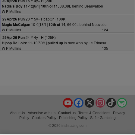
16 Y 4y+ H (20K)
30Apr26 Pun
11-12[6/1]
38.38L behind Beauvallon
Nadia's Boy
10th of 11,
W P Mullins
20 Y 5y+ HcapCh (100K)
29Apr26 Pun
10-0[18/1]
66.00L behind Nouvotic
Magic McColgan
10th of 14,
W P Mullins
124
24 Y 4y+ H (125K)
29Apr26 Pun
11-10[50/1]
in race won by Le Frimeur
Hipop De Loire
pulled up
W P Mullins
135
YouTube
Facebook
X
Instagram
TikTok
Spo
About Us
Advertise with us
Contact us
Terms & Conditions
Privacy
Policy
Cookies Policy
Publishing Policy
Safer Gambling
© 2026 irishracing.com