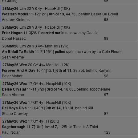
S Curling
96
22 YS 4y+ HcapHdl (10K)
28May26 Lim
11-12[12/1]
44.75L behind Laska Du Breuil
Western Model
8th of 13,
Andrew Kinirons
98
20 YS 4y+ HcapHdl (10K)
28May26 Lim
11-3[28/1]
in race won by Qaasid
Friar Hogan
carried out
Donal Hassett
88
20 YS 4y+ MdnHdl (12K)
28May26 Lim
11-7[125/1]
in race won by La Cote Fleurie
An Bhfuil Tu Reidh
pulled up
Sean Aherne
20 GY 4y+ MdnHdl (12K)
27May26 Wex
10-11[12/1]
39.75L behind Karlynn
Forever And A Day
6th of 11,
Peter Maher
98
17 GY 4y+ HcapHdl (10K)
27May26 Wex
11-11[7/2F]
18.00L behind Topothelane
Deise Crystal
3rd of 14,
Sean Aherne
97
17 GY 4y+ HcapHdl (10K)
27May26 Wex
11-1[40/1]
18.13L behind Kilt
Del Boys Diva
9th of 14,
Shane Crawley
87
17 GY 4y+ H (20K)
27May26 Wex
11-7[10/1]
1.25L to Time Is A Thief
Sageborough
1st of 7,
Paul Nolan
123