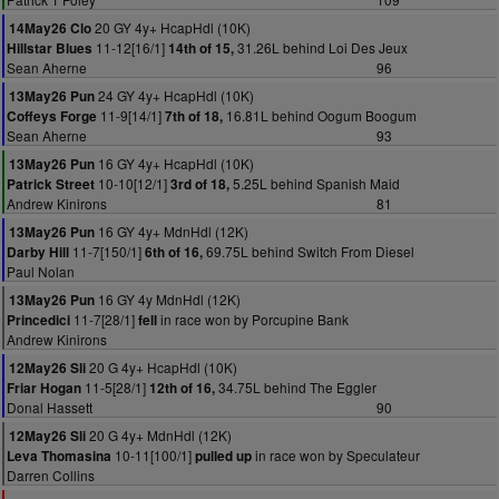
20 GY 4y+ HcapHdl (10K)
14May26 Clo
11-12[16/1]
31.26L behind Loi Des Jeux
Hillstar Blues
14th of 15,
Sean Aherne
96
24 GY 4y+ HcapHdl (10K)
13May26 Pun
11-9[14/1]
16.81L behind Oogum Boogum
Coffeys Forge
7th of 18,
Sean Aherne
93
16 GY 4y+ HcapHdl (10K)
13May26 Pun
10-10[12/1]
5.25L behind Spanish Maid
Patrick Street
3rd of 18,
Andrew Kinirons
81
16 GY 4y+ MdnHdl (12K)
13May26 Pun
11-7[150/1]
69.75L behind Switch From Diesel
Darby Hill
6th of 16,
Paul Nolan
16 GY 4y MdnHdl (12K)
13May26 Pun
11-7[28/1]
in race won by Porcupine Bank
Princedici
fell
Andrew Kinirons
20 G 4y+ HcapHdl (10K)
12May26 Sli
11-5[28/1]
34.75L behind The Eggler
Friar Hogan
12th of 16,
Donal Hassett
90
20 G 4y+ MdnHdl (12K)
12May26 Sli
10-11[100/1]
in race won by Speculateur
Leva Thomasina
pulled up
Darren Collins