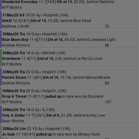
11-7[16/5]
32.25L behind Salsinha
Wonderful Everyday
5th of 13,
W P Mullins
19 GY 4y+ HcapHdl (10K)
31May26 Kil
10-0[18/1]
10.25L behind Blue Reed
Sekifi
5th of 14,
Matthew J Smith
72
16 G 4y+ HcapHdl (10K)
30May26 Tra
11-4[7/1]
45.03L behind Liberated Light
Blue Moon Boy
12th of 15,
Andrew Kinirons
96
16 G 4y+ MdnHdl (12K)
30May26 Tra
11-4[7/1]
2.5L behind Le Roi Du Livet
Drombane
2nd of 15,
W P Mullins
22 G 5y+ HcapCh (10K)
30May26 Tra
11-1[9/1]
10.13L behind Menas Miracle
Patrick Street
6th of 10,
Andrew Kinirons
83
22 G 4y+ HcapCh (12K)
30May26 Tra
11-9[11/1]
in race won by Dinoland
Drop A Threat
pulled up
W P Mullins
107
16 G 5y+ S (13K)
30May26 Tra
11-7[125/1]
21.25L behind Emily Love
Only A Dollar
5th of 6,
Sean Aherne
22 YS 4y+ HcapHdl (10K)
28May26 Lim
11-10[14/1]
in race won by Mickey Hulie
Je Suis
pulled up