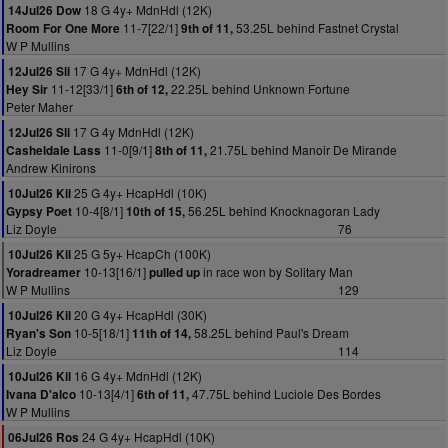
18 G 4y+ MdnHdl (12K)
14Jul26 Dow
11-7[22/1]
53.25L behind Fastnet Crystal
Room For One More
9th of 11,
W P Mullins
17 G 4y+ MdnHdl (12K)
12Jul26 Sli
11-12[33/1]
22.25L behind Unknown Fortune
Hey Sir
6th of 12,
Peter Maher
17 G 4y MdnHdl (12K)
12Jul26 Sli
11-0[9/1]
21.75L behind Manoir De Mirande
Casheldale Lass
8th of 11,
Andrew Kinirons
25 G 4y+ HcapHdl (10K)
10Jul26 Kil
10-4[8/1]
56.25L behind Knocknagoran Lady
Gypsy Poet
10th of 15,
Liz Doyle
76
25 G 5y+ HcapCh (100K)
10Jul26 Kil
10-13[16/1]
in race won by Solitary Man
Yoradreamer
pulled up
W P Mullins
129
20 G 4y+ HcapHdl (30K)
10Jul26 Kil
10-5[18/1]
58.25L behind Paul's Dream
Ryan's Son
11th of 14,
Liz Doyle
114
16 G 4y+ MdnHdl (12K)
10Jul26 Kil
10-13[4/1]
47.75L behind Luciole Des Bordes
Ivana D'alco
6th of 11,
W P Mullins
24 G 4y+ HcapHdl (10K)
06Jul26 Ros