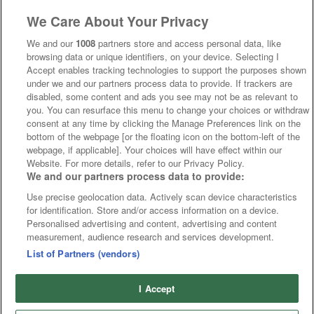
We Care About Your Privacy
We and our
1008
partners store and access personal data, like
browsing data or unique identifiers, on your device. Selecting I
Accept enables tracking technologies to support the purposes shown
under we and our partners process data to provide. If trackers are
disabled, some content and ads you see may not be as relevant to
you. You can resurface this menu to change your choices or withdraw
consent at any time by clicking the Manage Preferences link on the
bottom of the webpage [or the floating icon on the bottom-left of the
webpage, if applicable]. Your choices will have effect within our
Website. For more details, refer to our Privacy Policy.
We and our partners process data to provide:
Use precise geolocation data. Actively scan device characteristics
for identification. Store and/or access information on a device.
Personalised advertising and content, advertising and content
measurement, audience research and services development.
List of Partners (vendors)
I Accept