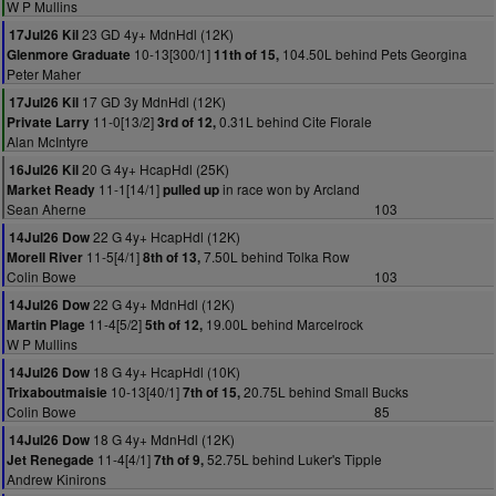
W P Mullins
23 GD 4y+ MdnHdl (12K)
17Jul26 Kil
10-13[300/1]
104.50L behind Pets Georgina
Glenmore Graduate
11th of 15,
Peter Maher
17 GD 3y MdnHdl (12K)
17Jul26 Kil
11-0[13/2]
0.31L behind Cite Florale
Private Larry
3rd of 12,
Alan McIntyre
20 G 4y+ HcapHdl (25K)
16Jul26 Kil
11-1[14/1]
in race won by Arcland
Market Ready
pulled up
Sean Aherne
103
22 G 4y+ HcapHdl (12K)
14Jul26 Dow
11-5[4/1]
7.50L behind Tolka Row
Morell River
8th of 13,
Colin Bowe
103
22 G 4y+ MdnHdl (12K)
14Jul26 Dow
11-4[5/2]
19.00L behind Marcelrock
Martin Plage
5th of 12,
W P Mullins
18 G 4y+ HcapHdl (10K)
14Jul26 Dow
10-13[40/1]
20.75L behind Small Bucks
Trixaboutmaisie
7th of 15,
Colin Bowe
85
18 G 4y+ MdnHdl (12K)
14Jul26 Dow
11-4[4/1]
52.75L behind Luker's Tipple
Jet Renegade
7th of 9,
Andrew Kinirons