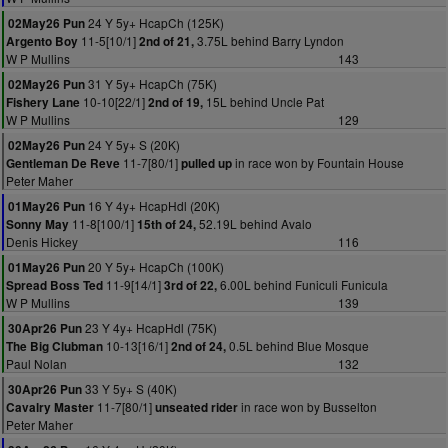
24 Y 5y+ HcapCh (125K)
02May26 Pun
11-5[10/1]
3.75L behind Barry Lyndon
Argento Boy
2nd of 21,
W P Mullins
143
31 Y 5y+ HcapCh (75K)
02May26 Pun
10-10[22/1]
15L behind Uncle Pat
Fishery Lane
2nd of 19,
W P Mullins
129
24 Y 5y+ S (20K)
02May26 Pun
11-7[80/1]
in race won by Fountain House
Gentleman De Reve
pulled up
Peter Maher
16 Y 4y+ HcapHdl (20K)
01May26 Pun
11-8[100/1]
52.19L behind Avalo
Sonny May
15th of 24,
Denis Hickey
116
20 Y 5y+ HcapCh (100K)
01May26 Pun
11-9[14/1]
6.00L behind Funiculi Funicula
Spread Boss Ted
3rd of 22,
W P Mullins
139
23 Y 4y+ HcapHdl (75K)
30Apr26 Pun
10-13[16/1]
0.5L behind Blue Mosque
The Big Clubman
2nd of 24,
Paul Nolan
132
33 Y 5y+ S (40K)
30Apr26 Pun
11-7[80/1]
in race won by Busselton
Cavalry Master
unseated rider
Peter Maher