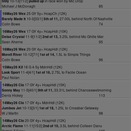
10-13[11/2]
in race won by Mic Drop
Stily
pulled up
Michael J McDonagh
85
25 GY 5y+ HcapCh (12K)
16May26 Wex
10-0[33/1]
27.00L behind North Of Nashville
Barely Made It
5th of 11,
Colin Bowe
74
17 GY 4y+ HcapHdl (10K)
16May26 Wex
11-9[11/2]
3.25L behind Mo Ghille Mar
Deise Crystal
2nd of 13,
Sean Aherne
95
20 GY 4y+ HcapHdl (12K)
16May26 Wex
10-12[7/1]
1.5L to Simple Things
Morell River
1st of 14,
Colin Bowe
96
18 G 4-5y MdnHdl (12K)
15May26 Kil
11-4[4/1]
2.75L to Facile Ocean
Look Sport
1st of 16,
Paul Nolan
17 GY 4y+ HcapHdl (15K)
14May26 Clo
11-5[40/1]
33.31L behind Chanceawetmorning
Sonny May
9th of 11,
Denis Hickey
113
17 GY 4y+ MdnHdl (12K)
14May26 Clo
10-13[3/1]
1.25L to Crossbar Getaway
Jumbos Jet
1st of 18,
W J Martin
98
20 GY 4y+ HcapHdl (12K)
14May26 Clo
11-11[15/2]
3.5L behind Colleen Danu
Arctic Flame
2nd of 10,
Patrick T Foley
109