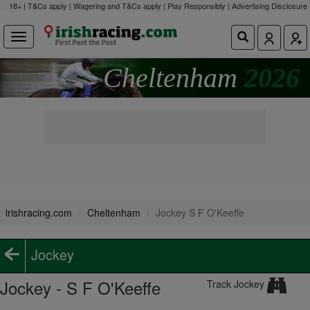
18+ | T&Cs apply | Wagering and T&Cs apply | Play Responsibly |
Advertising Disclosure
Cheltenham
2026
irishracing.com
Cheltenham
Jockey S F O'Keeffe
Jockey
Jockey - S F O'Keeffe
Track Jockey