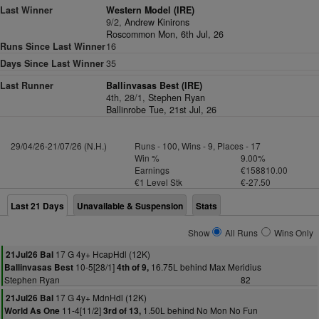
Last Winner
Western Model (IRE)
9/2,
Andrew Kinirons
Roscommon Mon, 6th Jul, 26
Runs Since Last Winner
16
Days Since Last Winner
35
Last Runner
Ballinvasas Best (IRE)
4th, 28/1,
Stephen Ryan
Ballinrobe Tue, 21st Jul, 26
29/04/26-21/07/26 (N.H.)
Runs - 100, Wins - 9, Places - 17
Win %
9.00%
Earnings
€158810.00
€1 Level Stk
€-27.50
Last 21 Days
Unavailable & Suspension
Stats
Show
All Runs
Wins Only
17 G 4y+ HcapHdl (12K)
21Jul26 Bal
10-5[28/1]
16.75L behind Max Meridius
Ballinvasas Best
4th of 9,
Stephen Ryan
82
17 G 4y+ MdnHdl (12K)
21Jul26 Bal
11-4[11/2]
1.50L behind No Mon No Fun
World As One
3rd of 13,