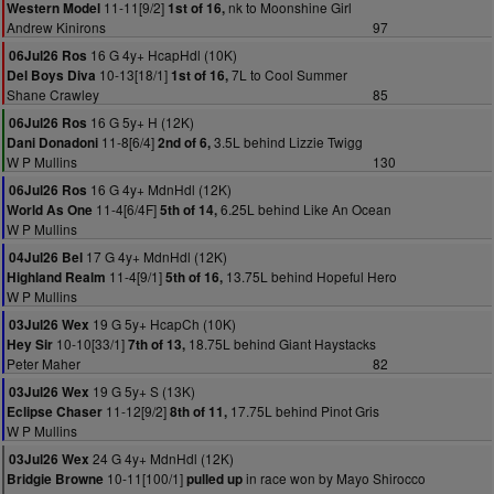
11-11[9/2]
nk to Moonshine Girl
Western Model
1st of 16,
Andrew Kinirons
97
16 G 4y+ HcapHdl (10K)
06Jul26 Ros
10-13[18/1]
7L to Cool Summer
Del Boys Diva
1st of 16,
Shane Crawley
85
16 G 5y+ H (12K)
06Jul26 Ros
11-8[6/4]
3.5L behind Lizzie Twigg
Dani Donadoni
2nd of 6,
W P Mullins
130
16 G 4y+ MdnHdl (12K)
06Jul26 Ros
11-4[6/4F]
6.25L behind Like An Ocean
World As One
5th of 14,
W P Mullins
17 G 4y+ MdnHdl (12K)
04Jul26 Bel
11-4[9/1]
13.75L behind Hopeful Hero
Highland Realm
5th of 16,
W P Mullins
19 G 5y+ HcapCh (10K)
03Jul26 Wex
10-10[33/1]
18.75L behind Giant Haystacks
Hey Sir
7th of 13,
Peter Maher
82
19 G 5y+ S (13K)
03Jul26 Wex
11-12[9/2]
17.75L behind Pinot Gris
Eclipse Chaser
8th of 11,
W P Mullins
24 G 4y+ MdnHdl (12K)
03Jul26 Wex
10-11[100/1]
in race won by Mayo Shirocco
Bridgie Browne
pulled up