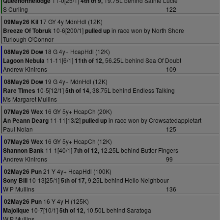
11-0[25/1]
19.75L behind Sainte Lucie
Queenofthelodge
4th of 9,
S Curling
122
17 GY 4y MdnHdl (12K)
09May26 Kil
10-6[200/1]
in race won by North Shore
Breeze Of Tobruk
pulled up
Turlough O'Connor
18 G 4y+ HcapHdl (12K)
08May26 Dow
11-11[6/1]
56.25L behind Sea Of Doubt
Lagoon Nebula
11th of 12,
Andrew Kinirons
109
19 G 4y+ MdnHdl (12K)
08May26 Dow
10-5[12/1]
38.75L behind Endless Talking
Rare Times
5th of 14,
Ms Margaret Mullins
16 GY 5y+ HcapCh (20K)
07May26 Wex
11-11[13/2]
in race won by Crowsatedappletart
An Peann Dearg
pulled up
Paul Nolan
125
16 GY 5y+ HcapCh (12K)
07May26 Wex
11-1[40/1]
12.25L behind Butter Fingers
Shannon Bank
7th of 12,
Andrew Kinirons
99
21 Y 4y+ HcapHdl (100K)
02May26 Pun
10-13[25/1]
9.25L behind Hello Neighbour
Sony Bill
5th of 17,
W P Mullins
136
16 Y 4y H (125K)
02May26 Pun
10-7[10/1]
10.50L behind Saratoga
Majolique
5th of 12,
W P Mullins