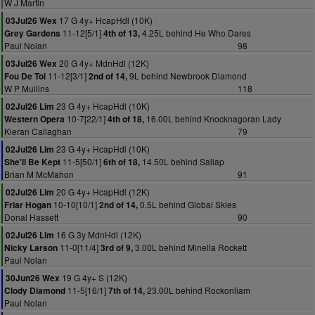
W J Martin
17 G 4y+ HcapHdl (10K)
03Jul26 Wex
11-12[5/1]
4.25L behind He Who Dares
Grey Gardens
4th of 13,
Paul Nolan
98
20 G 4y+ MdnHdl (12K)
03Jul26 Wex
11-12[3/1]
9L behind Newbrook Diamond
Fou De Toi
2nd of 14,
W P Mullins
118
23 G 4y+ HcapHdl (10K)
02Jul26 Lim
10-7[22/1]
16.00L behind Knocknagoran Lady
Western Opera
4th of 18,
Kieran Callaghan
79
23 G 4y+ HcapHdl (10K)
02Jul26 Lim
11-5[50/1]
14.50L behind Sallap
She'll Be Kept
6th of 18,
Brian M McMahon
91
20 G 4y+ HcapHdl (12K)
02Jul26 Lim
10-10[10/1]
0.5L behind Global Skies
Friar Hogan
2nd of 14,
Donal Hassett
90
16 G 3y MdnHdl (12K)
02Jul26 Lim
11-0[11/4]
3.00L behind Minella Rockett
Nicky Larson
3rd of 9,
Paul Nolan
19 G 4y+ S (12K)
30Jun26 Wex
11-5[16/1]
23.00L behind Rockonliam
Clody Diamond
7th of 14,
Paul Nolan