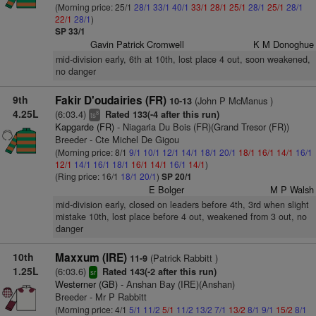
(Morning price: 25/1
28/1
33/1
40/1
33/1
28/1
25/1
28/1
25/1
28/1
22/1
28/1
)
SP 33/1
Gavin Patrick Cromwell
K M Donoghue
mid-division early, 6th at 10th, lost place 4 out, soon weakened,
no danger
9th
Fakir D'oudairies (FR)
(John P McManus )
10-13
4.25L
(6:03.4)
Rated 133(-4 after this run)
8
ts
Kapgarde (FR)
- Niagaria Du Bois (FR)(Grand Tresor (FR))
Breeder - Cte Michel De Gigou
(Morning price: 8/1
9/1
10/1
12/1
14/1
18/1
20/1
18/1
16/1
14/1
16/1
12/1
14/1
16/1
18/1
16/1
14/1
16/1
14/1
)
(Ring price: 16/1
18/1
20/1
)
SP 20/1
E Bolger
M P Walsh
mid-division early, closed on leaders before 4th, 3rd when slight
mistake 10th, lost place before 4 out, weakened from 3 out, no
danger
10th
Maxxum (IRE)
(Patrick Rabbitt )
11-9
1.25L
(6:03.6)
Rated 143(-2 after this run)
sr
Westerner (GB)
- Anshan Bay (IRE)(Anshan)
Breeder - Mr P Rabbitt
(Morning price: 4/1
5/1
11/2
5/1
11/2
13/2
7/1
13/2
8/1
9/1
15/2
8/1