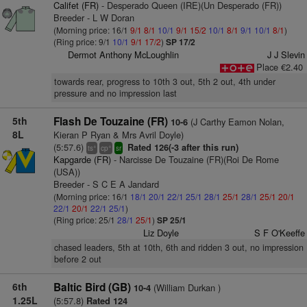
Califet (FR)
- Desperado Queen (IRE)(Un Desperado (FR))
Breeder - L W Doran
(Morning price: 16/1
9/1
8/1
10/1
9/1
15/2
10/1
8/1
9/1
10/1
8/1
)
(Ring price: 9/1
10/1
9/1
17/2
)
SP 17/2
Dermot Anthony McLoughlin
J J Slevin
Place €2.40
towards rear, progress to 10th 3 out, 5th 2 out, 4th under
pressure and no impression last
5th
Flash De Touzaine (FR)
(J Carthy Eamon Nolan,
10-6
8L
Kieran P Ryan & Mrs Avril Doyle)
(5:57.6)
Rated 126(-3 after this run)
+
+
ts
cp
sr
Kapgarde (FR)
- Narcisse De Touzaine (FR)(Roi De Rome
(USA))
Breeder - S C E A Jandard
(Morning price: 16/1
18/1
20/1
22/1
25/1
28/1
25/1
28/1
25/1
20/1
22/1
20/1
22/1
25/1
)
(Ring price: 25/1
28/1
25/1
)
SP 25/1
Liz Doyle
S F O'Keeffe
chased leaders, 5th at 10th, 6th and ridden 3 out, no impression
before 2 out
6th
Baltic Bird (GB)
(William Durkan )
10-4
1.25L
(5:57.8)
Rated 124