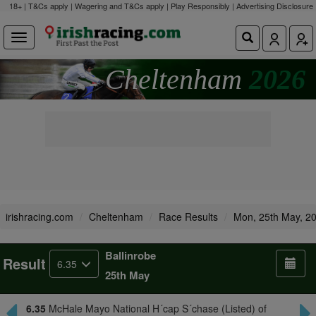
18+ | T&Cs apply | Wagering and T&Cs apply | Play Responsibly |
Advertising Disclosure
Cheltenham
2026
irishracing.com
Cheltenham
Race Results
Mon, 25th May, 2
Ballinrobe
Result
6.35
25th May
6.35
McHale Mayo National H´cap S´chase (Listed) of