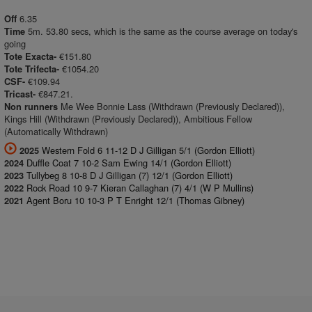
6.35
Off
5m. 53.80 secs, which is the same as the course average on today's
Time
going
€151.80
Tote Exacta-
€1054.20
Tote Trifecta-
€109.94
CSF-
€847.21.
Tricast-
Me Wee Bonnie Lass (Withdrawn (Previously Declared)),
Non runners
Kings Hill (Withdrawn (Previously Declared)), Ambitious Fellow
(Automatically Withdrawn)
Western Fold 6 11-12 D J Gilligan 5/1 (Gordon Elliott)
2025
Duffle Coat 7 10-2 Sam Ewing 14/1 (Gordon Elliott)
2024
Tullybeg 8 10-8 D J Gilligan (7) 12/1 (Gordon Elliott)
2023
Rock Road 10 9-7 Kieran Callaghan (7) 4/1 (W P Mullins)
2022
Agent Boru 10 10-3 P T Enright 12/1 (Thomas Gibney)
2021