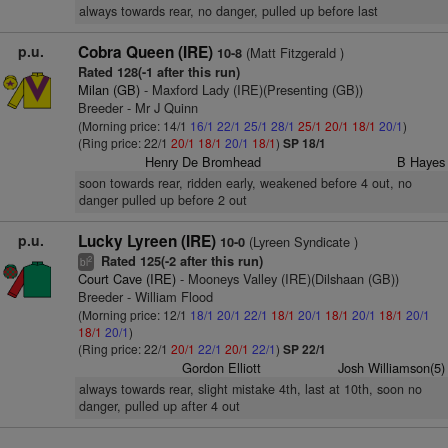
always towards rear, no danger, pulled up before last
p.u.
Cobra Queen (IRE)
(Matt Fitzgerald )
10-8
Rated 128(-1 after this run)
Milan (GB)
- Maxford Lady (IRE)(Presenting (GB))
Breeder - Mr J Quinn
(Morning price: 14/1
16/1
22/1
25/1
28/1
25/1
20/1
18/1
20/1
)
(Ring price: 22/1
20/1
18/1
20/1
18/1
)
SP 18/1
Henry De Bromhead
B Hayes
soon towards rear, ridden early, weakened before 4 out, no
danger pulled up before 2 out
p.u.
Lucky Lyreen (IRE)
(Lyreen Syndicate )
10-0
Rated 125(-2 after this run)
2
bl
Court Cave (IRE)
- Mooneys Valley (IRE)(Dilshaan (GB))
Breeder - William Flood
(Morning price: 12/1
18/1
20/1
22/1
18/1
20/1
18/1
20/1
18/1
20/1
18/1
20/1
)
(Ring price: 22/1
20/1
22/1
20/1
22/1
)
SP 22/1
Gordon Elliott
Josh Williamson(5)
always towards rear, slight mistake 4th, last at 10th, soon no
danger, pulled up after 4 out