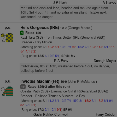
J P Flavin
A Harvey
ran 2nd and disputed lead, headed and ran 2nd again from
10th, 3rd 4 out, 4th and no extra when slight mistake next,
weakened, no danger
p.u.
He's Gorgeous (IRE)
(George Moore )
10-9
Rated 129
sr
Kayf Tara (GB)
- Ten Times Better (IRE)(Beneficial (GB))
Breeder - Ray Minion
(Morning price: 7/1
13/2
6/1
13/2
7/1
6/1
13/2
7/1
13/2
11/2
6/1
11/2
5/1
4/1
7/2
)
(Ring price: 18/5
4/1
9/2
5/1
)
SP 5/1fav
P A Fahy
Donagh Meyler
mid-division, 8th at 10th, weakened before 4 out, no danger,
pulled up before 3 out
p.u.
Invictus Machin (FR)
(John P McManus )
10-9
Rated 129(-2 after this run)
+
hd
Coastal Path (GB)
- L'aumance Girl (FR)(Astarabad (USA))
Breeder - Philippe Thiriet & Vincent Le Roy
(Morning price: 5/1
11/2
6/1
13/2
7/1
15/2
8/1
15/2
8/1
15/2
8/1
9/1
8/1
9/1
8/1
)
(Ring price: 17/2
9/1
10/1
9/1
)
SP 9/1
Gavin Patrick Cromwell
Harry Cobden