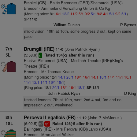
Frankel (GB)
- Baltic Baroness (GER)(Shamardal (USA))
Breeder - Ammerland Verwaltung Gmbh & Co Kg
(Morning price: 8/1
6/1
13/2
11/2
5/1
9/2
5/1
9/2
4/1
5/1
9/2
5/1
)
SP 11/2
William Durkan
P Byrnes
mid-division, 10th at 10th, some progress 3 out, kept on same
pace
7th
Drumgill (IRE)
(John Patrick Ryan )
11-0
5L
(5:58.9)
Rated 134(-2 after this run)
sr
Elusive Pimpernel (USA)
- Medinah Theatre (IRE)(King's
Theatre (IRE))
Breeder - Mr Thomas Keane
(Morning price: 12/1
14/1
20/1
18/1
16/1
14/1
16/1
14/1
11/1
10/1
11/1
12/1
14/1
16/1
18/1
)
(Ring price: 18/1
20/1
18/1
16/1
18/1
)
SP 18/1
John Patrick Ryan
D King
tracked leaders, 7th at 10th, went 2nd 4 out, 3rd and no
impression 2 out, weakened
8th
Perceval Legallois (FR)
(John P McManus )
11-12
18L
(6:02.5)
Rated 146(-5 after this run)
3
1
ts
cp
Ballingarry (IRE)
- Mrs Percival (GB)(Lahib (USA))
Breeder - Mme Janet Walker