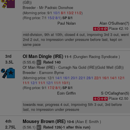
(GB))
Breeder - Mr Padraic Donohoe
(Morning price: 9/1
10/1
8/1
13/2
11/2
)
(Ring price: 7/1
15/2
8/1
)
SP 8/1
Paul Nolan
Alan O'Sullivan(7)
Place €2.10
mid-division, 9th at 10th, closed 4 out, improving 3rd 3 out, went
2nd 2 out, no impression under pressure before last, kept on
same pace
3rd
Ol Man Dingle (IRE)
(Dunglen Racing Syndicate )
11-1
3.5L
(5:55.6)
Rated 140
+
ts
Ol' Man River (IRE)
- Curragh Na Gold (IRE)(Gold Well (GB))
Breeder - Eamonn Byrne
(Morning price: 12/1
14/1
16/1
20/1
22/1
28/1
22/1
16/1
14/1
12/1
11/1
12/1
11/1
12/1
11/1
10/1
)
(Ring price: 9/1
17/2
8/1
)
SP 8/1
Eoin Griffin
S O'Callaghan(5)
Place €2.50
towards rear, progress 4 out, improving 5th 3 out, 3rd before
last, no impression under pressure
4th
Mousey Brown (IRE)
(Alan E Smith )
10-6
2.75L
(5:56.1)
Rated 126(-1 after this run)
+
ts