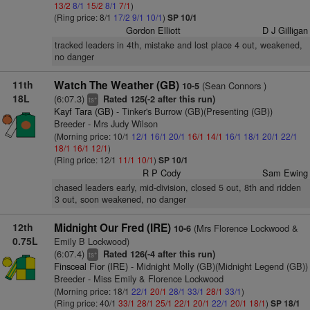
13/2
8/1
15/2
8/1
7/1
)
(Ring price: 8/1
17/2
9/1
10/1
)
SP 10/1
Gordon Elliott
D J Gilligan
tracked leaders in 4th, mistake and lost place 4 out, weakened,
no danger
11th
Watch The Weather (GB)
(Sean Connors )
10-5
18L
(6:07.3)
Rated 125(-2 after this run)
+
ts
Kayf Tara (GB)
- Tinker's Burrow (GB)(Presenting (GB))
Breeder - Mrs Judy Wilson
(Morning price: 10/1
12/1
16/1
20/1
16/1
14/1
16/1
18/1
20/1
22/1
18/1
16/1
12/1
)
(Ring price: 12/1
11/1
10/1
)
SP 10/1
R P Cody
Sam Ewing
chased leaders early, mid-division, closed 5 out, 8th and ridden
3 out, soon weakened, no danger
12th
Midnight Our Fred (IRE)
(Mrs Florence Lockwood &
10-6
0.75L
Emily B Lockwood)
(6:07.4)
Rated 126(-4 after this run)
+
ts
Finsceal Fior (IRE)
- Midnight Molly (GB)(Midnight Legend (GB))
Breeder - Miss Emily & Florence Lockwood
(Morning price: 18/1
22/1
20/1
28/1
33/1
28/1
33/1
)
(Ring price: 40/1
33/1
28/1
25/1
22/1
20/1
22/1
20/1
18/1
)
SP 18/1