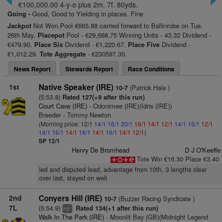
€100,000.00 4-y-o plus 2m. 7f. 80yds.
Going -
Good, Good to Yielding in places. Fine
Jackpot
Not Won.Pool €665.88 carried forward to Ballinrobe on Tue,
26th May.
Placepot
Pool - €29,668.75 Winning Units - 43.32 Dividend -
€479.90.
Place Six
Dividend - €1,220.67.
Place Five
Dividend -
€1,012.29.
Tote Aggregate
- €230597.30.
News Report
Stewards Report
Race Conditions
1st
Native Speaker (IRE)
(Patrick Hale )
10-7
(5:53.8)
Rated 127(+9 after this run)
Court Cave (IRE)
- Odonimee (IRE)(Idris (IRE))
Breeder - Tommy Newton
(Morning price: 12/1
14/1
16/1
20/1
16/1
14/1
12/1
14/1
16/1
12/1
14/1
16/1
14/1
16/1
14/1
16/1
14/1
12/1
)
SP 12/1
Henry De Bromhead
D J O'Keeffe
Tote Win €16.30 Place €3.40
led and disputed lead, advantage from 10th, 3 lengths clear
over last, stayed on well
2nd
Conyers Hill (IRE)
(Buzzer Racing Syndicate )
10-7
7L
(5:54.9)
Rated 134(+1 after this run)
+
hd
Walk In The Park (IRE)
- Moonlit Bay (GB)(Midnight Legend