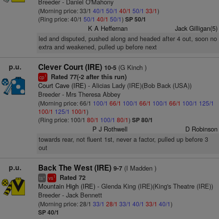
Breeder - Daniel O'Mahony
(Morning price: 33/1
40/1
50/1
40/1
50/1
33/1
)
(Ring price: 40/1
50/1
40/1
50/1
)
SP 50/1
K A Heffernan
Jack Gilligan(5)
led and disputed, pushed along and headed after 4 out, soon no
extra and weakened, pulled up before next
p.u.
Clever Court (IRE)
(G Kinch )
10-5
Rated 77(-2 after this run)
1
cp
Court Cave (IRE)
- Alicias Lady (IRE)(Bob Back (USA))
Breeder - Mrs Theresa Abbey
(Morning price: 66/1
100/1
66/1
100/1
66/1
100/1
66/1
100/1
125/1
100/1
125/1
100/1
)
(Ring price: 100/1
80/1
100/1
80/1
)
SP 80/1
P J Rothwell
D Robinson
towards rear, not fluent 1st, never a factor, pulled up before 3
out
p.u.
Back The West (IRE)
(I Madden )
9-7
Rated 72
+
1
ts
vs
Mountain High (IRE)
- Glenda King (IRE)(King's Theatre (IRE))
Breeder - Jack Bennett
(Morning price: 28/1
33/1
28/1
33/1
40/1
33/1
40/1
)
SP 40/1