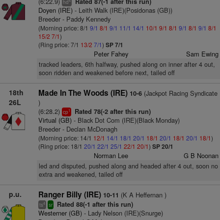
(6:22.9)
Rated 87(-1 after this run)
4
hd
Doyen (IRE)
- Leith Walk (IRE)(Posidonas (GB))
Breeder - Paddy Kennedy
(Morning price: 8/1
9/1
8/1
9/1
11/1
14/1
10/1
9/1
8/1
9/1
8/1
9/1
8/1
15/2
7/1
)
(Ring price: 7/1
13/2
7/1
)
SP 7/1
Peter Fahey
Sam Ewing
tracked leaders, 6th halfway, pushed along on inner after 4 out,
soon ridden and weakened before next, tailed off
18th
Made In The Woods (IRE)
(Jackpot Racing Syndicate
10-6
26L
)
(6:28.2)
Rated 78(-2 after this run)
1
cp
Virtual (GB)
- Black Dot Com (IRE)(Black Monday)
Breeder - Declan McDonagh
(Morning price: 14/1
12/1
14/1
18/1
20/1
18/1
20/1
18/1
20/1
18/1
)
(Ring price: 18/1
20/1
22/1
25/1
22/1
20/1
)
SP 20/1
Norman Lee
G B Noonan
led and disputed, pushed along and headed after 4 out, soon no
extra and weakened, tailed off
p.u.
Ranger Billy (IRE)
(K A Heffernan )
10-11
Rated 88(-1 after this run)
4
ts
sr
Westerner (GB)
- Lady Nelson (IRE)(Snurge)