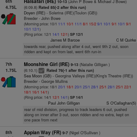
6th
Halsafari (IRE)
(John P Bowe & Michael J Bowe)
10-13
4.75L
(6:09.8)
Rated 85(-2 after this run)
Doyen (IRE)
- Solerina (IRE)(Toulon (GB))
Breeder - John Bowe
(Morning price: 10/1
11/1
10/1
11/1
8/1
15/2
9/1
10/1
9/1
10/1
9/1
10/1
12/1
)
(Ring price: 12/1
14/1
12/1
)
SP 12/1
James M Barcoe
C M Quirke
towards rear, pushed along after 4 out, went 9th 2 out, soon
ridden and kept on from last, went 6th run-in
7th
Moonshine Girl (IRE)
(Natalie Gilligan )
9-13
1.75L
(6:10.1)
Rated 76(-1 after this run)
4
cp
Sea Moon (GB)
- Georgina Valleya (IRE)(King's Theatre (IRE))
Breeder - George Mullins
(Morning price: 18/1
20/1
18/1
20/1
25/1
28/1
25/1
28/1
25/1
22/1
18/1
16/1
14/1
)
(Ring price: 14/1
12/1
14/1
)
SP 14/1
Paul John Gilligan
S O'Callaghan(5)
rear of mid division, progress to track leaders 6 out, pushed
along on inner after 3 out, soon ridden and no extra, kept on
one pace from next
8th
Appian Way (FR)
(Nigel O'Sullivan )
9-7