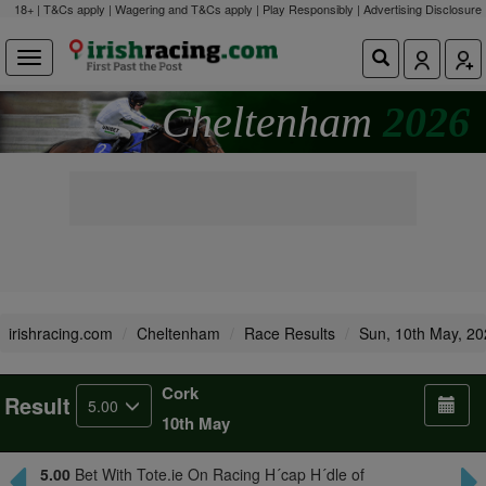
18+ | T&Cs apply | Wagering and T&Cs apply | Play Responsibly |
Advertising Disclosure
Cheltenham
2026
irishracing.com
Cheltenham
Race Results
Sun, 10th May, 2
Cork
Result
5.00
10th May
5.00
Bet With Tote.ie On Racing H´cap H´dle of