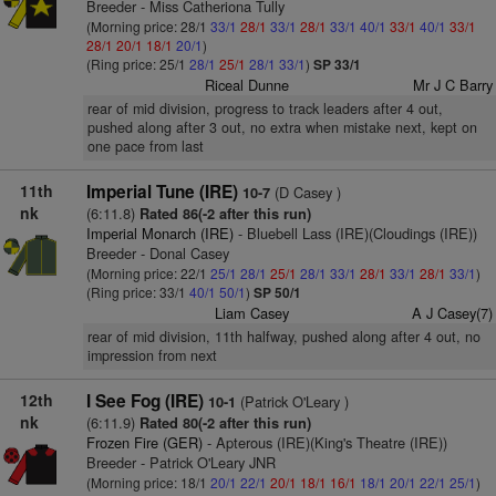
Breeder - Miss Catheriona Tully
(Morning price: 28/1
33/1
28/1
33/1
28/1
33/1
40/1
33/1
40/1
33/1
28/1
20/1
18/1
20/1
)
(Ring price: 25/1
28/1
25/1
28/1
33/1
)
SP 33/1
Riceal Dunne
Mr J C Barry
rear of mid division, progress to track leaders after 4 out,
pushed along after 3 out, no extra when mistake next, kept on
one pace from last
11th
Imperial Tune (IRE)
(D Casey )
10-7
nk
(6:11.8)
Rated 86(-2 after this run)
Imperial Monarch (IRE)
- Bluebell Lass (IRE)(Cloudings (IRE))
Breeder - Donal Casey
(Morning price: 22/1
25/1
28/1
25/1
28/1
33/1
28/1
33/1
28/1
33/1
)
(Ring price: 33/1
40/1
50/1
)
SP 50/1
Liam Casey
A J Casey(7)
rear of mid division, 11th halfway, pushed along after 4 out, no
impression from next
12th
I See Fog (IRE)
(Patrick O'Leary )
10-1
nk
(6:11.9)
Rated 80(-2 after this run)
Frozen Fire (GER)
- Apterous (IRE)(King's Theatre (IRE))
Breeder - Patrick O'Leary JNR
(Morning price: 18/1
20/1
22/1
20/1
18/1
16/1
18/1
20/1
22/1
25/1
)