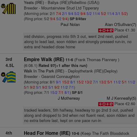
Yeats (IRE)
- Baliya (IRE)(Robellino (USA))
Breeder - Mountainview Stud Ltd Tipperary
(Morning price: 2/1
7/4
2/1
9/4
5/2
9/4
5/2
11/4
5/2
11/4
3/1
5/2
)
(Ring price: 5/2
9/4
5/2
9/4
)
SP 9/4fav
Paul Nolan
Alan O'Sullivan(7)
Place €1.30
mid division, progress into 5th 3 out, went 2nd next, pushed
along to lead last, soon ridden and strongly pressed run-in, no
extra and headed close home
3rd
Empire Walk (IRE)
(Frank Thomas Flannery )
11-6
4.5L
(6:08.1)
Rated 97(+1 after this run)
Walk In The Park (IRE)
- Deploythetank (IRE)(Deploy)
Breeder - Gearoid Connaughton
(Morning price: 8/1
9/1
15/2
8/1
15/2
13/2
7/1
13/2
5/1
11/2
5/1
11/2
5/1
9/2
5/1
9/2
5/1
9/2
11/2
7/1
)
(Ring price: 7/1
15/2
7/1
8/1
)
SP 8/1
J Motherway
M J Kenneally(5)
Place €2.60
tracked leaders, 5th halfway, headway to go 2nd 3 out, pushed
along and dropped to 3rd when not fluent next, soon ridden and
no extra before last, kept on one pace run-in
4th
Head For Home (IRE)
(Keep The Faith Bloodstock
10-6