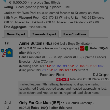
€10,000.00 4-y-o plus 3m. 80yds.
Going -
Good, good to yielding in places. Fine
Jackpot
Not Won.Pool €523.85 carried forward to Killarney on Mon,
11th May.
Placepot
Pool - €32,170.83 Winning Units - 793.25 Dividend -
€28.30.
Place Six
Dividend - €30.18.
Place Five
Dividend - €19.66.
Tote Aggregate
- €203998.59.
News Report
Stewards Report
Race Conditions
1st
Annie Button (IRE)
(Jolly Boys Syndicate )
10-6
(6:07.2
on today's going
)
0.60 secs faster
Rated 78(+6
1
cp
sr
after this run)
Sans Frontieres (IRE)
- Be My Leader (IRE)(Supreme Leader)
Breeder - John O'Connor
(Morning price: 6/1
11/2
6/1
15/2
9/1
15/2
8/1
15/2
13/2
6/1
13/2
)
(Ring price: 13/2
7/1
13/2
7/1
13/2
6/1
11/2
)
SP 11/2
Peter John Flood
D J Gilligan
Tote Win €6.70 Place €2.30
tracked leaders, 7th halfway, headway to dispute entering
straight, led 3 out, pushed along and headed approaching last,
soon ridden and kept on run-in, regained lead close home
2nd
Only For Our Man (IRE)
(Patrick Carberry )
11-7
hd
(6:07.2)
Rated 100(+4 after this run)