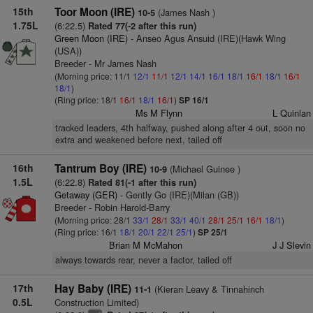
15th
Toor Moon (IRE)
(James Nash )
10-5
1.75L
(6:22.5)
Rated 77(-2 after this run)
Green Moon (IRE)
- Anseo Agus Ansuid (IRE)(Hawk Wing
(USA))
Breeder - Mr James Nash
(Morning price: 11/1
12/1
11/1
12/1
14/1
16/1
18/1
16/1
18/1
16/1
18/1
)
(Ring price: 18/1
16/1
18/1
16/1
)
SP 16/1
Ms M Flynn
L Quinlan
tracked leaders, 4th halfway, pushed along after 4 out, soon no
extra and weakened before next, tailed off
16th
Tantrum Boy (IRE)
(Michael Guinee )
10-9
1.5L
(6:22.8)
Rated 81(-1 after this run)
Getaway (GER)
- Gently Go (IRE)(Milan (GB))
Breeder - Robin Harold-Barry
(Morning price: 28/1
33/1
28/1
33/1
40/1
28/1
25/1
16/1
18/1
)
(Ring price: 16/1
18/1
20/1
22/1
25/1
)
SP 25/1
Brian M McMahon
J J Slevin
always towards rear, never a factor, tailed off
17th
Hay Baby (IRE)
(Kieran Leavy & Tinnahinch
11-1
0.5L
Construction Limited)