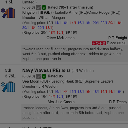
1.5L
Limited )
(6:08.3)
Rated 78(+1 after this run)
4
cp
sr
Kingston Hill (GB)
- Izabelle Amie (IRE)(Croco Rouge (IRE))
Breeder - William Mangan
(Morning price: 12/1
14/1
16/1
14/1
16/1
18/1
20/1
22/1
20/1
18/1
20/1
18/1
20/1
18/1
)
(Ring price: 20/1
18/1
16/1
)
SP 16/1
Oliver McKiernan
P T Enright
Place €3.90
towards rear, not fluent 1st, progress into mid division halfway,
went 6th 3 out, pushed along after next, ridden to go 4th last,
kept on one pace run-in
5th
Navy Waves (IRE)
(J R Weston )
10-13
3.75L
(6:09.0)
Rated 85
+
cp
sr
Sea Moon (GB)
- Leading Rank (IRE)(Supreme Leader)
Breeder - J R Weston
(Morning price: 14/1
16/1
14/1
16/1
18/1
16/1
18/1
16/1
14/1
16/1
)
(Ring price: 16/1
14/1
16/1
)
SP 16/1
Mrs Julie Cashin
R P Treacy
tracked leaders, 8th halfway, progress into 3rd 3 out, pushed
along in 4th after next, no extra in 5th before last, kept on one
pace run-in