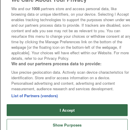
We and our
1008
partners store and access personal data, like
browsing data or unique identifiers, on your device. Selecting I Accept
enables tracking technologies to support the purposes shown under w
and our partners process data to provide. If trackers are disabled, so
content and ads you see may not be as relevant to you. You can
resurface this menu to change your choices or withdraw consent at an
time by clicking the Manage Preferences link on the bottom of the
webpage [or the floating icon on the bottom-left of the webpage, if
applicable]. Your choices will have effect within our Website. For more
details, refer to our Privacy Policy.
We and our partners process data to provide:
Use precise geolocation data. Actively scan device characteristics for
identification. Store and/or access information on a device.
Personalised advertising and content, advertising and content
measurement, audience research and services development.
List of Partners (vendors)
I Accept
Show Purposes