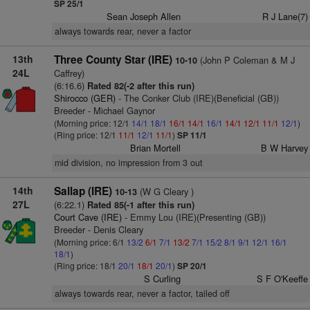
SP 25/1
Sean Joseph Allen
R J Lane(7)
always towards rear, never a factor
13th
Three County Star (IRE)
(John P Coleman & M J
10-10
24L
Caffrey)
(6:16.6)
Rated 82(-2 after this run)
Shirocco (GER)
- The Conker Club (IRE)(Beneficial (GB))
Breeder - Michael Gaynor
(Morning price: 12/1
14/1
18/1
16/1
14/1
16/1
14/1
12/1
11/1
12/1
)
(Ring price: 12/1
11/1
12/1
11/1
)
SP 11/1
Brian Mortell
B W Harvey
mid division, no impression from 3 out
14th
Sallap (IRE)
(W G Cleary )
10-13
27L
(6:22.1)
Rated 85(-1 after this run)
Court Cave (IRE)
- Emmy Lou (IRE)(Presenting (GB))
Breeder - Denis Cleary
(Morning price: 6/1
13/2
6/1
7/1
13/2
7/1
15/2
8/1
9/1
12/1
16/1
18/1
)
(Ring price: 18/1
20/1
18/1
20/1
)
SP 20/1
S Curling
S F O'Keeffe
always towards rear, never a factor, tailed off