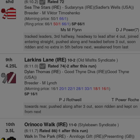
shd
(6:10.2)
Rated 72
6
cp
Sea The Stars (IRE)
- Sudarynya (IRE)(Sadler's Wells (USA))
Breeder - M Viktor Timoshenko
(Morning price: 50/1
66/1
)
(Ring price: 66/1
50/1
66/1
)
SP 66/1
Ms M Flynn
D J Power(7)
tracked leaders, 3rd halfway, headway to lead after 4 out, joined
entering straight, pushed along and headed before 3 out, soon
ridden and no extra in 5th before next, weakened from last
9th
Larkins Lane (IRE)
(Old Misfits Syndicate )
10-2
4.25L
(6:11.0)
Rated 74(-2 after this run)
5
hd
Dylan Thomas (IRE)
- Good Thyne Diva (IRE)(Good Thyne
(USA))
Breeder - M Lynch
(Morning price: 16/1
20/1
22/1
28/1
33/1
18/1
16/1
)
SP 16/1
P J Rothwell
T Power Roche
towards rear, pushed along after 3 out, soon ridden and kept on
from next
10th
Orinoco Walk (IRE)
(Stylebawn Syndicate )
11-0
3.5L
(6:11.7)
Rated 86(-1 after this run)
Walk In The Park (IRE)
- Annilogs Gift (IRE)(Presenting (GB))