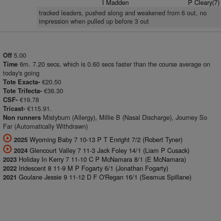
I Madden
P Cleary(7)
tracked leaders, pushed along and weakened from 6 out, no
impression when pulled up before 3 out
5.00
Off
6m. 7.20 secs, which is 0.60 secs faster than the course average on
Time
today's going
€20.50
Tote Exacta-
€36.30
Tote Trifecta-
€19.78
CSF-
€115.91.
Tricast-
Mistyburn (Allergy), Millie B (Nasal Discharge), Journey So
Non runners
Far (Automatically Withdrawn)
Wyoming Baby 7 10-13 P T Enright 7/2 (Robert Tyner)
2025
Glencourt Valley 7 11-3 Jack Foley 14/1 (Liam P Cusack)
2024
Holiday In Kerry 7 11-10 C P McNamara 8/1 (E McNamara)
2023
Iridescent 8 11-9 M P Fogarty 6/1 (Jonathan Fogarty)
2022
Goulane Jessie 9 11-12 D F O'Regan 16/1 (Seamus Spillane)
2021