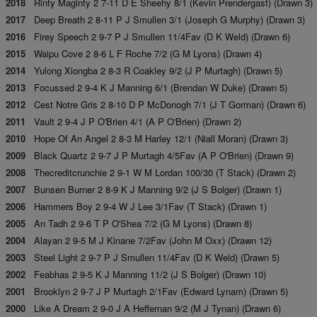
2018
Rinty Maginty 2 7-11 D E Sheehy 8/1 (Kevin Prendergast) (Drawn 3)
2017
Deep Breath 2 8-11 P J Smullen 3/1 (Joseph G Murphy) (Drawn 3)
2016
Firey Speech 2 9-7 P J Smullen 11/4Fav (D K Weld) (Drawn 6)
2015
Waipu Cove 2 8-6 L F Roche 7/2 (G M Lyons) (Drawn 4)
2014
Yulong Xiongba 2 8-3 R Coakley 9/2 (J P Murtagh) (Drawn 5)
2013
Focussed 2 9-4 K J Manning 6/1 (Brendan W Duke) (Drawn 5)
2012
Cest Notre Gris 2 8-10 D P McDonogh 7/1 (J T Gorman) (Drawn 6)
2011
Vault 2 9-4 J P O'Brien 4/1 (A P O'Brien) (Drawn 2)
2010
Hope Of An Angel 2 8-3 M Harley 12/1 (Niall Moran) (Drawn 3)
2009
Black Quartz 2 9-7 J P Murtagh 4/5Fav (A P O'Brien) (Drawn 9)
2008
Thecreditcrunchie 2 9-1 W M Lordan 100/30 (T Stack) (Drawn 2)
2007
Bunsen Burner 2 8-9 K J Manning 9/2 (J S Bolger) (Drawn 1)
2006
Hammers Boy 2 9-4 W J Lee 3/1Fav (T Stack) (Drawn 1)
2005
An Tadh 2 9-6 T P O'Shea 7/2 (G M Lyons) (Drawn 8)
2004
Alayan 2 9-5 M J Kinane 7/2Fav (John M Oxx) (Drawn 12)
2003
Steel Light 2 9-7 P J Smullen 11/4Fav (D K Weld) (Drawn 5)
2002
Feabhas 2 9-5 K J Manning 11/2 (J S Bolger) (Drawn 10)
2001
Brooklyn 2 9-7 J P Murtagh 2/1Fav (Edward Lynam) (Drawn 5)
2000
Like A Dream 2 9-0 J A Heffernan 9/2 (M J Tynan) (Drawn 6)