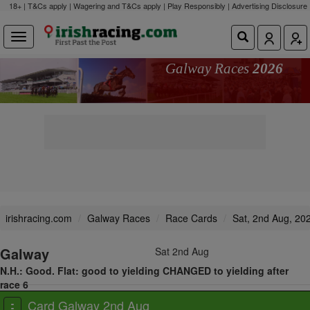
18+ | T&Cs apply | Wagering and T&Cs apply | Play Responsibly |
Advertising Disclosure
Galway Races
2026
irishracing.com
Galway Races
Race Cards
Sat, 2nd Aug, 20
Galway
Sat 2nd Aug
N.H.: Good. Flat: good to yielding CHANGED to yielding after
race 6
View all races
Card Galway 2nd Aug