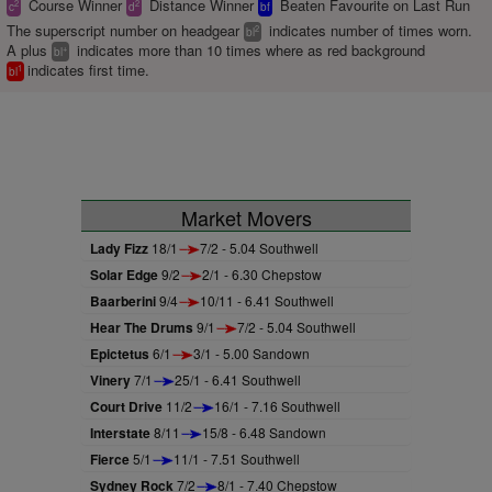
Course Winner
Distance Winner
Beaten Favourite on Last Run
2
2
c
d
bf
The superscript number on headgear
indicates number of times worn.
2
bl
A plus
indicates more than 10 times where as red background
+
bl
indicates first time.
1
bl
Market Movers
Lady Fizz
18/1
7/2 - 5.04 Southwell
Solar Edge
9/2
2/1 - 6.30 Chepstow
Baarberini
9/4
10/11 - 6.41 Southwell
Hear The Drums
9/1
7/2 - 5.04 Southwell
Epictetus
6/1
3/1 - 5.00 Sandown
Vinery
7/1
25/1 - 6.41 Southwell
Court Drive
11/2
16/1 - 7.16 Southwell
Interstate
8/11
15/8 - 6.48 Sandown
Fierce
5/1
11/1 - 7.51 Southwell
Sydney Rock
7/2
8/1 - 7.40 Chepstow