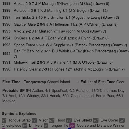
1999
Anzari 2 9-7 J P Murtagh 5/4Fav (John M Oxx) (Drawn 8)
1998
Aeraiocht 2 9-1 K J Manning 8/1 (J S Bolger) (Drawn 12)
1997
Ten Tricks 2 8-10 P J Smullen 8/1 (Augustine Leahy) (Drawn 3)
1996
Gaultier Gale 2 8-9 J A Heffernan 11/2 (A P O'Brien) (Drawn 8)
1995
Vivo 2 9-2 J P Murtagh 7/4Fav (John M Oxx) (Drawn 7)
1994
Oh'Cecilia 2 8-6 J F Egan 9/2 (Patrick J Flynn) (Drawn 6)
1993
Spring Force 2 9-1 W J Supple 12/1 (Patrick Prendergast) (Drawn 7)
Earl Of Barking 2 8-11 B J Walsh 6/4Fav (Kevin Prendergast) (Drawn
1992
7)
1991
Mohawk Trail 2 8-3 M J Kinane 4/1 (M A O'Toole) (Drawn 5)
1990
Patently Clear 2 7-3 R Hughes 12/1 (John J McLoughlin) (Drawn 7)
First Time -
Tonguestrap
Chapel Island
» Full list of First Time Gear
Probable SP
5/4 Action, 4/1 Spectical, 9/2 Perisher, 13/2 Christmas Day,
7/1 Adel, 12/1 Winday, 33/1 Hanak, 50/1 Chapel Island, Fortis Puer, 66/1
Monvoe.
Symbols Explained
Tongue Strap
Visor
Hood
Eye Shield
Eye Cover
2
2
2
2
2
2
ts
vs
hd
es
ec
cp
Cheekpiece
Blinkers
Tongue Tie
Course and Distance Winner
2
2
2
bl
tt
cd