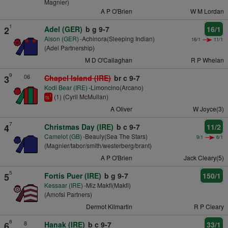
Magnier)
A P O'Brien
W M Lordan
1
2
Adel (GER)
b g 9-7
16/1
Alson (GER)
-Achinora(Sleeping Indian)
16/1
11/1
(Adel Partnership)
M D O'Callaghan
R P Whelan
9
06
3
Chapel Island (IRE)
br c 9-7
Kodi Bear (IRE)
-Limoncino(Arcano)
(1) (Cyril McMullan)
1
ts
A Oliver
W Joyce(3)
7
4
Christmas Day (IRE)
b c 9-7
11/2
Camelot (GB)
-Beauly(Sea The Stars)
9/1
6/1
(Magnier/tabor/smith/westerberg/brant)
A P O'Brien
Jack Cleary(5)
5
5
Fortis Puer (IRE)
b g 9-7
150/1
Kessaar (IRE)
-Miz Makfi(Makfi)
(Amofsi Partners)
Dermot Kilmartin
R P Cleary
8
8
6
Hanak (IRE)
b c 9-7
33/1