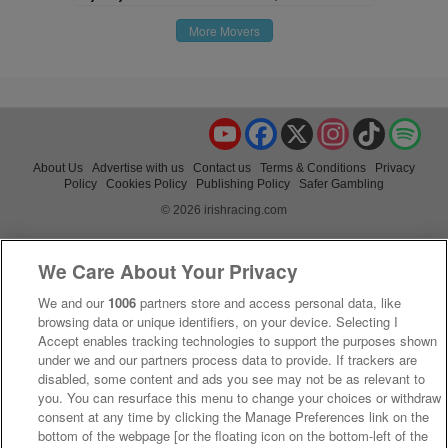
More Movers
YouTube
Facebook
X
Instagram
TikTok
Spo
About Us
Advertise with us
Contact us
Terms & Conditions
Privacy
Policy
Cookies Policy
Publishing Policy
Safer Gambling
© 2026 irishracing.com
We Care About Your Privacy
We and our
1006
partners store and access personal data, like
browsing data or unique identifiers, on your device. Selecting I
Accept enables tracking technologies to support the purposes shown
under we and our partners process data to provide. If trackers are
disabled, some content and ads you see may not be as relevant to
you. You can resurface this menu to change your choices or withdraw
consent at any time by clicking the Manage Preferences link on the
bottom of the webpage [or the floating icon on the bottom-left of the