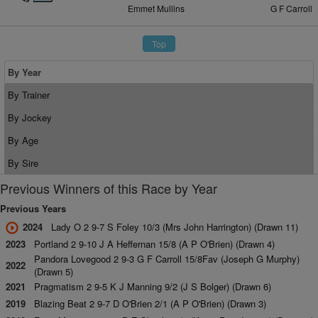
Emmet Mullins
G F Carroll
Top
By Year
By Trainer
By Jockey
By Age
By Sire
Previous Winners of this Race by Year
Previous Years
2024
Lady O 2 9-7 S Foley 10/3 (Mrs John Harrington) (Drawn 11)
2023
Portland 2 9-10 J A Heffernan 15/8 (A P O'Brien) (Drawn 4)
Pandora Lovegood 2 9-3 G F Carroll 15/8Fav (Joseph G Murphy)
2022
(Drawn 5)
2021
Pragmatism 2 9-5 K J Manning 9/2 (J S Bolger) (Drawn 6)
2019
Blazing Beat 2 9-7 D O'Brien 2/1 (A P O'Brien) (Drawn 3)