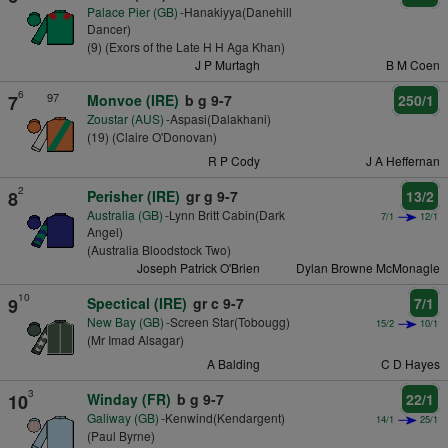
Palace Pier (GB)
-Hanakiyya(Danehill
Dancer)
(9) (Exors of the Late H H Aga Khan)
J P Murtagh
B M Coen
6
97
7
Monvoe (IRE)
b g 9-7
250/1
Zoustar (AUS)
-Aspasi(Dalakhani)
(19) (Claire O'Donovan)
R P Cody
J A Heffernan
2
8
Perisher (IRE)
gr g 9-7
13/2
Australia (GB)
-Lynn Britt Cabin(Dark
7/1
12/1
Angel)
(Australia Bloodstock Two)
Joseph Patrick O'Brien
Dylan Browne McMonagle
10
9
Spectical (IRE)
gr c 9-7
7/1
New Bay (GB)
-Screen Star(Tobougg)
15/2
10/1
(Mr Imad Alsagar)
A Balding
C D Hayes
3
10
Winday (FR)
b g 9-7
22/1
Galiway (GB)
-Kenwind(Kendargent)
14/1
25/1
(Paul Byrne)