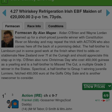
Toggle
navigation
4.27
Whiriskey Refrigeration Irish EBF Maiden
of
€20,000.00 2-y-o
1m. 73yds.
Formscan
Race Info
Conditions
Formscan
By Alan Magee
- Aidan O’Brien and Wayne Lordan
teamed up for a short-priced juvenile winner with Constitution
River on Monday and may repeat the trick with ACTION who also
comes here off the back of a promising debut. The half-brother to
Lambourn put in some good work at the finish when third to odds-on
stablemate New Zealand over 7f at the Curragh and should appreciate this
step up in trip. O’Brien also runs Christmas Day who cost 450,000 guineas
as a yearling and is a half-brother to Missed The Cut, a multiple Grade 3
winner in the States. Spectical, a half-brother to Group 1-winning juvenile
Lumiere, fetched 450,000 euro at the Goffs Orby Sale and is another
newcomer to consider.
4
3
1
Action (IRE)
ch c 9-7
4/9
Frankel (GB)
-Gossamer Wings(Scat
4/11
2/7
Daddy)
(14) (Mr M Tabor, D Smith & Mrs John