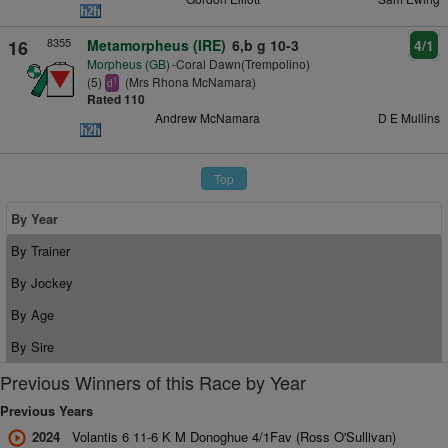
8355
16
Metamorpheus (IRE)
6,b g 10-3
4/1
Morpheus (GB)
-Coral Dawn(Trempolino)
(5)
(Mrs Rhona McNamara)
1
d
Rated 110
Andrew McNamara
D E Mullins
Top
By Year
By Trainer
By Jockey
By Age
By Sire
Previous Winners of this Race by Year
Previous Years
2024
Volantis 6 11-6 K M Donoghue 4/1Fav (Ross O'Sullivan)