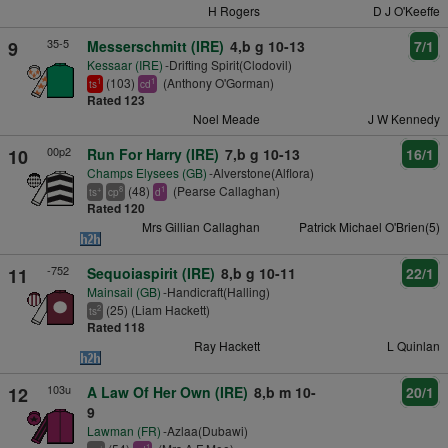
H Rogers
D J O'Keeffe
35-5
9
Messerschmitt (IRE)
4,b g 10-13
7/1
Kessaar (IRE)
-Drifting Spirit(Clodovil)
(103)
(Anthony O'Gorman)
1
1
ts
cd
Rated 123
Noel Meade
J W Kennedy
00p2
10
Run For Harry (IRE)
7,b g 10-13
16/1
Champs Elysees (GB)
-Alverstone(Alflora)
(48)
(Pearse Callaghan)
+
8
1
ts
cp
d
Rated 120
Mrs Gillian Callaghan
Patrick Michael O'Brien(5)
-752
11
Sequoiaspirit (IRE)
8,b g 10-11
22/1
Mainsail (GB)
-Handicraft(Halling)
(25) (Liam Hackett)
2
ts
Rated 118
Ray Hackett
L Quinlan
103u
12
A Law Of Her Own (IRE)
8,b m 10-
20/1
9
Lawman (FR)
-Azlaa(Dubawi)
+
1