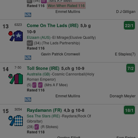
(54)
(Mrs A F Mee)
vs
cd
Rated 116
Won When Rated 116
Emmet Mullins
D J Gilligan
6323
13
Come On The Lads (IRE)
5,b g
22/1
10-9
Elzaam (AUS)
-El Mirage(Elusive Quality)
(34) (The Lads Partnership)
7
hd
Rated 116
Gavin Patrick Cromwell
E Staples(7)
7-50
14
Toll Stone (IRE)
5,ch g 10-9
7/2
Australia (GB)
-Cosmic Cannonball(Holy
Roman Emperor)
(5)
(Mrs A F Mee)
1
1
c
d
Rated 116
Emmet Mullins
Donagh Meyler
3054
15
Raydamann (FR)
4,b g 10-8
18/1
Sea The Stars (IRE)
-Raydara(Rock Of
Gibraltar)
(28)
(R Stokes)
1
d
Rated 118
Gordon Elliott
Sam Ewing