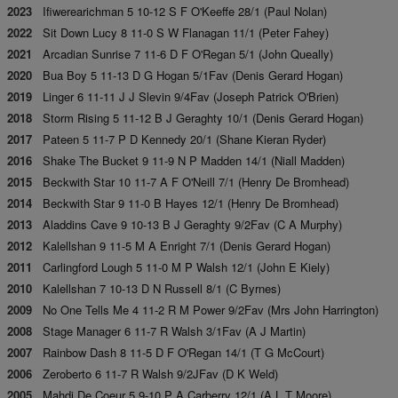
2023
Ifiwerearichman 5 10-12 S F O'Keeffe 28/1 (Paul Nolan)
2022
Sit Down Lucy 8 11-0 S W Flanagan 11/1 (Peter Fahey)
2021
Arcadian Sunrise 7 11-6 D F O'Regan 5/1 (John Queally)
2020
Bua Boy 5 11-13 D G Hogan 5/1Fav (Denis Gerard Hogan)
2019
Linger 6 11-11 J J Slevin 9/4Fav (Joseph Patrick O'Brien)
2018
Storm Rising 5 11-12 B J Geraghty 10/1 (Denis Gerard Hogan)
2017
Pateen 5 11-7 P D Kennedy 20/1 (Shane Kieran Ryder)
2016
Shake The Bucket 9 11-9 N P Madden 14/1 (Niall Madden)
2015
Beckwith Star 10 11-7 A F O'Neill 7/1 (Henry De Bromhead)
2014
Beckwith Star 9 11-0 B Hayes 12/1 (Henry De Bromhead)
2013
Aladdins Cave 9 10-13 B J Geraghty 9/2Fav (C A Murphy)
2012
Kalellshan 9 11-5 M A Enright 7/1 (Denis Gerard Hogan)
2011
Carlingford Lough 5 11-0 M P Walsh 12/1 (John E Kiely)
2010
Kalellshan 7 10-13 D N Russell 8/1 (C Byrnes)
2009
No One Tells Me 4 11-2 R M Power 9/2Fav (Mrs John Harrington)
2008
Stage Manager 6 11-7 R Walsh 3/1Fav (A J Martin)
2007
Rainbow Dash 8 11-5 D F O'Regan 14/1 (T G McCourt)
2006
Zeroberto 6 11-7 R Walsh 9/2JFav (D K Weld)
2005
Mahdi De Coeur 5 9-10 P A Carberry 12/1 (A L T Moore)