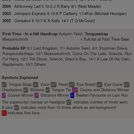
2004
Athlumney Lad 5 10-2 J R Barry 8/1 (Noel Meade)
2003
Johnjoe's Express 6 10-5 P Carberry 11/4Fav (Michael Hourigan)
2002
Consalvo 5 10-7 K A Kelly 14/1 (T G McCourt)
First Time -
In a Hdl Handicap
Autumn Twist.
Tonguestrap
Messerschmitt
» Full list of First Time Gear
Probable SP
5/1 Last Kingdom, 7/1 Autumn Twist, 8/1 Stuntman Steve,
Putapoundinthejar, 10/1 Messerschmitt, Come On The Lads, Volantis, Run
For Harry, 12/1 Toll Stone, Telecon, Grann's Boy, 14/1 A Law Of Her Own,
Raydamann, 16/1 Others.
Symbols Explained
Tongue Strap
Visor
Hood
Eye Shield
Eye Cover
2
2
2
2
2
2
ts
vs
hd
es
ec
cp
Cheekpiece
Blinkers
Tongue Tie
Course and Distance Winner
2
2
2
bl
tt
cd
Course Winner
Distance Winner
Beaten Favourite on Last Run
2
2
c
d
bf
The superscript number on headgear
indicates number of times worn.
2
bl
A plus
indicates more than 10 times where as red background
+
bl
indicates first time.
1
bl