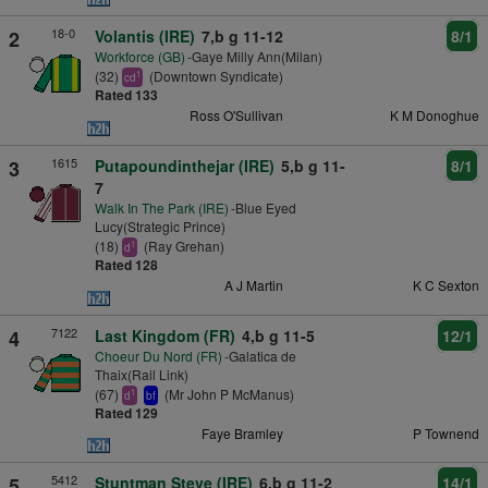
18-0
2
Volantis (IRE)
7,b g 11-12
8/1
Workforce (GB)
-Gaye Milly Ann(Milan)
(32)
(Downtown Syndicate)
1
cd
Rated 133
Ross O'Sullivan
K M Donoghue
1615
3
Putapoundinthejar (IRE)
5,b g 11-
8/1
7
Walk In The Park (IRE)
-Blue Eyed
Lucy(Strategic Prince)
(18)
(Ray Grehan)
1
d
Rated 128
A J Martin
K C Sexton
7122
4
Last Kingdom (FR)
4,b g 11-5
12/1
Choeur Du Nord (FR)
-Galatica de
Thaix(Rail Link)
(67)
(Mr John P McManus)
1
d
bf
Rated 129
Faye Bramley
P Townend
5412
5
Stuntman Steve (IRE)
6,b g 11-2
14/1