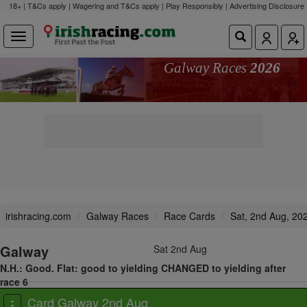
18+ | T&Cs apply | Wagering and T&Cs apply | Play Responsibly |
Advertising Disclosure
Galway Races
2026
irishracing.com
Galway Races
Race Cards
Sat, 2nd Aug, 20
Galway
Sat 2nd Aug
N.H.: Good. Flat: good to yielding CHANGED to yielding after
race 6
View all races
Card Galway 2nd Aug