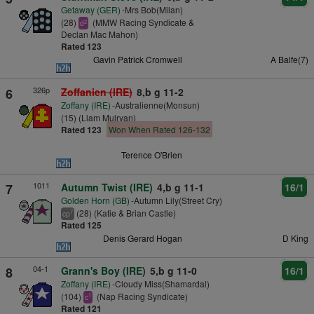
Getaway (GER)
-Mrs Bob(Milan)
(28)
(MMW Racing Syndicate &
2
d
Declan Mac Mahon)
Rated 123
Gavin Patrick Cromwell
A Balfe(7)
326p
6
Zoffanien (IRE)
8,b g 11-2
Zoffany (IRE)
-Australienne(Monsun)
(15) (Liam Mulryan)
Rated 123
Won When Rated 126-132
Terence O'Brien
1011
7
Autumn Twist (IRE)
4,b g 11-1
16/1
Golden Horn (GB)
-Autumn Lily(Street Cry)
(28) (Katie & Brian Castle)
7
cp
Rated 125
Denis Gerard Hogan
D King
04-1
8
Grann's Boy (IRE)
5,b g 11-0
16/1
Zoffany (IRE)
-Cloudy Miss(Shamardal)
(104)
(Nap Racing Syndicate)
1
c
Rated 121