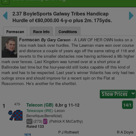
Toggle
navigation
2.37
BoyleSports Galway Tribes Handicap
Hurdle
of €80,000.00 4-y-o plus
2m. 175yds.
Formscan
Race Info
Conditions
Formscan
By Gary Carson
- A LAW OF HER OWN looks on a
nice mark back over hurdles. The Lawman mare won over course
and distance a couple of years ago off the same rating of 116 and
reverts to the smaller obstacles now having achieved a 9lb higher
mark over fences. Last Kingdom was turned over at a short price at
Ballinrobe last time but the four-year-old still looks capable off this kind of
mark and has to be respected. Last year’s winner Volantis has only had two
outings since and should improve for a recent spin on the Flat at
Roscommon. He’s another for the shortlist.
473-
1
Telecon (GB)
8,br g 11-12
14/1
Telescope (IRE)
-Lecon
Benefique(Beneficial)
(273)
(Patrick K McCarthy)
7
1
hd
d
Rated 133
P J Rothwell
R A Doyle