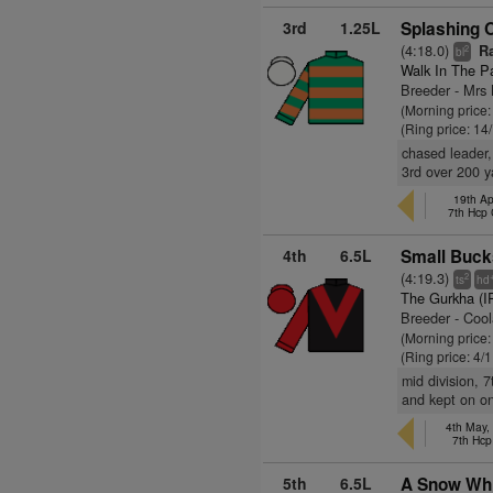
3rd
1.25L
Splashing O
(4:18.0)
Ra
2
bl
Walk In The P
Breeder - Mr
(Morning price:
(Ring price: 14
chased leader,
3rd over 200 y
19th Ap
7th Hcp
4th
6.5L
Small Buck
(4:19.3)
2
ts
hd
The Gurkha (I
Breeder - Coo
(Morning price:
(Ring price: 4/
mid division, 
and kept on on
4th May,
7th Hcp
5th
6.5L
A Snow Whi