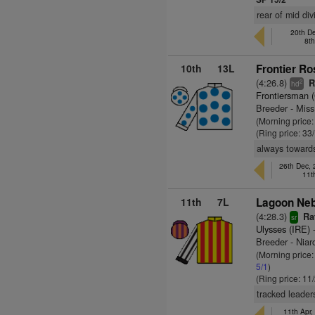
rear of mid di
20th De
8t
10th
13L
Frontier Ro
(4:26.8)
Ra
2
hd
Frontiersman 
Breeder - Mis
(Morning price
(Ring price: 33
always towards
26th Dec,
11t
11th
7L
Lagoon Neb
(4:28.3)
Rat
sr
Ulysses (IRE)
-
Breeder - Niar
(Morning price:
5/1
)
(Ring price: 11
tracked leader
11th Apr,