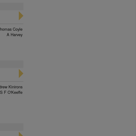
homas Coyle
A Harvey
rew Kinirons
S F O'Keeffe