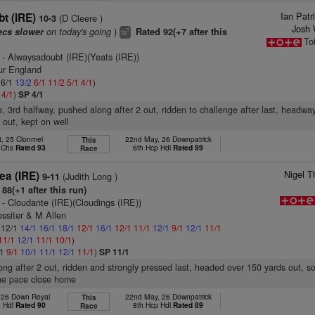
Ian Pat
t (IRE)
(D Cleere )
10-3
Josh 
on today's going
)
ecs slower
Rated 92(+7 after this
5
ts
To
- Alwaysadoubt (IRE)(Yeats (IRE))
ur England
 6/1
13/2
6/1
11/2
5/1
4/1
)
2
4/1
)
SP 4/1
s, 3rd halfway, pushed along after 2 out, ridden to challenge after last, headwa
 out, kept on well
t, 25 Clonmel
22nd May, 26 Downpatrick
This
p Chs
Rated 93
6th Hcp Hdl
Rated 99
Race
Nigel T
ea (IRE)
(Judith Long )
9-11
88(+1 after this run)
- Cloudante (IRE)(Cloudings (IRE))
ssiter & M Allen
: 12/1
14/1
16/1
18/1
12/1
16/1
12/1
11/1
12/1
9/1
12/1
11/1
11/1
12/1
11/1
10/1
)
/1
9/1
10/1
11/1
12/1
11/1
)
SP 11/1
ong after 2 out, ridden and strongly pressed last, headed over 150 yards out, s
ne pace close home
, 26 Down Royal
22nd May, 26 Downpatrick
This
n Hdl
Rated 90
8th Hcp Hdl
Rated 89
Race