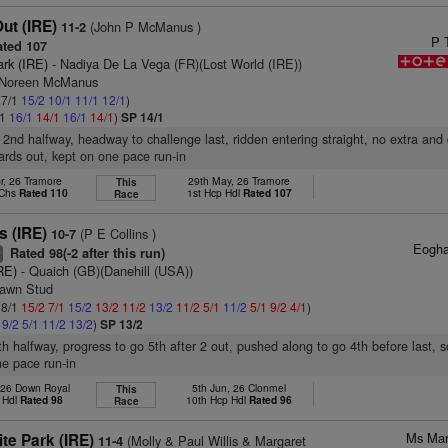
ut (IRE)
(John P McManus )
11-2
P 
ted 107
ark (IRE)
- Nadiya De La Vega (FR)(Lost World (IRE))
s Noreen McManus
 7/1
15/2
10/1
11/1
12/1
)
/1
16/1
14/1
16/1
14/1
)
SP 14/1
 2nd halfway, headway to challenge last, ridden entering straight, no extra and
ards out, kept on one pace run-in
r, 26 Tramore
29th May, 26 Tramore
This
 Chs
Rated 110
1st Hcp Hdl
Rated 107
Race
s (IRE)
(P E Collins )
10-7
Eogha
Rated 98(-2 after this run)
+
RE)
- Quaich (GB)(Danehill (USA))
lawn Stud
 8/1
15/2
7/1
15/2
13/2
11/2
13/2
11/2
5/1
11/2
5/1
9/2
4/1
)
1
9/2
5/1
11/2
13/2
)
SP 13/2
7th halfway, progress to go 5th after 2 out, pushed along to go 4th before last, 
e pace run-in
 26 Down Royal
5th Jun, 26 Clonmel
This
 Hdl
Rated 98
10th Hcp Hdl
Rated 96
Race
Ms Mar
te Park (IRE)
(Molly & Paul Willis & Margaret
11-4