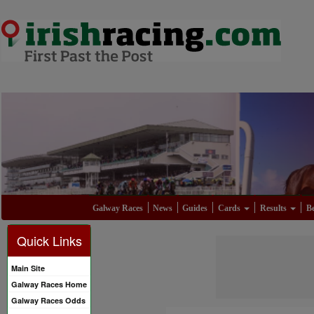
Galway Races
News
Guides
Cards
Results
Be
Quick Links
Main Site
Galway Races Home
Galway Races Odds