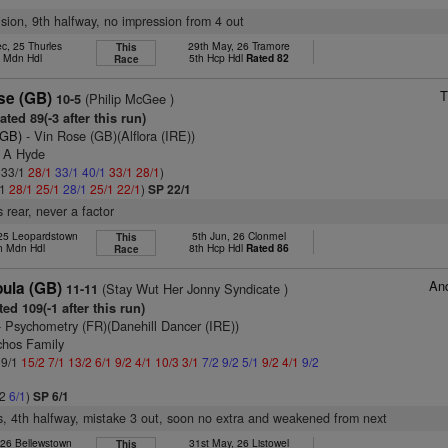
vision, 9th halfway, no impression from 4 out
c, 25 Thurles
29th May, 26 Tramore
This
h Mdn Hdl
5th Hcp Hdl
Rated 82
Race
T
se (GB)
(Philip McGee )
10-5
ted 89(-3 after this run)
(GB)
- Vin Rose (GB)(Alflora (IRE))
s A Hyde
: 33/1
28/1
33/1
40/1
33/1
28/1
)
/1
28/1
25/1
28/1
25/1
22/1
)
SP 22/1
 rear, never a factor
 25 Leopardstown
5th Jun, 26 Clonmel
This
h Mdn Hdl
8th Hcp Hdl
Rated 86
Race
And
ula (GB)
(Stay Wut Her Jonny Syndicate )
11-11
ed 109(-1 after this run)
 Psychometry (FR)(Danehill Dancer (IRE))
chos Family
 9/1
15/2
7/1
13/2
6/1
9/2
4/1
10/3
3/1
7/2
9/2
5/1
9/2
4/1
9/2
/2
6/1
)
SP 6/1
s, 4th halfway, mistake 3 out, soon no extra and weakened from next
 26 Bellewstown
31st May, 26 Listowel
This