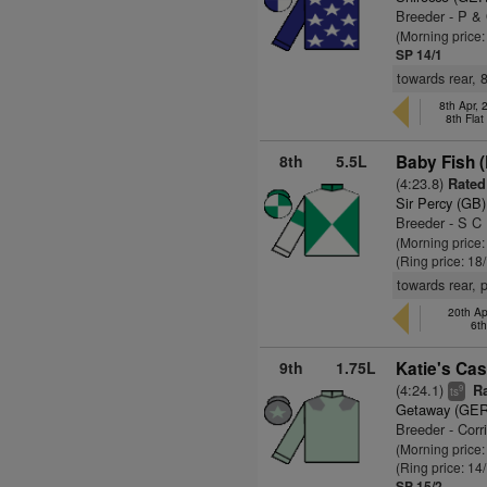
Breeder - P &
(Morning price
SP 14/1
towards rear, 
8th Apr,
8th Fla
8th
5.5L
Baby Fish 
(4:23.8)
Rated 
Sir Percy (GB)
Breeder - S C
(Morning price
(Ring price: 18
towards rear, 
20th Ap
6t
9th
1.75L
Katie's Cas
(4:24.1)
Ra
9
ts
Getaway (GER
Breeder - Corr
(Morning price
(Ring price: 14
SP 15/2