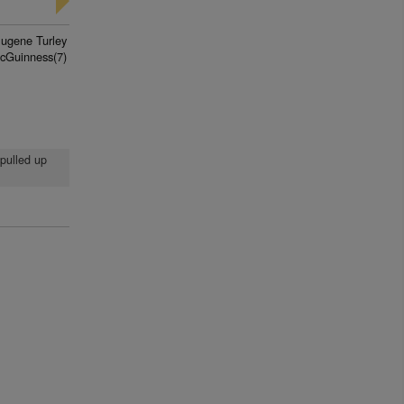
Eugene Turley
cGuinness(7)
 pulled up