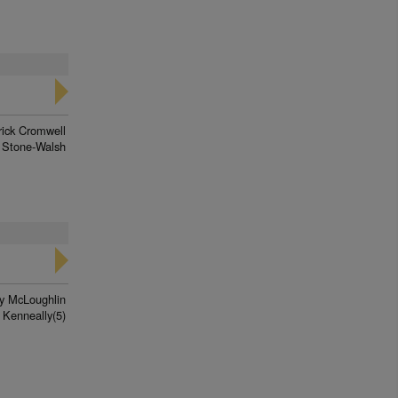
rick Cromwell
 Stone-Walsh
y McLoughlin
 Kenneally(5)