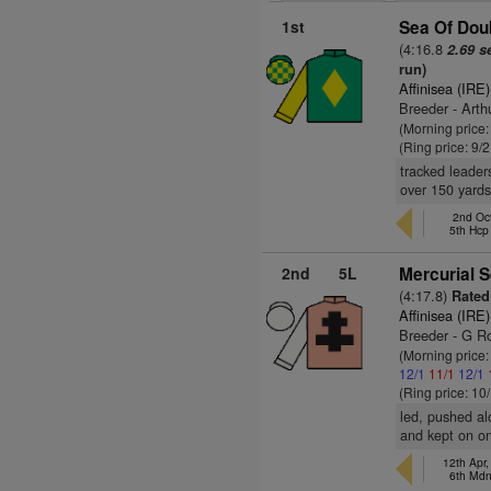
1st
Sea Of Doub
(4:16.8
2.69 s
run)
Affinisea (IRE)
Breeder - Arth
(Morning price:
(Ring price: 9/
tracked leader
over 150 yards
2nd Oc
5th Hc
2nd
5L
Mercurial S
(4:17.8)
Rated 
Affinisea (IRE)
Breeder - G Ro
(Morning price
12/1
11/1
12/1
(Ring price: 10
led, pushed al
and kept on o
12th Apr
6th Md