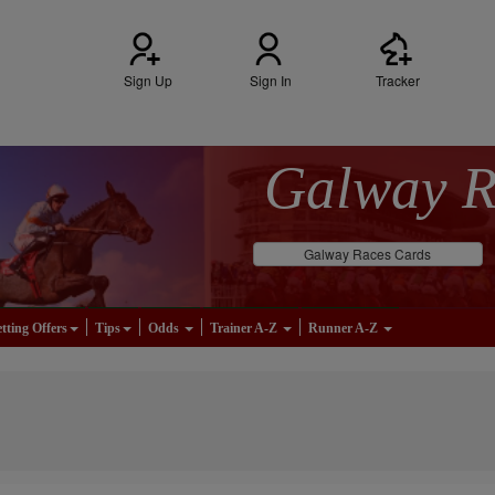
Sign Up
Sign In
Tracker
Galway 
Galway Races Cards
tting Offers
Tips
Odds
Trainer A-Z
Runner A-Z