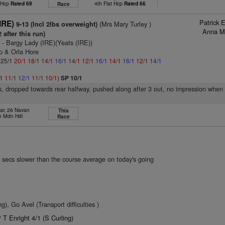
t Hcp
Rated 69
4th Flat Hcp
Rated 66
Race
Patrick 
(IRE)
(Mrs Mary Turley )
9-13 (Incl 2lbs overweight)
Anna M
 after this run)
)
- Bargy Lady (IRE)(Yeats (IRE))
ip & Orla Hore
: 25/1
20/1
18/1
14/1
16/1
14/1
12/1
16/1
14/1
16/1
12/1
14/1
/1
11/1
12/1
11/1
10/1
)
SP 10/1
s, dropped towards rear halfway, pushed along after 3 out, no impression when
ar, 26 Navan
This
h Mdn Hdl
Race
 secs slower than the course average on today's going
, Go Avel (Transport difficulties )
T Enright 4/1 (S Curling)