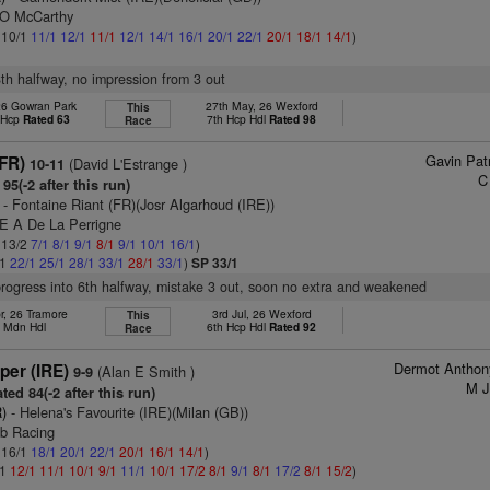
 O McCarthy
: 10/1
11/1
12/1
11/1
12/1
14/1
16/1
20/1
22/1
20/1
18/1
14/1
)
8th halfway, no impression from 3 out
 26 Gowran Park
27th May, 26 Wexford
This
t Hcp
Rated 63
7th Hcp Hdl
Rated 98
Race
Gavin Pat
(FR)
(David L'Estrange )
10-11
C
95(-2 after this run)
- Fontaine Riant (FR)(Josr Algarhoud (IRE))
 E A De La Perrigne
: 13/2
7/1
8/1
9/1
8/1
9/1
10/1
16/1
)
/1
22/1
25/1
28/1
33/1
28/1
33/1
)
SP 33/1
progress into 6th halfway, mistake 3 out, soon no extra and weakened
r, 26 Tramore
3rd Jul, 26 Wexford
This
h Mdn Hdl
6th Hcp Hdl
Rated 92
Race
Dermot Anthon
per (IRE)
(Alan E Smith )
9-9
M J
ted 84(-2 after this run)
)
- Helena's Favourite (IRE)(Milan (GB))
ib Racing
: 16/1
18/1
20/1
22/1
20/1
16/1
14/1
)
/1
12/1
11/1
10/1
9/1
11/1
10/1
17/2
8/1
9/1
8/1
17/2
8/1
15/2
)