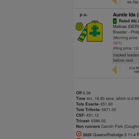
5th Fla
p.u.
Auntie Ida 
Rated 88(-2
sr
Malinas (GER
Breeder - Phil
(Morning price
12/1
)
(Ring price: 12
tracked leader
before next
21st M
16t
6.36
Off
4m. 16.80 secs, which is 2.69
Time
€51.60
Tote Exacta-
€871.00
Tote Trifecta-
€51.12
CSF-
€586.02.
Tricast-
Camlin Park (Coughing)
Non runners
Queenofthelodge 5 11-4 P 
2025