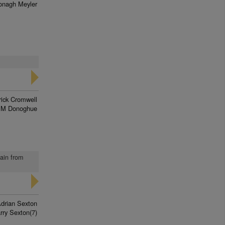
onagh Meyler
rick Cromwell
 M Donoghue
gain from
drian Sexton
rry Sexton(7)