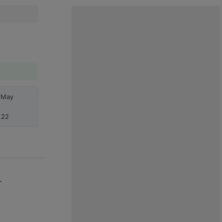
h May
.22
.