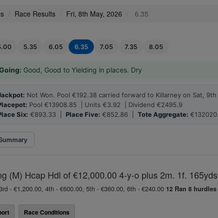
es
Race Results
Fri, 8th May, 2026
6.35
5.00
5.35
6.05
6.35
7.05
7.35
8.05
Going:
Good, Good to Yielding in places. Dry
Jackpot:
Not Won. Pool €192.38 carried forward to Killarney on Sat, 9t
Placepot:
Pool €13908.85 | Units €3.92 | Dividend €2495.9
Place Six:
€893.33 |
Place Five:
€852.86 |
Tote Aggregate:
€132020
Summary
ing (M) Hcap Hdl of €12,000.00 4-y-o plus 2m. 1f. 165yds
3rd - €1,200.00, 4th - €600.00, 5th - €360.00, 6th - €240.00
12 Ran
8 hurdles
ort
Race Conditions