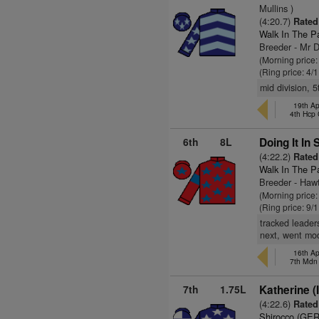
Mullins )
(4:20.7)
Rated 
Walk In The P
Breeder - Mr 
(Morning price:
(Ring price: 4/
mid division, 
19th Ap
4th Hcp
6th
8L
Doing It In 
(4:22.2)
Rated 
Walk In The P
Breeder - Hawt
(Morning price:
(Ring price: 9/
tracked leader
next, went mo
16th Ap
7th Mdn
7th
1.75L
Katherine (
(4:22.6)
Rated 
Shirocco (GER