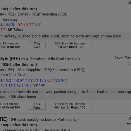
D
102(-2 after this run)
ark (IRE)
- Danali (IRE)(Presenting (GB))
D Hennessy
 4/1
9/2
5/1
9/2
4/1
7/2
4/1
)
1
7/2
)
SP 7/2fav
5th halfway, pushed along after 2 out, soon no extra and kept on one pace
r, 26 Tramore
29th May, 26 Tramore
This
 Chs
Rated 102
2nd Chs
Rated 102
Race
Gavin Pat
Style (IRE)
(Hawthorn Villa Stud Limited )
11-4
K
102(-2 after this run)
ark (IRE)
- Miss Sapphire (IRE)(Flemensfirth (USA))
horn Villa Stud
 4/1
9/2
11/2
6/1
13/2
6/1
13/2
6/1
13/2
8/1
)
1
10/1
11/1
12/1
14/1
)
SP 14/1
s, dropped towards rear halfway, pushed along after 3 out, kept on one pace a
derate 6th close home
r, 26 Limerick
28th May, 26 Limerick
This
 Hdl
Rated 104
9th Hcp Hdl
Rated 100
Race
A
IRE)
(Jackman,Byrne,Lomax Partnership )
10-9
Ha
100(-2 after this run)
)
- Garrienderk Mist (IRE)(Beneficial (GB))