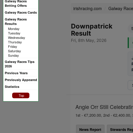
Galway Races
Betting Offers
irishracing.com
Galway Rac
Galway Races Cards
Galway Races
Results
Downpatrick
Monday
Result
Tuesday
Wednesday
Fri, 8th May, 2026
Thursday
Friday
Saturday
Sunday
Galway Races Tips
2026
Previous Years
Previously Appeared
Statistics
Top
Angie Orr Still Celebrat
1st - €7,200.00, 2nd - €2,400.00, 
News Report
Stewards Rep