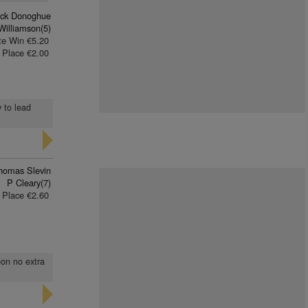
rick Donoghue
Williamson(5)
te Win €5.20
Place €2.00
y to lead
homas Slevin
P Cleary(7)
Place €2.60
oon no extra