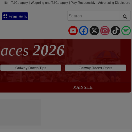
18+ | T&Cs apply | Wagering and T&Cs apply | Play Responsibly |
Advertising Disclosure
Free Bets
YouTube
Facebook
X
Instagram
TikTok
Races
2026
Galway Races Tips
Galway Races Offers
MAIN SITE