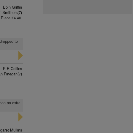
Eoin Griffin
T Smithers(7)
Place €4.40
 dropped to
P E Collins
n Finegan(7)
soon no extra
garet Mullins