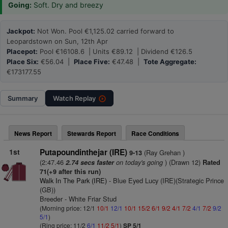
Going:
Soft. Dry and breezy
Jackpot:
Not Won. Pool €1,125.02 carried forward to
Leopardstown on Sun, 12th Apr
Placepot:
Pool €16108.6 | Units €89.12 | Dividend €126.5
Place Six:
€56.04 |
Place Five:
€47.48 |
Tote Aggregate:
€173177.55
Summary
Watch
Replay
News Report
Stewards Report
Race Conditions
1st
Putapoundinthejar (IRE)
(Ray Grehan )
9-13
(2:47.46
on today's going
) (Drawn 12)
2.74 secs faster
Rated
71(+9 after this run)
Walk In The Park (IRE)
- Blue Eyed Lucy (IRE)(Strategic Prince
(GB))
Breeder - White Friar Stud
(Morning price: 12/1
10/1
12/1
10/1
15/2
6/1
9/2
4/1
7/2
4/1
7/2
9/2
5/1
)
(Ring price: 11/2
6/1
11/2
5/1
)
SP 5/1