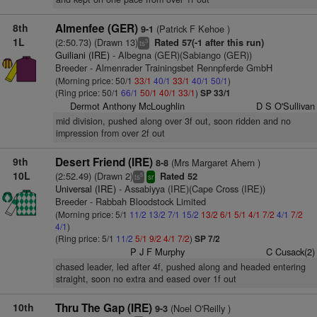
8th
Almenfee (GER)
(Patrick F Kehoe )
9-1
1L
(2:50.73) (Drawn 13)
Rated 57(-1 after this run)
3
ts
Guiliani (IRE)
- Albegna (GER)(Sabiango (GER))
Breeder - Almenrader Trainingsbet Rennpferde GmbH
(Morning price: 50/1
33/1
40/1
33/1
40/1
50/1
)
(Ring price: 50/1
66/1
50/1
40/1
33/1
)
SP 33/1
Dermot Anthony McLoughlin
D S O'Sullivan
mid division, pushed along over 3f out, soon ridden and no
impression from over 2f out
9th
Desert Friend (IRE)
(Mrs Margaret Ahern )
8-8
10L
(2:52.49) (Drawn 2)
Rated 52
5
ts
sr
Universal (IRE)
- Assabiyya (IRE)(Cape Cross (IRE))
Breeder - Rabbah Bloodstock Limited
(Morning price: 5/1
11/2
13/2
7/1
15/2
13/2
6/1
5/1
4/1
7/2
4/1
7/2
4/1
)
(Ring price: 5/1
11/2
5/1
9/2
4/1
7/2
)
SP 7/2
P J F Murphy
C Cusack(2)
chased leader, led after 4f, pushed along and headed entering
straight, soon no extra and eased over 1f out
10th
Thru The Gap (IRE)
(Noel O'Reilly )
9-3