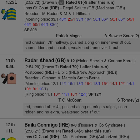
1.25L
(2:52.72) (Drawn 8)
Rated 61(-5 after this run)
2
ts
Inns Of Court (IRE)
- Regal Salute (GB)(Medicean (GB))
Breeder - M Roden & M & T Hillman
(Morning price: 33/1
40/1
25/1
33/1
40/1
50/1
66/1
50/1
66/1
50/1
66/1
50/1
66/1
80/1
)
SP 80/1
Patrick Magee
A Browne-Souza(2)
mid division, 7th halfway, pushed along on inner over 3f out,
soon ridden and no extra, weakened from over 1f out
11th
Radar Ahead (GB)
(Elaine Shevlin & Cormac Farrell)
9-12
8.5L
(2:54.29) (Drawn 7)
Rated 70(-1 after this run)
Postponed (IRE)
- Biblic (IRE)(New Approach (IRE))
Breeder - Graham & Marcela Smith-Bernal
(Morning price: 12/1
14/1
16/1
18/1
16/1
18/1
16/1
14/1
12/1
14/1
10/1
9/1
10/1
)
(Ring price: 11/1
10/1
11/1
10/1
12/1
)
SP 12/1
T G McCourt
S Tormey(2)
led, headed after 4f, pushed along entering straight, soon
ridden and no extra, weakened over 1f out
12th
Baila Conmigo (IRE)
(Rossie's & Co Syndicate )
9-8
11L
(2:56.21) (Drawn 14)
Rated 64(-3 after this run)
Inns Of Court (IRE)
- Mrs Robinson (GB)(Authorized (IRE))