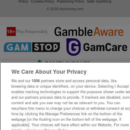
Policy
Cookies Policy
Publishing Policy
Safer Gambling
© 2026 irishracing.com
We Care About Your Privacy
We and our
1006
partners store and access personal data, like
browsing data or unique identifiers, on your device. Selecting I Accept
enables tracking technologies to support the purposes shown under w
and our partners process data to provide. If trackers are disabled, so
content and ads you see may not be as relevant to you. You can
resurface this menu to change your choices or withdraw consent at an
time by clicking the Manage Preferences link on the bottom of the
webpage [or the floating icon on the bottom-left of the webpage, if
applicable]. Your choices will have effect within our Website. For more