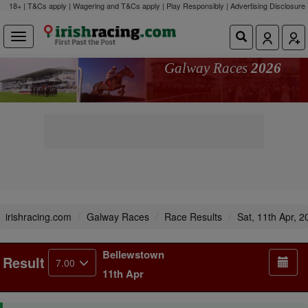
18+ | T&Cs apply | Wagering and T&Cs apply | Play Responsibly |
Advertising Disclosure
Galway Races
2026
irishracing.com
Galway Races
Race Results
Sat, 11th Apr, 2
Bellewstown
Result
7.00
11th Apr