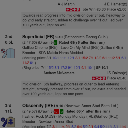
A J Martin
J E Harnett(2)
Tote Win €6.30 Place €2.00
towards rear, progress into mid division over 3f out, headway to
go 2nd early straight, ridden to challenge over 1f out, led over
100 yards out, kept on well
2nd
Superficial (FR)
(Rathconrath Racing Club )
9-10
0.5L
(2:47.60) (Drawn 9)
Rated 68(+6 after this run)
sr
Galileo Chrome (IRE)
- Love On My Mind (IRE)(Galileo (IRE))
Breeder - SDA Mafsia Haras Medded
(Morning price: 8/1
10/1
11/1
12/1
8/1
15/2
7/1
13/2
6/1
11/2
5/1
6/1
11/2
6/1
)
(Ring price: 7/1
15/2
8/1
17/2
9/1
10/1
9/1
10/1
)
SP 10/1
Andrew McNamara
J S Dalton(2)
Place €3.40
mid division, 6th halfway, progress on outer to lead entering
straight, strongly pressed from over 1f out, no extra and headed
over 100 yards out, kept on one pace
3rd
Obscenity (IRE)
(Newtown Anner Stud Farm Ltd )
9-10
11L
(2:49.57) (Drawn 3)
Rated 66(-1 after this run)
1
cp
sr
Fastnet Rock (AUS)
- Monday Monday (IRE)(Galileo (IRE))
Breeder - Newtown Anner Stud
(Morning price: 7/2
3/1
11/4
9/4
5/2
9/4
5/2
2/1
9/4
5/2
11/4
3/1
11/4