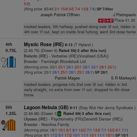
5/2
)
(Ring price: 85/40
2/1
15/8
9/5
7/4
13/8
7/4
)
SP 7/4fav
Joseph Patrick O'Brien
J Pietropaolo
Place €1.30
tracked leaders, 5th halfway, pushed along over 3f out, ridden in
4th over 1f out, kept on inside final furlong, went 3rd close home
4th
Mystic Rose (IRE)
(T Hyland )
8-13
0.75L
(2:49.75) (Drawn 5)
Rated 59(-2 after this run)
Belardo (IRE)
- Verbalise (IRE)(Vocalised (USA))
Breeder - Farmleigh Bloodstock Ltd
(Morning price: 33/1
25/1
28/1
25/1
28/1
33/1
28/1
25/1
)
(Ring price: 25/1
28/1
25/1
28/1
25/1
28/1
)
SP 28/1
Patrick Magee
S R Markey(4)
tracked leaders, progress into 2nd over 3f out, ridden in 3rd
early straight, no extra from over 1f out, dropped to 4th close
home
5th
Lagoon Nebula (GB)
(Stay Wut Her Jonny Syndicate )
9-11
1.25L
(2:49.98) (Drawn 1)
Rated 69(-3 after this run)
sr
Ulysses (IRE)
- Psychometry (FR)(Danehill Dancer (IRE))
Breeder - Niarchos Family
(Morning price: 18/1
10/1
6/1
8/1
13/2
7/1
13/2
7/1
13/2
6/1
7/1
)
(Ring price: 8/1
17/2
9/1
17/2
10/1
11/1
10/1
11/1
10/1
)
SP 10/1