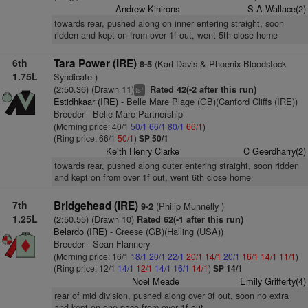
Andrew Kinirons
S A Wallace(2)
towards rear, pushed along on inner entering straight, soon
ridden and kept on from over 1f out, went 5th close home
6th
Tara Power (IRE)
(Karl Davis & Phoenix Bloodstock
8-5
1.75L
Syndicate )
(2:50.36) (Drawn 11)
Rated 42(-2 after this run)
+
ts
Estidhkaar (IRE)
- Belle Mare Plage (GB)(Canford Cliffs (IRE))
Breeder - Belle Mare Partnership
(Morning price: 40/1
50/1
66/1
80/1
66/1
)
(Ring price: 66/1
50/1
)
SP 50/1
Keith Henry Clarke
C Geerdharry(2)
towards rear, pushed along outer entering straight, soon ridden
and kept on from over 1f out, went 6th close home
7th
Bridgehead (IRE)
(Philip Munnelly )
9-2
1.25L
(2:50.55) (Drawn 10)
Rated 62(-1 after this run)
Belardo (IRE)
- Creese (GB)(Halling (USA))
Breeder - Sean Flannery
(Morning price: 16/1
18/1
20/1
22/1
20/1
14/1
20/1
16/1
14/1
11/1
)
(Ring price: 12/1
14/1
12/1
14/1
16/1
14/1
)
SP 14/1
Noel Meade
Emily Grifferty(4)
rear of mid division, pushed along over 3f out, soon no extra
and kept on one pace from over 1f out