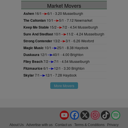
Market Movers
Ashen
16/1
6/1 - 3.20 Musselburgh
The Caltonian
10/1
5/1 - 7.12 Newmarket
Keep Me Stable
15/2
7/2 - 4.54 Musselburgh
Sure And Stedfast
10/1
11/2 - 4.24 Musselburgh
Strong Contender
13/2
3/1 - 6.26 Wexford
Magic Music
10/1
25/1 - 8.38 Haydock
Duskaura
12/1
40/1 - 4.00 Brighton
Filey Beach
7/2
7/1 - 4.54 Musselburgh
Fitzmaurice
6/1
12/1 - 3.30 Brighton
Skylar
7/1
12/1 - 7.28 Haydock
More Movers
YouTube
Facebook
X
Instagram
TikTok
Spo
About Us
Advertise with us
Contact us
Terms & Conditions
Privacy