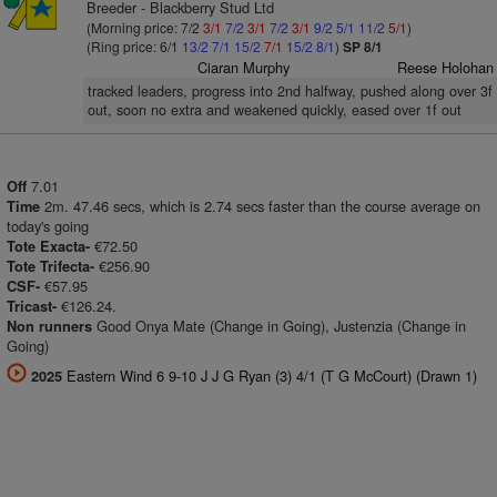
Breeder - Blackberry Stud Ltd
(Morning price: 7/2
3/1
7/2
3/1
7/2
3/1
9/2
5/1
11/2
5/1
)
(Ring price: 6/1
13/2
7/1
15/2
7/1
15/2
8/1
)
SP 8/1
Ciaran Murphy
Reese Holohan
tracked leaders, progress into 2nd halfway, pushed along over 3f
out, soon no extra and weakened quickly, eased over 1f out
7.01
Off
2m. 47.46 secs, which is 2.74 secs faster than the course average on
Time
today's going
€72.50
Tote Exacta-
€256.90
Tote Trifecta-
€57.95
CSF-
€126.24.
Tricast-
Good Onya Mate (Change in Going), Justenzia (Change in
Non runners
Going)
Eastern Wind 6 9-10 J J G Ryan (3) 4/1 (T G McCourt) (Drawn 1)
2025