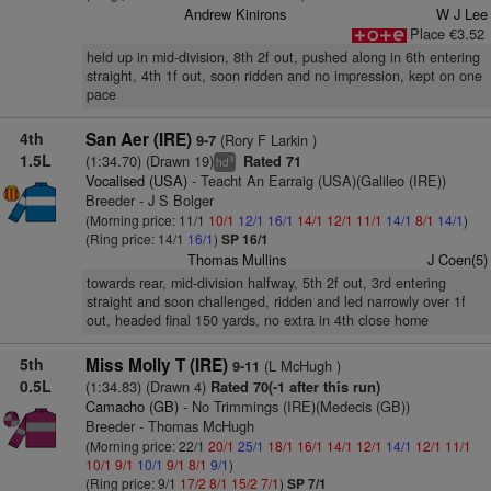
Andrew Kinirons
W J Lee
Place €3.52
held up in mid-division, 8th 2f out, pushed along in 6th entering
straight, 4th 1f out, soon ridden and no impression, kept on one
pace
4th
San Aer (IRE)
(Rory F Larkin )
9-7
1.5L
(1:34.70) (Drawn 19)
Rated 71
3
hd
Vocalised (USA)
- Teacht An Earraig (USA)(Galileo (IRE))
Breeder - J S Bolger
(Morning price: 11/1
10/1
12/1
16/1
14/1
12/1
11/1
14/1
8/1
14/1
)
(Ring price: 14/1
16/1
)
SP 16/1
Thomas Mullins
J Coen(5)
towards rear, mid-division halfway, 5th 2f out, 3rd entering
straight and soon challenged, ridden and led narrowly over 1f
out, headed final 150 yards, no extra in 4th close home
5th
Miss Molly T (IRE)
(L McHugh )
9-11
0.5L
(1:34.83) (Drawn 4)
Rated 70(-1 after this run)
Camacho (GB)
- No Trimmings (IRE)(Medecis (GB))
Breeder - Thomas McHugh
(Morning price: 22/1
20/1
25/1
18/1
16/1
14/1
12/1
14/1
12/1
11/1
10/1
9/1
10/1
9/1
8/1
9/1
)
(Ring price: 9/1
17/2
8/1
15/2
7/1
)
SP 7/1