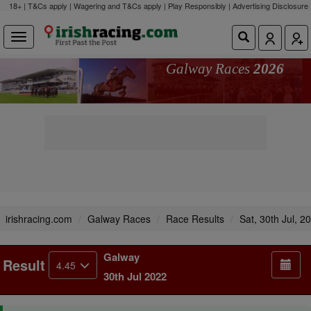
18+ | T&Cs apply | Wagering and T&Cs apply | Play Responsibly |
Advertising Disclosure
Galway Races
2026
irishracing.com
Galway Races
Race Results
Sat, 30th Jul, 2
Galway
Result
4.45
30th Jul 2022