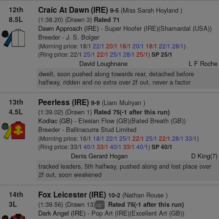
12th
Craic At Dawn (IRE)
(Miss Sarah Hoyland )
9-5
8.5L
(1:38.20) (Drawn 3)
Rated 71
Dawn Approach (IRE)
- Super Hoofer (IRE)(Shamardal (USA))
Breeder - J. S. Bolger
(Morning price: 18/1
22/1
20/1
18/1
20/1
18/1
22/1
28/1
)
(Ring price: 22/1
25/1
22/1
25/1
28/1
25/1
)
SP 25/1
David Loughnane
L F Roche
dwelt, soon pushed along towards rear, detached before
halfway, ridden and no extra over 2f out, never a factor
13th
Peerless (IRE)
(Liam Mulryan )
9-9
4.5L
(1:39.02) (Drawn 1)
Rated 75(-1 after this run)
Kodiac (GB)
- Etesian Flow (GB)(Bated Breath (GB))
Breeder - Ballinacurra Stud Limited
(Morning price: 16/1
18/1
22/1
25/1
22/1
25/1
22/1
28/1
33/1
)
(Ring price: 33/1
40/1
33/1
40/1
33/1
40/1
)
SP 40/1
Denis Gerard Hogan
D King(7)
tracked leaders, 5th halfway, pushed along and lost place over
2f out, soon weakened
14th
Fox Leicester (IRE)
(Nathan Rouse )
10-2
3L
(1:39.56) (Drawn 13)
Rated 75(-1 after this run)
+
cp
Dark Angel (IRE)
- Pop Art (IRE)(Excellent Art (GB))