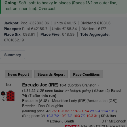
Going:
Soft, soft to heavy in places (Races 1&2 on outer line,
rest on inner line). Overcast
Jackpot:
Pool €32893.06 | Units €40.15 | Dividend €1081.6
Placepot:
Pool €42189.7 | Units €166.84 | Dividend €177
Place Six:
€93.91 |
Place Five:
€48.59 |
Tote Aggregate:
€701852.19
Summary
News Report
Stewards Report
Race Conditions
1st
Excuzio Joe (IRE)
(Gordon Cranston )
10-1
(1:34.22
on today's going
) (Drawn 2)
1.26 secs faster
Rated
74(+7 after this run)
Epaulette (AUS)
- Mountrice Lady (IRE)(Acclamation (GB))
Breeder - Dan O'Loughlin
(Morning price: 4/1
7/2
10/3
3/1
11/4
2/1
7/4
2/1
9/4
11/4
10/3
)
(Ring price: 3/1
10/3
7/2
10/3
7/2
10/3
7/2
10/3
3/1
)
SP 3/1fav
Matthew J Smith
D P McDonogh
Tote Win €3.70 Place €1.98