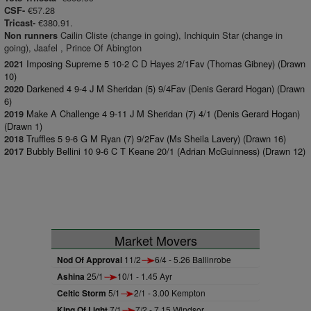
€57.28
CSF-
€380.91.
Tricast-
Cailin Cliste (change in going), Inchiquin Star (change in
Non runners
going), Jaafel , Prince Of Abington
Imposing Supreme 5 10-2 C D Hayes 2/1Fav (Thomas Gibney) (Drawn
2021
10)
Darkened 4 9-4 J M Sheridan (5) 9/4Fav (Denis Gerard Hogan) (Drawn
2020
6)
Make A Challenge 4 9-11 J M Sheridan (7) 4/1 (Denis Gerard Hogan)
2019
(Drawn 1)
Truffles 5 9-6 G M Ryan (7) 9/2Fav (Ms Sheila Lavery) (Drawn 16)
2018
Bubbly Bellini 10 9-6 C T Keane 20/1 (Adrian McGuinness) (Drawn 12)
2017
Market Movers
Nod Of Approval
11/2
6/4 - 5.26 Ballinrobe
Ashina
25/1
10/1 - 1.45 Ayr
Celtic Storm
5/1
2/1 - 3.00 Kempton
King Of Light
7/1
7/2 - 7.15 Windsor