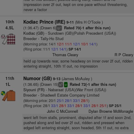
impression over 2f out, kept on one pace without threatening,
never a factor
10th
Kodiac Prince (IRE)
(Mrs H O'Toole )
9-11
4.5L
(1:36.47) (Drawn 6)
Rated 70(-1 after this run)
+
cp
Kodiac (GB)
- Sundown (GB)(Polish Precedent (USA))
Breeder - Tally-Ho Stud
(Morning price: 14/1
12/1
11/1
12/1
10/1
14/1
)
(Ring price: 11/1
12/1
14/1
)
SP 14/1
Thomas Cleary
R P Cleary
held up towards rear, some headway on inner over 2f out, ridden
entering straight, 10th 1f out, no impression
11th
Numoor (GB)
(James McAuley )
9-13
1L
(1:36.65) (Drawn 15)
Rated 72(-1 after this run)
5
ts
sr
Siyouni (FR)
- Nabaraat (USA)(War Front (USA))
Breeder - Shadwell Estate Company Limited
(Morning price: 20/1
25/1
28/1
33/1
28/1
)
(Ring price: 28/1
33/1
28/1
33/1
28/1
33/1
28/1
25/1
)
SP 25/1
John C McConnell
Dylan Browne McMonagle
went left from stalls, prominent, disputed after 1f and soon 2nd,
pushed along and led over 2f out, ridden and pressed when
edged left entering straight, soon headed, 5th 1f out, no extra