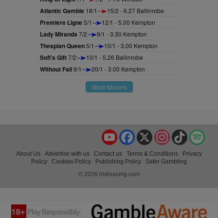
Atlantic Gamble
18/1
15/2 - 6.27 Ballinrobe
Premiere Ligne
5/1
12/1 - 5.00 Kempton
Lady Miranda
7/2
9/1 - 3.30 Kempton
Thespian Queen
5/1
10/1 - 3.00 Kempton
Sofi's Gift
7/2
10/1 - 5.26 Ballinrobe
Without Fail
9/1
20/1 - 3.00 Kempton
More Movers
YouTube
Facebook
X
Instagram
TikTok
Spo
About Us
Advertise with us
Contact us
Terms & Conditions
Privacy
Policy
Cookies Policy
Publishing Policy
Safer Gambling
© 2026 irishracing.com