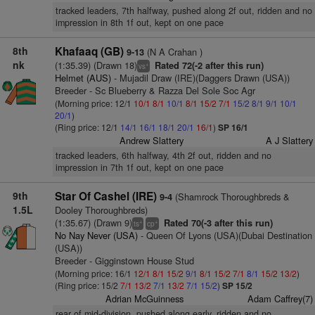
tracked leaders, 7th halfway, pushed along 2f out, ridden and no
impression in 8th 1f out, kept on one pace
8th
Khafaaq (GB)
(N A Crahan )
9-13
nk
(1:35.39) (Drawn 18)
Rated 72(-2 after this run)
+
vs
Helmet (AUS)
- Mujadil Draw (IRE)(Daggers Drawn (USA))
Breeder - Sc Blueberry & Razza Del Sole Soc Agr
(Morning price: 12/1
10/1
8/1
10/1
8/1
15/2
7/1
15/2
8/1
9/1
10/1
20/1
)
(Ring price: 12/1
14/1
16/1
18/1
20/1
16/1
)
SP 16/1
Andrew Slattery
A J Slattery
tracked leaders, 6th halfway, 4th 2f out, ridden and no
impression in 7th 1f out, kept on one pace
9th
Star Of Cashel (IRE)
(Shamrock Thoroughbreds &
9-4
1.5L
Dooley Thoroughbreds)
(1:35.67) (Drawn 9)
Rated 70(-3 after this run)
+
+
ts
cp
No Nay Never (USA)
- Queen Of Lyons (USA)(Dubai Destination
(USA))
Breeder - Gigginstown House Stud
(Morning price: 16/1
12/1
8/1
15/2
9/1
8/1
15/2
7/1
8/1
15/2
13/2
)
(Ring price: 15/2
7/1
13/2
7/1
13/2
7/1
15/2
)
SP 15/2
Adrian McGuinness
Adam Caffrey(7)
rear of mid-division, pushed along early, ridden and no