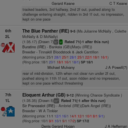
Gerard Keane
C T Keane
tracked leaders, 3rd halfway, 2nd 2f out, pushed along to
challenge entering straight, ridden in 3rd 1f out, no impression,
kept on one pace
6th
The Blue Panther (IRE)
(Ms Julianne McNally , Colette
9-5
2L
McNally & D McNally)
(1:35.17) (Drawn 7)
Rated 71(-1 after this run)
+
ts
sr
Buratino (IRE)
- Banksia (GB)(Marju (IRE))
Breeder - Tinnakill Bloodstock & Jack Cantillon
(Morning price: 25/1
28/1
25/1
28/1
25/1
22/1
18/1
16/1
)
(Ring price: 18/1
20/1
18/1
16/1
18/1
)
SP 18/1
Michael Mulvany
J A Powell(7)
rear of mid-division, 12th when not clear run under 2f out,
pushed along in 11th 1f out, soon ridden and no impression,
kept on one pace without threatening
7th
Eloquent Arthur (GB)
(Winning Chance Syndicate )
9-12
1L
(1:35.35) (Drawn 5)
Rated 71(-1 after this run)
4
cp
Sir Prancealot (IRE)
- Ambriel (IRE)(Dark Angel (IRE))
Breeder - W A Tinkler
(Morning price: 11/1
12/1
16/1
14/1
12/1
10/1
8/1
9/1
)
(Ring price: 10/1
9/1
10/1
9/1
17/2
)
SP 17/2
Denis Gerard Hogan
J A Heffernan