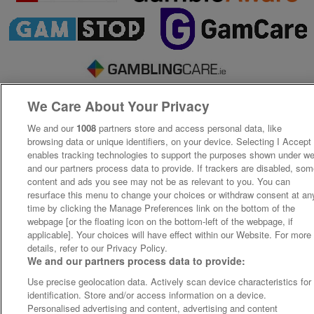
We Care About Your Privacy
We and our
1008
partners store and access personal data, like
browsing data or unique identifiers, on your device. Selecting I Accept
enables tracking technologies to support the purposes shown under w
and our partners process data to provide. If trackers are disabled, so
content and ads you see may not be as relevant to you. You can
resurface this menu to change your choices or withdraw consent at an
time by clicking the Manage Preferences link on the bottom of the
webpage [or the floating icon on the bottom-left of the webpage, if
applicable]. Your choices will have effect within our Website. For more
details, refer to our Privacy Policy.
We and our partners process data to provide:
Use precise geolocation data. Actively scan device characteristics for
identification. Store and/or access information on a device.
Personalised advertising and content, advertising and content