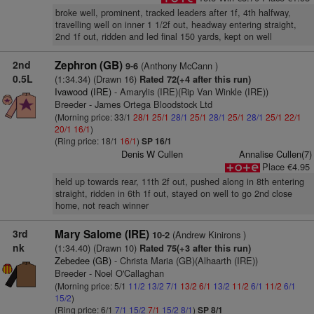
broke well, prominent, tracked leaders after 1f, 4th halfway,
travelling well on inner 1 1/2f out, headway entering straight,
2nd 1f out, ridden and led final 150 yards, kept on well
2nd
Zephron (GB)
(Anthony McCann )
9-6
0.5L
(1:34.34) (Drawn 16)
Rated 72(+4 after this run)
Ivawood (IRE)
- Amarylis (IRE)(Rip Van Winkle (IRE))
Breeder - James Ortega Bloodstock Ltd
(Morning price: 33/1
28/1
25/1
28/1
25/1
28/1
25/1
28/1
25/1
22/1
20/1
16/1
)
(Ring price: 18/1
16/1
)
SP 16/1
Denis W Cullen
Annalise Cullen(7)
Place €4.95
held up towards rear, 11th 2f out, pushed along in 8th entering
straight, ridden in 6th 1f out, stayed on well to go 2nd close
home, not reach winner
3rd
Mary Salome (IRE)
(Andrew Kinirons )
10-2
nk
(1:34.40) (Drawn 10)
Rated 75(+3 after this run)
Zebedee (GB)
- Christa Maria (GB)(Alhaarth (IRE))
Breeder - Noel O'Callaghan
(Morning price: 5/1
11/2
13/2
7/1
13/2
6/1
13/2
11/2
6/1
11/2
6/1
15/2
)
(Ring price: 6/1
7/1
15/2
7/1
15/2
8/1
)
SP 8/1