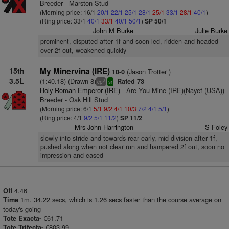
Breeder - Marston Stud
(Morning price: 16/1
20/1
22/1
25/1
28/1
25/1
33/1
28/1
40/1
)
(Ring price: 33/1
40/1
33/1
40/1
50/1
)
SP 50/1
John M Burke
Julie Burke
prominent, disputed after 1f and soon led, ridden and headed
over 2f out, weakened quickly
15th
My Minervina (IRE)
(Jason Trotter )
10-0
3.5L
(1:40.18) (Drawn 8)
Rated 73
3
cp
sr
Holy Roman Emperor (IRE)
- Are You Mine (IRE)(Nayef (USA))
Breeder - Oak Hill Stud
(Morning price: 6/1
5/1
9/2
4/1
10/3
7/2
4/1
5/1
)
(Ring price: 4/1
9/2
5/1
11/2
)
SP 11/2
Mrs John Harrington
S Foley
slowly into stride and towards rear early, mid-division after 1f,
pushed along when not clear run and hampered 2f out, soon no
impression and eased
4.46
Off
1m. 34.22 secs, which is 1.26 secs faster than the course average on
Time
today's going
€61.71
Tote Exacta-
€803.99
Tote Trifecta-