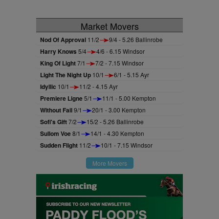
Market Movers
Nod Of Approval
11/2
9/4 - 5.26 Ballinrobe
Harry Knows
5/4
4/6 - 6.15 Windsor
King Of Light
7/1
7/2 - 7.15 Windsor
Light The Night Up
10/1
6/1 - 5.15 Ayr
Idyllic
10/1
11/2 - 4.15 Ayr
Premiere Ligne
5/1
11/1 - 5.00 Kempton
Without Fail
9/1
20/1 - 3.00 Kempton
Sofi's Gift
7/2
15/2 - 5.26 Ballinrobe
Sullom Voe
8/1
14/1 - 4.30 Kempton
Sudden Flight
11/2
10/1 - 7.15 Windsor
More Movers