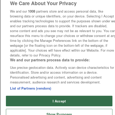
We Care About Your Privacy
We and our
1008
partners store and access personal data, like
browsing data or unique identifiers, on your device. Selecting I Accept
enables tracking technologies to support the purposes shown under w
and our partners process data to provide. If trackers are disabled,
some content and ads you see may not be as relevant to you. You ca
resurface this menu to change your choices or withdraw consent at an
time by clicking the Manage Preferences link on the bottom of the
webpage [or the floating icon on the bottom-left of the webpage, if
applicable]. Your choices will have effect within our Website. For more
details, refer to our Privacy Policy.
We and our partners process data to provide:
Use precise geolocation data. Actively scan device characteristics for
identification. Store and/or access information on a device.
Personalised advertising and content, advertising and content
measurement, audience research and services development.
List of Partners (vendors)
I Accept
Show Purposes