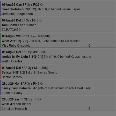
8F 3y+ F(23K)
09Aug26 Can
8-13[15/2] 6th of 6, 0 behind Jackie Paper
Fleet Brotato
Jermaine Bridgmohan
5F 3y+ F(43K)
08Aug26 Del
non-runner
Tom Seaver
SCRATCHED
11GF 4y+ Hcap(8K)
03Aug26 Win
9-6[17/2] 2nd of 8, 2.25L behind I'd Go Maniac
Wrist Art
Miss Ruby Criscuolo
-5
5AF 2y Mdn(30K)
01Aug26 Del
8-10[40/1] 6th of 10, 0 behind Keepsmesane
Imelda Is My Light
Welfin Orantes
5AF 3y+ Mdn(80K)
01Aug26 Del
8-8[11/2] 1st of 8, Sacred Sound
Balaza
Hector Berrios
8AF 3y+ F(46K)
28Jul26 Hor
8-5[4/1] 6th of 6, 0 behind Coach Albert Lady
Fancy Fascinator
Summer Pauly
11GF 3y+ F(6K)
28Jul26 Yar
non-runner
Wrist Art
Christian Howarth
-6