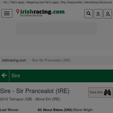
18+ | T&Cs apply | Wagering and T&Cs apply | Play Responsibly |
Advertising Disclosure
irishracing.com
Sire Sir Prancealot (IRE)
Sire
Sire - Sir Prancealot (IRE)
Track Sire
2010 Tamayuz (GB) - Mona Em (IRE)
Last Winner
All About Babes (USA)
Blaine Wright