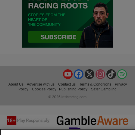
YouTube
Facebook
X
Instagram
TikTok
Spo
About Us
Advertise with us
Contact us
Terms & Conditions
Privacy
Policy
Cookies Policy
Publishing Policy
Safer Gambling
© 2026 irishracing.com