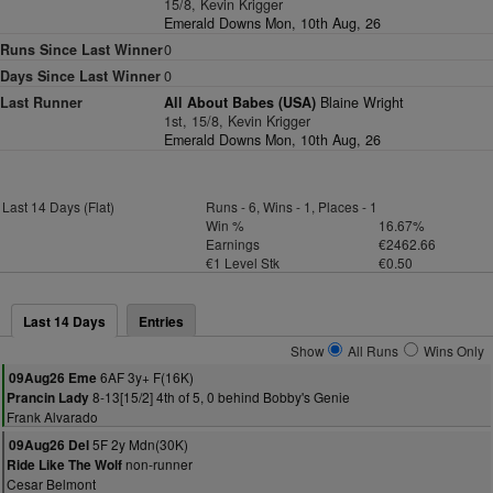
15/8, Kevin Krigger
Emerald Downs Mon, 10th Aug, 26
Runs Since Last Winner
0
Days Since Last Winner
0
Last Runner
All About Babes (USA)
Blaine Wright
1st, 15/8, Kevin Krigger
Emerald Downs Mon, 10th Aug, 26
Last 14 Days (Flat)
Runs - 6, Wins - 1, Places - 1
Win %
16.67%
Earnings
€2462.66
€1 Level Stk
€0.50
Last 14 Days
Entries
Show
All Runs
Wins Only
6AF 3y+ F(16K)
09Aug26 Eme
8-13[15/2] 4th of 5, 0 behind Bobby's Genie
Prancin Lady
Frank Alvarado
5F 2y Mdn(30K)
09Aug26 Del
non-runner
Ride Like The Wolf
Cesar Belmont