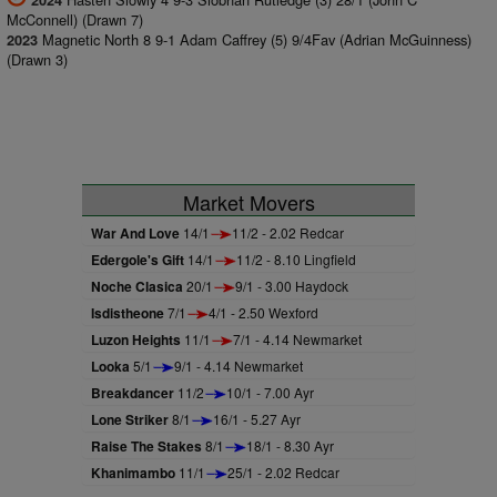
2024
McConnell) (Drawn 7)
Magnetic North 8 9-1 Adam Caffrey (5) 9/4Fav (Adrian McGuinness)
2023
(Drawn 3)
Market Movers
War And Love
14/1
11/2 - 2.02 Redcar
Edergole's Gift
14/1
11/2 - 8.10 Lingfield
Noche Clasica
20/1
9/1 - 3.00 Haydock
Isdistheone
7/1
4/1 - 2.50 Wexford
Luzon Heights
11/1
7/1 - 4.14 Newmarket
Looka
5/1
9/1 - 4.14 Newmarket
Breakdancer
11/2
10/1 - 7.00 Ayr
Lone Striker
8/1
16/1 - 5.27 Ayr
Raise The Stakes
8/1
18/1 - 8.30 Ayr
Khanimambo
11/1
25/1 - 2.02 Redcar