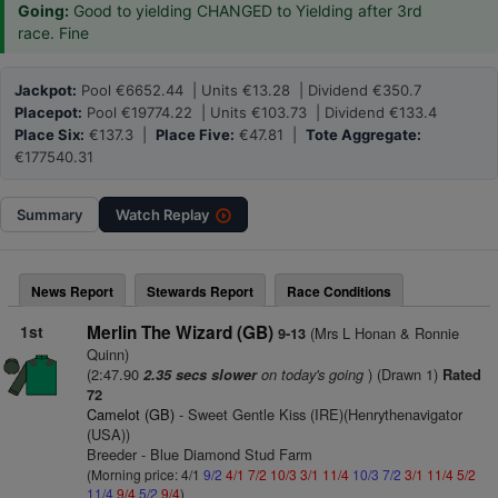
Going:
Good to yielding CHANGED to Yielding after 3rd
race. Fine
Jackpot:
Pool €6652.44 | Units €13.28 | Dividend €350.7
Placepot:
Pool €19774.22 | Units €103.73 | Dividend €133.4
Place Six:
€137.3 |
Place Five:
€47.81 |
Tote Aggregate:
€177540.31
Summary
Watch
Replay
News Report
Stewards Report
Race Conditions
1st
Merlin The Wizard (GB)
(Mrs L Honan & Ronnie
9-13
Quinn)
(2:47.90
on today's going
) (Drawn 1)
2.35 secs slower
Rated
72
Camelot (GB)
- Sweet Gentle Kiss (IRE)(Henrythenavigator
(USA))
Breeder - Blue Diamond Stud Farm
(Morning price: 4/1
9/2
4/1
7/2
10/3
3/1
11/4
10/3
7/2
3/1
11/4
5/2
11/4
9/4
5/2
9/4
)