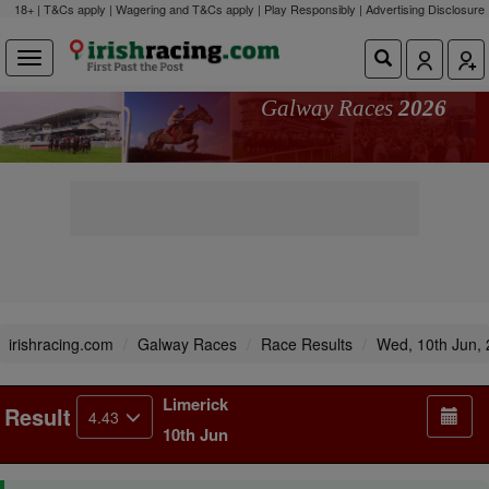
18+ | T&Cs apply | Wagering and T&Cs apply | Play Responsibly |
Advertising Disclosure
Galway Races
2026
irishracing.com
Galway Races
Race Results
Wed, 10th Jun,
Limerick
Result
4.43
10th Jun