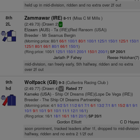
held up in mid-division, ridden and no extra over 2f out
8th
Zammawar (IRE)
(Miss C M Mills )
8-11
2L
(2:49.73) (Drawn 2)
sr
Elzaam (AUS)
- Ta (IRE)(Red Ransom (USA))
Breeder - Mr Seamus Bergin
(Morning price: 80/1
66/1
100/1
80/1
100/1
125/1
150/1
125/1
150/1
125/1
80/1
66/1
80/1
66/1
150/1
)
(Ring price: 100/1
125/1
150/1
200/1
150/1
200/1
)
SP 200/1
Jarlath P Fahey
Reese Holohan(7)
mid-division, ran freely early, 5th halfway, ridden and no extra
over 2f out
9th
Wolfpack (GB)
(Cullentra Racing Club )
9-3
hd
(2:49.77) (Drawn 4)
Rated 77
3
ts
Kameko (USA)
- Ship Of Dreams (IRE)(Lope De Vega (IRE))
Breeder - The Ship Of Dreams Partnership
(Morning price: 4/1
9/2
5/1
11/2
6/1
7/1
6/1
13/2
7/1
8/1
15/2
8/1
9/1
10/1
9/1
10/1
9/1
10/1
11/1
12/1
16/1
)
(Ring price: 16/1
18/1
16/1
18/1
20/1
)
SP 20/1
Gordon Elliott
C D Hayes
soon prominent, tracked leaders after 1f, dropped to mid-division
halfway, ridden and no extra 2 1/2f out