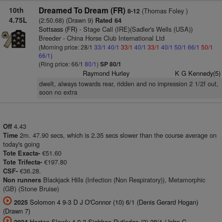
10th
Dreamed To Dream (FR)
(Thomas Foley )
8-12
4.75L
(2:50.68) (Drawn 9)
Rated 64
Sottsass (FR)
- Stage Call (IRE)(Sadler's Wells (USA))
Breeder - China Horse Club International Ltd
(Morning price: 28/1
33/1
40/1
33/1
40/1
33/1
40/1
50/1
66/1
50/1
66/1
)
(Ring price: 66/1
80/1
)
SP 80/1
Raymond Hurley
K G Kennedy(5)
dwelt, always towards rear, ridden and no impression 2 1/2f out,
soon no extra
4.43
Off
2m. 47.90 secs, which is 2.35 secs slower than the course average on
Time
today's going
€51.60
Tote Exacta-
€197.80
Tote Trifecta-
€36.28.
CSF-
Blackjack Hills (Infection (Non Respiratory)), Metamorphic
Non runners
(GB) (Stone Bruise)
Solomon 4 9-3 D J O'Connor (10) 6/1 (Denis Gerard Hogan)
2025
(Drawn 7)
Hasten Slowly 4 9-3 Siobhan Rutledge (3) 28/1 (John C