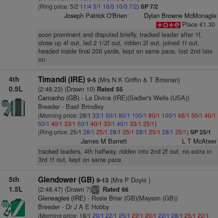
(Ring price: 5/2
11/4
3/1
16/5
10/3
7/2
)
SP 7/2
Joseph Patrick O'Brien
Dylan Browne McMonagle
Place €1.30
soon prominent and disputed briefly, tracked leader after 1f,
close up 4f out, led 2 1/2f out, ridden 2f out, joined 1f out,
headed inside final 200 yards, kept on same pace, lost 2nd late
on
4th
Timandi (IRE)
(Mrs N K Griffin & T Brosnan)
9-5
0.5L
(2:48.23) (Drawn 10)
Rated 55
Camacho (GB)
- La Divina (IRE)(Sadler's Wells (USA))
Breeder - Basil Brindley
(Morning price: 28/1
33/1
50/1
80/1
100/1
80/1
100/1
66/1
50/1
40/1
50/1
40/1
33/1
50/1
40/1
33/1
40/1
33/1
25/1
)
(Ring price: 25/1
28/1
25/1
28/1
25/1
28/1
25/1
28/1
25/1
)
SP 25/1
James M Barrett
L T McAteer
tracked leaders, 4th halfway, ridden into 2nd 2f out, no extra in
3rd 1f out, kept on same pace
5th
Glendower (GB)
(Mrs P Doyle )
9-13
1.5L
(2:48.47) (Drawn 7)
Rated 66
3
ts
Gleneagles (IRE)
- Rosie Briar (GB)(Mayson (GB))
Breeder - Dr J A E Hobby
(Morning price: 18/1
20/1
22/1
25/1
22/1
20/1
22/1
28/1
25/1
22/1