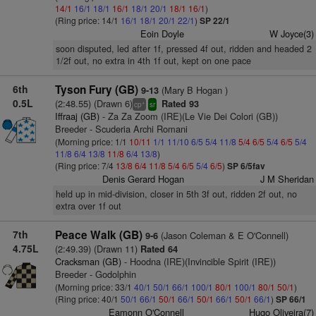
14/1
16/1
18/1
16/1
18/1
20/1
18/1
16/1
)
(Ring price: 14/1
16/1
18/1
20/1
22/1
)
SP 22/1
Eoin Doyle
W Joyce(3)
soon disputed, led after 1f, pressed 4f out, ridden and headed 2
1/2f out, no extra in 4th 1f out, kept on one pace
6th
Tyson Fury (GB)
(Mary B Hogan )
9-13
0.5L
(2:48.55) (Drawn 6)
Rated 93
+
cp
sr
Iffraaj (GB)
- Za Za Zoom (IRE)(Le Vie Dei Colori (GB))
Breeder - Scuderia Archi Romani
(Morning price: 1/1
10/11
1/1
11/10
6/5
5/4
11/8
5/4
6/5
5/4
6/5
5/4
11/8
6/4
13/8
11/8
6/4
13/8
)
(Ring price: 7/4
13/8
6/4
11/8
5/4
6/5
5/4
6/5
)
SP 6/5fav
Denis Gerard Hogan
J M Sheridan
held up in mid-division, closer in 5th 3f out, ridden 2f out, no
extra over 1f out
7th
Peace Walk (GB)
(Jason Coleman & E O'Connell)
9-6
4.75L
(2:49.39) (Drawn 11)
Rated 64
Cracksman (GB)
- Hoodna (IRE)(Invincible Spirit (IRE))
Breeder - Godolphin
(Morning price: 33/1
40/1
50/1
66/1
100/1
80/1
100/1
80/1
50/1
)
(Ring price: 40/1
50/1
66/1
50/1
66/1
50/1
66/1
50/1
66/1
)
SP 66/1
Eamonn O'Connell
Hugo Oliveira(7)