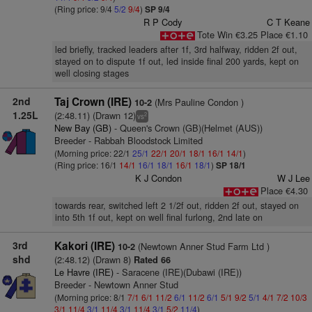
(Ring price: 9/4
5/2
9/4
)
SP 9/4
R P Cody
C T Keane
Tote Win €3.25 Place €1.10
led briefly, tracked leaders after 1f, 3rd halfway, ridden 2f out,
stayed on to dispute 1f out, led inside final 200 yards, kept on
well closing stages
2nd
Taj Crown (IRE)
(Mrs Pauline Condon )
10-2
1.25L
(2:48.11) (Drawn 12)
2
vs
New Bay (GB)
- Queen's Crown (GB)(Helmet (AUS))
Breeder - Rabbah Bloodstock Limited
(Morning price: 22/1
25/1
22/1
20/1
18/1
16/1
14/1
)
(Ring price: 16/1
14/1
16/1
18/1
16/1
18/1
)
SP 18/1
K J Condon
W J Lee
Place €4.30
towards rear, switched left 2 1/2f out, ridden 2f out, stayed on
into 5th 1f out, kept on well final furlong, 2nd late on
3rd
Kakori (IRE)
(Newtown Anner Stud Farm Ltd )
10-2
shd
(2:48.12) (Drawn 8)
Rated 66
Le Havre (IRE)
- Saracene (IRE)(Dubawi (IRE))
Breeder - Newtown Anner Stud
(Morning price: 8/1
7/1
6/1
11/2
6/1
11/2
6/1
5/1
9/2
5/1
4/1
7/2
10/3
3/1
11/4
3/1
11/4
3/1
11/4
3/1
5/2
11/4
)