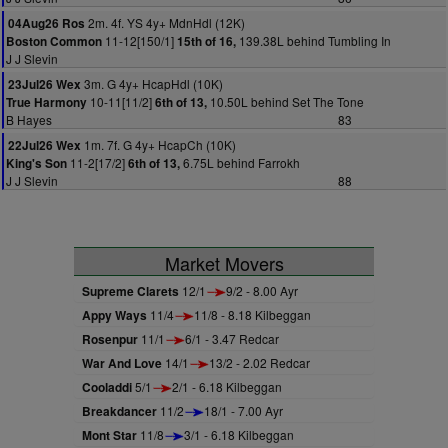
2m. 4f. YS 4y+ MdnHdl (12K)
04Aug26 Ros
11-12[150/1]
139.38L behind Tumbling In
Boston Common
15th of 16,
J J Slevin
3m. G 4y+ HcapHdl (10K)
23Jul26 Wex
10-11[11/2]
10.50L behind Set The Tone
True Harmony
6th of 13,
B Hayes
83
1m. 7f. G 4y+ HcapCh (10K)
22Jul26 Wex
11-2[17/2]
6.75L behind Farrokh
King's Son
6th of 13,
J J Slevin
88
Market Movers
Supreme Clarets
12/1
9/2 - 8.00 Ayr
Appy Ways
11/4
11/8 - 8.18 Kilbeggan
Rosenpur
11/1
6/1 - 3.47 Redcar
War And Love
14/1
13/2 - 2.02 Redcar
Cooladdi
5/1
2/1 - 6.18 Kilbeggan
Breakdancer
11/2
18/1 - 7.00 Ayr
Mont Star
11/8
3/1 - 6.18 Kilbeggan