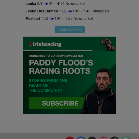
Looka
5/1
9/1 - 4.14 Newmarket
Jasko Des Dames
11/2
10/1 - 7.48 Kilbeggan
Martinet
11/2
10/1 - 1.55 Newmarket
More Movers
YouTube
Facebook
X
Instagram
TikTok
Spo