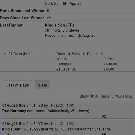
Cork Sun, 5th Apr, 26
Runs Since Last Winner
19
Days Since Last Winner
125
Last Runner
King's Son (FR)
7th, 15/2,
J J Slevin
Roscommon Tue, 4th Aug, 26
Last 21 Days (N.H.)
Runs - 4, Wins - 0, Places - 0
Win %
0.00%
Earnings
€400.00
€1 Level Stk
€-4.00
Last 21 Days
Stats
Show
All Runs
Wins Only
3m. 1f. YS 5y+ HcapCh (10K)
04Aug26 Ros
non-runner (Automatically Withdrawn)
True Harmony
82
2m. 5f. YS 4y+ HcapCh (10K)
04Aug26 Ros
11-5[15/2]
25.75L behind Another Challenge
King's Son
7th of 13,
J J Slevin
86