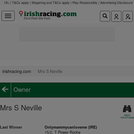
18+ | T&Cs apply | Wagering and T&Cs apply | Play Responsibly |
Advertising Disclosure
irishracing.com
Mrs S Neville
Owner
Mrs S Neville
Add to
HorseTracke
Last Winner
Onlymammycanloveme (IRE)
15/2,
T Power Roche