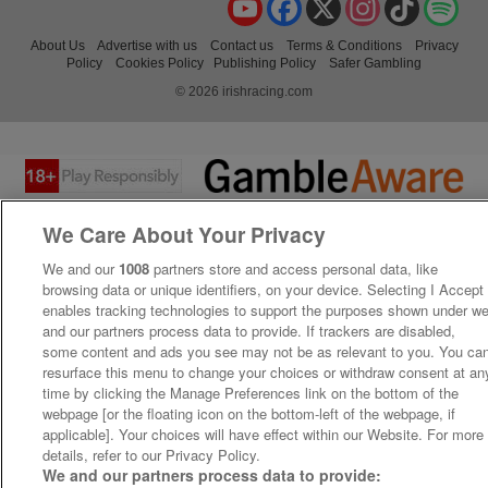
About Us
Advertise with us
Contact us
Terms & Conditions
Privacy
Policy
Cookies Policy
Publishing Policy
Safer Gambling
© 2026 irishracing.com
We Care About Your Privacy
We and our
1008
partners store and access personal data, like
browsing data or unique identifiers, on your device. Selecting I Accept
enables tracking technologies to support the purposes shown under w
and our partners process data to provide. If trackers are disabled,
some content and ads you see may not be as relevant to you. You ca
resurface this menu to change your choices or withdraw consent at an
time by clicking the Manage Preferences link on the bottom of the
webpage [or the floating icon on the bottom-left of the webpage, if
applicable]. Your choices will have effect within our Website. For more
details, refer to our Privacy Policy.
We and our partners process data to provide: