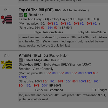
midfield, badly hampered 2nd, fell heavily 3rd
fell
Top Of The Bill (IRE)
(Mr Charlie Walker )
10-5
Rated 147
+
cp
sr
Fame And Glory (GB)
- Glory Days (GER)(Tiger Hill (IRE))
(Morning price: 100/1
66/1
80/1
50/1
66/1
50/1
66/1
50/1
66/1
)
(Ring price: 66/1
50/1
66/1
50/1
)
SP 50/1
Nigel Twiston-Davies
Toby McCain-Mitchell
chased leaders, mistake 4th, close up 9th, led 20th, bad mistake
and headed 25th (Valentine's), led again 4 out, headed before
next, weakened before 2 out, fell last
p.u.
Amirite (IRE)
(Patrick Hale )
10-2
Rated 144(-2 after this run)
+
ts
Sholokhov (IRE)
- Belle Again (IRE)(Shantou (USA))
Breeder - Victor Connolly
(Morning price: 80/1
66/1
80/1
66/1
80/1
66/1
80/1
100/1
66/1
100/1
)
(Ring price: 100/1
80/1
100/1
80/1
100/1
80/1
100/1
80/1
100/1
80/1
100/1
80/1
100/1
)
SP 100/1
Henry De Bromhead
P T Enright
led, mistake and headed 20th, lost place 26th, weakened 3 out,
pulled up before next