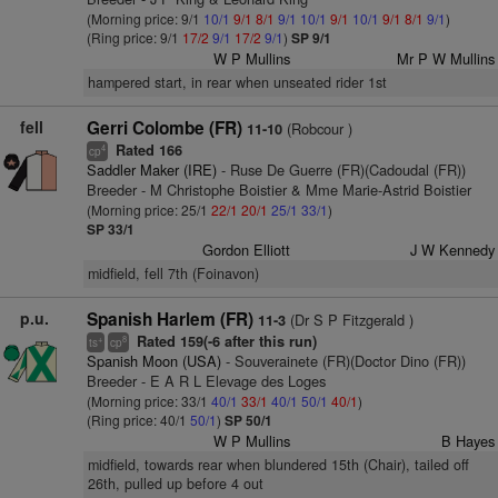
(Morning price: 9/1
10/1
9/1
8/1
9/1
10/1
9/1
10/1
9/1
8/1
9/1
)
(Ring price: 9/1
17/2
9/1
17/2
9/1
)
SP 9/1
W P Mullins
Mr P W Mullins
hampered start, in rear when unseated rider 1st
fell
Gerri Colombe (FR)
(Robcour )
11-10
Rated 166
4
cp
Saddler Maker (IRE)
- Ruse De Guerre (FR)(Cadoudal (FR))
Breeder - M Christophe Boistier & Mme Marie-Astrid Boistier
(Morning price: 25/1
22/1
20/1
25/1
33/1
)
SP 33/1
Gordon Elliott
J W Kennedy
midfield, fell 7th (Foinavon)
p.u.
Spanish Harlem (FR)
(Dr S P Fitzgerald )
11-3
Rated 159(-6 after this run)
+
8
ts
cp
Spanish Moon (USA)
- Souverainete (FR)(Doctor Dino (FR))
Breeder - E A R L Elevage des Loges
(Morning price: 33/1
40/1
33/1
40/1
50/1
40/1
)
(Ring price: 40/1
50/1
)
SP 50/1
W P Mullins
B Hayes
midfield, towards rear when blundered 15th (Chair), tailed off
26th, pulled up before 4 out