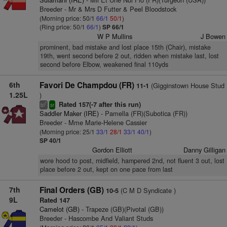
Breeder - Mr & Mrs D Futter & Peel Bloodstock
(Morning price: 50/1
66/1
50/1
)
(Ring price: 50/1
66/1
)
SP 66/1
W P Mullins
J Bowen
prominent, bad mistake and lost place 15th (Chair), mistake
19th, went second before 2 out, ridden when mistake last, lost
second before Elbow, weakened final 110yds
6th
Favori De Champdou (FR)
(Gigginstown House Stud
11-1
1.25L
)
Rated 157(-7 after this run)
7
bl
sr
Saddler Maker (IRE)
- Pamella (FR)(Subotica (FR))
Breeder - Mme Marie-Helene Cassier
(Morning price: 25/1
33/1
28/1
33/1
40/1
)
SP 40/1
Gordon Elliott
Danny Gilligan
wore hood to post, midfield, hampered 2nd, not fluent 3 out, lost
place before 2 out, kept on one pace from last
7th
Final Orders (GB)
(C M D Syndicate )
10-5
9L
Rated 147
Camelot (GB)
- Trapeze (GB)(Pivotal (GB))
Breeder - Hascombe And Valiant Studs