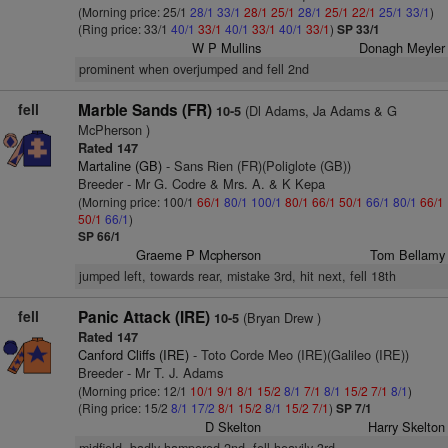
(Morning price: 25/1
28/1
33/1
28/1
25/1
28/1
25/1
22/1
25/1
33/1
)
(Ring price: 33/1
40/1
33/1
40/1
33/1
40/1
33/1
)
SP 33/1
W P Mullins
Donagh Meyler
prominent when overjumped and fell 2nd
fell
Marble Sands (FR)
(Dl Adams, Ja Adams & G
10-5
McPherson )
Rated 147
Martaline (GB)
- Sans Rien (FR)(Poliglote (GB))
Breeder - Mr G. Codre & Mrs. A. & K Kepa
(Morning price: 100/1
66/1
80/1
100/1
80/1
66/1
50/1
66/1
80/1
66/1
50/1
66/1
)
SP 66/1
Graeme P Mcpherson
Tom Bellamy
jumped left, towards rear, mistake 3rd, hit next, fell 18th
fell
Panic Attack (IRE)
(Bryan Drew )
10-5
Rated 147
Canford Cliffs (IRE)
- Toto Corde Meo (IRE)(Galileo (IRE))
Breeder - Mr T. J. Adams
(Morning price: 12/1
10/1
9/1
8/1
15/2
8/1
7/1
8/1
15/2
7/1
8/1
)
(Ring price: 15/2
8/1
17/2
8/1
15/2
8/1
15/2
7/1
)
SP 7/1
D Skelton
Harry Skelton