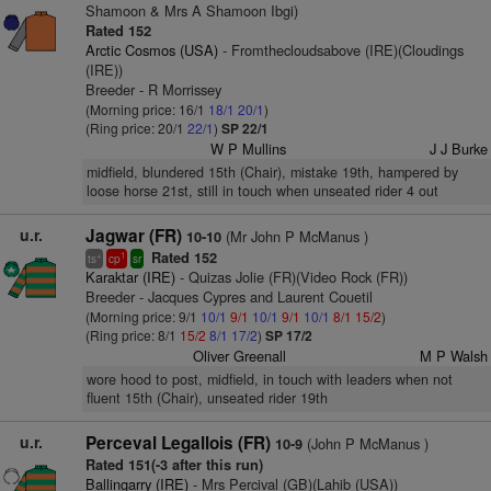
Shamoon & Mrs A Shamoon Ibgi)
Rated 152
Arctic Cosmos (USA)
- Fromthecloudsabove (IRE)(Cloudings
(IRE))
Breeder - R Morrissey
(Morning price: 16/1
18/1
20/1
)
(Ring price: 20/1
22/1
)
SP 22/1
W P Mullins
J J Burke
midfield, blundered 15th (Chair), mistake 19th, hampered by
loose horse 21st, still in touch when unseated rider 4 out
u.r.
Jagwar (FR)
(Mr John P McManus )
10-10
Rated 152
+
1
ts
cp
sr
Karaktar (IRE)
- Quizas Jolie (FR)(Video Rock (FR))
Breeder - Jacques Cypres and Laurent Couetil
(Morning price: 9/1
10/1
9/1
10/1
9/1
10/1
8/1
15/2
)
(Ring price: 8/1
15/2
8/1
17/2
)
SP 17/2
Oliver Greenall
M P Walsh
wore hood to post, midfield, in touch with leaders when not
fluent 15th (Chair), unseated rider 19th
u.r.
Perceval Legallois (FR)
(John P McManus )
10-9
Rated 151(-3 after this run)
Ballingarry (IRE)
- Mrs Percival (GB)(Lahib (USA))