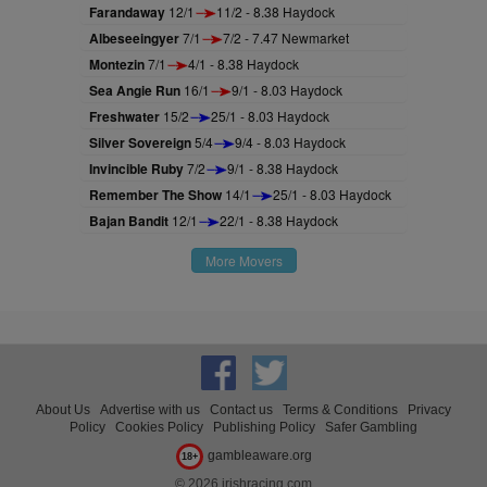
Farandaway
12/1
11/2 - 8.38 Haydock
Albeseeingyer
7/1
7/2 - 7.47 Newmarket
Montezin
7/1
4/1 - 8.38 Haydock
Sea Angie Run
16/1
9/1 - 8.03 Haydock
Freshwater
15/2
25/1 - 8.03 Haydock
Silver Sovereign
5/4
9/4 - 8.03 Haydock
Invincible Ruby
7/2
9/1 - 8.38 Haydock
Remember The Show
14/1
25/1 - 8.03 Haydock
Bajan Bandit
12/1
22/1 - 8.38 Haydock
More Movers
About Us
Advertise with us
Contact us
Terms & Conditions
Privacy
Policy
Cookies Policy
Publishing Policy
Safer Gambling
gambleaware.org
18+
© 2026 irishracing.com