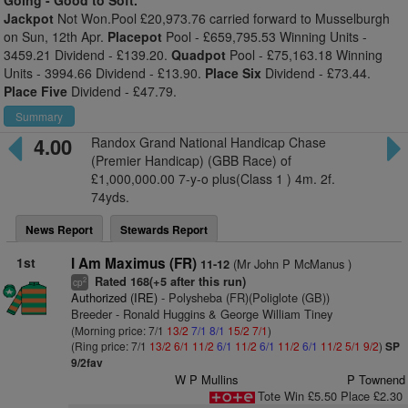
Going -
Good to Soft.
Jackpot
Not Won.Pool £20,973.76 carried forward to Musselburgh
on Sun, 12th Apr.
Placepot
Pool - £659,795.53 Winning Units -
3459.21 Dividend - £139.20.
Quadpot
Pool - £75,163.18 Winning
Units - 3994.66 Dividend - £13.90.
Place Six
Dividend - £73.44.
Place Five
Dividend - £47.79.
Summary
4.00
Randox Grand National Handicap Chase
(Premier Handicap) (GBB Race) of
£1,000,000.00 7-y-o plus(Class 1 ) 4m. 2f.
74yds.
News Report
Stewards Report
1st
I Am Maximus (FR)
(Mr John P McManus )
11-12
Rated 168(+5 after this run)
2
cp
Authorized (IRE)
- Polysheba (FR)(Poliglote (GB))
Breeder - Ronald Huggins & George William Tiney
(Morning price: 7/1
13/2
7/1
8/1
15/2
7/1
)
(Ring price: 7/1
13/2
6/1
11/2
6/1
11/2
6/1
11/2
6/1
11/2
5/1
9/2
)
SP
9/2fav
W P Mullins
P Townend
Tote Win £5.50 Place £2.30