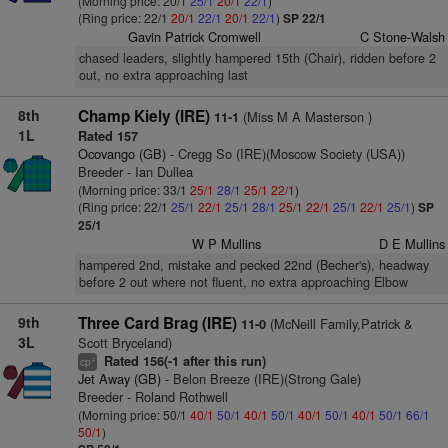
(Morning price: 20/1
25/1
20/1
22/1
)
(Ring price: 22/1
20/1
22/1
20/1
22/1
)
SP 22/1
Gavin Patrick Cromwell
C Stone-Walsh
chased leaders, slightly hampered 15th (Chair), ridden before 2
out, no extra approaching last
8th
Champ Kiely (IRE)
(Miss M A Masterson )
11-1
1L
Rated 157
Ocovango (GB)
- Cregg So (IRE)(Moscow Society (USA))
Breeder - Ian Dullea
(Morning price: 33/1
25/1
28/1
25/1
22/1
)
(Ring price: 22/1
25/1
22/1
25/1
28/1
25/1
22/1
25/1
22/1
25/1
)
SP
25/1
W P Mullins
D E Mullins
hampered 2nd, mistake and pecked 22nd (Becher's), headway
before 2 out where not fluent, no extra approaching Elbow
9th
Three Card Brag (IRE)
(McNeill Family,Patrick &
11-0
3L
Scott Bryceland)
Rated 156(-1 after this run)
+
cp
Jet Away (GB)
- Belon Breeze (IRE)(Strong Gale)
Breeder - Roland Rothwell
(Morning price: 50/1
40/1
50/1
40/1
50/1
40/1
50/1
40/1
50/1
66/1
50/1
)