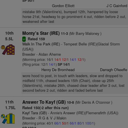
SP 50/1
Gordon Elliott
J C Gainford
mistake 9th (Valentine's), bumped 12th, hampered by loose
horse 21st, headway to go prominent 4 out, ridden before 2 out,
weakened after last
10th
Monty's Star (IRE)
(Mr Barry Maloney )
11-3
5.5L
Rated 159
sr
Walk In The Park (IRE)
- Tempest Belle (IRE)(Glacial Storm
(USA))
Breeder - Aidan Aherne
(Morning price: 16/1
14/1
12/1
14/1
12/1
)
(Ring price: 12/1
14/1
)
SP 14/1
Henry De Bromhead
Darragh O'keeffe
wore hood to post, in touch with leaders, slow and dropped to
midfield 11th, chased leaders 15th (Chair), close up 25th
(Valentine's), mistake 26th, chased clear leader after 3 out, lost
second before 2 out, ridden and faded before last
11th
Answer To Kayf (GB)
(Mr Denis A O'connor )
10-8
1.75L
Rated 150(-2 after this run)
Kayf Tara (GB)
- Annie's Answer (IRE)(Flemensfirth (USA))
Breeder - R G & V J Makin
(Morning price: 40/1
66/1
50/1
66/1
80/1
100/1
)