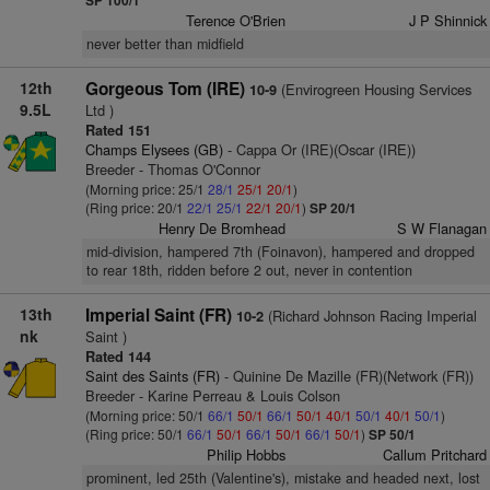
SP 100/1
Terence O'Brien
J P Shinnick
never better than midfield
12th
Gorgeous Tom (IRE)
(Envirogreen Housing Services
10-9
9.5L
Ltd )
Rated 151
Champs Elysees (GB)
- Cappa Or (IRE)(Oscar (IRE))
Breeder - Thomas O'Connor
(Morning price: 25/1
28/1
25/1
20/1
)
(Ring price: 20/1
22/1
25/1
22/1
20/1
)
SP 20/1
Henry De Bromhead
S W Flanagan
mid-division, hampered 7th (Foinavon), hampered and dropped
to rear 18th, ridden before 2 out, never in contention
13th
Imperial Saint (FR)
(Richard Johnson Racing Imperial
10-2
nk
Saint )
Rated 144
Saint des Saints (FR)
- Quinine De Mazille (FR)(Network (FR))
Breeder - Karine Perreau & Louis Colson
(Morning price: 50/1
66/1
50/1
66/1
50/1
40/1
50/1
40/1
50/1
)
(Ring price: 50/1
66/1
50/1
66/1
50/1
66/1
50/1
)
SP 50/1
Philip Hobbs
Callum Pritchard
prominent, led 25th (Valentine's), mistake and headed next, lost