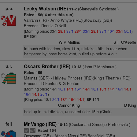
p.u.
Lecky Watson (IRE)
(Slaneyville Syndicate )
11-2
Rated 158(-4 after this run)
Valirann (FR)
- Anno Whyte (IRE)(Stowaway (GB))
Breeder - Ronnie O'Neill
(Morning price: 33/1
28/1
33/1
28/1
33/1
28/1
33/1
40/1
33/1
50/1
)
SP 50/1
W P Mullins
S F O'Keeffe
in touch with leaders, slow 11th, mistake 19th, in rear when
hampered by loose horse 21st, pulled up before 4 out
u.r.
Oscars Brother (IRE)
(John P McManus )
10-13
Rated 155
Malinas (GER)
- Hillview Princess (IRE)(King's Theatre (IRE))
Breeder - D Fenton & G Fenton
(Morning price: 14/1
16/1
14/1
16/1
14/1
18/1
16/1
14/1
16/1
14/1
16/1
14/1
20/1
)
(Ring price: 18/1
20/1
18/1
16/1
14/1
)
SP 14/1
Connor King
D King
held up in mid-division, unseated rider 15th (Chair)
fell
Mr Vango (IRE)
(Cracker and Smodge Partnership )
10-12
Rated 154
7
8
ts
cp
Ocovango (GB)
- African Miss (IRE)(Beneficial (GB))