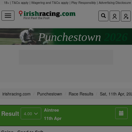
18+ | T&Cs apply | Wagering and T&Cs apply | Play Responsibly |
Advertising Disclosure
Punchestown
2026
irishracing.com
Punchestown
Race Results
Sat, 11th Apr, 2
Aintree
Result
4.00
11th Apr