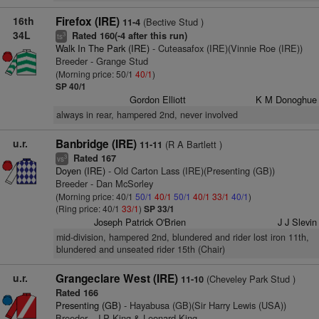
16th
Firefox (IRE)
(Bective Stud )
11-4
34L
Rated 160(-4 after this run)
3
ts
Walk In The Park (IRE)
- Cuteasafox (IRE)(Vinnie Roe (IRE))
Breeder - Grange Stud
(Morning price: 50/1
40/1
)
SP 40/1
Gordon Elliott
K M Donoghue
always in rear, hampered 2nd, never involved
u.r.
Banbridge (IRE)
(R A Bartlett )
11-11
Rated 167
3
vs
Doyen (IRE)
- Old Carton Lass (IRE)(Presenting (GB))
Breeder - Dan McSorley
(Morning price: 40/1
50/1
40/1
50/1
40/1
33/1
40/1
)
(Ring price: 40/1
33/1
)
SP 33/1
Joseph Patrick O'Brien
J J Slevin
mid-division, hampered 2nd, blundered and rider lost iron 11th,
blundered and unseated rider 15th (Chair)
u.r.
Grangeclare West (IRE)
(Cheveley Park Stud )
11-10
Rated 166
Presenting (GB)
- Hayabusa (GB)(Sir Harry Lewis (USA))
Breeder - J P King & Leonard King