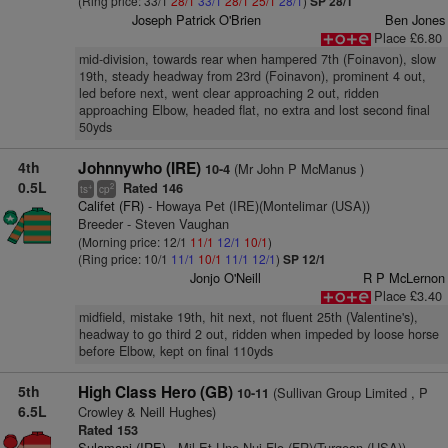
(Ring price: 33/1
28/1
33/1
28/1
25/1
28/1
)
SP 28/1
Joseph Patrick O'Brien
Ben Jones
Place £6.80
mid-division, towards rear when hampered 7th (Foinavon), slow
19th, steady headway from 23rd (Foinavon), prominent 4 out,
led before next, went clear approaching 2 out, ridden
approaching Elbow, headed flat, no extra and lost second final
50yds
4th
Johnnywho (IRE)
(Mr John P McManus )
10-4
0.5L
Rated 146
+
2
ts
cp
Califet (FR)
- Howaya Pet (IRE)(Montelimar (USA))
Breeder - Steven Vaughan
(Morning price: 12/1
11/1
12/1
10/1
)
(Ring price: 10/1
11/1
10/1
11/1
12/1
)
SP 12/1
Jonjo O'Neill
R P McLernon
Place £3.40
midfield, mistake 19th, hit next, not fluent 25th (Valentine's),
headway to go third 2 out, ridden when impeded by loose horse
before Elbow, kept on final 110yds
5th
High Class Hero (GB)
(Sullivan Group Limited , P
10-11
6.5L
Crowley & Neill Hughes)
Rated 153
Sulamani (IRE)
- Mil Et Une Nui Flo (FR)(Turgeon (USA))