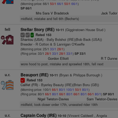
(Morning price: 66/1
50/1
66/1
50/1
66/1
)
SP 66/1
Mrs Sara V Bradstock
Jack Tudor
midfield, mistake and fell 6th (Becher's)
fell
Stellar Story (IRE)
(Gigginstown House Stud )
10-11
Rated 153
2
2
ts
bl
sr
Shantou (USA)
- Bally Bolshoi (IRE)(Bob Back (USA))
Breeder - R Cotton & S Lannigan O'Keeffe
(Morning price: 25/1
33/1
28/1
)
(Ring price: 33/1
28/1
33/1
28/1
33/1
)
SP 33/1
Gordon Elliott
R T Dunne
wore hood to post, mistake and sprawled 18th, fell next
u.r.
Beauport (IRE)
(Bryan & Philippa Burrough )
10-11
Rated 153
1
ts
Califet (FR)
- Byerley Beauty (IRE)(Brian Boru (GB))
(Morning price: 100/1
66/1
80/1
100/1
50/1
80/1
)
(Ring price: 80/1
66/1
80/1
66/1
80/1
66/1
80/1
66/1
80/1
)
SP 80/1
Nigel Twiston-Davies
Sam Twiston-Davies
midfield, took closer order 17th, unseated rider 19th
u.r.
Captain Cody (IRE)
(Vincent Caldwell , Angela
10-10