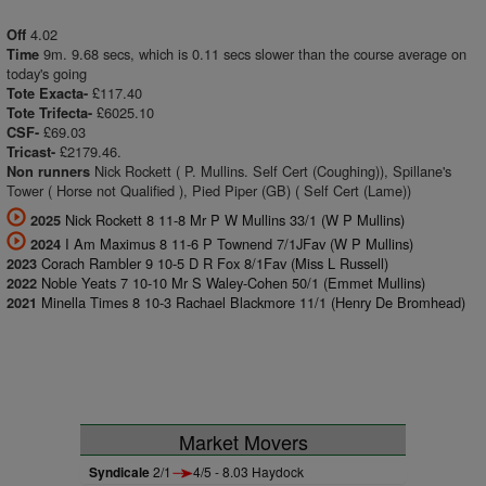
4.02
Off
9m. 9.68 secs, which is 0.11 secs slower than the course average on
Time
today's going
£117.40
Tote Exacta-
£6025.10
Tote Trifecta-
£69.03
CSF-
£2179.46.
Tricast-
Nick Rockett ( P. Mullins. Self Cert (Coughing)), Spillane's
Non runners
Tower ( Horse not Qualified ), Pied Piper (GB) ( Self Cert (Lame))
Nick Rockett 8 11-8 Mr P W Mullins 33/1 (W P Mullins)
2025
I Am Maximus 8 11-6 P Townend 7/1JFav (W P Mullins)
2024
Corach Rambler 9 10-5 D R Fox 8/1Fav (Miss L Russell)
2023
Noble Yeats 7 10-10 Mr S Waley-Cohen 50/1 (Emmet Mullins)
2022
Minella Times 8 10-3 Rachael Blackmore 11/1 (Henry De Bromhead)
2021
Market Movers
Syndicale
2/1
4/5 - 8.03 Haydock