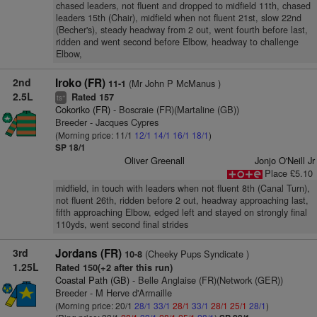
chased leaders, not fluent and dropped to midfield 11th, chased
leaders 15th (Chair), midfield when not fluent 21st, slow 22nd
(Becher's), steady headway from 2 out, went fourth before last,
ridden and went second before Elbow, headway to challenge
Elbow,
2nd
Iroko (FR)
(Mr John P McManus )
11-1
2.5L
Rated 157
+
ts
Cokoriko (FR)
- Boscraie (FR)(Martaline (GB))
Breeder - Jacques Cypres
(Morning price: 11/1
12/1
14/1
16/1
18/1
)
SP 18/1
Oliver Greenall
Jonjo O'Neill Jr
Place £5.10
midfield, in touch with leaders when not fluent 8th (Canal Turn),
not fluent 26th, ridden before 2 out, headway approaching last,
fifth approaching Elbow, edged left and stayed on strongly final
110yds, went second final strides
3rd
Jordans (FR)
(Cheeky Pups Syndicate )
10-8
1.25L
Rated 150(+2 after this run)
Coastal Path (GB)
- Belle Anglaise (FR)(Network (GER))
Breeder - M Herve d'Armaille
(Morning price: 20/1
28/1
33/1
28/1
33/1
28/1
25/1
28/1
)