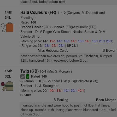
place 3 out, faded before next
14th
Haiti Couleurs (FR)
(Conyers, McDermott and
11-10
34L
Prowting )
Rated 166
Dragon Dancer (GB)
- Inchala (FR)(Argument (FR))
Breeder - Dr V Roger-Yves Simon, Nicolas Simon & Dr V
Valerie Simon
(Morning price: 14/1
12/1
14/1
16/1
14/1
16/1
14/1
16/1
20/1
25/1
)
(Ring price: 25/1
28/1
25/1
28/1
)
SP 28/1
Miss Rebecca Curtis
S Bowen
never better than mid-division, pecked 6th (Becher's), bumped
12th, hampered 19th, weakened before 2 out
15th
Twig (GB)
(Mrs G Morgan )
10-4
32L
Rated 146
3
cp
sr
Sulamani (IRE)
- Southern Exit (GB)(Poliglote (GB))
Breeder - L. J. Strangman
(Morning price: 50/1
40/1
33/1
40/1
50/1
40/1
)
SP 40/1
B Pauling
Beau Morgan
mounted in chute and wore hood to post, not fluent at times,
close up, mistake 11th, losing place when blundered 19th, tailed
off from 3 out