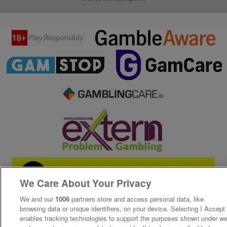
We Care About Your Privacy
We and our
1006
partners store and access personal data, like
browsing data or unique identifiers, on your device. Selecting I Accept
enables tracking technologies to support the purposes shown under w