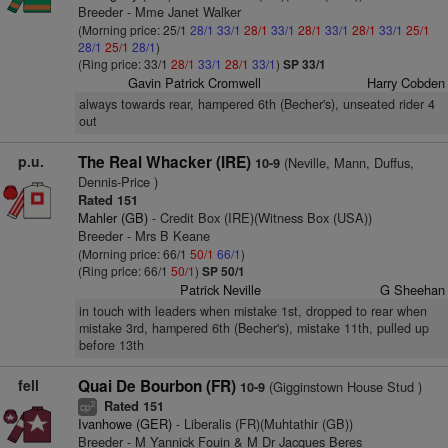
Breeder - Mme Janet Walker
(Morning price: 25/1
28/1
33/1
28/1
33/1
28/1
33/1
28/1
33/1
25/1
28/1
25/1
28/1
)
(Ring price: 33/1
28/1
33/1
28/1
33/1
)
SP 33/1
Gavin Patrick Cromwell
Harry Cobden
always towards rear, hampered 6th (Becher's), unseated rider 4
out
p.u.
The Real Whacker (IRE)
(Neville, Mann, Duffus,
10-9
Dennis-Price )
Rated 151
Mahler (GB)
- Credit Box (IRE)(Witness Box (USA))
Breeder - Mrs B Keane
(Morning price: 66/1
50/1
66/1
)
(Ring price: 66/1
50/1
)
SP 50/1
Patrick Neville
G Sheehan
in touch with leaders when mistake 1st, dropped to rear when
mistake 3rd, hampered 6th (Becher's), mistake 11th, pulled up
before 13th
fell
Quai De Bourbon (FR)
(Gigginstown House Stud )
10-9
Rated 151
2
cp
Ivanhowe (GER)
- Liberalis (FR)(Muhtathir (GB))
Breeder - M Yannick Fouin & M Dr Jacques Beres