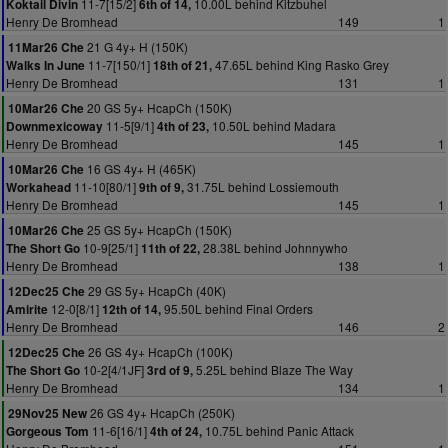
11-7[15/2]
10.00L behind Kitzbuhel
Koktail Divin
6th of 14,
Henry De Bromhead
149
1
21 G 4y+ H (150K)
11Mar26 Che
11-7[150/1]
47.65L behind King Rasko Grey
Walks In June
18th of 21,
Henry De Bromhead
131
1
20 GS 5y+ HcapCh (150K)
10Mar26 Che
11-5[9/1]
10.50L behind Madara
Downmexicoway
4th of 23,
Henry De Bromhead
145
1
16 GS 4y+ H (465K)
10Mar26 Che
11-10[80/1]
31.75L behind Lossiemouth
Workahead
9th of 9,
Henry De Bromhead
145
1
25 GS 5y+ HcapCh (150K)
10Mar26 Che
10-9[25/1]
28.38L behind Johnnywho
The Short Go
11th of 22,
Henry De Bromhead
138
1
29 GS 5y+ HcapCh (40K)
12Dec25 Che
12-0[8/1]
95.50L behind Final Orders
Amirite
12th of 14,
Henry De Bromhead
146
2
26 GS 4y+ HcapCh (100K)
12Dec25 Che
10-2[4/1JF]
5.25L behind Blaze The Way
The Short Go
3rd of 9,
Henry De Bromhead
134
1
26 GS 4y+ HcapCh (250K)
29Nov25 New
11-6[16/1]
10.75L behind Panic Attack
Gorgeous Tom
4th of 24,