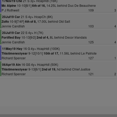
21 S 3y+ HcapHdl (16K)
17Nov19 Che
10-10[8/1]
14.25L behind Duc De Beauchene
Mc Alpine
6th of 16,
P J Rothwell
109
3
21 S 4y+ HcapCh (8K)
20Jul19 Car
10-9[7/4F]
17.00L behind Old Salt
Zolfo
4th of 8,
Jennie Candlish
103
4
22 S 4y+ H (7K)
20Jul19 Car
10-13[9/2]
8L behind Decor Irlandais
Fortified Bay
2nd of 4,
Jennie Candlish
125
4
16 G 4y+ HcapHdl (100K)
11May19 Hay
9-12[10/1]
11.56L behind Le Patriote
Thistimenextyear
10th of 17,
Richard Spencer
127
1
16 GS 4y+ HcapHdl (50K)
06Apr19 Ain
9-13[6/1]
hd behind Chief Justice
Thistimenextyear
2nd of 19,
Richard Spencer
121
2