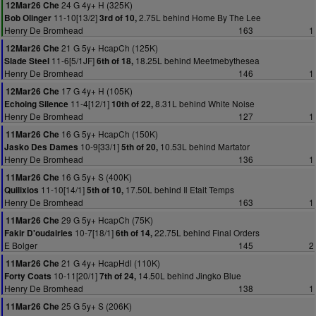
24 G 4y+ H (325K)
12Mar26 Che
11-10[13/2]
2.75L behind Home By The Lee
Bob Olinger
3rd of 10,
Henry De Bromhead
163
1
21 G 5y+ HcapCh (125K)
12Mar26 Che
11-6[5/1JF]
18.25L behind Meetmebythesea
Slade Steel
6th of 18,
Henry De Bromhead
146
1
17 G 4y+ H (105K)
12Mar26 Che
11-4[12/1]
8.31L behind White Noise
Echoing Silence
10th of 22,
Henry De Bromhead
127
1
16 G 5y+ HcapCh (150K)
11Mar26 Che
10-9[33/1]
10.53L behind Martator
Jasko Des Dames
5th of 20,
Henry De Bromhead
136
1
16 G 5y+ S (400K)
11Mar26 Che
11-10[14/1]
17.50L behind Il Etait Temps
Quilixios
5th of 10,
Henry De Bromhead
163
1
29 G 5y+ HcapCh (75K)
11Mar26 Che
10-7[18/1]
22.75L behind Final Orders
Fakir D'oudairies
6th of 14,
E Bolger
145
2
21 G 4y+ HcapHdl (110K)
11Mar26 Che
10-11[20/1]
14.50L behind Jingko Blue
Forty Coats
7th of 24,
Henry De Bromhead
138
1
25 G 5y+ S (206K)
11Mar26 Che