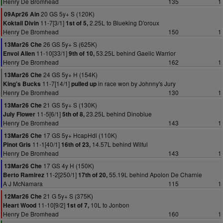
Henry De Bromhead
135
1
20 GS 5y+ S (120K)
09Apr26 Ain
11-7[3/1]
2.25L to Blueking D'oroux
Koktail Divin
1st of 5,
Henry De Bromhead
150
1
26 GS 5y+ S (625K)
13Mar26 Che
11-10[33/1]
53.25L behind Gaelic Warrior
Envoi Allen
9th of 10,
Henry De Bromhead
162
1
24 GS 5y+ H (154K)
13Mar26 Che
11-7[14/1]
in race won by Johnny's Jury
King's Bucks
pulled up
Henry De Bromhead
130
1
21 GS 5y+ S (130K)
13Mar26 Che
11-5[6/1]
23.25L behind Dinoblue
July Flower
5th of 8,
Henry De Bromhead
143
1
17 GS 5y+ HcapHdl (110K)
13Mar26 Che
11-1[40/1]
14.57L behind Wilful
Pinot Gris
16th of 23,
Henry De Bromhead
143
1
17 GS 4y H (150K)
13Mar26 Che
11-2[250/1]
55.19L behind Apolon De Charnie
Berto Ramirez
17th of 20,
A J McNamara
115
1
21 G 5y+ S (375K)
12Mar26 Che
11-10[9/2]
10L to Jonbon
Heart Wood
1st of 7,
Henry De Bromhead
160
1