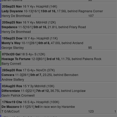
16 Y 4y+ HcapHdl (14K)
20Sep25 Nav
10-13[16/1]
17.56L behind Ragmans Corner
Lady Doyanne
15th of 16,
Henry De Bromhead
107
16 Y 4y+ MdnHdl (12K)
20Sep25 Nav
11-5[16/1]
21.81L behind Friary Road
Stepdance
5th of 16,
Henry De Bromhead
18 Y 4y+ HcapHdl (11K)
19Sep25 Dow
10-11[28/1]
47.00L behind Arcland
Monty's Way
6th of 8,
George Stanley
95
18 S 4y+ S (12K)
07Oct20 Gal
12-0[80/1]
11.75L behind Pakens Rock
Hostage To Fortune
3rd of 10,
Barry Connell
17 G 4y+ NovCh (37K)
28Sep20 Ros
11-3[28/1]
23.25L behind Benruben
Convara
5th of 7,
Andrew Slattery
15 Y 3y MdnHdl (10K)
03Aug20 Ros
11-0[22/1]
36.75L behind Longclaw
Differentiate
7th of 12,
Gavin Patrick Cromwell
16 S 4y+ HcapHdl (100K)
17Nov19 Che
9-11[25/1]
in race won by Harambe
De Mazzaro
fell
T G McCourt
123
1