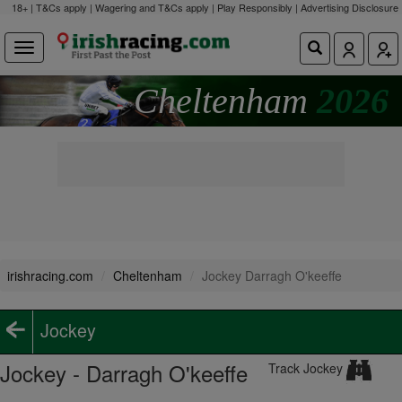
18+ | T&Cs apply | Wagering and T&Cs apply | Play Responsibly |
Advertising Disclosure
Cheltenham
2026
irishracing.com
Cheltenham
Jockey Darragh O'keeffe
Jockey
Jockey - Darragh O'keeffe
Track Jockey