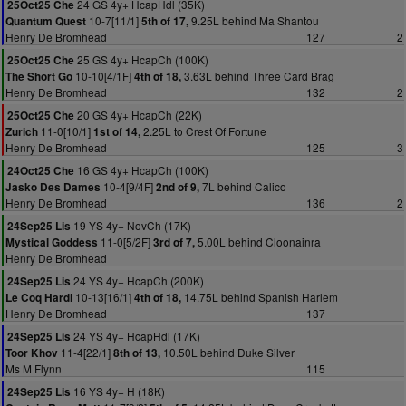
24 GS 4y+ HcapHdl (35K)
25Oct25 Che
10-7[11/1]
9.25L behind Ma Shantou
Quantum Quest
5th of 17,
Henry De Bromhead
127
2
25 GS 4y+ HcapCh (100K)
25Oct25 Che
10-10[4/1F]
3.63L behind Three Card Brag
The Short Go
4th of 18,
Henry De Bromhead
132
2
20 GS 4y+ HcapCh (22K)
25Oct25 Che
11-0[10/1]
2.25L to Crest Of Fortune
Zurich
1st of 14,
Henry De Bromhead
125
3
16 GS 4y+ HcapCh (100K)
24Oct25 Che
10-4[9/4F]
7L behind Calico
Jasko Des Dames
2nd of 9,
Henry De Bromhead
136
2
19 YS 4y+ NovCh (17K)
24Sep25 Lis
11-0[5/2F]
5.00L behind Cloonainra
Mystical Goddess
3rd of 7,
Henry De Bromhead
24 YS 4y+ HcapCh (200K)
24Sep25 Lis
10-13[16/1]
14.75L behind Spanish Harlem
Le Coq Hardi
4th of 18,
Henry De Bromhead
137
24 YS 4y+ HcapHdl (17K)
24Sep25 Lis
11-4[22/1]
10.50L behind Duke Silver
Toor Khov
8th of 13,
Ms M Flynn
115
16 YS 4y+ H (18K)
24Sep25 Lis