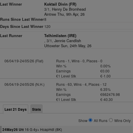
Last Winner
Koktail Divin (FR)
3/1,
Henry De Bromhead
Aintree Thu, 9th Apr, 26
Runs Since Last Winner
8
Days Since Last Winner
120
Last Runner
Telhimlisten (IRE)
, 3/1,
Jennie Candlish
Uttoxeter Sun, 24th May, 26
06/04/19-24/05/26 (Flat)
Runs - 1, Wins - 0, Places - 0
Win %
0.00%
Earnings
€0.00
€1 Level Stk
€-1.00
06/04/19-24/05/26 (N.H.)
Runs - 63, Wins - 4, Places - 12
Win %
6.35%
Earnings
€662476.98
€1 Level Stk
€-40.30
Last 21 Days
Stats
Show
All Runs
Wins Only
16 G 4y+ HcapHdl (8K)
24May26 Utt