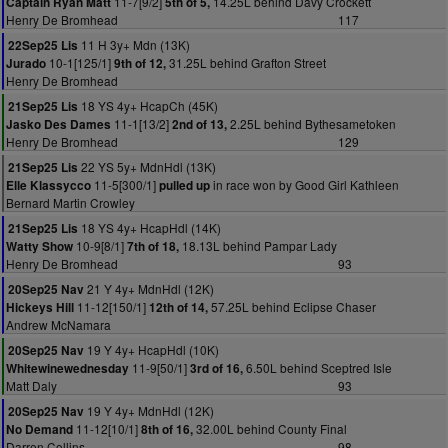
11-7[9/2]
14.25L behind Davy Crockett
Captain Ryan Matt
5th of 5,
Henry De Bromhead
117
11 H 3y+ Mdn (13K)
22Sep25 Lis
10-1[125/1]
31.25L behind Grafton Street
Jurado
9th of 12,
Henry De Bromhead
18 YS 4y+ HcapCh (45K)
21Sep25 Lis
11-1[13/2]
2.25L behind Bythesametoken
Jasko Des Dames
2nd of 13,
Henry De Bromhead
129
22 YS 5y+ MdnHdl (13K)
21Sep25 Lis
11-5[300/1]
in race won by Good Girl Kathleen
Elle Klassycco
pulled up
Bernard Martin Crowley
18 YS 4y+ HcapHdl (14K)
21Sep25 Lis
10-9[8/1]
18.13L behind Pampar Lady
Watty Show
7th of 18,
Henry De Bromhead
93
21 Y 4y+ MdnHdl (12K)
20Sep25 Nav
11-12[150/1]
57.25L behind Eclipse Chaser
Hickeys Hill
12th of 14,
Andrew McNamara
19 Y 4y+ HcapHdl (10K)
20Sep25 Nav
11-9[50/1]
6.50L behind Sceptred Isle
Whitewinewednesday
3rd of 16,
Matt Daly
93
19 Y 4y+ MdnHdl (12K)
20Sep25 Nav
11-12[10/1]
32.00L behind County Final
No Demand
8th of 16,
Darren Collins
98