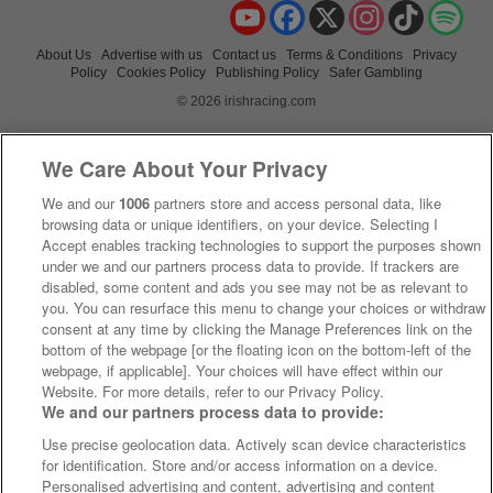
YouTube
Facebook
X
Instagram
TikTok
Spo
About Us
Advertise with us
Contact us
Terms & Conditions
Privacy
Policy
Cookies Policy
Publishing Policy
Safer Gambling
© 2026 irishracing.com
We Care About Your Privacy
We and our
1006
partners store and access personal data, like
browsing data or unique identifiers, on your device. Selecting I
Accept enables tracking technologies to support the purposes shown
under we and our partners process data to provide. If trackers are
disabled, some content and ads you see may not be as relevant to
you. You can resurface this menu to change your choices or withdraw
consent at any time by clicking the Manage Preferences link on the
bottom of the webpage [or the floating icon on the bottom-left of the
webpage, if applicable]. Your choices will have effect within our
Website. For more details, refer to our Privacy Policy.
We and our partners process data to provide:
Use precise geolocation data. Actively scan device characteristics
for identification. Store and/or access information on a device.
Personalised advertising and content, advertising and content