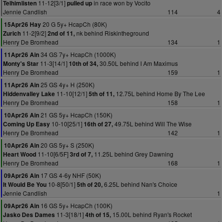
11-12[3/1]
in race won by Vocito
Telhimlisten
pulled up
Jennie Candlish
114
4
20 G 5y+ HcapCh (80K)
15Apr26 Hay
11-2[9/2]
nk behind Riskintheground
Zurich
2nd of 11,
Henry De Bromhead
134
1
34 GS 7y+ HcapCh (1000K)
11Apr26 Ain
11-3[14/1]
30.50L behind I Am Maximus
Monty's Star
10th of 34,
Henry De Bromhead
159
1
25 GS 4y+ H (250K)
11Apr26 Ain
11-10[12/1]
12.75L behind Home By The Lee
Hiddenvalley Lake
5th of 11,
Henry De Bromhead
158
1
21 GS 5y+ HcapCh (150K)
10Apr26 Ain
10-10[25/1]
49.75L behind Will The Wise
Coming Up Easy
16th of 27,
Henry De Bromhead
142
1
20 GS 5y+ S (250K)
10Apr26 Ain
11-10[6/5F]
11.25L behind Grey Dawning
Heart Wood
3rd of 7,
Henry De Bromhead
168
1
17 GS 4-6y NHF (50K)
09Apr26 Ain
10-8[50/1]
6.25L behind Nan's Choice
It Would Be You
5th of 20,
Jennie Candlish
1
16 GS 5y+ HcapCh (100K)
09Apr26 Ain
11-3[18/1]
15.00L behind Ryan's Rocket
Jasko Des Dames
4th of 15,