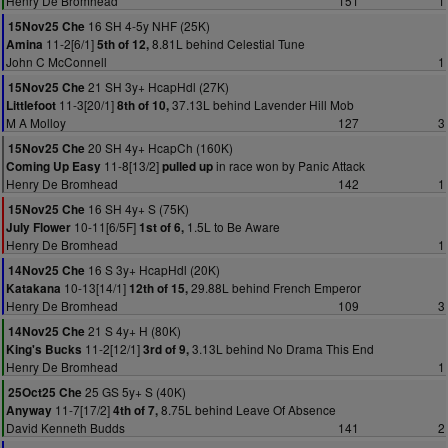
Henry De Bromhead
151
1
16 SH 4-5y NHF (25K)
15Nov25 Che
11-2[6/1]
8.81L behind Celestial Tune
Amina
5th of 12,
John C McConnell
1
21 SH 3y+ HcapHdl (27K)
15Nov25 Che
11-3[20/1]
37.13L behind Lavender Hill Mob
Littlefoot
8th of 10,
M A Molloy
127
3
20 SH 4y+ HcapCh (160K)
15Nov25 Che
11-8[13/2]
in race won by Panic Attack
Coming Up Easy
pulled up
Henry De Bromhead
142
1
16 SH 4y+ S (75K)
15Nov25 Che
10-11[6/5F]
1.5L to Be Aware
July Flower
1st of 6,
Henry De Bromhead
1
16 S 3y+ HcapHdl (20K)
14Nov25 Che
10-13[14/1]
29.88L behind French Emperor
Katakana
12th of 15,
Henry De Bromhead
109
3
21 S 4y+ H (80K)
14Nov25 Che
11-2[12/1]
3.13L behind No Drama This End
King's Bucks
3rd of 9,
Henry De Bromhead
1
25 GS 5y+ S (40K)
25Oct25 Che
11-7[17/2]
8.75L behind Leave Of Absence
Anyway
4th of 7,
David Kenneth Budds
141
2