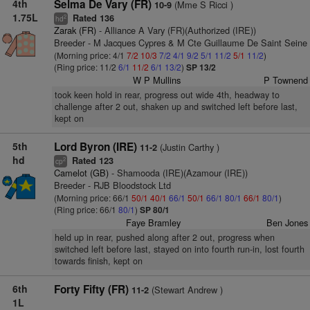
4th
Selma De Vary (FR)
(Mme S Ricci )
10-9
1.75L
Rated 136
2
hd
Zarak (FR)
- Alliance A Vary (FR)(Authorized (IRE))
Breeder - M Jacques Cypres & M Cte Guillaume De Saint Seine
(Morning price: 4/1
7/2
10/3
7/2
4/1
9/2
5/1
11/2
5/1
11/2
)
(Ring price: 11/2
6/1
11/2
6/1
13/2
)
SP 13/2
W P Mullins
P Townend
took keen hold in rear, progress out wide 4th, headway to
challenge after 2 out, shaken up and switched left before last,
kept on
5th
Lord Byron (IRE)
(Justin Carthy )
11-2
hd
Rated 123
2
cp
Camelot (GB)
- Shamooda (IRE)(Azamour (IRE))
Breeder - RJB Bloodstock Ltd
(Morning price: 66/1
50/1
40/1
66/1
50/1
66/1
80/1
66/1
80/1
)
(Ring price: 66/1
80/1
)
SP 80/1
Faye Bramley
Ben Jones
held up in rear, pushed along after 2 out, progress when
switched left before last, stayed on into fourth run-in, lost fourth
towards finish, kept on
6th
Forty Fifty (FR)
(Stewart Andrew )
11-2
1L