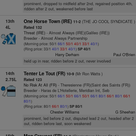
prominent, dropped to midfield after 2nd, regained position 4th,
ridden after 2 out, weakened before last
13th
One Horse Town (IRE)
(THE JO COOL SYNDICATE )
11-2
4L
Rated 132
Threat (IRE)
- Almost Always (IRE)(Galileo (IRE))
Breeder - Almost Always Partnership
(Morning price: 50/1
66/1
50/1
40/1
33/1
40/1
)
(Ring price: 33/1
40/1
33/1
40/1
)
SP 40/1
Harry Derham
Paul O'Brien
held up in rear, ridden before 2 out, never involved
14th
Tenter Le Tout (FR)
(Mr Ron Watts )
10-9
2.75L
Rated 123
No Risk At All (FR)
- Theresienne (FR)(Saint des Saints (FR))
Breeder - Haras de L'Hotellerie, Meridian Int, Seb
(Morning price: 50/1
66/1
50/1
66/1
50/1
66/1
80/1
66/1
80/1
66/1
80/1
)
(Ring price: 80/1
66/1
80/1
)
SP 80/1
Chester Williams
G Sheehan
prominent, led before 2 out, disputed lead 2 out, headed after 2
out, ridden before last, soon weakened
15th