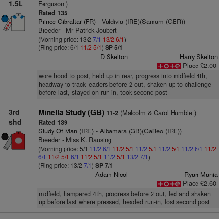
1.5L
Ferguson )
Rated 135
Prince Gibraltar (FR)
- Valdivia (IRE)(Samum (GER))
Breeder - Mr Patrick Joubert
(Morning price: 13/2
7/1
13/2
6/1
)
(Ring price: 6/1
11/2
5/1
)
SP 5/1
D Skelton
Harry Skelton
Place £2.00
wore hood to post, held up in rear, progress into midfield 4th,
headway to track leaders before 2 out, shaken up to challenge
before last, stayed on run-in, took second post
3rd
Minella Study (GB)
(Malcolm & Carol Humble )
11-2
shd
Rated 139
Study Of Man (IRE)
- Albamara (GB)(Galileo (IRE))
Breeder - Miss K. Rausing
(Morning price: 5/1
11/2
6/1
11/2
5/1
11/2
5/1
11/2
5/1
11/2
6/1
11/2
6/1
11/2
5/1
6/1
11/2
5/1
11/2
5/1
13/2
7/1
)
(Ring price: 13/2
7/1
)
SP 7/1
Adam Nicol
Ryan Mania
Place £2.60
midfield, hampered 4th, progress before 2 out, led and shaken
up before last where pressed, headed run-in, lost second post