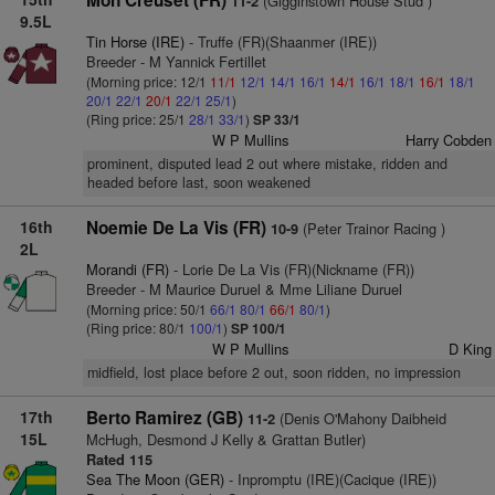
Mon Creuset (FR)
(Gigginstown House Stud )
11-2
9.5L
Tin Horse (IRE)
- Truffe (FR)(Shaanmer (IRE))
Breeder - M Yannick Fertillet
(Morning price: 12/1
11/1
12/1
14/1
16/1
14/1
16/1
18/1
16/1
18/1
20/1
22/1
20/1
22/1
25/1
)
(Ring price: 25/1
28/1
33/1
)
SP 33/1
W P Mullins
Harry Cobden
prominent, disputed lead 2 out where mistake, ridden and
headed before last, soon weakened
16th
Noemie De La Vis (FR)
(Peter Trainor Racing )
10-9
2L
Morandi (FR)
- Lorie De La Vis (FR)(Nickname (FR))
Breeder - M Maurice Duruel & Mme Liliane Duruel
(Morning price: 50/1
66/1
80/1
66/1
80/1
)
(Ring price: 80/1
100/1
)
SP 100/1
W P Mullins
D King
midfield, lost place before 2 out, soon ridden, no impression
17th
Berto Ramirez (GB)
(Denis O'Mahony Daibheid
11-2
15L
McHugh, Desmond J Kelly & Grattan Butler)
Rated 115
Sea The Moon (GER)
- Inpromptu (IRE)(Cacique (IRE))