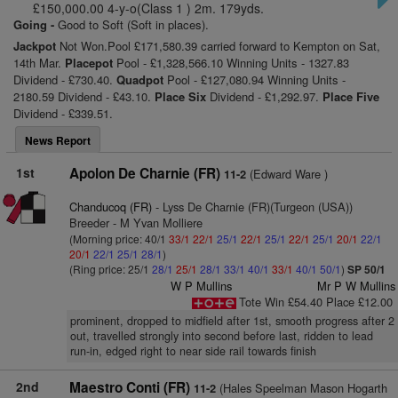
£150,000.00 4-y-o(Class 1 ) 2m. 179yds.
Going -
Good to Soft (Soft in places).
Jackpot
Not Won.Pool £171,580.39 carried forward to Kempton on Sat,
14th Mar.
Placepot
Pool - £1,328,566.10 Winning Units - 1327.83
Dividend - £730.40.
Quadpot
Pool - £127,080.94 Winning Units -
2180.59 Dividend - £43.10.
Place Six
Dividend - £1,292.97.
Place Five
Dividend - £339.51.
News Report
1st
Apolon De Charnie (FR)
(Edward Ware )
11-2
Chanducoq (FR)
- Lyss De Charnie (FR)(Turgeon (USA))
Breeder - M Yvan Molliere
(Morning price: 40/1
33/1
22/1
25/1
22/1
25/1
22/1
25/1
20/1
22/1
20/1
22/1
25/1
28/1
)
(Ring price: 25/1
28/1
25/1
28/1
33/1
40/1
33/1
40/1
50/1
)
SP 50/1
W P Mullins
Mr P W Mullins
Tote Win £54.40 Place £12.00
prominent, dropped to midfield after 1st, smooth progress after 2
out, travelled strongly into second before last, ridden to lead
run-in, edged right to near side rail towards finish
2nd
Maestro Conti (FR)
(Hales Speelman Mason Hogarth
11-2