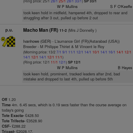
(Ring price: 25/1
28/1
25/1
28/1
33/1
)
SP 33/1
W P Mullins
S F O'Keeffe
took keen hold in midfield, hampered 4th, dropped to rear and
struggling after 3 out, pulled up before 2 out
p.u.
Macho Man (FR)
(Mrs J Donnelly )
11-2
Ivanhowe (GER)
- L'aumance Girl (FR)(Astarabad (USA))
Breeder - M Philippe Thiriet & M Vincent le Roy
(Morning price: 13/2
7/1
9/1
11/1
12/1
14/1
10/1
14/1
16/1
14/1
12/1
14/1
12/1
14/1
12/1
11/1
)
(Ring price: 12/1
11/1
12/1
)
SP 12/1
W P Mullins
B Hayes
took keen hold, prominent, tracked leaders after 2nd, bad
mistake and dropped to last 4th, pulled up before 5th
1.20
Off
4m. 6.45 secs, which is 0.19 secs faster than the course average on
Time
today's going
£428.50
Tote Exacta-
£3528.90
Tote Trifecta-
£288.22
CSF-
£2028.17.
Tricast-