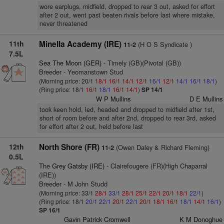
wore earplugs, midfield, dropped to rear 3 out, asked for effort
after 2 out, went past beaten rivals before last where mistake,
never threatened
11th
Minella Academy (IRE)
(H O S Syndicate )
11-2
7.5L
Sea The Moon (GER)
- Timely (GB)(Pivotal (GB))
Breeder - Yeomanstown Stud
(Morning price: 20/1
18/1
16/1
14/1
12/1
16/1
12/1
14/1
16/1
18/1
)
(Ring price: 18/1
16/1
18/1
16/1
14/1
)
SP 14/1
W P Mullins
D E Mullins
took keen hold, led, headed and dropped to midfield after 1st,
short of room before and after 2nd, dropped to rear 3rd, asked
for effort after 2 out, held before last
12th
North Shore (FR)
(Owen Daley & Richard Fleming)
11-2
0.5L
The Grey Gatsby (IRE)
- Clairefougere (FR)(High Chaparral
(IRE))
Breeder - M John Studd
(Morning price: 33/1
28/1
33/1
28/1
25/1
22/1
20/1
18/1
22/1
)
(Ring price: 18/1
20/1
22/1
20/1
22/1
20/1
18/1
16/1
18/1
14/1
16/1
)
SP 16/1
Gavin Patrick Cromwell
K M Donoghue