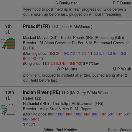
S Drinkwater
R T Dunne
wore hood to post, held up in rear, progress out wide before 2
out, shaken up before last, plugged on without threatening
9th
Proactif (FR)
(John P McManus )
11-2
3L
Masked Marvel (GB)
- Balder Phenix (IRE)(Presenting (GB))
Breeder - M Alban Chevalier Du Fau & M Emmanuel Chevalier
Du Fau
(Morning price: 10/3
3/1
10/3
7/2
4/1
9/2
4/1
9/2
5/1
11/2
6/1
13/2
6/1
11/2
4/1
)
(Ring price: 11/2
5/1
9/2
4/1
18/5
7/2
)
SP 7/2fav
W P Mullins
M P Walsh
prominent, dropped to midfield after 2nd, pushed along after 2
out, held before last
10th
Indian River (IRE)
(Mr Garry Wilkie Wilson )
11-2
1L
Rated 122
Nathaniel (IRE)
- The Tulip (IRE)(Lawman (FR))
Breeder - Airlie Stud & Mrs S. M. Rogers
(Morning price: 80/1
100/1
80/1
100/1
66/1
80/1
40/1
50/1
40/1
50/1
66/1
50/1
)
SP 50/1
Adrian Paul Keatley
Kielan Woods