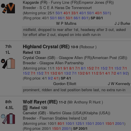
Kapgarde (FR)
- Funny Line (FR)(Emperor Jones (FR))
Breeder - S C E A Haras De Tonnencourt
(Morning price: 25/1
50/1
40/1
33/1
40/1
50/1
40/1
50/1
)
(Ring price: 40/1
50/1
66/1
50/1
66/1
80/1
)
SP 80/1
W P Mullins
J J Burke
midfield, dropped to rear after 1st, headway after 3 out, asked
for effort after 2 out, stayed on into sixth run-in
7th
Highland Crystal (IRE)
(Robcour )
10-9
1L
Rated 133
Crystal Ocean (GB)
- Glasgow Allen (FR)(American Post (GB))
Breeder - Glasgow Allen Partnership
(Morning price: 11/1
10/1
9/1
8/1
7/1
8/1
15/2
7/1
15/2
7/1
15/2
7/1
15/2
7/1
15/2
7/1
13/2
6/1
13/2
7/1
13/2
6/1
11/2
5/1
4/1
7/2
4/1
9/2
)
(Ring price: 4/1
9/2
4/1
)
SP 4/1
Gordon Elliott
J W Kennedy
prominent, ridden and lost position before last, no extra run-in
8th
Wolf Rayet (IRE)
(Mr Anthony R Hunt )
11-2
4.5L
Rated 120
3
ts
Camelot (GB)
- Martini Glass (USA)(Kitalpha (USA))
Breeder - Flaxman Stables Ireland Ltd
(Morning price: 100/1
80/1
100/1
125/1
150/1
200/1
150/1
200/1
)
(Ring price: 200/1
150/1
200/1
)
SP 200/1