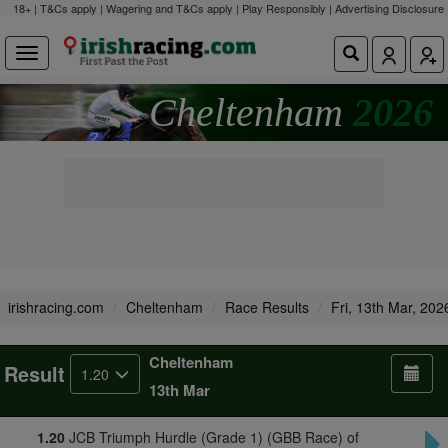
18+ | T&Cs apply | Wagering and T&Cs apply | Play Responsibly |
Advertising Disclosure
Cheltenham
2026
irishracing.com
Cheltenham
Race Results
Fri, 13th Mar, 202
Cheltenham
Result
1.20
13th Mar
1.20
JCB Triumph Hurdle (Grade 1) (GBB Race) of