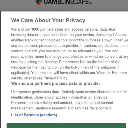
We Care About Your Privacy
We and our
1006
partners store and access personal data, like
browsing data or unique identifiers, on your device. Selecting I Accept
enables tracking technologies to support the purposes shown under w
and our partners process data to provide. If trackers are disabled, so
content and ads you see may not be as relevant to you. You can
resurface this menu to change your choices or withdraw consent at an
time by clicking the Manage Preferences link on the bottom of the
webpage [or the floating icon on the bottom-left of the webpage, if
applicable]. Your choices will have effect within our Website. For more
details, refer to our Privacy Policy.
We and our partners process data to provide:
Use precise geolocation data. Actively scan device characteristics for
identification. Store and/or access information on a device.
Personalised advertising and content, advertising and content
measurement, audience research and services development.
List of Partners (vendors)