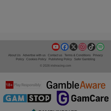
YouTube
Facebook
X
Instagram
TikTok
Spo
About Us
Advertise with us
Contact us
Terms & Conditions
Privacy
Policy
Cookies Policy
Publishing Policy
Safer Gambling
© 2026 irishracing.com