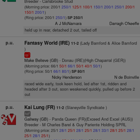
Breeder - Carisbrooke Stud
(Morning price: 200/1
250/1
125/1
100/1
150/1
200/1
250/1
200/1
150/1
200/1
)
(Ring price: 200/1
250/1
)
SP 250/1
A J McNamara
Darragh O'keeffe
held up in rear, detached 2 out, tailed off
p.u.
Fantasy World (IRE)
(Lady Bamford & Alice Bamford
11-2
)
1
cp
Make Believe (GB)
- Donau (IRE)(High Chaparral (GER))
(Morning price: 66/1
50/1
66/1
50/1
40/1
50/1
)
(Ring price: 50/1
66/1
80/1
)
SP 80/1
Nicky Henderson
N de Boinville
raced wide early, took keen hold, led after 1st, ridden and
headed after 3 out, soon weakened quickly, pulled up before 2
out
p.u.
Kai Lung (FR)
(Slaneyville Syndicate )
11-2
2
hd
Galiway (GB)
- Panda Queen (FR)(Exceed And Excel (AUS))
Breeder - M Charles Barel & Guy Pariente Holding SPRL
(Morning price: 25/1
28/1
25/1
28/1
25/1
28/1
33/1
28/1
25/1
28/1
25/1
28/1
25/1
)