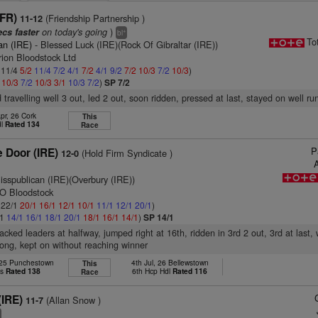
(FR)
(Friendship Partnership )
11-12
on today's going
)
ecs faster
+
bl
To
an (IRE)
- Blessed Luck (IRE)(Rock Of Gibraltar (IRE))
rion Bloodstock Ltd
: 11/4
5/2
11/4
7/2
4/1
7/2
4/1
9/2
7/2
10/3
7/2
10/3
)
2
10/3
7/2
10/3
3/1
10/3
7/2
)
SP 7/2
travelling well 3 out, led 2 out, soon ridden, pressed at last, stayed on well run
pr, 26 Cork
This
dl
Rated 134
Race
P
 Door (IRE)
(Hold Firm Syndicate )
12-0
A
isspublican (IRE)(Overbury (IRE))
 O Bloodstock
: 22/1
20/1
16/1
12/1
10/1
11/1
12/1
20/1
)
/1
14/1
16/1
18/1
20/1
18/1
16/1
14/1
)
SP 14/1
racked leaders at halfway, jumped right at 16th, ridden in 3rd 2 out, 3rd at last
rlong, kept on without reaching winner
 25 Punchestown
4th Jul, 26 Bellewstown
This
hs
Rated 138
6th Hcp Hdl
Rated 116
Race
(IRE)
(Allan Snow )
11-7
2