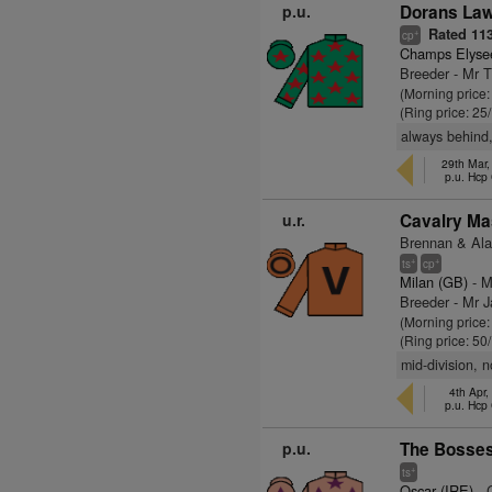
p.u.
Dorans Law
Rated 11
+
cp
Champs Elyse
Breeder - Mr 
(Morning price
(Ring price: 25
always behind,
29th Mar,
p.u. Hcp
u.r.
Cavalry Mas
Brennan & Ala
+
+
ts
cp
Milan (GB)
- M
Breeder - Mr 
(Morning price
(Ring price: 50
mid-division, n
4th Apr,
p.u. Hcp
p.u.
The Bosses
+
ts
Oscar (IRE)
- 