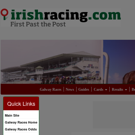
Galway Races
News
Guides
Cards
Results
Be
Quick Links
Main Site
Galway Races Home
Galway Races Odds