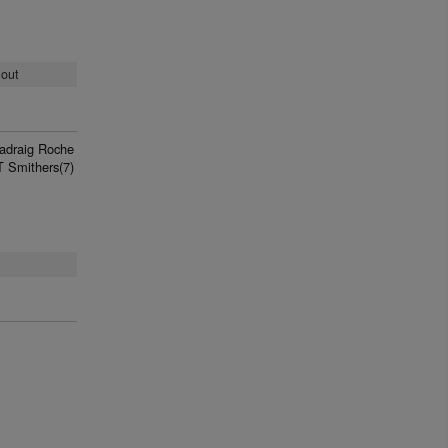
 out
adraig Roche
T Smithers(7)