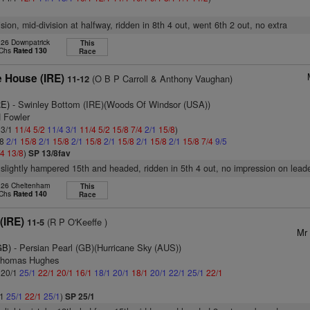
ision, mid-division at halfway, ridden in 8th 4 out, went 6th 2 out, no extra
 26 Downpatrick
This
 Chs
Rated 130
Race
 House (IRE)
(O B P Carroll & Anthony Vaughan)
11-12
RE)
- Swinley Bottom (IRE)(Woods Of Windsor (USA))
H Fowler
 3/1
11/4
5/2
11/4
3/1
11/4
5/2
15/8
7/4
2/1
15/8
)
/8
2/1
15/8
2/1
15/8
2/1
15/8
2/1
15/8
2/1
15/8
2/1
15/8
7/4
9/5
/4
13/8
)
SP 13/8fav
 slightly hampered 15th and headed, ridden in 5th 4 out, no impression on lead
, 26 Cheltenham
This
 Chs
Rated 140
Race
 (IRE)
(R P O'Keeffe )
11-5
Mr 
GB)
- Persian Pearl (GB)(Hurricane Sky (AUS))
 Thomas Hughes
: 20/1
25/1
22/1
20/1
16/1
18/1
20/1
18/1
20/1
22/1
25/1
22/1
/1
25/1
22/1
25/1
)
SP 25/1