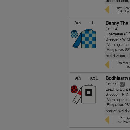
disputed lead,
12th Dec
b.d. Hcp
8th
1L
Benny The 
(9:17.4)
Libertarian (G
Breeder - W 
(Morning price
(Ring price: 66
mid-division, 
8th Mar,
5t
9th
0.5L
Bodhisattva
(9:17.5)
6
vs
Leading Light 
Breeder - P & 
(Morning price
(Ring price: 28
rear of mid-di
15th Ap
4th Hcp