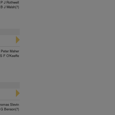
P J Rothwell
 B J Walsh(7)
Peter Maher
S F O'Keeffe
homas Slevin
 G Benson(7)