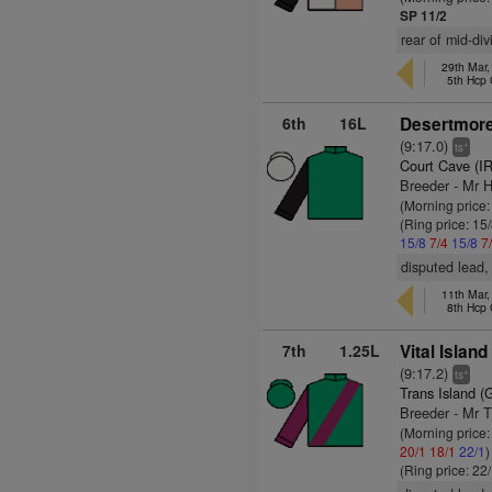
SP 11/2
rear of mid-div
29th Mar,
5th Hcp
6th
16L
Desertmore
(9:17.0)
+
ts
Court Cave (I
Breeder - Mr 
(Morning price:
(Ring price: 15
15/8
7/4
15/8
7
disputed lead,
11th Mar
8th Hcp
7th
1.25L
Vital Island
(9:17.2)
+
ts
Trans Island (
Breeder - Mr
(Morning price
20/1
18/1
22/1
)
(Ring price: 22