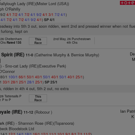
allylough Lady (IRE)(Mister Lord (USA))
ph O'Rahilly
 9/2
4/1
7/2
4/1
7/2
4/1
9/2
4/1
3/1
7/2
4/1
)
2
4/1
7/2
4/1
7/2
4/1
9/2
4/1
)
SP 4/1
headway into 5th 3 out, soon ridden, went 2nd and pressed winner when not fluen
l furlong, kept on
, 26 Cheltenham
2nd May, 26 Punchestown
This
 Chs
Rated 135
4th Chs
Race
De
Spirit (IRE)
(Catherine Murphy & Bernice Murphy)
11-0
M
9
)
- Sno-cat Lady (IRE)(Executive Perk)
 O'Connor
: 80/1
100/1
66/1
50/1
40/1
50/1
40/1
50/1
40/1
25/1
)
/1
33/1
28/1
25/1
28/1
25/1
)
SP 25/1
, ridden in 4th 4 out, 5th 2 out, no extra
26 Tattersalls P
This
r. P to P
Race
Ian Pat
yale (IRE)
(Robcour )
11-12
K
ark (IRE)
- Shannon Rose (IRE)(Topanoora)
beck Bloodstock Ltd
: 14/1
12/1
14/1
18/1
16/1
12/1
11/1
10/1
9/1
8/1
7/1
11/2
)