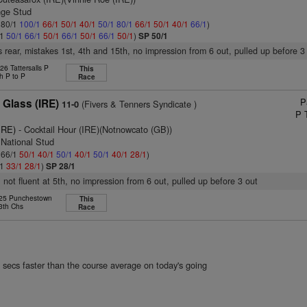
nge Stud
: 80/1
100/1
66/1
50/1
40/1
50/1
80/1
66/1
50/1
40/1
66/1
)
/1
50/1
66/1
50/1
66/1
50/1
66/1
50/1
)
SP 50/1
 rear, mistakes 1st, 4th and 15th, no impression from 6 out, pulled up before 3
26 Tattersalls P
This
h P to P
Race
P
 Glass (IRE)
(Fivers & Tenners Syndicate )
11-0
P 
IRE)
- Cocktail Hour (IRE)(Notnowcato (GB))
h National Stud
: 66/1
50/1
40/1
50/1
40/1
50/1
40/1
28/1
)
/1
33/1
28/1
)
SP 28/1
 not fluent at 5th, no impression from 6 out, pulled up before 3 out
 25 Punchestown
This
3th Chs
Race
 secs faster than the course average on today's going