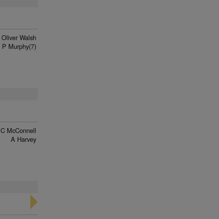
 Oliver Walsh
 P Murphy(7)
 C McConnell
A Harvey