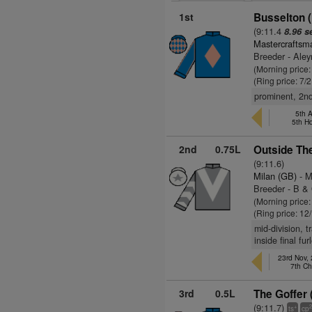
1st
Busselton 
(9:11.4
8.96 s
Mastercraftsm
Breeder - Aley
(Morning price
(Ring price: 7/
prominent, 2nd 
5th A
5th H
2nd
0.75L
Outside The
(9:11.6)
Milan (GB)
- M
Breeder - B &
(Morning price
(Ring price: 12
mid-division, t
inside final fu
23rd Nov,
7th C
3rd
0.5L
The Goffer 
(9:11.7)
+
ts
cp