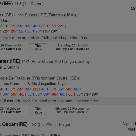
 (IRE)
(T J Doran )
11-5
Mr
3
es (GB)
- Inch Sunset (IRE)(Zaffaran (USA))
T Doran
: 33/1
25/1
28/1
33/1
40/1
33/1
25/1
22/1
)
/1
22/1
20/1
22/1
25/1
28/1
)
SP 28/1
 never a factor, mistake 24th, pulled up before 3 out
 26 Downpatrick
21st May, 26 Limerick
This
 Chs
Rated 114
6th Hcp Chs
Rated 113
Race
ter (IRE)
(Peter Maher M J Halligan, Jeffrey
11-7
n E Smith)
agie De Toulouse (FR)(Northern Crystal (GB))
James Cummins & Ms Jacqueline Taylor
: 40/1
33/1
28/1
33/1
28/1
40/1
50/1
66/1
50/1
80/1
)
/1
66/1
50/1
40/1
50/1
66/1
80/1
66/1
80/1
66/1
80/1
)
SP 80/1
ot fluent 9th, saddle slipped after next and unseated rider
 26 Fairyhouse
8th Jun, 26 Roscommon
This
 Chs
Rated 102
6th Hcp Chs
Rated 98
Race
Nigel T
 Oscar (IRE)
(Caitr??ona Bolger )
11-0
Miss
Cuteasafox (IRE)(Vinnie Roe (IRE))