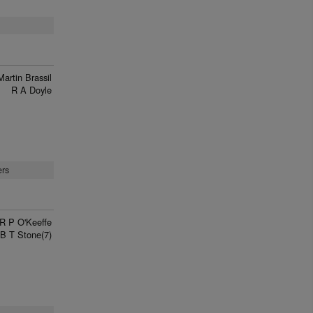
Martin Brassil
R A Doyle
ers
R P O'Keeffe
B T Stone(7)