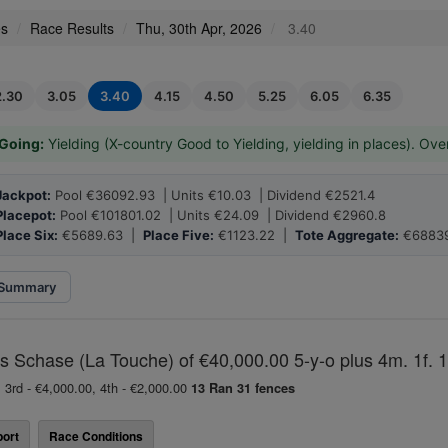
es
Race Results
Thu, 30th Apr, 2026
3.40
2.30
3.05
3.40
4.15
4.50
5.25
6.05
6.35
Going:
Yielding (X-country Good to Yielding, yielding in places). Ove
Jackpot:
Pool €36092.93 | Units €10.03 | Dividend €2521.4
Placepot:
Pool €101801.02 | Units €24.09 | Dividend €2960.8
Place Six:
€5689.63 |
Place Five:
€1123.22 |
Tote Aggregate:
€68839
Summary
Schase (La Touche) of €40,000.00 5-y-o plus 4m. 1f. 
, 3rd - €4,000.00, 4th - €2,000.00
13 Ran
31 fences
ort
Race Conditions