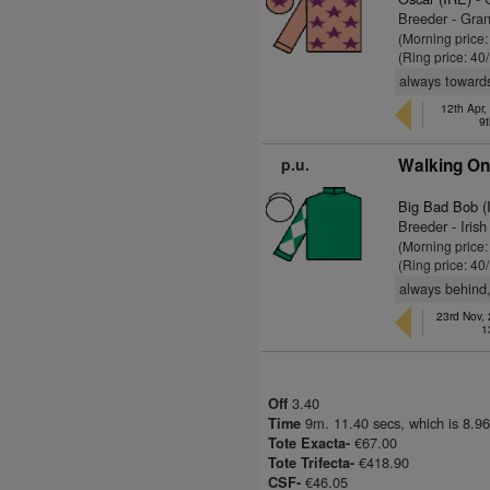
Breeder - Gra
(Morning price
(Ring price: 40
always towards
12th Apr, 
9t
p.u.
Walking On
Big Bad Bob (
Breeder - Iris
(Morning price
(Ring price: 40
always behind,
23rd Nov,
1
3.40
Off
9m. 11.40 secs, which is 8.96
Time
€67.00
Tote Exacta-
€418.90
Tote Trifecta-
€46.05
CSF-