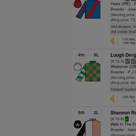
Yeats (IRE)
- B
Breeder - Jose
(Morning price:
(Ring price: 7/
mid-division, 
3rd inside fina
11th Mar
10th Hcp
4th
8L
Lough Derg 
(9:13.3)
6
ts
cp
Westerner (GB
Breeder - P J
(Morning price
(Ring price: 40
tracked leaders
12th Apr, 
u.
5th
2L
Shannon Ro
(9:13.8)
sr
Walk In The P
Breeder - Vam
(Morning price