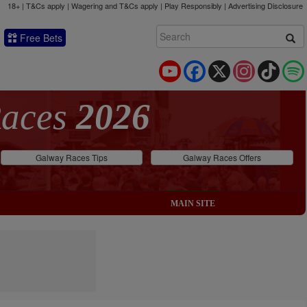
18+ | T&Cs apply | Wagering and T&Cs apply | Play Responsibly |
Advertising Disclosure
Free Bets
YouTube
Facebook
X
Instagram
TikTok
Races
2026
Galway Races Tips
Galway Races Offers
MAIN SITE