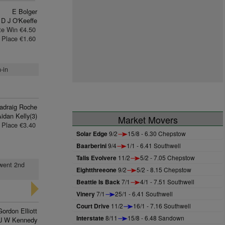
E Bolger
D J O'Keeffe
te Win €4.50
Place €1.60
-in
adraig Roche
idan Kelly(3)
Market Movers
Place €3.40
Solar Edge
9/2
15/8 - 6.30 Chepstow
Baarberini
9/4
1/1 - 6.41 Southwell
Talis Evolvere
11/2
5/2 - 7.05 Chepstow
, went 2nd
Eightthreeone
9/2
5/2 - 8.15 Chepstow
Beattie Is Back
7/1
4/1 - 7.51 Southwell
Vinery
7/1
25/1 - 6.41 Southwell
Court Drive
11/2
16/1 - 7.16 Southwell
Gordon Elliott
Interstate
8/11
15/8 - 6.48 Sandown
J W Kennedy