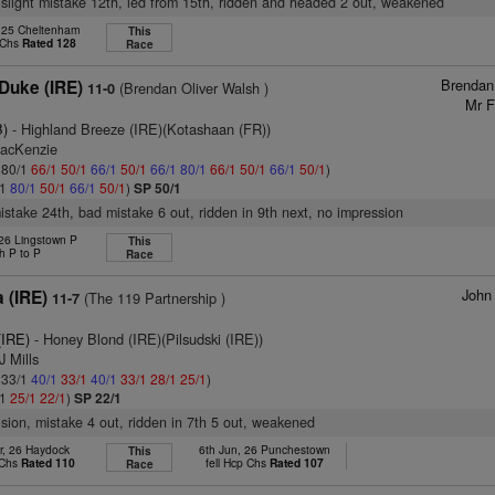
 slight mistake 12th, led from 15th, ridden and headed 2 out, weakened
, 25 Cheltenham
This
 Chs
Rated 128
Race
Brendan
Duke (IRE)
(Brendan Oliver Walsh )
11-0
Mr F
B)
- Highland Breeze (IRE)(Kotashaan (FR))
MacKenzie
: 80/1
66/1
50/1
66/1
50/1
66/1
80/1
66/1
50/1
66/1
50/1
)
/1
80/1
50/1
66/1
50/1
)
SP 50/1
mistake 24th, bad mistake 6 out, ridden in 9th next, no impression
 26 Lingstown P
This
h P to P
Race
John
 (IRE)
(The 119 Partnership )
11-7
(IRE)
- Honey Blond (IRE)(Pilsudski (IRE))
J Mills
: 33/1
40/1
33/1
40/1
33/1
28/1
25/1
)
/1
25/1
22/1
)
SP 22/1
vision, mistake 4 out, ridden in 7th 5 out, weakened
r, 26 Haydock
6th Jun, 26 Punchestown
This
 Chs
Rated 110
fell Hcp Chs
Rated 107
Race