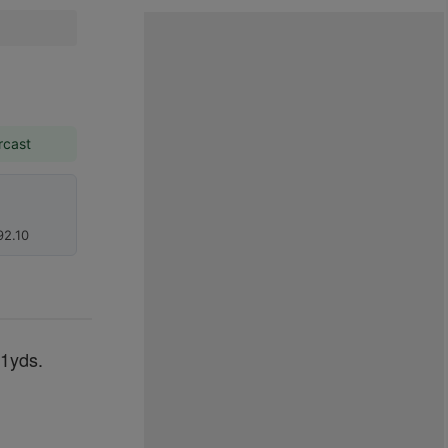
rcast
2.10
11yds.