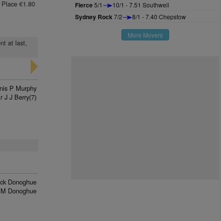
Place €1.80
Fierce
5/1
10/1 - 7.51 Southwell
Sydney Rock
7/2
8/1 - 7.40 Chepstow
More Movers
t at last,
nis P Murphy
r J J Berry(7)
rick Donoghue
 M Donoghue