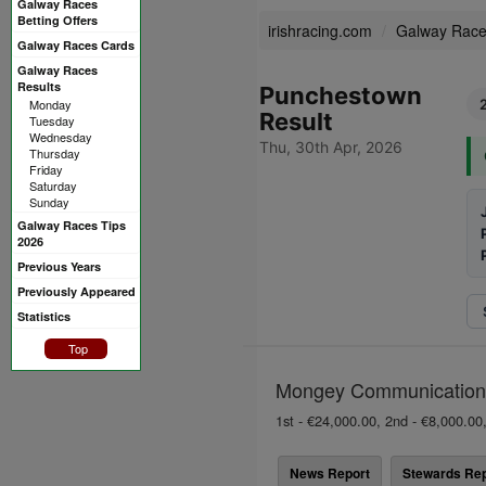
Galway Races
Betting Offers
irishracing.com
Galway Rac
Galway Races Cards
Galway Races
Results
Punchestown
Monday
Result
Tuesday
Wednesday
Thu, 30th Apr, 2026
Thursday
Friday
Saturday
Sunday
Galway Races Tips
2026
Previous Years
Previously Appeared
Statistics
Top
Mongey Communications 
1st - €24,000.00, 2nd - €8,000.00
News Report
Stewards Rep