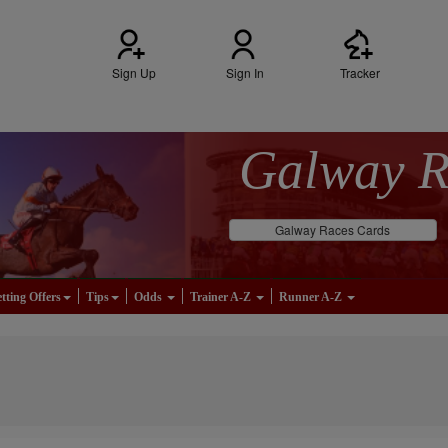
Sign Up
Sign In
Tracker
Galway 
Galway Races Cards
tting Offers
Tips
Odds
Trainer A-Z
Runner A-Z