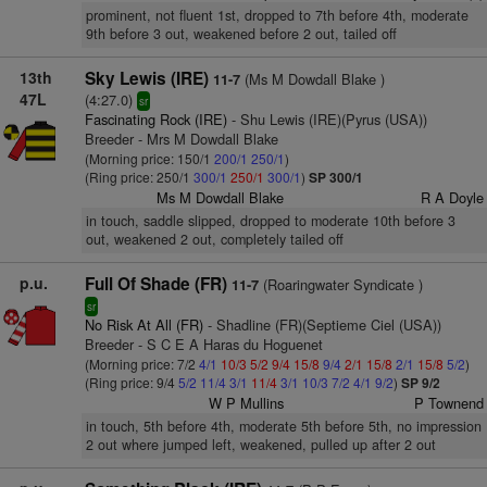
prominent, not fluent 1st, dropped to 7th before 4th, moderate
9th before 3 out, weakened before 2 out, tailed off
13th
Sky Lewis (IRE)
(Ms M Dowdall Blake )
11-7
47L
(4:27.0)
sr
Fascinating Rock (IRE)
- Shu Lewis (IRE)(Pyrus (USA))
Breeder - Mrs M Dowdall Blake
(Morning price: 150/1
200/1
250/1
)
(Ring price: 250/1
300/1
250/1
300/1
)
SP 300/1
Ms M Dowdall Blake
R A Doyle
in touch, saddle slipped, dropped to moderate 10th before 3
out, weakened 2 out, completely tailed off
p.u.
Full Of Shade (FR)
(Roaringwater Syndicate )
11-7
sr
No Risk At All (FR)
- Shadline (FR)(Septieme Ciel (USA))
Breeder - S C E A Haras du Hoguenet
(Morning price: 7/2
4/1
10/3
5/2
9/4
15/8
9/4
2/1
15/8
2/1
15/8
5/2
)
(Ring price: 9/4
5/2
11/4
3/1
11/4
3/1
10/3
7/2
4/1
9/2
)
SP 9/2
W P Mullins
P Townend
in touch, 5th before 4th, moderate 5th before 5th, no impression
2 out where jumped left, weakened, pulled up after 2 out