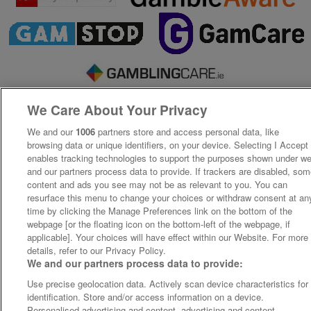
We Care About Your Privacy
We and our
1006
partners store and access personal data, like
browsing data or unique identifiers, on your device. Selecting I Accept
enables tracking technologies to support the purposes shown under w
and our partners process data to provide. If trackers are disabled, so
content and ads you see may not be as relevant to you. You can
resurface this menu to change your choices or withdraw consent at an
time by clicking the Manage Preferences link on the bottom of the
webpage [or the floating icon on the bottom-left of the webpage, if
applicable]. Your choices will have effect within our Website. For more
details, refer to our Privacy Policy.
We and our partners process data to provide:
Use precise geolocation data. Actively scan device characteristics for
identification. Store and/or access information on a device.
Personalised advertising and content, advertising and content