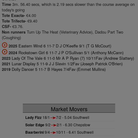
3m. 56.40 secs, which is 2.19 secs slower than the course average on
Time
today's going
€4.00
Tote Exacta-
€9.40
Tote Trifecta-
€3.76.
CSF-
Turn Up The Heat (Veterinary Advice), Dadou Part Two
Non runners
(Coughing)
Eastern Wind 6 11-7 D J O'Keeffe 9/1 (T G McCourt)
2025
Rockstown Girl 6 11-7 J P O'Sullivan 5/1 (Anthony McCann)
2024
Lady Of The Vale 6 11-0 Mr A P Ryan (7) 10/11Fav (Andrew Slattery)
2023
Lunar Display 5 11-9 J J Slevin 1/2Fav (Joseph Patrick O'Brien)
2021
Dolly Dancer 5 11-7 B Hayes 7/4Fav (Emmet Mullins)
2019
Market Movers
Lady Fizz
18/1
7/2 - 5.04 Southwell
Solar Edge
9/2
2/1 - 6.30 Chepstow
Baarberini
9/4
10/11 - 6.41 Southwell