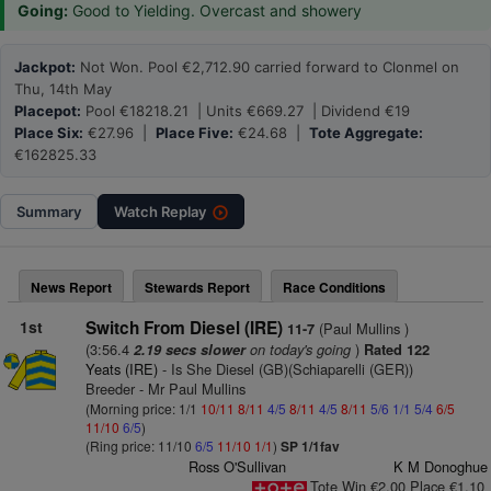
Going:
Good to Yielding. Overcast and showery
Jackpot:
Not Won. Pool €2,712.90 carried forward to Clonmel on
Thu, 14th May
Placepot:
Pool €18218.21 | Units €669.27 | Dividend €19
Place Six:
€27.96 |
Place Five:
€24.68 |
Tote Aggregate:
€162825.33
Summary
Watch
Replay
News Report
Stewards Report
Race Conditions
1st
Switch From Diesel (IRE)
(Paul Mullins )
11-7
(3:56.4
on today's going
)
2.19 secs slower
Rated 122
Yeats (IRE)
- Is She Diesel (GB)(Schiaparelli (GER))
Breeder - Mr Paul Mullins
(Morning price: 1/1
10/11
8/11
4/5
8/11
4/5
8/11
5/6
1/1
5/4
6/5
11/10
6/5
)
(Ring price: 11/10
6/5
11/10
1/1
)
SP 1/1fav
Ross O'Sullivan
K M Donoghue
Tote Win €2.00 Place €1.10