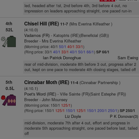
led, headed after 1st, 2nd before 4th, 3rd before 4 out, no
impression on leaders approaching straight, one paced run-in
4th
Chisel Hill (IRE)
(Mrs Everina Kilfeather )
11-7
52L
(4:10.0)
Vadamos (FR)
- Katoptris (IRE)(Beneficial (GB))
Breeder - Mrs Everina Kilfeather
(Morning price: 40/1
50/1
40/1
33/1
)
(Ring price: 33/1
40/1
33/1
40/1
50/1
66/1
)
SP 66/1
Ian Patrick Donoghue
Sam Ewing
rear of mid-division, moderate 8th before 3 out, progress after 2
out, kept on one pace to moderate 4th closing stages, tailed off
5th
Cinnabar Moth (IRE)
(Cinnabar Partnership )
11-4
0.5L
(4:10.1)
Poet's Word (IRE)
- Ville Sainte (FR)(Saint Estephe (FR))
Breeder - John Mounsey
(Morning price: 150/1
125/1
)
(Ring price: 150/1
125/1
150/1
125/1
150/1
200/1
250/1
)
SP 250/1
Liz Doyle
P K Donovan(3)
mid-division, moderate 7th after 4 out, effort and progress in
moderate 5th approaching straight, one paced before last, tailed
off