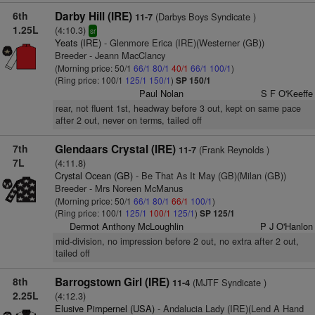
6th
Darby Hill (IRE)
(Darbys Boys Syndicate )
11-7
1.25L
(4:10.3)
sr
Yeats (IRE)
- Glenmore Erica (IRE)(Westerner (GB))
Breeder - Jeann MacClancy
(Morning price: 50/1
66/1
80/1
40/1
66/1
100/1
)
(Ring price: 100/1
125/1
150/1
)
SP 150/1
Paul Nolan
S F O'Keeffe
rear, not fluent 1st, headway before 3 out, kept on same pace
after 2 out, never on terms, tailed off
7th
Glendaars Crystal (IRE)
(Frank Reynolds )
11-7
7L
(4:11.8)
Crystal Ocean (GB)
- Be That As It May (GB)(Milan (GB))
Breeder - Mrs Noreen McManus
(Morning price: 50/1
66/1
80/1
66/1
100/1
)
(Ring price: 100/1
125/1
100/1
125/1
)
SP 125/1
Dermot Anthony McLoughlin
P J O'Hanlon
mid-division, no impression before 2 out, no extra after 2 out,
tailed off
8th
Barrogstown Girl (IRE)
(MJTF Syndicate )
11-4
2.25L
(4:12.3)
Elusive Pimpernel (USA)
- Andalucia Lady (IRE)(Lend A Hand