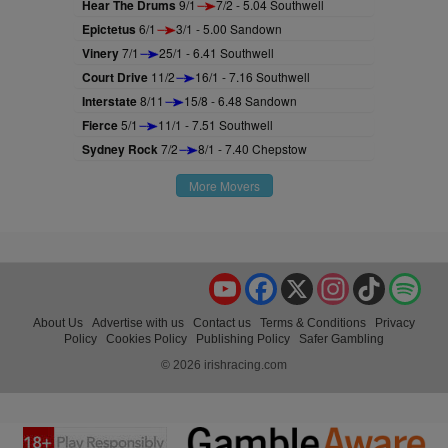
Hear The Drums
9/1
7/2 - 5.04 Southwell
Epictetus
6/1
3/1 - 5.00 Sandown
Vinery
7/1
25/1 - 6.41 Southwell
Court Drive
11/2
16/1 - 7.16 Southwell
Interstate
8/11
15/8 - 6.48 Sandown
Fierce
5/1
11/1 - 7.51 Southwell
Sydney Rock
7/2
8/1 - 7.40 Chepstow
More Movers
YouTube
Facebook
X
Instagram
TikTok
Spo
About Us
Advertise with us
Contact us
Terms & Conditions
Privacy
Policy
Cookies Policy
Publishing Policy
Safer Gambling
© 2026 irishracing.com