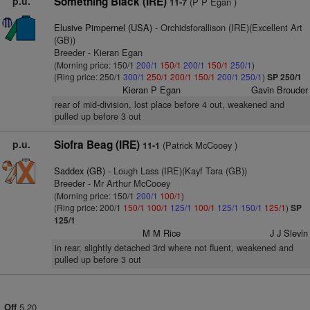
p.u.
Something Black (IRE)
(P P Egan )
11-7
Elusive Pimpernel (USA)
- Orchidsforallison (IRE)(Excellent Art
(GB))
Breeder - Kieran Egan
(Morning price: 150/1
200/1
150/1
200/1
150/1
250/1
)
(Ring price: 250/1
300/1
250/1
200/1
150/1
200/1
250/1
)
SP 250/1
Kieran P Egan
Gavin Brouder
rear of mid-division, lost place before 4 out, weakened and
pulled up before 3 out
p.u.
Siofra Beag (IRE)
(Patrick McCooey )
11-1
Saddex (GB)
- Lough Lass (IRE)(Kayf Tara (GB))
Breeder - Mr Arthur McCooey
(Morning price: 150/1
200/1
100/1
)
(Ring price: 200/1
150/1
100/1
125/1
100/1
125/1
150/1
125/1
)
SP
125/1
M M Rice
J J Slevin
in rear, slightly detached 3rd where not fluent, weakened and
pulled up before 3 out
5.20
Off