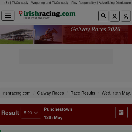
18+ | T&Cs apply | Wagering and T&Cs apply | Play Responsibly |
Advertising Disclosure
Galway Races
2026
irishracing.com
Galway Races
Race Results
Wed, 13th May,
Punchestown
Result
5.20
13th May