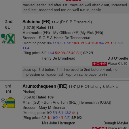
tracked leader, led after 1st, travelled well after 2 out, increased
lead last, asserted and ran on well run-in, easily
2nd
Salsinha (FR)
(Dr S P Fitzgerald )
11-7
6L
(3:57.5)
Rated 118
Montmartre (FR)
- My Glitters (FR)(My Risk (FR))
Breeder - S C E A Haras De Tonnencourt
(Morning price: 9/4
11/4
3/1
7/2
10/3
3/1
9/4
15/8
9/4
2/1
15/8
2/1
11/4
)
(Ring price: 5/2
11/4
5/2
9/4
85/40
2/1
)
SP 2/1
Henry De Bromhead
D J O'Keeffe
Place €1.10
close up, 3rd before 4th, improved to 2nd before 4 out, no
impression on leader last, kept on same pace run-in
3rd
Aruntothequeen (IRE)
(J P O'Flaherty & Mark E
11-7
10L
Phelan)
(3:59.6)
Rated 109
Milan (GB)
- Burn And Turn (IRE)(Flemensfirth (USA))
Breeder - Mary M Brennan
(Morning price: 9/2
5/1
6/1
13/2
4/1
)
(Ring price: 9/2
4/1
9/2
4/1
9/2
)
SP 9/2
Mrs John Harrington
Donagh Meyler
Place €1.40