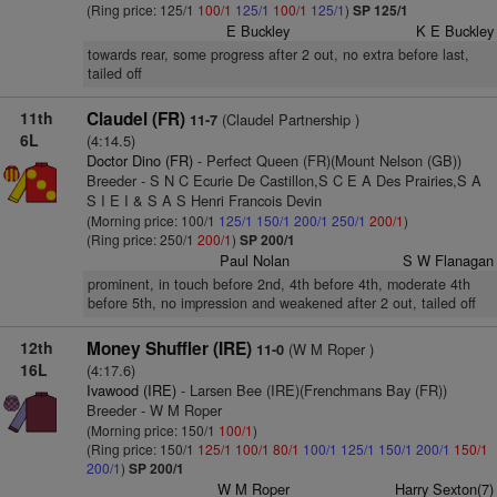
(Ring price: 125/1
100/1
125/1
100/1
125/1
)
SP 125/1
E Buckley
K E Buckley
towards rear, some progress after 2 out, no extra before last,
tailed off
11th
Claudel (FR)
(Claudel Partnership )
11-7
6L
(4:14.5)
Doctor Dino (FR)
- Perfect Queen (FR)(Mount Nelson (GB))
Breeder - S N C Ecurie De Castillon,S C E A Des Prairies,S A
S I E I & S A S Henri Francois Devin
(Morning price: 100/1
125/1
150/1
200/1
250/1
200/1
)
(Ring price: 250/1
200/1
)
SP 200/1
Paul Nolan
S W Flanagan
prominent, in touch before 2nd, 4th before 4th, moderate 4th
before 5th, no impression and weakened after 2 out, tailed off
12th
Money Shuffler (IRE)
(W M Roper )
11-0
16L
(4:17.6)
Ivawood (IRE)
- Larsen Bee (IRE)(Frenchmans Bay (FR))
Breeder - W M Roper
(Morning price: 150/1
100/1
)
(Ring price: 150/1
125/1
100/1
80/1
100/1
125/1
150/1
200/1
150/1
200/1
)
SP 200/1
W M Roper
Harry Sexton(7)