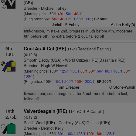
(GB))
Breeder - Michael Fahey
(Morning price: 50/1
40/1
50/1
40/1
)
(Ring price: 66/1
50/1
40/1
50/1
66/1
80/1
)
SP 80/1
Jarlath P Fahey
Aidan Kelly(3)
mid-division, mistake 2nd, progress in 6th before 4th, moderate
6th before 5th, no extra before 2 out, tailed off
9th
Cool As A Cat (IRE)
(Readsland Racing )
11-7
1.5L
(4:12.6)
Smooth Daddy (USA)
- World Citizen (IRE)(Basanta (IRE))
Breeder - Hugh W Newell
(Morning price: 100/1
125/1
150/1
66/1
50/1
66/1
80/1
100/1
80/1
100/1
)
(Ring price: 100/1
150/1
200/1
150/1
200/1
)
SP 200/1
Tom Dreaper
C Stone-Walsh
towards rear, some progress after 3 out, no extra before last,
tailed off
10th
Valverdeagain (IRE)
(O B P Carroll )
11-1
2.75L
(4:13.2)
Poet's Word (IRE)
- Cordially (AUS)(Galileo (IRE))
Breeder - Dermot Kelly
(Morning price: 66/1
80/1
100/1
125/1
100/1
80/1
125/1
)