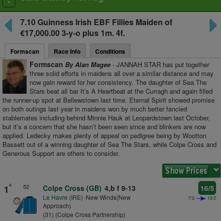
Toggle
navigation
7.10
Guinness Irish EBF Fillies Maiden
of
€17,000.00 3-y-o plus
1m. 4f.
Formscan
Race Info
Conditions
Formscan
By Alan Magee
- JANNAH STAR has put together
three solid efforts in maidens all over a similar distance and may
now gain reward for her consistency. The daughter of Sea The
Stars beat all bar It’s A Heartbeat at the Curragh and again filled
the runner-up spot at Bellewstown last time. Eternal Spirit showed promise
on both outings last year in maidens won by much better fancied
stablemates including behind Minnie Hauk at Leopardstown last October,
but it’s a concern that she hasn’t been seen since and blinkers are now
applied. Ledecky makes plenty of appeal on pedigree being by Wootton
Bassett out of a winning daughter of Sea The Stars, while Colpe Cross and
Generous Support are others to consider.
4
52
1
Colpe Cross (GB)
4,b f 9-13
16/5
Le Havre (IRE)
-New Winds(New
7/2
13/2
Approach)
(31) (Colpe Cross Partnership)