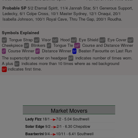
Probable SP
5/2 Eternal Spirit, 11/4 Jannah Star, 5/1 Generous Support,
Ledecky, 6/1 Colpe Cross, 10/1 Master Sydney, 12/1 Onaqui, 20/1
Isabella Johnson, 100/1 Royal Cave, Thru The Gap, 200/1 Roudha.
Symbols Explained
Tongue Strap
Visor
Hood
Eye Shield
Eye Cover
2
2
2
2
2
2
ts
vs
hd
es
ec
cp
Cheekpiece
Blinkers
Tongue Tie
Course and Distance Winner
2
2
2
bl
tt
cd
Course Winner
Distance Winner
Beaten Favourite on Last Run
2
2
c
d
bf
The superscript number on headgear
indicates number of times worn.
2
bl
A plus
indicates more than 10 times where as red background
+
bl
indicates first time.
1
bl
Market Movers
Lady Fizz
18/1
7/2 - 5.04 Southwell
Solar Edge
9/2
2/1 - 6.30 Chepstow
Baarberini
9/4
10/11 - 6.41 Southwell