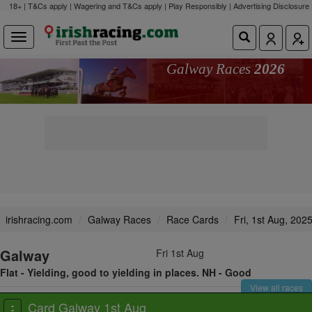
18+ | T&Cs apply | Wagering and T&Cs apply | Play Responsibly |
Advertising Disclosure
Galway Races
2026
irishracing.com
Galway Races
Race Cards
Fri, 1st Aug, 202
Galway
Fri 1st Aug
Flat - Yielding, good to yielding in places. NH - Good
View all races
Card Galway 1st Aug