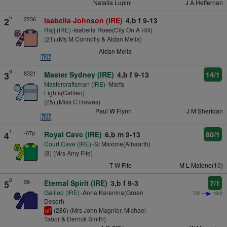
Natalia Lupini
J A Heffernan
5
2236
2
Isabella Johnson (IRE)
4,b f 9-13
Rajj (IRE)
-Isabella Rose(City On A Hill)
(21) (Ms M Connolly & Aidan Melia)
Aidan Melia
9
8321
3
Master Sydney (IRE)
4,b f 9-13
14/1
Mastercraftsman (IRE)
-Marfa
Lights(Galileo)
(25) (Miss C Howes)
Paul W Flynn
J M Sheridan
1
-07p
4
Royal Cave (IRE)
6,b m 9-13
80/1
Court Cave (IRE)
-St Maxime(Alhaarth)
(8) (Mrs Amy Fife)
T W Fife
M L Malone(10)
8
96-
5
Eternal Spirit (IRE)
3,b f 9-3
7/1
Galileo (IRE)
-Anna Karenina(Green
7/2
13/2
Desert)
(286) (Mrs John Magnier, Michael
1
bl
Tabor & Derrick Smith)