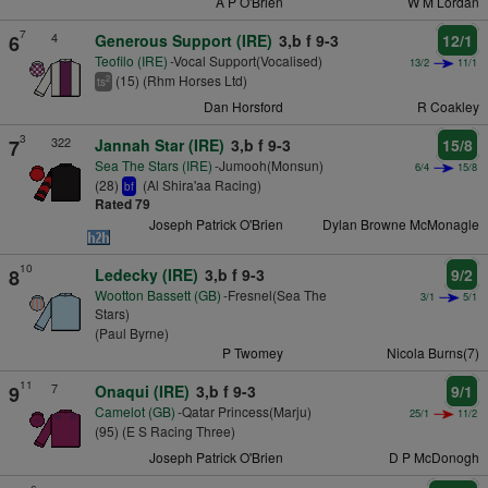
A P O'Brien
W M Lordan
7
4
6
Generous Support (IRE)
3,b f 9-3
12/1
Teofilo (IRE)
-Vocal Support(Vocalised)
13/2
11/1
(15) (Rhm Horses Ltd)
2
ts
Dan Horsford
R Coakley
3
322
7
Jannah Star (IRE)
3,b f 9-3
15/8
Sea The Stars (IRE)
-Jumooh(Monsun)
6/4
15/8
(28)
(Al Shira'aa Racing)
bf
Rated 79
Joseph Patrick O'Brien
Dylan Browne McMonagle
10
8
Ledecky (IRE)
3,b f 9-3
9/2
Wootton Bassett (GB)
-Fresnel(Sea The
3/1
5/1
Stars)
(Paul Byrne)
P Twomey
Nicola Burns(7)
11
7
9
Onaqui (IRE)
3,b f 9-3
9/1
Camelot (GB)
-Qatar Princess(Marju)
25/1
11/2
(95) (E S Racing Three)
Joseph Patrick O'Brien
D P McDonogh