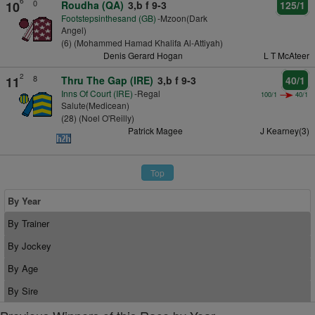
6
0
10
Roudha (QA)
3,b f 9-3
125/1
Footstepsinthesand (GB)
-Mzoon(Dark
Angel)
(6) (Mohammed Hamad Khalifa Al-Attiyah)
Denis Gerard Hogan
L T McAteer
2
8
11
Thru The Gap (IRE)
3,b f 9-3
40/1
Inns Of Court (IRE)
-Regal
100/1
40/1
Salute(Medicean)
(28) (Noel O'Reilly)
Patrick Magee
J Kearney(3)
Top
By Year
By Trainer
By Jockey
By Age
By Sire