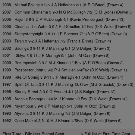
2008
Mikhail Fokine 3 9-5 J A Heffernan 2/1 (A P O'Brien) (Drawn 4)
2007
Common Charisma 3 9-0 N G McCullagh 7/2 (G M Lyons) (Drawn 5)
2006
Rajeh 3 9-3 D P McDonogh 4/1 (Kevin Prendergast) (Drawn 13)
2005
Clearing The Water 3 9-2 P J Smullen 1/1Fav (D K Weld) (Drawn 5)
2004
Starrystarrynight 3 8-11 J P Spencer 7/1 (A P O'Brien) (Drawn 3)
2003
Terjin 3 9-2 J A Heffernan 7/2 (Francis Ennis) (Drawn 4)
2002
Sadinga 3 8-11 K J Manning 6/1 (J S Bolger) (Drawn 3)
2001
Dibiya 3 8-11 J P Murtagh 9/4 (John M Oxx) (Drawn 8)
2000
Rostropovich 3 9-2 M J Kinane 1/1Fav (A P O'Brien) (Drawn 3)
1999
Prospector John 3 9-2 P J Smullen 5/4Fav (D K Weld) (Drawn 1)
1998
Rite Of Spring 3 8-11 J P Murtagh 4/1 (John M Oxx) (Drawn 1)
1997
Spirit Of Tara 3 8-11 K J Manning 13/8Fav (M J Grassick) (Drawn 3)
1996
Slaney Street 3 9-0 C Everard 4/1 (J S Bolger) (Drawn 12)
1995
Archive Footage 3 9-0 M J Kinane 2/1Fav (D K Weld) (Drawn 10)
1994
Niyampour 3 9-0 J P Murtagh 5/1 (John M Oxx) (Drawn 2)
1993
Alyreina 3 8-11 K J Manning 7/2 (J S Bolger) (Drawn 9)
1992
Open Market 3 8-10 M J Kinane 4/5Fav (D K Weld) (Drawn 6)
First Time -
Blinkers
Eternal Spirit
» Full list of First Time Gear