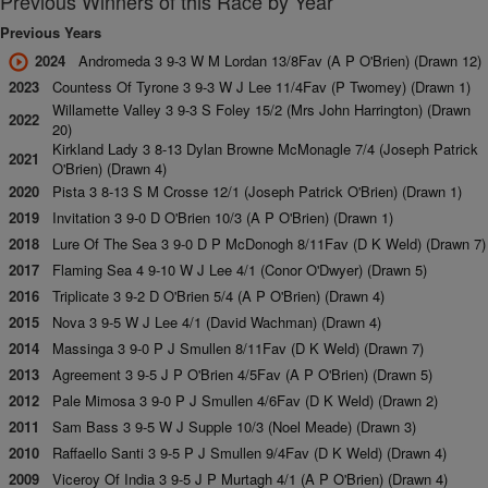
Previous Winners of this Race by Year
Previous Years
2024
Andromeda 3 9-3 W M Lordan 13/8Fav (A P O'Brien) (Drawn 12)
2023
Countess Of Tyrone 3 9-3 W J Lee 11/4Fav (P Twomey) (Drawn 1)
Willamette Valley 3 9-3 S Foley 15/2 (Mrs John Harrington) (Drawn
2022
20)
Kirkland Lady 3 8-13 Dylan Browne McMonagle 7/4 (Joseph Patrick
2021
O'Brien) (Drawn 4)
2020
Pista 3 8-13 S M Crosse 12/1 (Joseph Patrick O'Brien) (Drawn 1)
2019
Invitation 3 9-0 D O'Brien 10/3 (A P O'Brien) (Drawn 1)
2018
Lure Of The Sea 3 9-0 D P McDonogh 8/11Fav (D K Weld) (Drawn 7)
2017
Flaming Sea 4 9-10 W J Lee 4/1 (Conor O'Dwyer) (Drawn 5)
2016
Triplicate 3 9-2 D O'Brien 5/4 (A P O'Brien) (Drawn 4)
2015
Nova 3 9-5 W J Lee 4/1 (David Wachman) (Drawn 4)
2014
Massinga 3 9-0 P J Smullen 8/11Fav (D K Weld) (Drawn 7)
2013
Agreement 3 9-5 J P O'Brien 4/5Fav (A P O'Brien) (Drawn 5)
2012
Pale Mimosa 3 9-0 P J Smullen 4/6Fav (D K Weld) (Drawn 2)
2011
Sam Bass 3 9-5 W J Supple 10/3 (Noel Meade) (Drawn 3)
2010
Raffaello Santi 3 9-5 P J Smullen 9/4Fav (D K Weld) (Drawn 4)
2009
Viceroy Of India 3 9-5 J P Murtagh 4/1 (A P O'Brien) (Drawn 4)