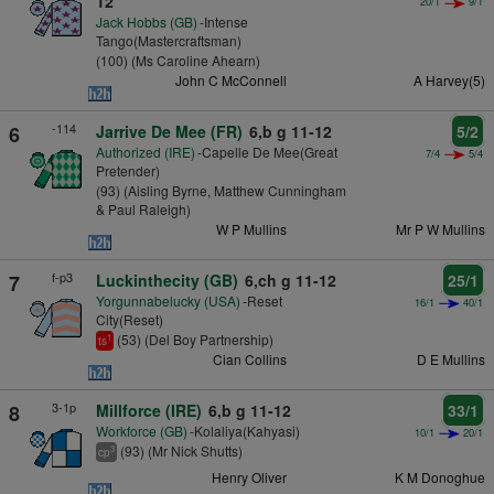
12
20/1
9/1
Jack Hobbs (GB)
-Intense
Tango(Mastercraftsman)
(100) (Ms Caroline Ahearn)
John C McConnell
A Harvey(5)
-114
6
Jarrive De Mee (FR)
6,b g 11-12
5/2
Authorized (IRE)
-Capelle De Mee(Great
7/4
5/4
Pretender)
(93) (Aisling Byrne, Matthew Cunningham
& Paul Raleigh)
W P Mullins
Mr P W Mullins
f-p3
7
Luckinthecity (GB)
6,ch g 11-12
25/1
Yorgunnabelucky (USA)
-Reset
16/1
40/1
City(Reset)
(53) (Del Boy Partnership)
1
ts
Cian Collins
D E Mullins
3-1p
8
Millforce (IRE)
6,b g 11-12
33/1
Workforce (GB)
-Kolaliya(Kahyasi)
10/1
20/1
(93) (Mr Nick Shutts)
3
cp
Henry Oliver
K M Donoghue