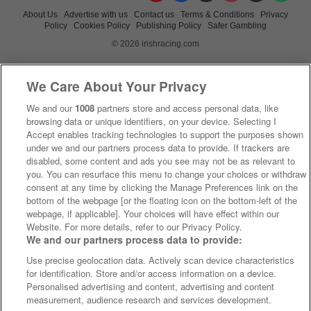
About Us
Advertise with us
Contact us
Terms & Conditions
Privacy
Policy
Cookies Policy
Publishing Policy
Safer Gambling
© 2026 irishracing.com
We Care About Your Privacy
We and our
1008
partners store and access personal data, like
browsing data or unique identifiers, on your device. Selecting I
Accept enables tracking technologies to support the purposes shown
under we and our partners process data to provide. If trackers are
disabled, some content and ads you see may not be as relevant to
you. You can resurface this menu to change your choices or withdraw
consent at any time by clicking the Manage Preferences link on the
bottom of the webpage [or the floating icon on the bottom-left of the
webpage, if applicable]. Your choices will have effect within our
Website. For more details, refer to our Privacy Policy.
We and our partners process data to provide:
Use precise geolocation data. Actively scan device characteristics
for identification. Store and/or access information on a device.
Personalised advertising and content, advertising and content
measurement, audience research and services development.