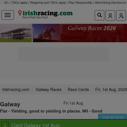
18+ | T&Cs apply | Wagering and T&Cs apply | Play Responsibly |
Advertising Disclosure
Galway Races
2026
irishracing.com
Galway Races
Race Cards
Fri, 1st Aug, 202
Galway
Fri 1st Aug
Flat - Yielding, good to yielding in places. NH - Good
View all races
Card Galway 1st Aug