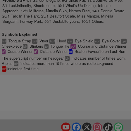
Probable SP
4/1 Sandor Clegane, 9/2 Uncle Pat, 11/2 Jarrive De Mee,
8/1 Luckinthecity, Shantreusse, 10/1 What's Up Darling, Intense
Approach, 12/1 Millforce, Minella Sixo, Heroes Rise, 14/1 Donnie Devito,
20/1 Talk In The Park, 25/1 Beaufort Scale, Miss Manzor, Minella
Sergeant, Fenway Park, 50/1 Justabitofyours, 100/1 Others.
Symbols Explained
Tongue Strap
Visor
Hood
Eye Shield
Eye Cover
2
2
2
2
2
2
ts
vs
hd
es
ec
cp
Cheekpiece
Blinkers
Tongue Tie
Course and Distance Winner
2
2
2
bl
tt
cd
Course Winner
Distance Winner
Beaten Favourite on Last Run
2
2
c
d
bf
The superscript number on headgear
indicates number of times worn.
2
bl
A plus
indicates more than 10 times where as red background
+
bl
indicates first time.
1
bl
YouTube
Facebook
X
Instagram
TikTok
Spo