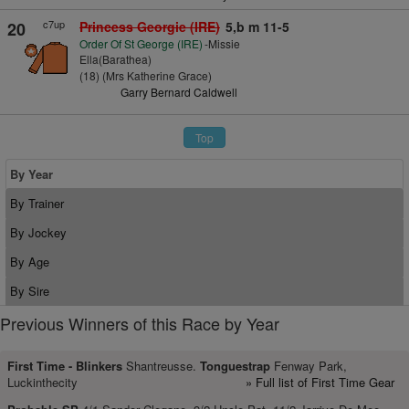
c7up
20
Princess Georgie (IRE)
5,b m 11-5
Order Of St George (IRE)
-Missie
Ella(Barathea)
(18) (Mrs Katherine Grace)
Garry Bernard Caldwell
Top
By Year
By Trainer
By Jockey
By Age
By Sire
Previous Winners of this Race by Year
First Time -
Blinkers
Shantreusse.
Tonguestrap
Fenway Park,
Luckinthecity
» Full list of First Time Gear