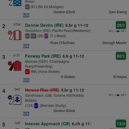
River)
(61) (Mr Ed Mulligan)
+
ts
Gordon Elliott
Sam Ewing
0734
2
Donnie Devito (IRE)
6,br g 11-12
25/1
Sholokhov (IRE)
-Pacific Pearl(Westerner)
18/1
33/1
(28)
(T J Ward)
+
9
1
ts
hd
c
Ross O'Sullivan
Donagh Meyler
p-37
3
Fenway Park (IRE)
6,b g 11-12
80/1
Malinas (GER)
-Champagne
Ruby(Presenting)
(98) (Anna Stokes)
1
ts
N Stokes
B Hayes
-342
4
Heroes Rise (IRE)
5,br g 11-12
Sandmason (GB)
-Turbine Hill(Hubbly
16/1
22/1
Bubbly)
(124)
(Brendan Scully)
bf
Gordon Elliott
-1p8
5
Intense Approach (GB)
6,ch g 11-
13/2