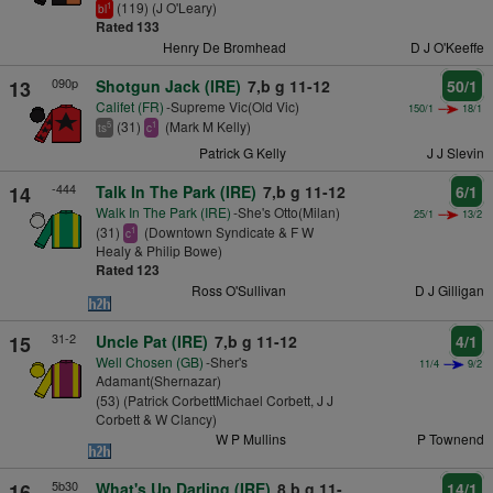
(119) (J O'Leary)
1
bl
Rated 133
Henry De Bromhead
D J O'Keeffe
090p
13
Shotgun Jack (IRE)
7,b g 11-12
50/1
Califet (FR)
-Supreme Vic(Old Vic)
150/1
18/1
(31)
(Mark M Kelly)
5
1
ts
c
Patrick G Kelly
J J Slevin
-444
14
Talk In The Park (IRE)
7,b g 11-12
6/1
Walk In The Park (IRE)
-She's Otto(Milan)
25/1
13/2
(31)
(Downtown Syndicate & F W
1
c
Healy & Philip Bowe)
Rated 123
Ross O'Sullivan
D J Gilligan
31-2
15
Uncle Pat (IRE)
7,b g 11-12
4/1
Well Chosen (GB)
-Sher's
11/4
9/2
Adamant(Shernazar)
(53) (Patrick CorbettMichael Corbett, J J
Corbett & W Clancy)
W P Mullins
P Townend
5b30
16
What's Up Darling (IRE)
8,b g 11-
14/1