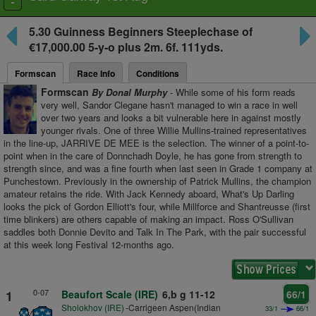
Toggle
navigation
5.30
Guinness Beginners Steeplechase
of
€17,000.00 5-y-o plus
2m. 6f. 111yds.
Formscan
Race Info
Conditions
Formscan
By Donal Murphy
- While some of his form reads
very well, Sandor Clegane hasn't managed to win a race in well
over two years and looks a bit vulnerable here in against mostly
younger rivals. One of three Willie Mullins-trained representatives
in the line-up, JARRIVE DE MEE is the selection. The winner of a point-to-
point when in the care of Donnchadh Doyle, he has gone from strength to
strength since, and was a fine fourth when last seen in Grade 1 company at
Punchestown. Previously in the ownership of Patrick Mullins, the champion
amateur retains the ride. With Jack Kennedy aboard, What's Up Darling
looks the pick of Gordon Elliott's four, while Millforce and Shantreusse (first
time blinkers) are others capable of making an impact. Ross O'Sullivan
saddles both Donnie Devito and Talk In The Park, with the pair successful
at this week long Festival 12-months ago.
0-07
1
Beaufort Scale (IRE)
6,b g 11-12
66/1
Sholokhov (IRE)
-Carrigeen Aspen(Indian
33/1
66/1