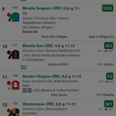
0443
9
Minella Sergeant (IRE)
6,br g 11-
125/1
12
Soldier Of Fortune (IRE)
-Fashion
Target(Broken Hearted)
(54) (Natalie Gilligan)
Rated 126
Paul John Gilligan
Jack G Gilligan(5)
3-f0
10
Minella Sixo (IRE)
6,b g 11-12
16/1
Shantou (USA)
-Glorious Twelfth(Old Vic)
33/1
18/1
(140) (Sierra Pacific Syndicate & Anthony
C O'Callaghan)
Gordon Elliott
K C Sexton
-408
11
Sandor Clegane (IRE)
8,b g 11-12
7/2
Fame And Glory (GB)
-Betty Roe(Vinnie
15/2
9/2
Roe)
(102) (Browne & Coffey Families)
9
4
ts
bl
Paul Nolan
S F O'Keeffe
-720
12
Shantreusse (IRE)
9,b g 11-12
28/1
Shantou (USA)
-Shocona(Oscar
4/1
25/1
Schindler)