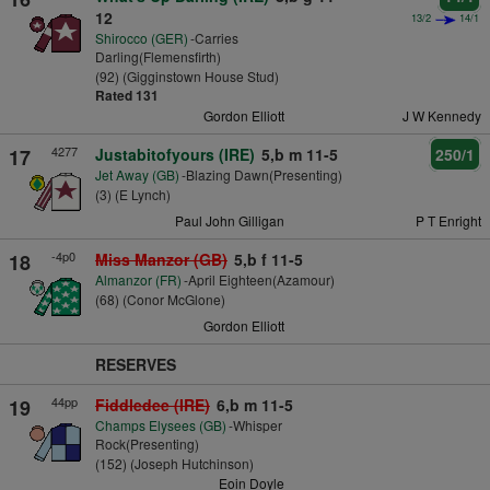
12
13/2
14/1
Shirocco (GER)
-Carries
Darling(Flemensfirth)
(92) (Gigginstown House Stud)
Rated 131
Gordon Elliott
J W Kennedy
4277
17
Justabitofyours (IRE)
5,b m 11-5
250/1
Jet Away (GB)
-Blazing Dawn(Presenting)
(3) (E Lynch)
Paul John Gilligan
P T Enright
-4p0
18
Miss Manzor (GB)
5,b f 11-5
Almanzor (FR)
-April Eighteen(Azamour)
(68) (Conor McGlone)
Gordon Elliott
RESERVES
44pp
19
Fiddledee (IRE)
6,b m 11-5
Champs Elysees (GB)
-Whisper
Rock(Presenting)
(152) (Joseph Hutchinson)
Eoin Doyle